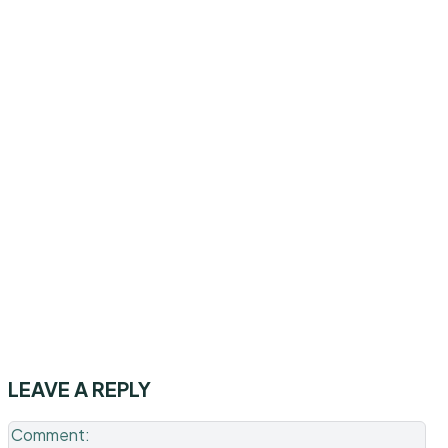
LEAVE A REPLY
Co