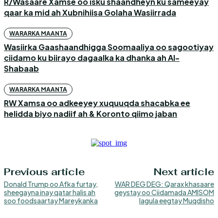
R/Wasaare Xamse oo isku shaandheyn ku sameeyay
qaar ka mid ah Xubnihiisa Golaha Wasiirrada
WARARKA MAANTA
Wasiirka Gaashaandhigga Soomaaliya oo sagootiyay
ciidamo ku biirayo dagaalka ka dhanka ah Al-
Shabaab
WARARKA MAANTA
RW Xamsa oo adkeeyey xuquuqda shacabka ee
helidda biyo nadiif ah & Koronto qiimo jaban
Previous article
Next article
Donald Trump oo Afka furtay,
WAR DEG DEG: Qarax khasaare
sheegayna inay qatar halis ah
geystay oo Ciidamada AMISOM
soo foodsaartay Mareykanka
lagula eegtay Muqdisho