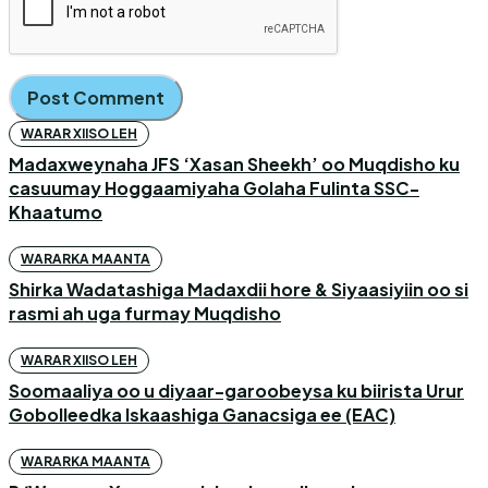
WARAR XIISO LEH
Madaxweynaha JFS ‘Xasan Sheekh’ oo Muqdisho ku
casuumay Hoggaamiyaha Golaha Fulinta SSC-
Khaatumo
WARARKA MAANTA
Shirka Wadatashiga Madaxdii hore & Siyaasiyiin oo si
rasmi ah uga furmay Muqdisho
WARAR XIISO LEH
Soomaaliya oo u diyaar-garoobeysa ku biirista Urur
Gobolleedka Iskaashiga Ganacsiga ee (EAC)
WARARKA MAANTA