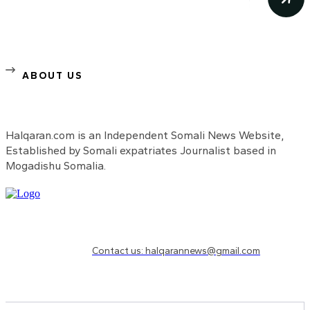
ABOUT US
Halqaran.com is an Independent Somali News Website,
Established by Somali expatriates Journalist based in
Mogadishu Somalia.
Need to know more?
Contact us: halqarannews@gmail.com