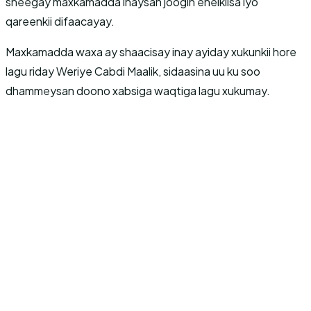
sheegay maxkamadda inaysan joogin ehelkiisa iyo
qareenkii difaacayay.
Maxkamadda waxa ay shaacisay inay ayiday xukunkii hore
lagu riday Weriye Cabdi Maalik, sidaasina uu ku soo
dhammeysan doono xabsiga waqtiga lagu xukumay.