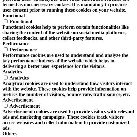
termed as non-necessary cookies. It is mandatory to procure
user consent prior to running these cookies on your website.
Functional
Functional
Functional cookies help to perform certain functionalities like
sharing the content of the website on social media platforms,
collect feedbacks, and other third-party features.
Performance
Performance
Performance cookies are used to understand and analyze the
key performance indexes of the website which helps in
delivering a better user experience for the visitors.
Analytics
Analytics
Analytical cookies are used to understand how visitors interact
with the website. These cookies help provide information on
metrics the number of visitors, bounce rate, traffic source, etc.
Advertisement
Advertisement
Advertisement cookies are used to provide visitors with relevant
ads and marketing campaigns. These cookies track visitors
across websites and collect information to provide customized
ads.
Others