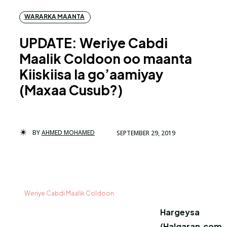
WARARKA MAANTA
UPDATE: Weriye Cabdi
Maalik Coldoon oo maanta
Kiiskiisa la go’aamiyay
(Maxaa Cusub?)
BY
AHMED MOHAMED
SEPTEMBER 29, 2019
Weriye Cabdi Maalik Coldoon
Hargeysa
(Halqaran.com