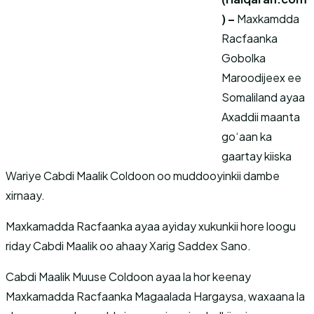
) –
Maxkamdda
Racfaanka
Gobolka
Maroodijeex ee
Somaliland ayaa
Axaddii maanta
go‘aan ka
gaartay kiiska
Wariye Cabdi Maalik Coldoon oo muddooyinkii dambe
xirnaay.
Maxkamadda Racfaanka ayaa ayiday xukunkii hore loogu
riday Cabdi Maalik oo ahaay Xarig Saddex Sano.
Cabdi Maalik Muuse Coldoon ayaa la hor keenay
Maxkamadda Racfaanka Magaalada Hargaysa, waxaana la