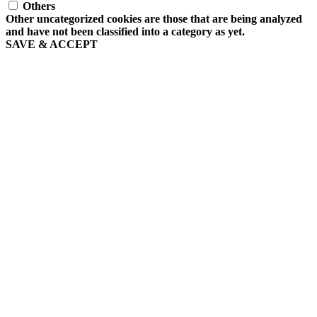
Others
Other uncategorized cookies are those that are being analyzed
and have not been classified into a category as yet.
SAVE & ACCEPT