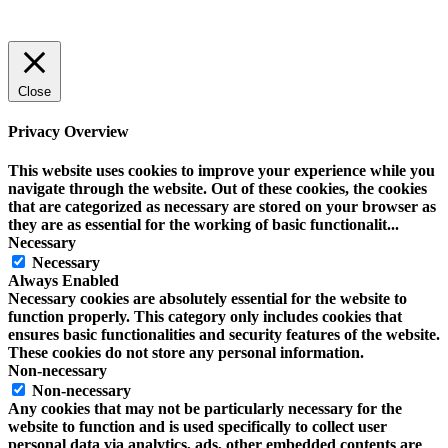
Close
Privacy Overview
This website uses cookies to improve your experience while you
navigate through the website. Out of these cookies, the cookies
that are categorized as necessary are stored on your browser as
they are as essential for the working of basic functionalit
...
Necessary
Necessary
Always Enabled
Necessary cookies are absolutely essential for the website to
function properly. This category only includes cookies that
ensures basic functionalities and security features of the website.
These cookies do not store any personal information.
Non-necessary
Non-necessary
Any cookies that may not be particularly necessary for the
website to function and is used specifically to collect user
personal data via analytics, ads, other embedded contents are