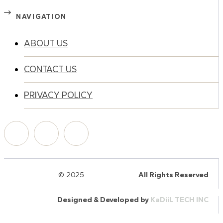
NAVIGATION
ABOUT US
CONTACT US
PRIVACY POLICY
© 2025
HalQaran.com
All Rights Reserved
Designed & Developed by
KaDiiL TECH INC