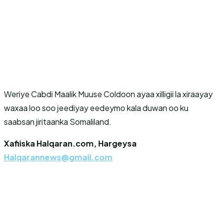
Weriye Cabdi Maalik Muuse Coldoon ayaa xilligii la xiraayay
waxaa loo soo jeediyay eedeymo kala duwan oo ku
saabsan jiritaanka Somaliland.
Xafiiska Halqaran.com, Hargeysa
Halqarannews@gmail.com