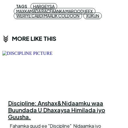
TAGS
HARGEYSA
MAXKAMADA RACFAANKA MAROODIJEEX
WERIYE CABDI MAALIK COLDOON
XUKUN
MORE LIKE THIS
Discipline: Anshax&Nidaamku waa
Buundada U Dhaxaysa Himilada iyo
Guusha.
Fahamka guud ee "Discipline" Nidaamka iyo