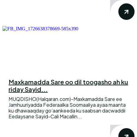
Maxkamadda Sare oo dil toogasho ah ku
riday Sayid...
MUQDISHO(Halqaran.com)-Maxkamadda Sare ee
Jamhuuriyadda Federaalka Soomaaliya ayaa maanta
ku dhawaaqday go’aankeeda ku saabsan dacwaddii
Eedaysane Sayid-Cali Macallin...