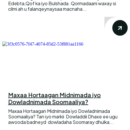
Edebta,Qof ka iyo Bulshada. Qormadaani waxay si
cilmi ah u falanqeynaysaa macnaha...
Maxaa Hortaagan Midnimada iyo
Dowladnimada Soomaaliya?
Maxaa Hortaagan Midnimada iyo Dowladnimada
Soomaaliya? Tan iyo markii Dowladdii Dhaxe ee ugu
awooda badneyd dowladaha Soomaray dhulka...