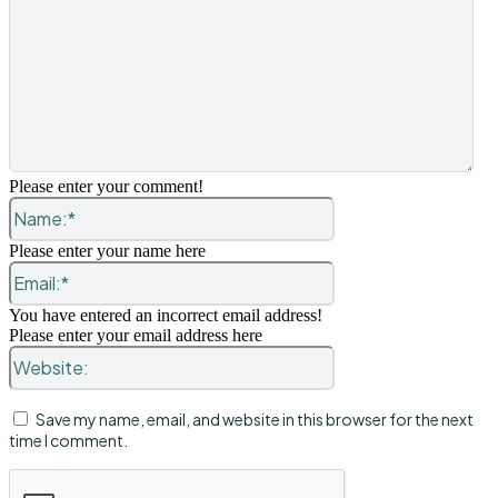
Please enter your comment!
Name:*
Please enter your name here
Email:*
You have entered an incorrect email address!
Please enter your email address here
Website:
Save my name, email, and website in this browser for the next
time I comment.