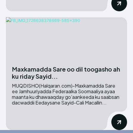
Maxkamadda Sare oo dil toogasho ah
ku riday Sayid...
MUQDISHO(Halqaran.com)-Maxkamadda Sare
ee Jamhuuriyadda Federaalka Soomaaliya ayaa
maanta ku dhawaaqday go’aankeeda ku saabsan
dacwaddii Eedaysane Sayid-Cali Macallin...