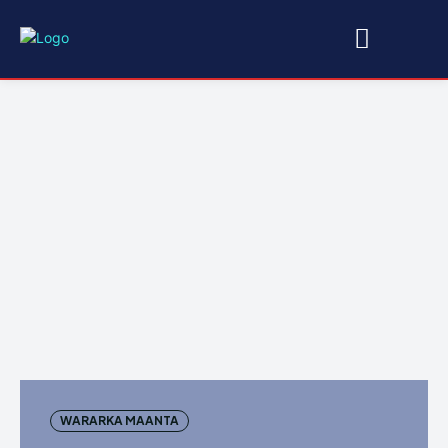
WARARKA MAANTA