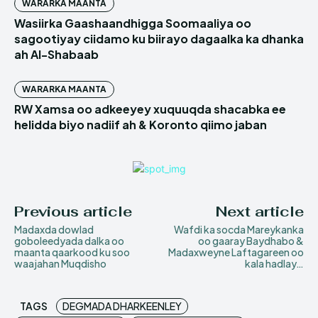
WARARKA MAANTA
Wasiirka Gaashaandhigga Soomaaliya oo
sagootiyay ciidamo ku biirayo dagaalka ka dhanka
ah Al-Shabaab
WARARKA MAANTA
RW Xamsa oo adkeeyey xuquuqda shacabka ee
helidda biyo nadiif ah & Koronto qiimo jaban
Previous article
Next article
Madaxda dowlad
Wafdi ka socda Mareykanka
goboleedyada dalka oo
oo gaaray Baydhabo &
maanta qaarkood ku soo
Madaxweyne Laftagareen oo
waajahan Muqdisho
kala hadlay…
TAGS
DEGMADA DHARKEENLEY