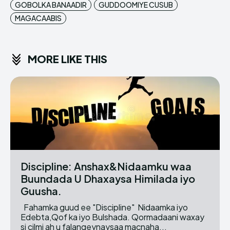
GOBOLKA BANAADIR
GUDDOOMIYE CUSUB
MAGACAABIS
MORE LIKE THIS
Discipline: Anshax&Nidaamku waa
Buundada U Dhaxaysa Himilada iyo
Guusha.
Fahamka guud ee "Discipline" Nidaamka iyo
Edebta,Qof ka iyo Bulshada. Qormadaani waxay
si cilmi ah u falanqeynaysaa macnaha...