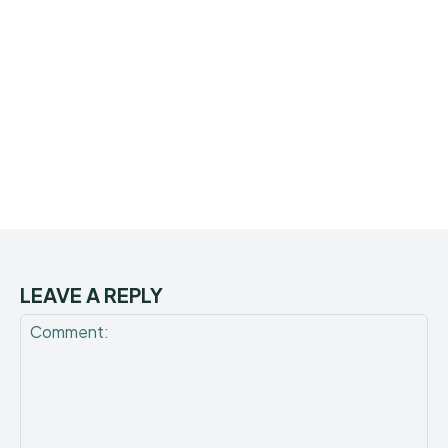
LEAVE A REPLY