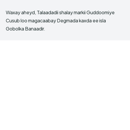
Waxay aheyd, Talaadadii shalay markii Guddoomiye
Cusub loo magacaabay Degmada kaxda ee isla
Gobolka Banaadir.