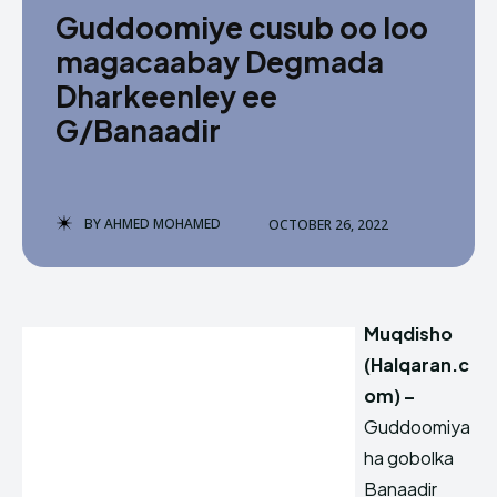
Guddoomiye cusub oo loo
magacaabay Degmada
Dharkeenley ee
G/Banaadir
BY
AHMED MOHAMED
OCTOBER 26, 2022
Muqdisho
(Halqaran.c
om) –
Guddoomiya
ha gobolka
Banaadir