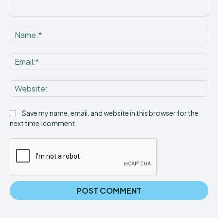
Comment:
Na
Ema
Web
Save my name, email, and website in this browser for the
next time I comment.