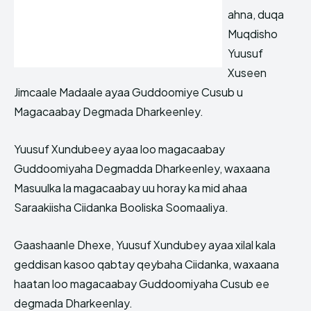
ahna, duqa
Muqdisho
Yuusuf
Xuseen
Jimcaale Madaale ayaa Guddoomiye Cusub u
Magacaabay Degmada Dharkeenley.
Yuusuf Xundubeey ayaa loo magacaabay
Guddoomiyaha Degmadda Dharkeenley, waxaana
Masuulka la magacaabay uu horay ka mid ahaa
Saraakiisha Ciidanka Booliska Soomaaliya.
Gaashaanle Dhexe, Yuusuf Xundubey ayaa xilal kala
geddisan kasoo qabtay qeybaha Ciidanka, waxaana
haatan loo magacaabay Guddoomiyaha Cusub ee
degmada Dharkeenlay.