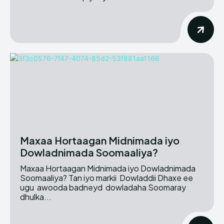
Maxaa Hortaagan Midnimada iyo
Dowladnimada Soomaaliya?
Maxaa Hortaagan Midnimada iyo Dowladnimada
Soomaaliya? Tan iyo markii Dowladdii Dhaxe ee
ugu awooda badneyd dowladaha Soomaray
dhulka...