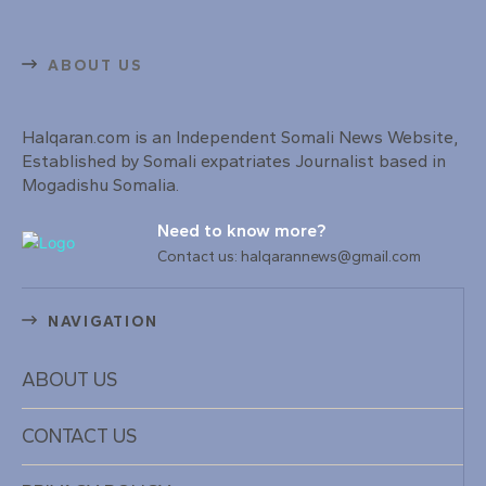
ABOUT US
Halqaran.com is an Independent Somali News Website,
Established by Somali expatriates Journalist based in
Mogadishu Somalia.
Need to know more?
Contact us: halqarannews@gmail.com
NAVIGATION
ABOUT US
CONTACT US