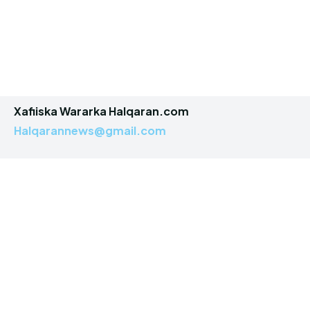
Xafiiska Wararka Halqaran.com
Halqarannews@gmail.com