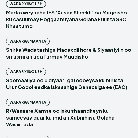
WARAR XIISO LEH
Madaxweynaha JFS ‘Xasan Sheekh’ oo Muqdisho
ku casuumay Hoggaamiyaha Golaha Fulinta SSC-
Khaatumo
WARARKA MAANTA
Shirka Wadatashiga Madaxdii hore & Siyaasiyiin oo
si rasmi ah uga furmay Muqdisho
WARAR XIISO LEH
Soomaaliya oo u diyaar-garoobeysa ku biirista
Urur Gobolleedka Iskaashiga Ganacsiga ee (EAC)
WARARKA MAANTA
R/Wasaare Xamse oo isku shaandheyn ku
sameeyay qaar ka mid ah Xubnihiisa Golaha
Wasiirrada