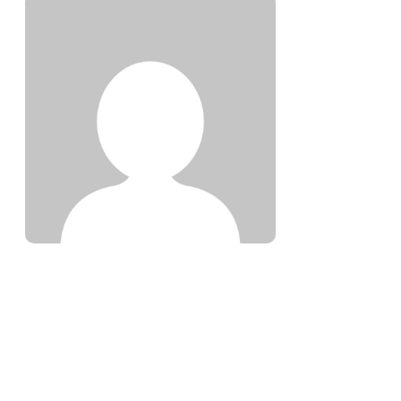
SAYID OMAR ABDALLA
308 ARTICLES WRITTEN