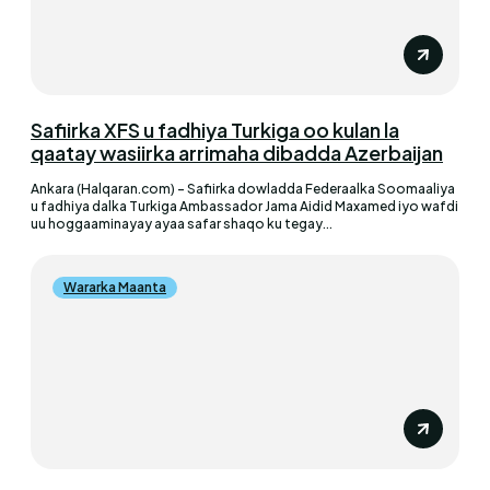
Safiirka XFS u fadhiya Turkiga oo kulan la
qaatay wasiirka arrimaha dibadda Azerbaijan
Ankara (Halqaran.com) - Safiirka dowladda Federaalka Soomaaliya
u fadhiya dalka Turkiga Ambassador Jama Aidid Maxamed iyo wafdi
uu hoggaaminayay ayaa safar shaqo ku tegay...
Wararka Maanta