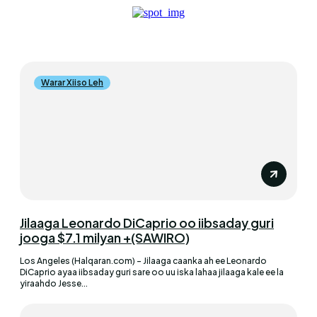
Warar Xiiso Leh
Jilaaga Leonardo DiCaprio oo iibsaday guri
jooga $7.1 milyan +(SAWIRO)
Los Angeles (Halqaran.com) - Jilaaga caanka ah ee Leonardo
DiCaprio ayaa iibsaday guri sare oo uu iska lahaa jilaaga kale ee la
yiraahdo Jesse...