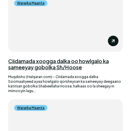
Wararka Maanta
Ciidamada xoogga dalka oo howlgalo ka
sameeyay gobolka Sh/Hoose
Muqdisho (Halqaran.com) - Ciidamada xoogga dalka
Soomaaliyeed ayaa howlgalo qorsheysan ka sameeyay deegaano
katirsan gobolka Shabeellaha Hoose, halkaas oo la sheegay in
miinooyin lagu...
Wararka Maanta