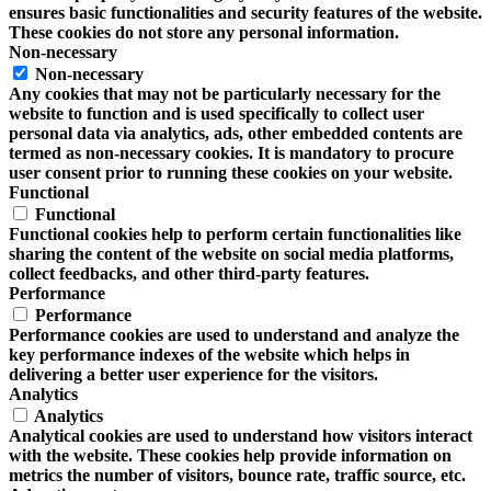
ensures basic functionalities and security features of the website.
These cookies do not store any personal information.
Non-necessary
Non-necessary
Any cookies that may not be particularly necessary for the
website to function and is used specifically to collect user
personal data via analytics, ads, other embedded contents are
termed as non-necessary cookies. It is mandatory to procure
user consent prior to running these cookies on your website.
Functional
Functional
Functional cookies help to perform certain functionalities like
sharing the content of the website on social media platforms,
collect feedbacks, and other third-party features.
Performance
Performance
Performance cookies are used to understand and analyze the
key performance indexes of the website which helps in
delivering a better user experience for the visitors.
Analytics
Analytics
Analytical cookies are used to understand how visitors interact
with the website. These cookies help provide information on
metrics the number of visitors, bounce rate, traffic source, etc.