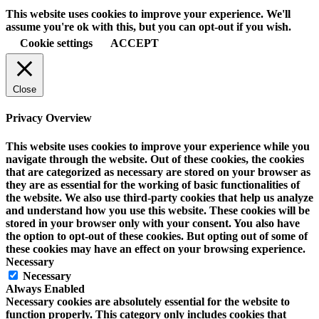
This website uses cookies to improve your experience. We'll
assume you're ok with this, but you can opt-out if you wish.
Cookie settings
ACCEPT
Close
Privacy Overview
This website uses cookies to improve your experience while you
navigate through the website. Out of these cookies, the cookies
that are categorized as necessary are stored on your browser as
they are as essential for the working of basic functionalities of
the website. We also use third-party cookies that help us analyze
and understand how you use this website. These cookies will be
stored in your browser only with your consent. You also have
the option to opt-out of these cookies. But opting out of some of
these cookies may have an effect on your browsing experience.
Necessary
Necessary
Always Enabled
Necessary cookies are absolutely essential for the website to
function properly. This category only includes cookies that