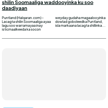
shilin Soomaaliga waddooyinka ku soo
daadiyaan
Puntland (Halqaran.com) -
weyday gudaha magaalooyinka
Lacagta shilin Soomaaliga ayaa
dowlad goboleedka Puntland,
lagu soo warramayaa inay
isla markaana lacagta shillinka...
isticmaalkeeda ka socon