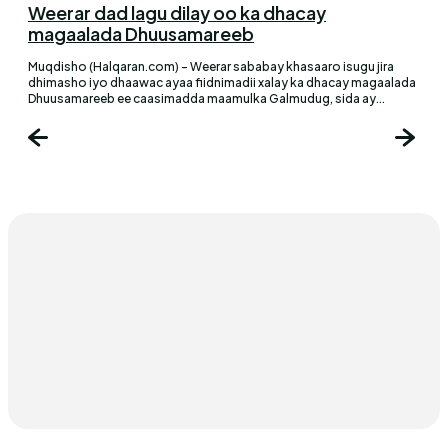
Weerar dad lagu dilay oo ka dhacay
magaalada Dhuusamareeb
Muqdisho (Halqaran.com) - Weerar sababay khasaaro isugu jira
dhimasho iyo dhaawac ayaa fiidnimadii xalay ka dhacay magaalada
Dhuusamareeb ee caasimadda maamulka Galmudug, sida ay...