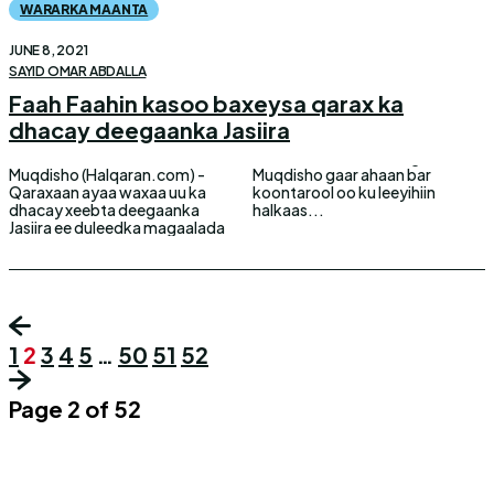
WARARKA MAANTA
JUNE 8, 2021
SAYID OMAR ABDALLA
Faah Faahin kasoo baxeysa qarax ka
dhacay deegaanka Jasiira
Muqdisho (Halqaran.com) -
Muqdisho gaar ahaan bar
Qaraxaan ayaa waxaa uu ka
koontarool oo ku leeyihiin
dhacay xeebta deegaanka
halkaas...
Jasiira ee duleedka magaalada
1
2
3
4
5
…
50
51
52
Page 2 of 52