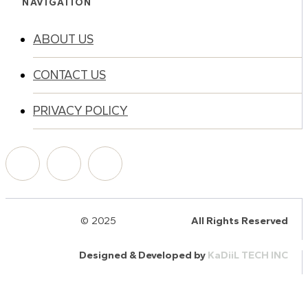
NAVIGATION
ABOUT US
CONTACT US
PRIVACY POLICY
© 2025
HalQaran.com
All Rights Reserved
Designed & Developed by
KaDiiL TECH INC