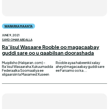
WARARKA MAANTA
JUNE 9, 2021
SAYID OMAR ABDALLA
Ra’iisul Wasaare Rooble oo magacaabay
guddi sare oo u qaabilsan doorashada
Muqdisho (Halqaran.com) -
Rooble ayaa habeenkii xalay
Ra’iisul Wasaaraha Xukuumadda
aheyd magacaabay guddi sare
Federaalka Soomaaliya ee
ee Farsamo oo ka...
xilgaarsiinta Maxamed Xuseen