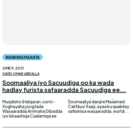
WARARKA MAANTA
JUNE 9, 2021
SAYID OMAR ABDALLA
Soomaaliya iyo Sacuudiga oo ka wada
hadlay furista safaaradda Sacuudiga ee...
Muqdisho (Halqaran.com) -
Soomaaliya danjire Maxamed
Xoghayaha joogtada
Cali Nuur Xaaji, ayaa ku qaabilay
Wasaaradda Arrimaha Dibadda
xafiiskiisa wasaaradda, wafdi...
iyo Iskaashiga Caalamiga ee