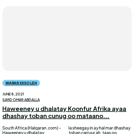
WARAR XIISO LEH
JUNE 8, 2021
SAYID OMAR ABDALLA
Haweeney u dhalatay Koonfur Afrika ayaa
dhashay toban cunug oo mataano...
South Africa (Halqaran.com) -
la sheegay in ay hal mar dhashay
Haweeney u dhalatay
toban carruur ah, taas oo