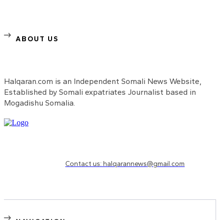
ABOUT US
Halqaran.com is an Independent Somali News Website,
Established by Somali expatriates Journalist based in
Mogadishu Somalia.
Need to know more?
Contact us: halqarannews@gmail.com