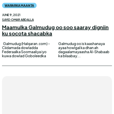
WARARKA MAANTA
JUNE 9, 2021
SAYID OMAR ABDALLA
Maamulka Galmudug oo soo saaray digniin
ku socota shacabka
Galmudug (Halqaran.com) -
Galmudug oo is kaashanaya
Ciidamada dowladda
ayaa howlgal ka dhan ah
Federaalka Soomaaliya iyo
dagaalamayaasha Al-Shabaab
kuwa dowlad Goboleedka
ka bilaabay...