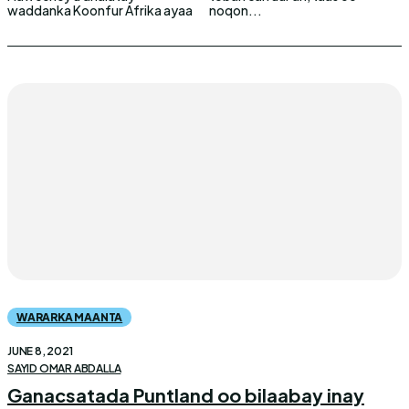
waddanka Koonfur Afrika ayaa
noqon...
WARARKA MAANTA
JUNE 8, 2021
SAYID OMAR ABDALLA
Ganacsatada Puntland oo bilaabay inay