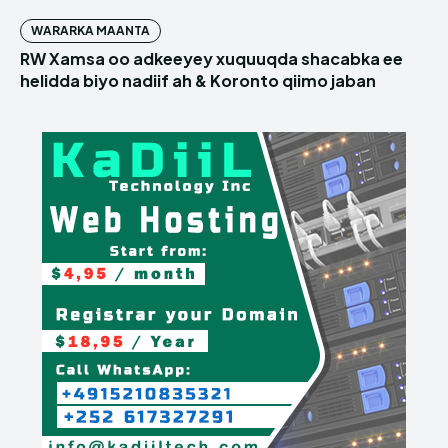
WARARKA MAANTA
RW Xamsa oo adkeeyey xuquuqda shacabka ee
helidda biyo nadiif ah & Koronto qiimo jaban