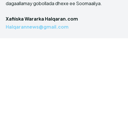
dagaallamay gobollada dhexe ee Soomaaliya.
Xafiiska Wararka Halqaran.com
Halqarannews@gmail.com