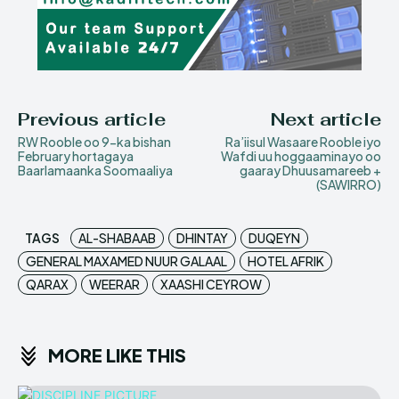
Previous article
Next article
RW Rooble oo 9-ka bishan
Ra’iisul Wasaare Rooble iyo
February hortagaya
Wafdi uu hoggaaminayo oo
Baarlamaanka Soomaaliya
gaaray Dhuusamareeb +
(SAWIRRO)
TAGS
AL-SHABAAB
DHINTAY
DUQEYN
GENERAL MAXAMED NUUR GALAAL
HOTEL AFRIK
QARAX
WEERAR
XAASHI CEYROW
MORE LIKE THIS