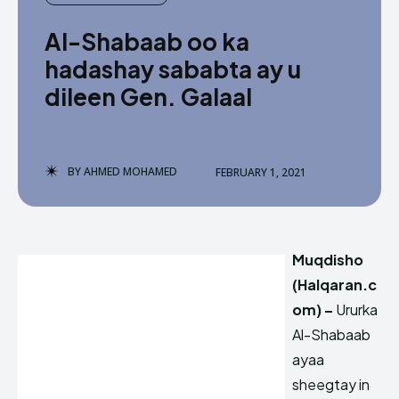
Al-Shabaab oo ka
hadashay sababta ay u
dileen Gen. Galaal
BY
AHMED MOHAMED
FEBRUARY 1, 2021
Muqdisho
(Halqaran.c
om) –
Ururka
Al-Shabaab
ayaa
sheegtay in