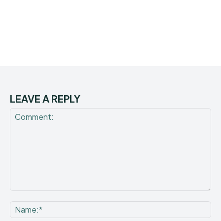
LEAVE A REPLY
Comment:
Na