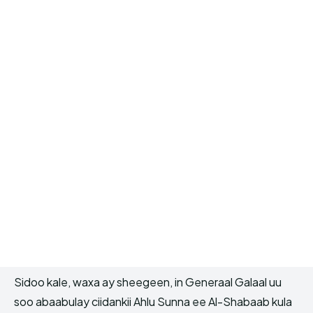
Sidoo kale, waxa ay sheegeen, in Generaal Galaal uu
soo abaabulay ciidankii Ahlu Sunna ee Al-Shabaab kula