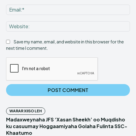
Ema
Web
Save my name, email, and website in this browser for the
next time I comment.
WARAR XIISO LEH
Madaxweynaha JFS ‘Xasan Sheekh’ oo Muqdisho
ku casuumay Hoggaamiyaha Golaha Fulinta SSC-
Khaatumo