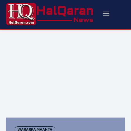
WARARKA MAANTA