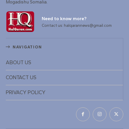
Mogadishu Somalia.
Need to know more?
Contact us: halqarannews@gmail.com
NAVIGATION
ABOUT US
CONTACT US
PRIVACY POLICY