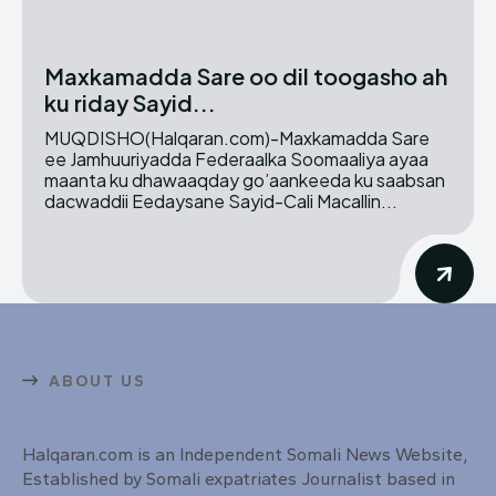
Maxkamadda Sare oo dil toogasho ah
ku riday Sayid...
MUQDISHO(Halqaran.com)-Maxkamadda Sare
ee Jamhuuriyadda Federaalka Soomaaliya ayaa
maanta ku dhawaaqday go’aankeeda ku saabsan
dacwaddii Eedaysane Sayid-Cali Macallin...
ABOUT US
Halqaran.com is an Independent Somali News Website,
Established by Somali expatriates Journalist based in