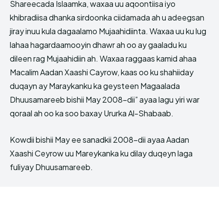
Shareecada Islaamka, waxaa uu aqoontiisa iyo
khibradiisa dhanka sirdoonka ciidamada ah u adeegsan
jiray inuu kula dagaalamo Mujaahidiinta. Waxaa uu ku lug
lahaa hagardaamooyin dhawr ah oo ay gaaladu ku
dileen rag Mujaahidiin ah. Waxaa raggaas kamid ahaa
Macalim Aadan Xaashi Cayrow, kaas oo ku shahiiday
duqayn ay Maraykanku ka geysteen Magaalada
Dhuusamareeb bishii May 2008-dii” ayaa lagu yiri war
qoraal ah oo ka soo baxay Ururka Al-Shabaab.
Kowdii bishii May ee sanadkii 2008-dii ayaa Aadan
Xaashi Ceyrow uu Mareykanka ku dilay duqeyn laga
fuliyay Dhuusamareeb.