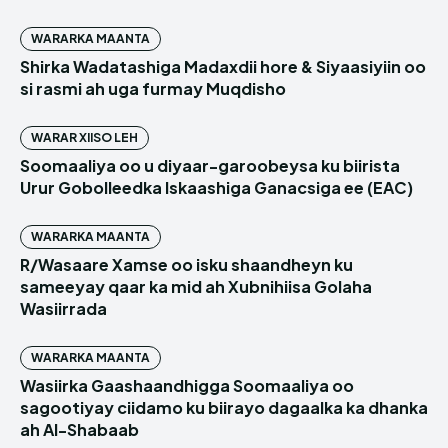
WARARKA MAANTA
Shirka Wadatashiga Madaxdii hore & Siyaasiyiin oo
si rasmi ah uga furmay Muqdisho
WARAR XIISO LEH
Soomaaliya oo u diyaar-garoobeysa ku biirista
Urur Gobolleedka Iskaashiga Ganacsiga ee (EAC)
WARARKA MAANTA
R/Wasaare Xamse oo isku shaandheyn ku
sameeyay qaar ka mid ah Xubnihiisa Golaha
Wasiirrada
WARARKA MAANTA
Wasiirka Gaashaandhigga Soomaaliya oo
sagootiyay ciidamo ku biirayo dagaalka ka dhanka
ah Al-Shabaab