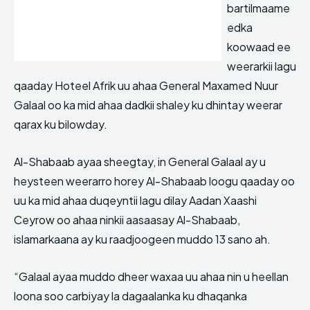
bartilmaame
edka
koowaad ee
weerarkii lagu
qaaday Hoteel Afrik uu ahaa General Maxamed Nuur
Galaal oo ka mid ahaa dadkii shaley ku dhintay weerar
qarax ku bilowday.
Al-Shabaab ayaa sheegtay, in General Galaal ay u
heysteen weerarro horey Al-Shabaab loogu qaaday oo
uu ka mid ahaa duqeyntii lagu dilay Aadan Xaashi
Ceyrow oo ahaa ninkii aasaasay Al-Shabaab,
islamarkaana ay ku raadjoogeen muddo 13 sano ah.
“Galaal ayaa muddo dheer waxaa uu ahaa nin u heellan
loona soo carbiyay la dagaalanka ku dhaqanka