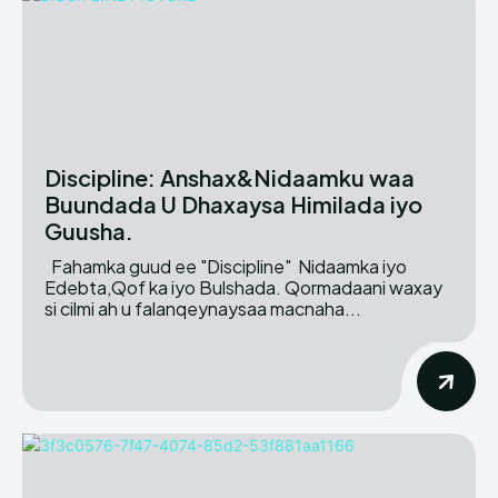
Discipline: Anshax&Nidaamku waa
Buundada U Dhaxaysa Himilada iyo
Guusha.
Fahamka guud ee "Discipline" Nidaamka iyo
Edebta,Qof ka iyo Bulshada. Qormadaani waxay
si cilmi ah u falanqeynaysaa macnaha...