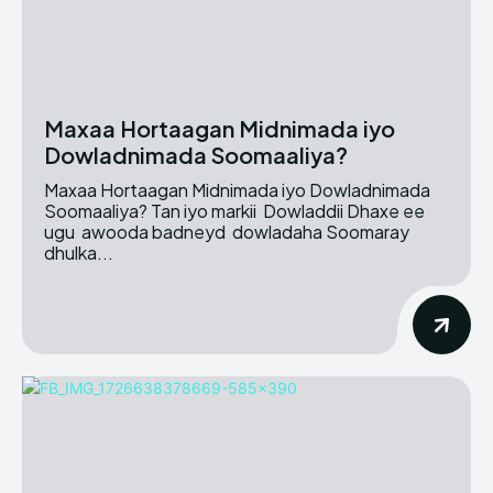
Maxaa Hortaagan Midnimada iyo
Dowladnimada Soomaaliya?
Maxaa Hortaagan Midnimada iyo Dowladnimada
Soomaaliya? Tan iyo markii Dowladdii Dhaxe ee
ugu awooda badneyd dowladaha Soomaray
dhulka...