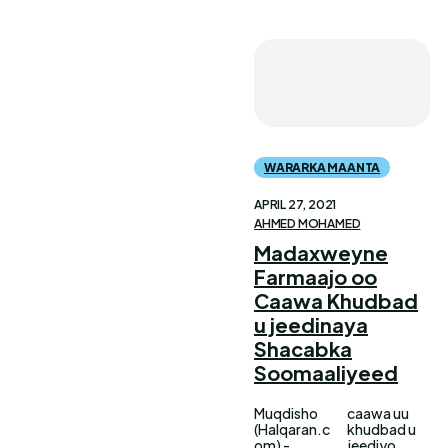
WARARKA MAANTA
APRIL 27, 2021
AHMED MOHAMED
Madaxweyne
Farmaajo oo
Caawa Khudbad
u jeedinaya
Shacabka
Soomaaliyeed
Muqdisho
caawa uu
(Halqaran.c
khudbad u
om) -
jeediyo