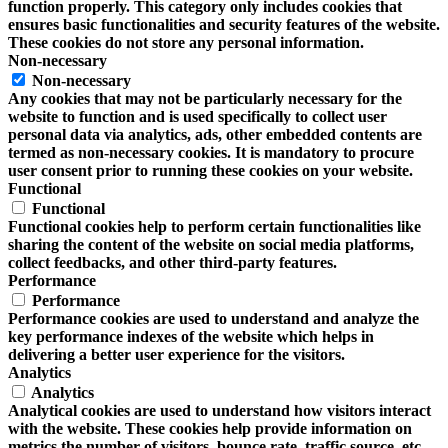
function properly. This category only includes cookies that
ensures basic functionalities and security features of the website.
These cookies do not store any personal information.
Non-necessary
Non-necessary
Any cookies that may not be particularly necessary for the
website to function and is used specifically to collect user
personal data via analytics, ads, other embedded contents are
termed as non-necessary cookies. It is mandatory to procure
user consent prior to running these cookies on your website.
Functional
Functional
Functional cookies help to perform certain functionalities like
sharing the content of the website on social media platforms,
collect feedbacks, and other third-party features.
Performance
Performance
Performance cookies are used to understand and analyze the
key performance indexes of the website which helps in
delivering a better user experience for the visitors.
Analytics
Analytics
Analytical cookies are used to understand how visitors interact
with the website. These cookies help provide information on
metrics the number of visitors, bounce rate, traffic source, etc.