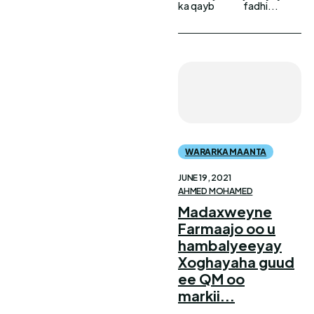
ka qayb
fadhi...
WARARKA MAANTA
JUNE 19, 2021
AHMED MOHAMED
Madaxweyne
Farmaajo oo u
hambalyeeyay
Xoghayaha guud
ee QM oo
markii...