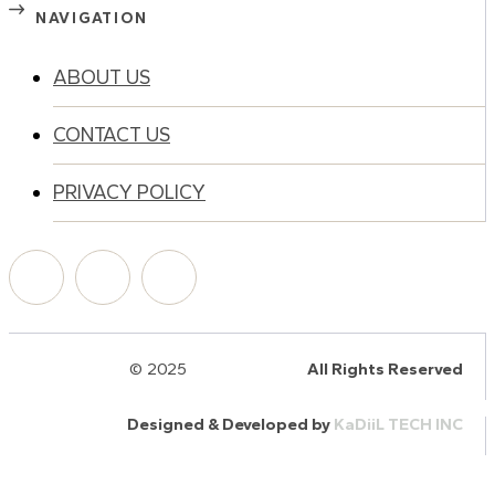
NAVIGATION
ABOUT US
CONTACT US
PRIVACY POLICY
© 2025
HalQaran.com
All Rights Reserved
Designed & Developed by
KaDiiL TECH INC