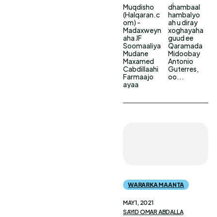
Muqdisho
dhambaal
(Halqaran.c
hambalyo
om) -
ah u diray
Madaxweyn
xoghayaha
aha JF
guud ee
Soomaaliya
Qaramada
Mudane
Midoobay
Maxamed
Antonio
Cabdillaahi
Guterres,
Farmaajo
oo...
ayaa
WARARKA MAANTA
MAY 1, 2021
SAYID OMAR ABDALLA