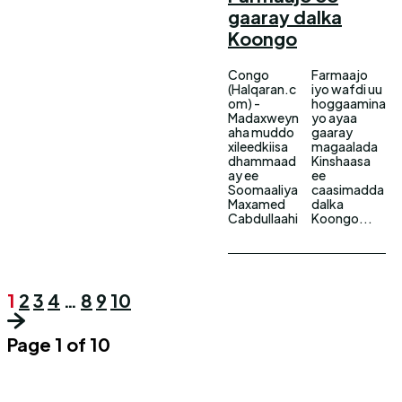
gaaray dalka
Koongo
Congo
Farmaajo
(Halqaran.c
iyo wafdi uu
om) -
hoggaamina
Madaxweyn
yo ayaa
aha muddo
gaaray
xileedkiisa
magaalada
dhammaad
Kinshaasa
ay ee
ee
Soomaaliya
caasimadda
Maxamed
dalka
Cabdullaahi
Koongo...
1
2
3
4
…
8
9
10
Page 1 of 10