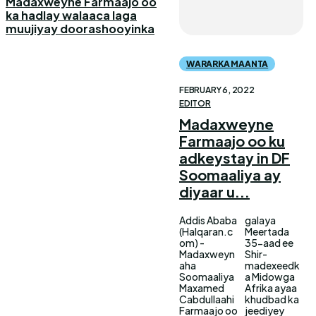
Madaxweyne Farmaajo oo
ka hadlay walaaca laga
muujiyay doorashooyinka
WARARKA MAANTA
FEBRUARY 6, 2022
EDITOR
Madaxweyne
Farmaajo oo ku
adkeystay in DF
Soomaaliya ay
diyaar u...
Addis Ababa
galaya
(Halqaran.c
Meertada
om) -
35-aad ee
Madaxweyn
Shir-
aha
madexeedk
Soomaaliya
a Midowga
Maxamed
Afrika ayaa
Cabdullaahi
khudbad ka
Farmaajo oo
jeediyey