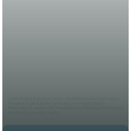
WARARKA MAANTA
Madaxweyne Farmaajo oo ku
adkeystay in DF Soomaaliya ay
diyaar u tahay ‘la wareegidda
Amniga dalka’
EDITOR
Addis Ababa (Halqaran.com) - Madaxweynaha Soomaaliya
Maxamed Cabdullaahi Farmaajo oo ka qayb galaya
Meertada 35-aad ee Shir-madexeedka Midowga Afrika ayaa
khudbad ka jeediyey fadhi...