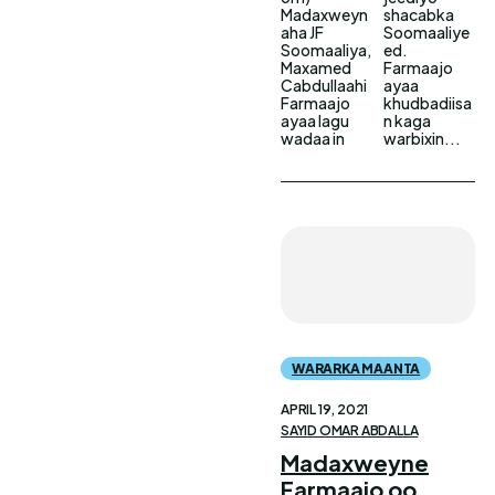
Madaxweyn
shacabka
aha JF
Soomaaliye
Soomaaliya,
ed.
Maxamed
Farmaajo
Cabdullaahi
ayaa
Farmaajo
khudbadiisa
ayaa lagu
n kaga
wadaa in
warbixin...
WARARKA MAANTA
APRIL 19, 2021
SAYID OMAR ABDALLA
Madaxweyne
Farmaajo oo