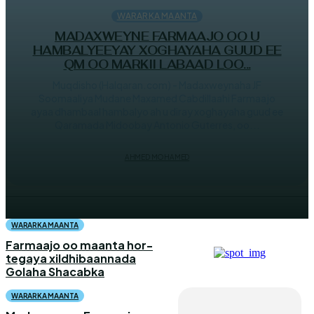
WARARKA MAANTA
MADAXWEYNE FARMAAJO OO U
HAMBALYEEYAY XOGHAYAHA GUUD EE
QM OO MARKII LABAAD LOO...
Muqdisho (Halqaran.com) - Madaxweynaha JF
Soomaaliya Mudane Maxamed Cabdillaahi Farmaajo
ayaa dhambaal hambalyo ah u diray xoghayaha guud ee
Qaramada Midoobay Antonio Guterres, oo...
AHMED MOHAMED
WARARKA MAANTA
Farmaajo oo maanta hor-
tegaya xildhibaannada
Golaha Shacabka
WARARKA MAANTA