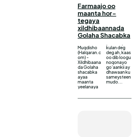
Farmaajo oo
maanta hor-
tegaya
xildhibaannada
Golaha Shacabka
Muqdisho
kulan deg
(Halqaran.c
deg ah, kaas
om) -
oo dib loogu
Xildhibaana
noqonayo
da Golaha
go’aankii ay
shacabka
dhawaan ku
ayaa
sameysteen
maanta
mudo...
yeelanaya