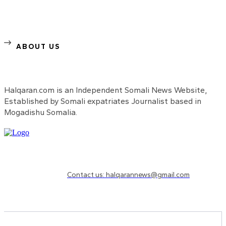
ABOUT US
Halqaran.com is an Independent Somali News Website,
Established by Somali expatriates Journalist based in
Mogadishu Somalia.
Need to know more?
Contact us: halqarannews@gmail.com