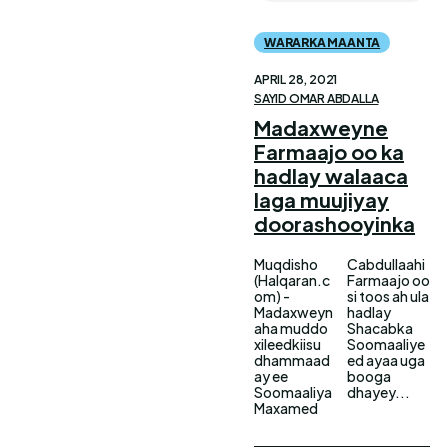
WARARKA MAANTA
APRIL 28, 2021
SAYID OMAR ABDALLA
Madaxweyne
Farmaajo oo ka
hadlay walaaca
laga muujiyay
doorashooyinka
Muqdisho
Cabdullaahi
(Halqaran.c
Farmaajo oo
om) -
si toos ah ula
Madaxweyn
hadlay
aha muddo
Shacabka
xileedkiisu
Soomaaliye
dhammaad
ed ayaa uga
ay ee
booga
Soomaaliya
dhayey...
Maxamed