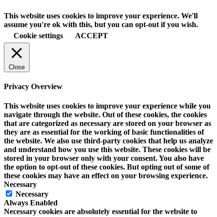
This website uses cookies to improve your experience. We'll
assume you're ok with this, but you can opt-out if you wish.
Cookie settings
ACCEPT
Close
Privacy Overview
This website uses cookies to improve your experience while you
navigate through the website. Out of these cookies, the cookies
that are categorized as necessary are stored on your browser as
they are as essential for the working of basic functionalities of
the website. We also use third-party cookies that help us analyze
and understand how you use this website. These cookies will be
stored in your browser only with your consent. You also have
the option to opt-out of these cookies. But opting out of some of
these cookies may have an effect on your browsing experience.
Necessary
Necessary
Always Enabled
Necessary cookies are absolutely essential for the website to