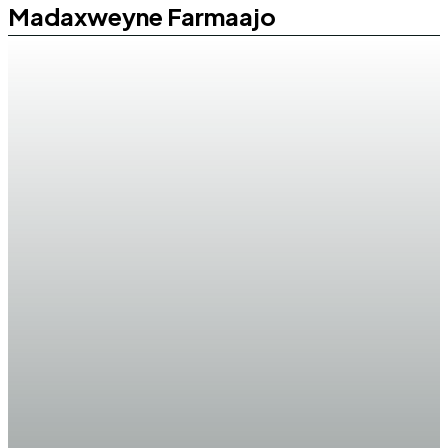
Madaxweyne Farmaajo