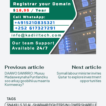
Previous article
Next article
DAAWO SAWIRRO: Muxuu
Somali labour minister invites
Madaxweynaha Puntland ku
Qatar to explore investment
soo arkay goobihii uu maanta
opportunities
Kormeeray?
TAGS
SNA KILLS 30 AL-SHABAAB FIGHTERS IN LOWER SHABELLE