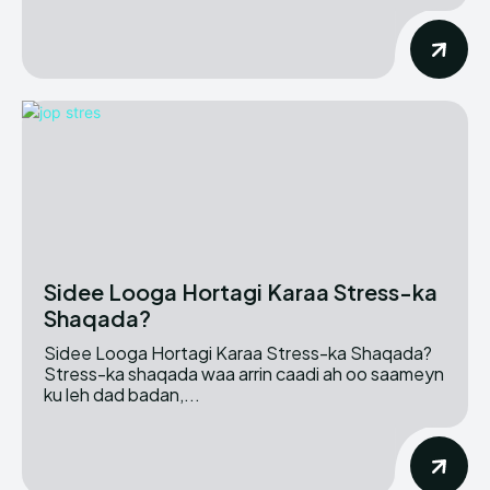
Sidee Looga Hortagi Karaa Stress-ka
Shaqada?
Sidee Looga Hortagi Karaa Stress-ka Shaqada?
Stress-ka shaqada waa arrin caadi ah oo saameyn
ku leh dad badan,...