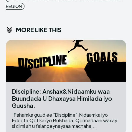
REGION
MORE LIKE THIS
Discipline: Anshax&Nidaamku waa
Buundada U Dhaxaysa Himilada iyo
Guusha.
Fahamka guud ee "Discipline" Nidaamka iyo
Edebta,Qof ka iyo Bulshada. Qormadaani waxay
si cilmi ah u falanqeynaysaa macnaha...