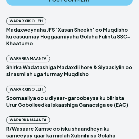
WARAR XIISO LEH
Madaxweynaha JFS ‘Xasan Sheekh’ oo Muqdisho
ku casuumay Hoggaamiyaha Golaha Fulinta SSC-
Khaatumo
WARARKA MAANTA
Shirka Wadatashiga Madaxdii hore & Siyaasiyiin oo
si rasmi ah uga furmay Muqdisho
WARAR XIISO LEH
Soomaaliya oo u diyaar-garoobeysa ku biirista
Urur Gobolleedka Iskaashiga Ganacsiga ee (EAC)
WARARKA MAANTA
R/Wasaare Xamse oo isku shaandheyn ku
sameeyay qaar ka mid ah Xubnihiisa Golaha