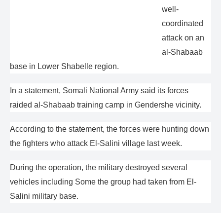
well-
coordinated
attack on an
al-Shabaab
base in Lower Shabelle region.
In a statement, Somali National Army said its forces
raided al-Shabaab training camp in Gendershe vicinity.
According to the statement, the forces were hunting down
the fighters who attack El-Salini village last week.
During the operation, the military destroyed several
vehicles including Some the group had taken from El-
Salini military base.