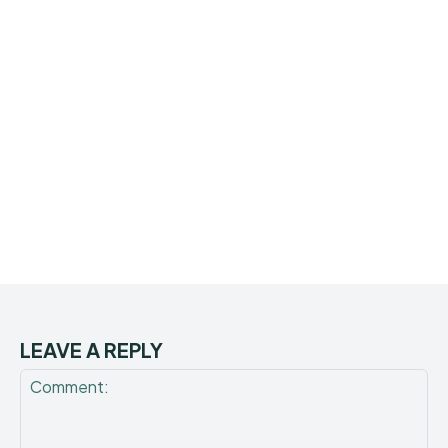
LEAVE A REPLY