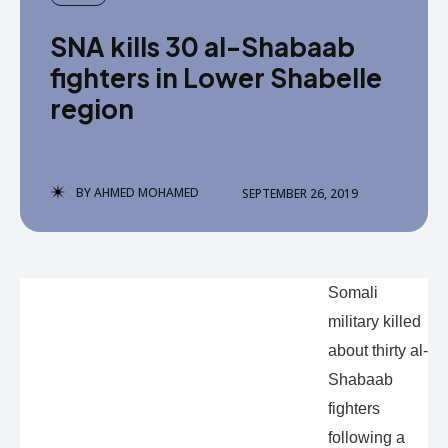
SNA kills 30 al-Shabaab
fighters in Lower Shabelle
region
BY
AHMED MOHAMED
SEPTEMBER 26, 2019
Somali
military killed
about thirty al-
Shabaab
fighters
following a