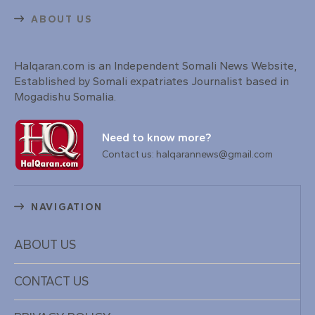
ABOUT US
Halqaran.com is an Independent Somali News Website,
Established by Somali expatriates Journalist based in
Mogadishu Somalia.
Need to know more?
Contact us: halqarannews@gmail.com
NAVIGATION
ABOUT US
CONTACT US