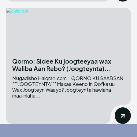
Qormo: Sidee Ku joogteeyaa wax
Waliba Aan Rabo? (Joogteynta)...
Mugadisho Halqran.com QORMO KU SAABSAN
"""JOOGTEYNTA""" Maxaa Keeno In Qofka uu
Wax Joogteyn Waayo? Joogteynta hawlaha
maalinlaha...