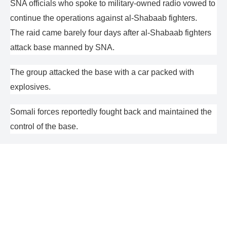
SNA officials who spoke to military-owned radio vowed to
continue the operations against al-Shabaab fighters.
The raid came barely four days after al-Shabaab fighters
attack base manned by SNA.
The group attacked the base with a car packed with
explosives.
Somali forces reportedly fought back and maintained the
control of the base.