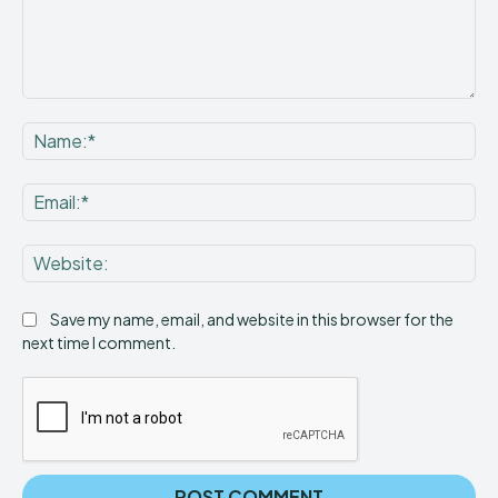
Comment:
Na
Ema
Web
Save my name, email, and website in this browser for the
next time I comment.