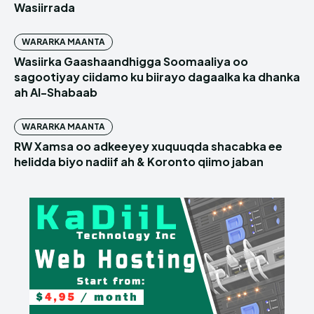
Wasiirrada
WARARKA MAANTA
Wasiirka Gaashaandhigga Soomaaliya oo
sagootiyay ciidamo ku biirayo dagaalka ka dhanka
ah Al-Shabaab
WARARKA MAANTA
RW Xamsa oo adkeeyey xuquuqda shacabka ee
helidda biyo nadiif ah & Koronto qiimo jaban