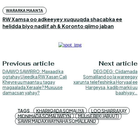
WARARKA MAANTA
RW Xamsa oo adkeeyey xuquuqda shacabka ee
helidda biyo nadiif ah & Koronto qiimo jaban
Previous article
Next article
DAAWO SAWIRRO: Maxaad ka
DEG DEG: Ciidamada
ogtahay Ujeedka RW Xasan Cali
Somaliland oo la wareegay
Kheyre uu maanta u tagay
xarunta telefeshinka Horyaal ee
magaalada Xeraale? Muxuuse
Hargeysa, kadib markii uu
damacsan yahay?
baahiyay…
TAGS
KHARIIQADA SOMALIYA
LOO SHARRAXAY
MIDNIMADA SOMALIWEYN
MUUSE BIIXI JABUUTI
SAWIR MADAXWAYNAHA SOMALILAND