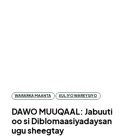
WARARKA MAANTA
XUL IYO WAREYSIYO
DAWO MUUQAAL: Jabuuti
oo si Diblomaasiyadaysan
ugu sheegtay