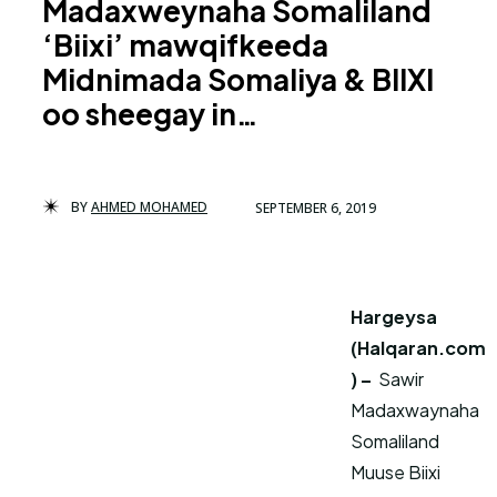
Madaxweynaha Somaliland
‘Biixi’ mawqifkeeda
Midnimada Somaliya & BIIXI
oo sheegay in…
BY
AHMED MOHAMED
SEPTEMBER 6, 2019
Hargeysa
(Halqaran.com
) –
Sawir
Madaxwaynaha
Somaliland
Muuse Biixi