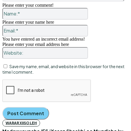
Please enter your comment!
Name:*
Please enter your name here
Email:*
You have entered an incorrect email address!
Please enter your email address here
Website:
Save my name, email, and website in this browser for the next
time I comment.
WARAR XIISO LEH