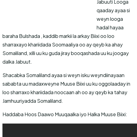
Jabuuti Looga
qaaday ayaa si
weyn looga
hadal hayaa
baraha Bulshada , kaddib markii la arkay Biixi oo loo
sharraxayo khariidada Soomaaliya oo ay qeyb ka ahay
Somaliland, xilli uu ku guda jiray booqashada uu ku joogay
dalka Jabuut.
Shacabka Somaliland ayaa si weyn isku weyndiinayaan
sababta uu madaxweyne Muuse Biixi uu ku oggolaaday in
loo sharraxo khariidada noocaan ah oo ay qeyb ka tahay
Jamhuuriyadda Somaliland.
Haddaba Hoos Daawo Muuqaalka iyo Halka Muuse Biixi: