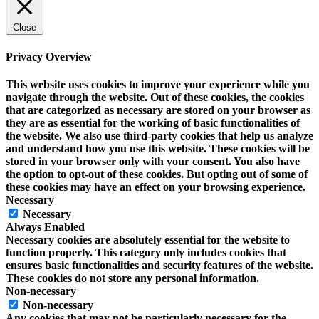
Close
Privacy Overview
This website uses cookies to improve your experience while you
navigate through the website. Out of these cookies, the cookies
that are categorized as necessary are stored on your browser as
they are as essential for the working of basic functionalities of
the website. We also use third-party cookies that help us analyze
and understand how you use this website. These cookies will be
stored in your browser only with your consent. You also have
the option to opt-out of these cookies. But opting out of some of
these cookies may have an effect on your browsing experience.
Necessary
Necessary
Always Enabled
Necessary cookies are absolutely essential for the website to
function properly. This category only includes cookies that
ensures basic functionalities and security features of the website.
These cookies do not store any personal information.
Non-necessary
Non-necessary
Any cookies that may not be particularly necessary for the