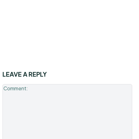
LEAVE A REPLY
Co