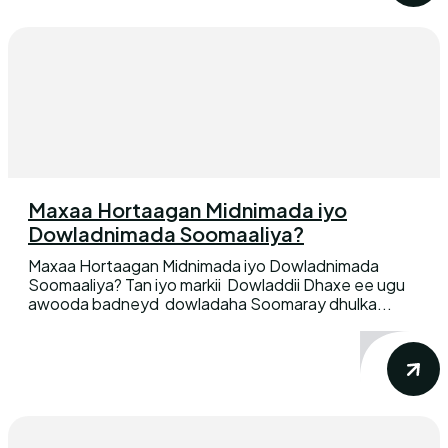
Maxaa Hortaagan Midnimada iyo
Dowladnimada Soomaaliya?
Maxaa Hortaagan Midnimada iyo Dowladnimada
Soomaaliya? Tan iyo markii Dowladdii Dhaxe ee ugu
awooda badneyd dowladaha Soomaray dhulka...