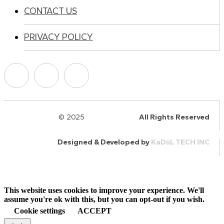
CONTACT US
PRIVACY POLICY
© 2025
HalQaran.com
All Rights Reserved
Designed & Developed by
KaDiiL TECH INC
This website uses cookies to improve your experience. We'll
assume you're ok with this, but you can opt-out if you wish.
Cookie settings
ACCEPT