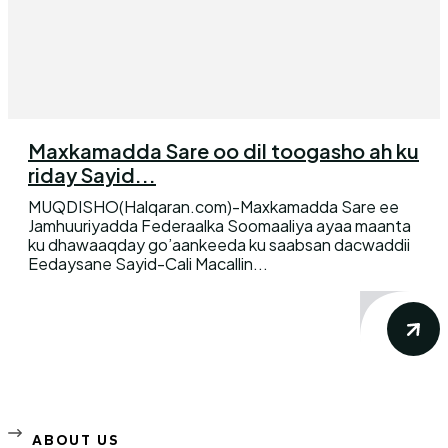
Maxkamadda Sare oo dil toogasho ah ku
riday Sayid...
MUQDISHO(Halqaran.com)-Maxkamadda Sare ee
Jamhuuriyadda Federaalka Soomaaliya ayaa maanta
ku dhawaaqday go’aankeeda ku saabsan dacwaddii
Eedaysane Sayid-Cali Macallin...
ABOUT US