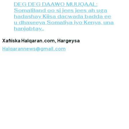
DEG DEG DAAWO MUUQAAL:
Somaliland oo si jees jees ah uga
hadashay Kiisa dacwada badda ee
u dhaxeeya Somaliya iyo Kenya, una
hanjabtay..
Xafiiska Halqaran.com, Hargeysa
Halqarannews@gmail.com