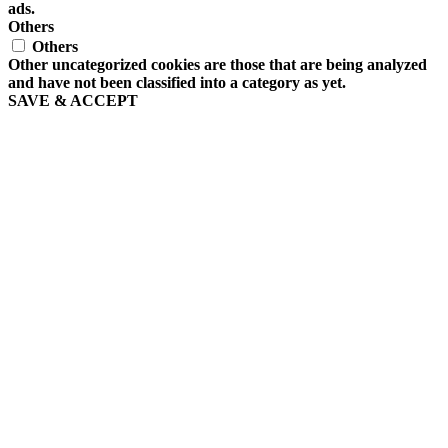
ads.
Others
Others
Other uncategorized cookies are those that are being analyzed
and have not been classified into a category as yet.
SAVE & ACCEPT