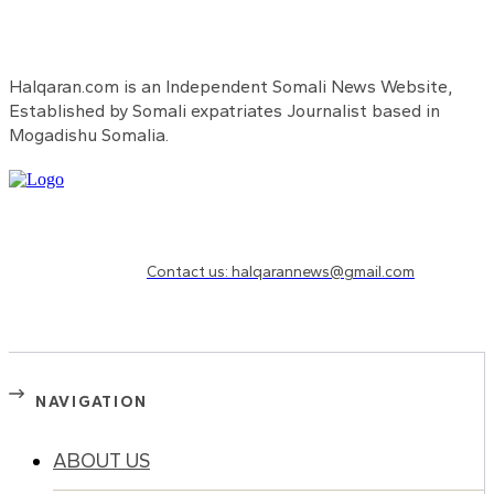
Halqaran.com is an Independent Somali News Website,
Established by Somali expatriates Journalist based in
Mogadishu Somalia.
Need to know more?
Contact us: halqarannews@gmail.com
NAVIGATION
ABOUT US