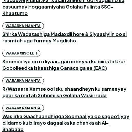
Madaxweynaha JFS ‘Xasan Sheekh’ oo Muqdisho ku
casuumay Hoggaamiyaha Golaha Fulinta SSC-
Khaatumo
WARARKA MAANTA
Shirka Wadatashiga Madaxdii hore & Siyaasiyiin oo si
rasmi ah uga furmay Muqdisho
WARAR XIISO LEH
Soomaaliya oo u diyaar-garoobeysa ku biirista Urur
Gobolleedka Iskaashiga Ganacsiga ee (EAC)
WARARKA MAANTA
R/Wasaare Xamse oo isku shaandheyn ku sameeyay
qaar ka mid ah Xubnihiisa Golaha Wasiirrada
WARARKA MAANTA
Wasiirka Gaashaandhigga Soomaaliya oo sagootiyay
ciidamo ku biirayo dagaalka ka dhanka ah Al-
Shabaab