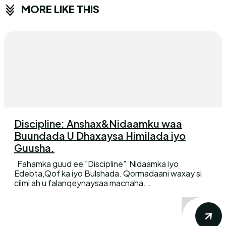
MORE LIKE THIS
Discipline: Anshax&Nidaamku waa
Buundada U Dhaxaysa Himilada iyo
Guusha.
Fahamka guud ee "Discipline" Nidaamka iyo
Edebta,Qof ka iyo Bulshada. Qormadaani waxay si
cilmi ah u falanqeynaysaa macnaha...