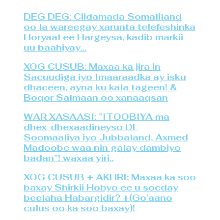
DEG DEG: Ciidamada Somaliland
oo la wareegay xarunta telefeshinka
Horyaal ee Hargeysa, kadib markii
uu baahiyay…
XOG CUSUB: Maxaa ka jira in
Sacuudiga iyo Imaaraadka ay isku
dhaceen, ayna ku kala tageen! &
Boqor Salmaan oo xanaaqsan
WAR XASAASI: ”ITOOBIYA ma
dhex-dhexaadineyso DF
Soomaaliya iyo Jubbaland, Axmed
Madoobe waa nin galay dambiyo
badan”! waxaa yiri..
XOG CUSUB + AKHRI: Maxaa ka soo
baxay Shirkii Hobyo ee u socday
beelaha Habargidir? +(Go’aano
culus oo ka soo baxay)!