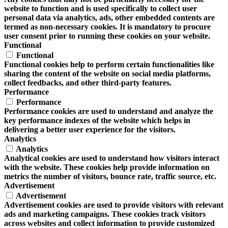
website to function and is used specifically to collect user
personal data via analytics, ads, other embedded contents are
termed as non-necessary cookies. It is mandatory to procure
user consent prior to running these cookies on your website.
Functional
Functional
Functional cookies help to perform certain functionalities like
sharing the content of the website on social media platforms,
collect feedbacks, and other third-party features.
Performance
Performance
Performance cookies are used to understand and analyze the
key performance indexes of the website which helps in
delivering a better user experience for the visitors.
Analytics
Analytics
Analytical cookies are used to understand how visitors interact
with the website. These cookies help provide information on
metrics the number of visitors, bounce rate, traffic source, etc.
Advertisement
Advertisement
Advertisement cookies are used to provide visitors with relevant
ads and marketing campaigns. These cookies track visitors
across websites and collect information to provide customized