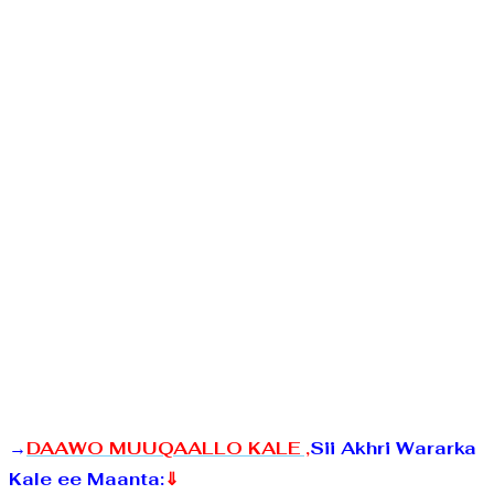
→
DAAWO MUUQAALLO KALE ,
Sii Akhri Wararka
Kale ee Maanta:
⇓