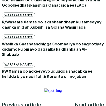
Gobolleedka Iskaashiga Ganacsiga ee (EAC)
WARARKA MAANTA
R/Wasaare Xamse oo isku shaandheyn ku sameeyay
qaar ka mid ah Xubnihiisa Golaha Wasiirrada
WARARKA MAANTA
Wasiirka Gaashaandhigga Soomaaliya oo sagootiyay
ciidamo ku biirayo dagaalka ka dhanka ah Al-
Shabaab
WARARKA MAANTA
RW Xamsa oo adkeeyey xuquuqda shacabka ee
helidda biyo nadiif ah & Koronto qiimo jaban
Previous article
Next article