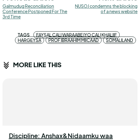
Galmudug Reconciliation
NUSOJ condemns the blocking
Conference Postponed For The
of a news website
3rd Time
TAGS
FAYSAL CALI WARAABE IYO CALI KHALIIF
HARGEYSA
PROF IBRAAHIM MIICAAD
SOMALILAND
MORE LIKE THIS
Discipline: Anshax&Nidaamku waa