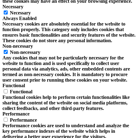
these cookies may have an effect on your browsing experience.
Necessary
Necessary
Always Enabled
Necessary cookies are absolutely essential for the website to
function properly. This category only includes cookies that
ensures basic functionalities and security features of the website.
These cookies do not store any personal information.
Non-necessary
Non-necessary
Any cookies that may not be particularly necessary for the
website to function and is used specifically to collect user
personal data via analytics, ads, other embedded contents are
termed as non-necessary cookies. It is mandatory to procure
user consent prior to running these cookies on your website.
Functional
Functional
Functional cookies help to perform certain functionalities like
sharing the content of the website on social media platforms,
collect feedbacks, and other third-party features.
Performance
Performance
Performance cookies are used to understand and analyze the
key performance indexes of the website which helps in
delivering a better user experience for the visitors.