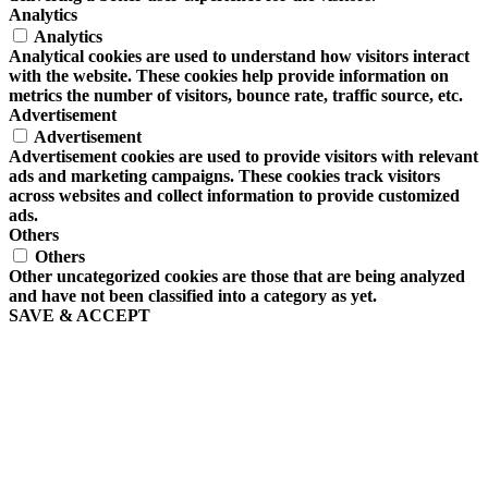
Analytics
Analytics
Analytical cookies are used to understand how visitors interact
with the website. These cookies help provide information on
metrics the number of visitors, bounce rate, traffic source, etc.
Advertisement
Advertisement
Advertisement cookies are used to provide visitors with relevant
ads and marketing campaigns. These cookies track visitors
across websites and collect information to provide customized
ads.
Others
Others
Other uncategorized cookies are those that are being analyzed
and have not been classified into a category as yet.
SAVE & ACCEPT