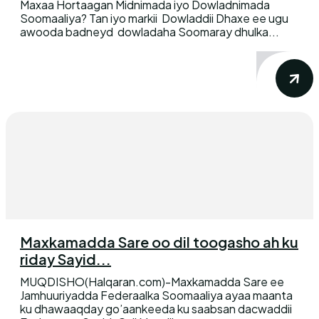
Maxaa Hortaagan Midnimada iyo Dowladnimada
Soomaaliya? Tan iyo markii Dowladdii Dhaxe ee ugu
awooda badneyd dowladaha Soomaray dhulka...
Maxkamadda Sare oo dil toogasho ah ku
riday Sayid...
MUQDISHO(Halqaran.com)-Maxkamadda Sare ee
Jamhuuriyadda Federaalka Soomaaliya ayaa maanta
ku dhawaaqday go’aankeeda ku saabsan dacwaddii