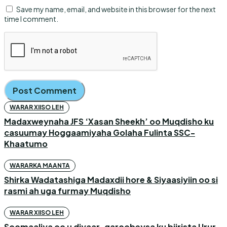
Save my name, email, and website in this browser for the next
time I comment.
WARAR XIISO LEH
Madaxweynaha JFS ‘Xasan Sheekh’ oo Muqdisho ku
casuumay Hoggaamiyaha Golaha Fulinta SSC-
Khaatumo
WARARKA MAANTA
Shirka Wadatashiga Madaxdii hore & Siyaasiyiin oo si
rasmi ah uga furmay Muqdisho
WARAR XIISO LEH
Soomaaliya oo u diyaar-garoobeysa ku biirista Urur