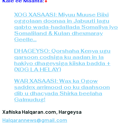
Kale ee Maanta:
⇓
XOG XASAASI: Miyuu Muuse Biixi
oggolaan doonaa in Jabuuti lagu
qabto wada-hadallada Somaliya iyo
Somaliland & Kulan dhexmaray
Geelle…
DHAGEYSO: Qorshaha Kenya ugu
qarsoon codsiga ku aadan in la
hakiyo dhageysiga kiiska badda +
(XOG LA HELAY)
WAR XASAASI: Wax ka Ogow
saddex arrimood oo ku daahsoon
dib u dhacyada Shirka beelaha
Galmudug!
Xafiiska Halqaran.com, Hargeysa
Halqarannews@gmail.com