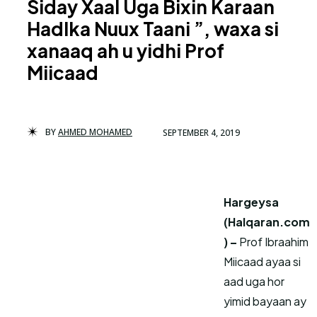
Siday Xaal Uga Bixin Karaan
Hadlka Nuux Taani ”, waxa si
xanaaq ah u yidhi Prof
Miicaad
BY
AHMED MOHAMED
SEPTEMBER 4, 2019
Hargeysa
(Halqaran.com
) –
Prof Ibraahim
Miicaad ayaa si
aad uga hor
yimid bayaan ay