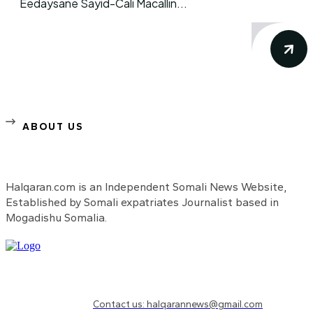
Eedaysane Sayid-Cali Macallin...
ABOUT US
Halqaran.com is an Independent Somali News Website,
Established by Somali expatriates Journalist based in
Mogadishu Somalia.
Need to know more?
Contact us: halqarannews@gmail.com