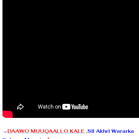
→
DAAWO MUUQAALLO KALE ,
Sii Akhri Wararka