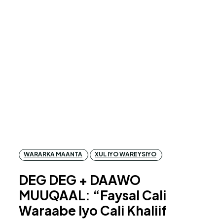
WARARKA MAANTA
XUL IYO WAREYSIYO
DEG DEG + DAAWO
MUUQAAL: “Faysal Cali
Waraabe Iyo Cali Khaliif