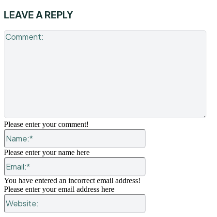
LEAVE A REPLY
Co
Please enter your comment!
Name:*
Please enter your name here
Email:*
You have entered an incorrect email address!
Please enter your email address here
Website: