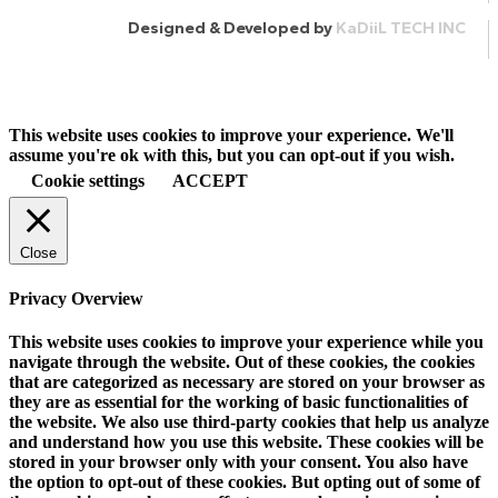
Designed & Developed by
KaDiiL TECH INC
This website uses cookies to improve your experience. We'll
assume you're ok with this, but you can opt-out if you wish.
Cookie settings
ACCEPT
Close
Privacy Overview
This website uses cookies to improve your experience while you
navigate through the website. Out of these cookies, the cookies
that are categorized as necessary are stored on your browser as
they are as essential for the working of basic functionalities of
the website. We also use third-party cookies that help us analyze
and understand how you use this website. These cookies will be
stored in your browser only with your consent. You also have
the option to opt-out of these cookies. But opting out of some of