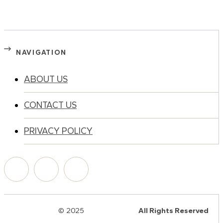
NAVIGATION
ABOUT US
CONTACT US
PRIVACY POLICY
© 2025
HalQaran.com
All Rights Reserved