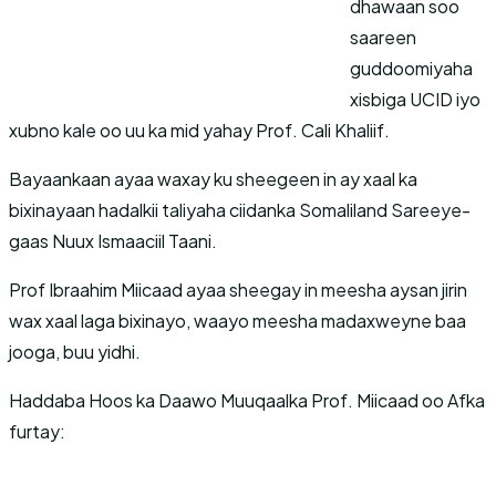
dhawaan soo
saareen
guddoomiyaha
xisbiga UCID iyo
xubno kale oo uu ka mid yahay Prof. Cali Khaliif.
Bayaankaan ayaa waxay ku sheegeen in ay xaal ka
bixinayaan hadalkii taliyaha ciidanka Somaliland Sareeye-
gaas Nuux Ismaaciil Taani.
Prof Ibraahim Miicaad ayaa sheegay in meesha aysan jirin
wax xaal laga bixinayo, waayo meesha madaxweyne baa
jooga, buu yidhi.
Haddaba Hoos ka Daawo Muuqaalka Prof. Miicaad oo Afka
furtay: