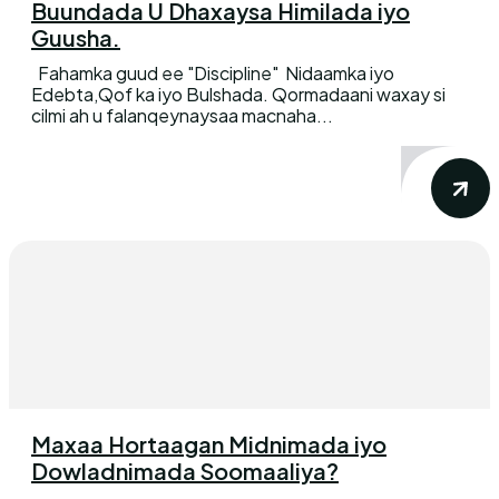
Buundada U Dhaxaysa Himilada iyo
Guusha.
Fahamka guud ee "Discipline" Nidaamka iyo
Edebta,Qof ka iyo Bulshada. Qormadaani waxay si
cilmi ah u falanqeynaysaa macnaha...
Maxaa Hortaagan Midnimada iyo
Dowladnimada Soomaaliya?