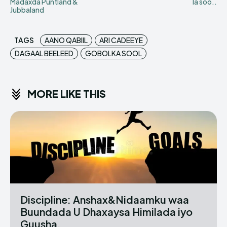
Madaxda Puntland &
la soo..
Jubbaland
TAGS
AANO QABIIL
ARI CADEEYE
DAGAAL BEELEED
GOBOLKA SOOL
MORE LIKE THIS
Discipline: Anshax&Nidaamku waa
Buundada U Dhaxaysa Himilada iyo
Guusha.