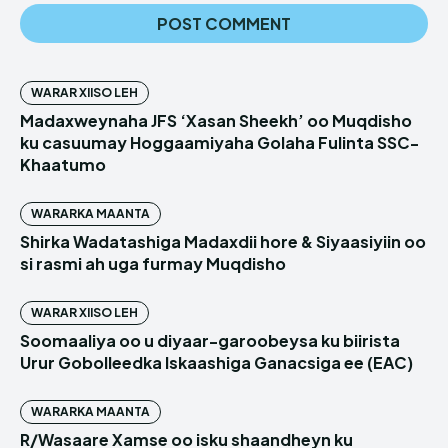
WARAR XIISO LEH
Madaxweynaha JFS ‘Xasan Sheekh’ oo Muqdisho
ku casuumay Hoggaamiyaha Golaha Fulinta SSC-
Khaatumo
WARARKA MAANTA
Shirka Wadatashiga Madaxdii hore & Siyaasiyiin oo
si rasmi ah uga furmay Muqdisho
WARAR XIISO LEH
Soomaaliya oo u diyaar-garoobeysa ku biirista
Urur Gobolleedka Iskaashiga Ganacsiga ee (EAC)
WARARKA MAANTA
R/Wasaare Xamse oo isku shaandheyn ku