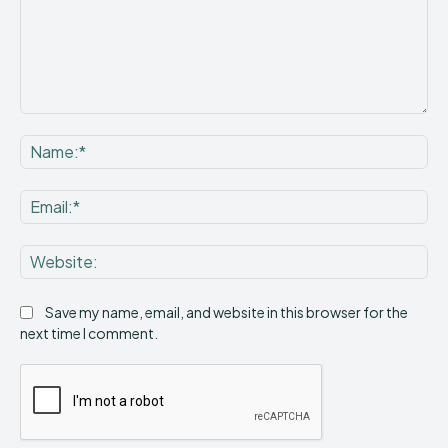
Comment:
Na
Ema
Web
Save my name, email, and website in this browser for the
next time I comment.