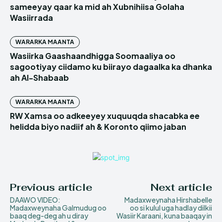
sameeyay qaar ka mid ah Xubnihiisa Golaha
Wasiirrada
WARARKA MAANTA
Wasiirka Gaashaandhigga Soomaaliya oo
sagootiyay ciidamo ku biirayo dagaalka ka dhanka
ah Al-Shabaab
WARARKA MAANTA
RW Xamsa oo adkeeyey xuquuqda shacabka ee
helidda biyo nadiif ah & Koronto qiimo jaban
Previous article
Next article
DAAWO VIDEO:
Madaxweynaha Hirshabelle
Madaxweynaha Galmudug oo
oo si kulul uga hadlay dilkii
baaq deg-deg ah u diray
Wasiir Karaani, kuna baaqay in