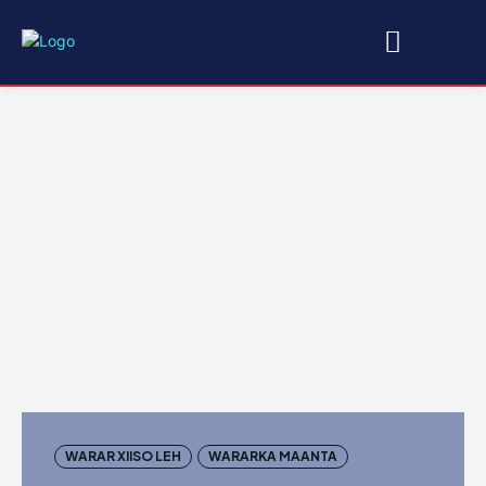
WARAR XIISO LEH
WARARKA MAANTA