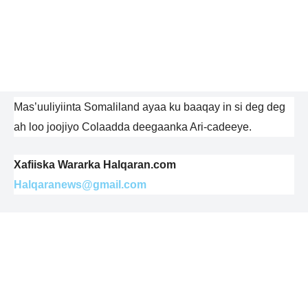
Mas’uuliyiinta Somaliland ayaa ku baaqay in si deg deg
ah loo joojiyo Colaadda deegaanka Ari-cadeeye.
Xafiiska Wararka Halqaran.com
Halqaranews@gmail.com