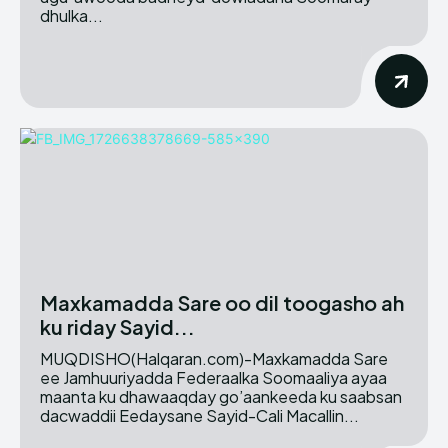
dhulka...
Maxkamadda Sare oo dil toogasho ah
ku riday Sayid...
MUQDISHO(Halqaran.com)-Maxkamadda Sare
ee Jamhuuriyadda Federaalka Soomaaliya ayaa
maanta ku dhawaaqday go’aankeeda ku saabsan
dacwaddii Eedaysane Sayid-Cali Macallin...