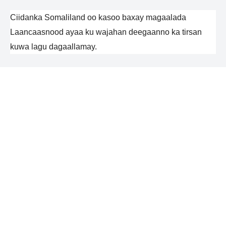
Ciidanka Somaliland oo kasoo baxay magaalada
Laancaasnood ayaa ku wajahan deegaanno ka tirsan
kuwa lagu dagaallamay.