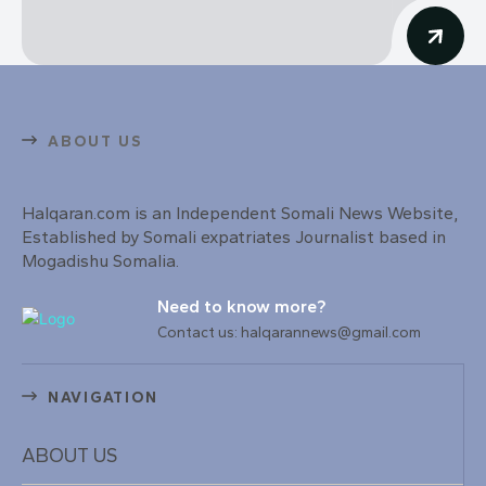
ABOUT US
Halqaran.com is an Independent Somali News Website,
Established by Somali expatriates Journalist based in
Mogadishu Somalia.
Need to know more?
Contact us: halqarannews@gmail.com
NAVIGATION
ABOUT US