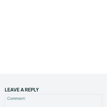
LEAVE A REPLY