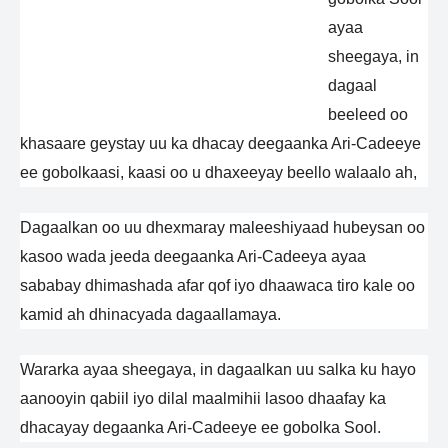
ayaa
sheegaya, in
dagaal
beeleed oo
khasaare geystay uu ka dhacay deegaanka Ari-Cadeeye
ee gobolkaasi, kaasi oo u dhaxeeyay beello walaalo ah,
Dagaalkan oo uu dhexmaray maleeshiyaad hubeysan oo
kasoo wada jeeda deegaanka Ari-Cadeeya ayaa
sababay dhimashada afar qof iyo dhaawaca tiro kale oo
kamid ah dhinacyada dagaallamaya.
Wararka ayaa sheegaya, in dagaalkan uu salka ku hayo
aanooyin qabiil iyo dilal maalmihii lasoo dhaafay ka
dhacayay degaanka Ari-Cadeeye ee gobolka Sool.