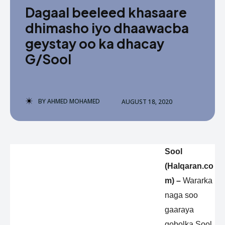
Dagaal beeleed khasaare
dhimasho iyo dhaawacba
geystay oo ka dhacay
G/Sool
BY
AHMED MOHAMED
AUGUST 18, 2020
Sool
(Halqaran.co
m) –
Wararka
naga soo
gaaraya
gobolka Sool