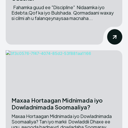
Fahamka guud ee "Discipline" Nidaamka iyo
Edebta,Qof ka iyo Bulshada. Qormadaani waxay
si cilmi ah u falanqeynaysaa macnaha...
Maxaa Hortaagan Midnimada iyo
Dowladnimada Soomaaliya?
Maxaa Hortaagan Midnimada iyo Dowladnimada
Soomaaliya? Tan iyo markii Dowladdii Dhaxe ee
ugu awooda badneyd dowladaha Soomaray