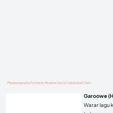
Madaxweynaha Puntland, Mudane Saciid Cabdullaahi Deni
Garoowe (H
Warar lagu 