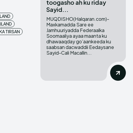
toogasho ah ku riday
Sayid...
LAND
MUQDISHO(Halqaran.com)-
ILAND
Maxkamadda Sare ee
Jamhuuriyadda Federaalka
KA TIRSAN
Soomaaliya ayaa maanta ku
dhawaaqday go’aankeeda ku
saabsan dacwaddii Eedaysane
Sayid-Cali Macallin...