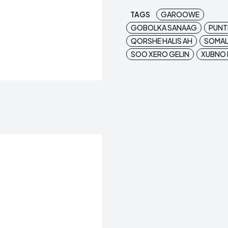
TAGS
GAROOWE
GOBOLKA SANAAG
PUNT
QORSHE HALIS AH
SOMAL
SOO XERO GELIN
XUBNO 