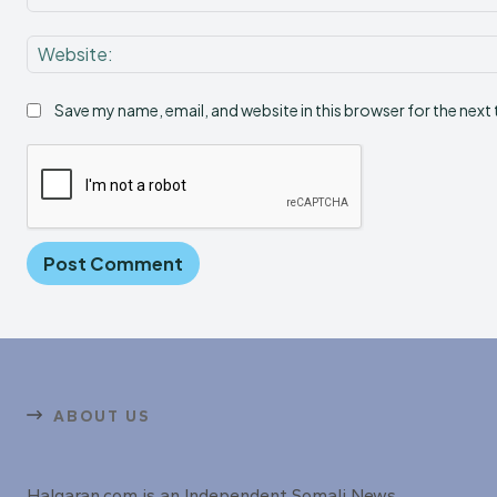
Save my name, email, and website in this browser for the next
ABOUT US
Halqaran.com is an Independent Somali News