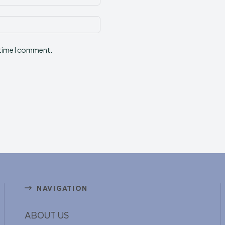
Website:
 time I comment.
NAVIGATION
ABOUT US