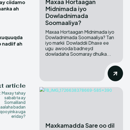
Maxaa Hortaagan
ay ciidamo
Midnimada iyo
hanka ah
Dowladnimada
Soomaaliya?
Maxaa Hortaagan Midnimada iyo
Dowladnimada Soomaaliya? Tan
 xuquuqda
iyo markii Dowladdii Dhaxe ee
 nadiif ah
ugu awooda badneyd
dowladaha Soomaray dhulka...
t article
 Maxay tahay
sababta ay
Somaliland
aalaha badan
qooyinka uga
eriday?
Maxkamadda Sare oo dil