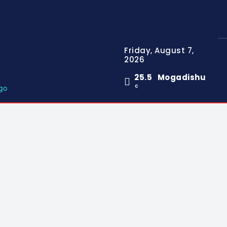
Friday, August 7,
2026
25.5
Mogadishu
C