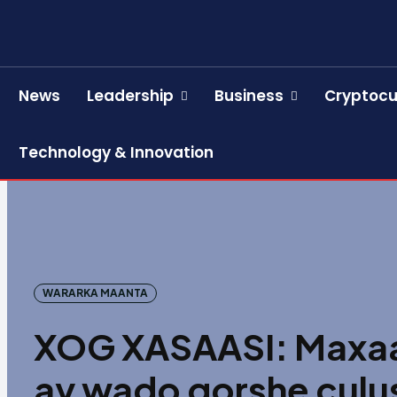
News
Leadership
Business
Cryptocu
Technology & Innovation
WARARKA MAANTA
XOG XASAASI: Maxaa k
ay wado qorshe culus