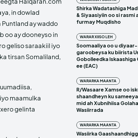
reegta Halqaran.com
Shirka Wadatashiga Mada
ya, in dowlad
& Siyaasiyiin oo si rasmi
furmay Muqdisho
 Puntland ay waddo
b oo ay dooneyso in
WARAR XIISO LEH
o geliso saraakiil iyo
Soomaaliya oo u diyaar-
garoobeysa ku biirista U
 ka tirsan Somaliland,
Gobolleedka Iskaashiga
ee (EAC)
WARARKA MAANTA
kuumadiisa,
R/Wasaare Xamse oo isk
shaandheyn ku sameeya
d iyo maamulka
mid ah Xubnihiisa Golah
xero gelinta
Wasiirrada
WARARKA MAANTA
Wasiirka Gaashaandhig