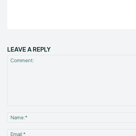
LEAVE A REPLY
Comment: