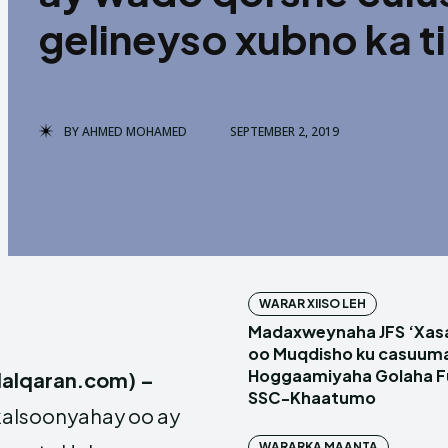
gelineyso xubno ka t
BY
AHMED MOHAMED
SEPTEMBER 2, 2019
WARAR XIISO LEH
Madaxweynaha JFS ‘Xas
oo Muqdisho ku casuum
Hoggaamiyaha Golaha Fu
alqaran.com) –
SSC-Khaatumo
kalsoonyahay oo ay
WARARKA MAANTA