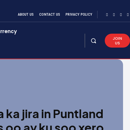
ABOUT US
CONTACT US
PRIVACY POLICY
rrency
JOIN
US
a jira in Puntland
 oo ay ku soo xero