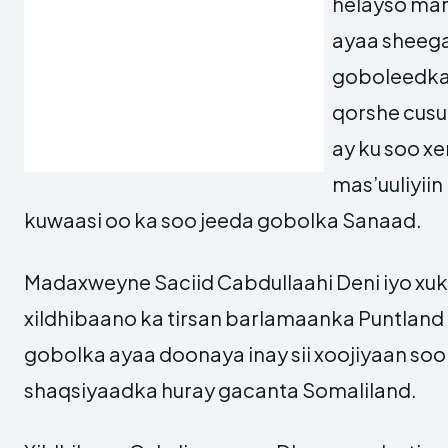
helayso ma
ayaa sheega
goboleedka
qorshe cusu
ay ku soo xer
mas’uuliyiin
kuwaasi oo ka soo jeeda gobolka Sanaad.
Madaxweyne Saciid Cabdullaahi Deni iyo xu
xildhibaano ka tirsan barlamaanka Puntlan
gobolka ayaa doonaya inay sii xoojiyaan soo 
shaqsiyaadka huray gacanta Somaliland.