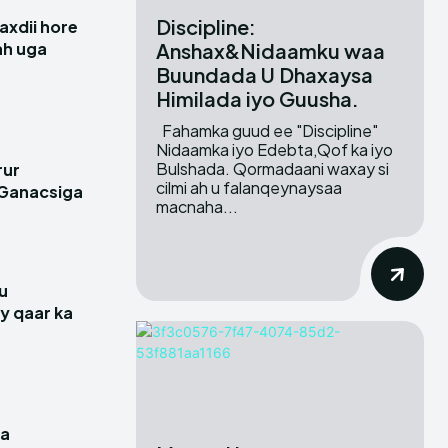
Discipline:
xdii hore
Anshax&Nidaamku waa
 ah uga
Buundada U Dhaxaysa
Himilada iyo Guusha.
Fahamka guud ee "Discipline"
Nidaamka iyo Edebta,Qof ka iyo
Bulshada. Qormadaani waxay si
rur
cilmi ah u falanqeynaysaa
 Ganacsiga
macnaha...
u
y qaar ka
a
ga