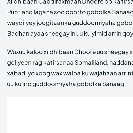
Xildhibaan Cabdiraxmaan Dhoore oo ka tir
Puntland lagana soo doorto gobolka Sanaag
waydiiyey joogitaanka guddoomiyaha gobo
Badhan ayaa sheegay in uu ku yimid arrin qoy
Wuxuu kaloo xildhibaan Dhoore uu sheegay in
geliyeen rag katirsanaa Somaliland, haddan
xabad iyo xoog wax walba ku wajahaan arr
uu ku jiro guddoomiyaha gobolka Sanaag.