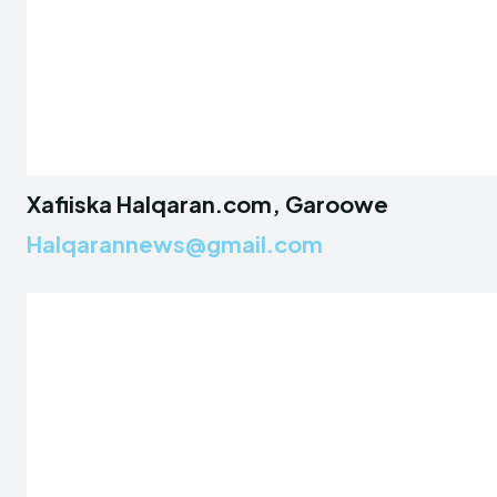
Xafiiska Halqaran.com, Garoowe
Halqarannews@gmail.com