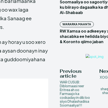
san barlamaanka
Soomaaliya oo sagootiy
ku biirayo dagaalka ka d
 oo wax laga
Al-Shabaab
lka Sanaag ee
WARARKA MAANTA
s.
RW Xamsa oo adkeeyey
shacabka ee helidda biyo
 ay horay u soo xero
& Koronto qiimo jaban
a aysan doonayn inay
inta guddoomiyahana
Previous
Nex
article
XOG:
WAR CUSUB:
Diblomaasi reer
shaq
Eritrea ah oo
sha
Farmaajo ka
codsaday in dib loo
siiyo Dhalashadiisa
Soomaaliya!!!