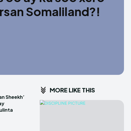
irsan Somaliland?!
MORE LIKE THIS
an Sheekh’
ay
linta