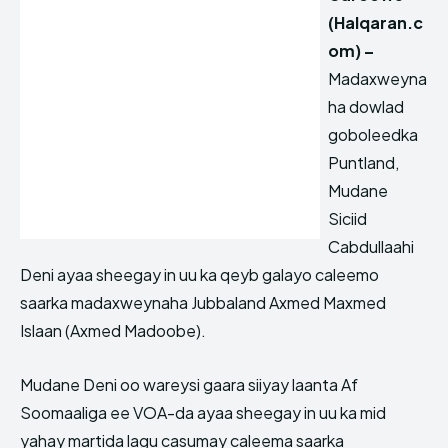
(Halqaran.c
om) –
Madaxweyna
ha dowlad
goboleedka
Puntland,
Mudane
Siciid
Cabdullaahi
Deni ayaa sheegay in uu ka qeyb galayo caleemo
saarka madaxweynaha Jubbaland Axmed Maxmed
Islaan (Axmed Madoobe).
Mudane Deni oo wareysi gaara siiyay laanta Af
Soomaaliga ee VOA-da ayaa sheegay in uu ka mid
yahay martida lagu casumay caleema saarka