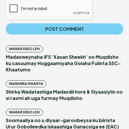
WARAR XIISO LEH
Madaxweynaha JFS ‘Xasan Sheekh’ oo Muqdisho
ku casuumay Hoggaamiyaha Golaha Fulinta SSC-
Khaatumo
WARARKA MAANTA
Shirka Wadatashiga Madaxdii hore & Siyaasiyiin oo
si rasmi ah uga furmay Muqdisho
WARAR XIISO LEH
Soomaaliya oo u diyaar-garoobeysa ku biirista
Urur Gobolleedka Iskaashiga Ganacsiga ee (EAC)