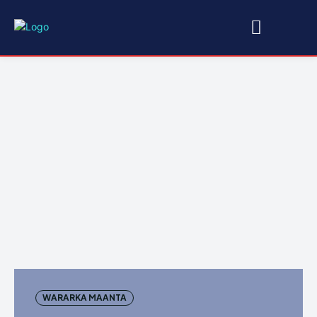
WARARKA MAANTA