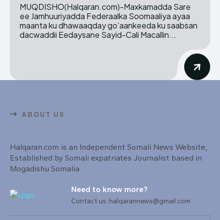
MUQDISHO(Halqaran.com)-Maxkamadda Sare
ee Jamhuuriyadda Federaalka Soomaaliya ayaa
maanta ku dhawaaqday go’aankeeda ku saabsan
dacwaddii Eedaysane Sayid-Cali Macallin...
ABOUT US
Halqaran.com is an Independent Somali News Website,
Established by Somali expatriates Journalist based in
Mogadishu Somalia.
Need to know more?
Contact us: halqarannews@gmail.com