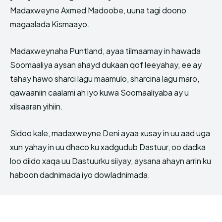
Madaxweyne Axmed Madoobe, uuna tagi doono
magaalada Kismaayo.
Madaxweynaha Puntland, ayaa tilmaamay in hawada
Soomaaliya aysan ahayd dukaan qof leeyahay, ee ay
tahay hawo sharci lagu maamulo, sharcina lagu maro,
qawaaniin caalami ah iyo kuwa Soomaaliyaba ay u
xilsaaran yihiin.
Sidoo kale, madaxweyne Deni ayaa xusay in uu aad uga
xun yahay in uu dhaco ku xadgudub Dastuur, oo dadka
loo diido xaqa uu Dastuurku siiyay, aysana ahayn arrin ku
haboon dadnimada iyo dowladnimada.