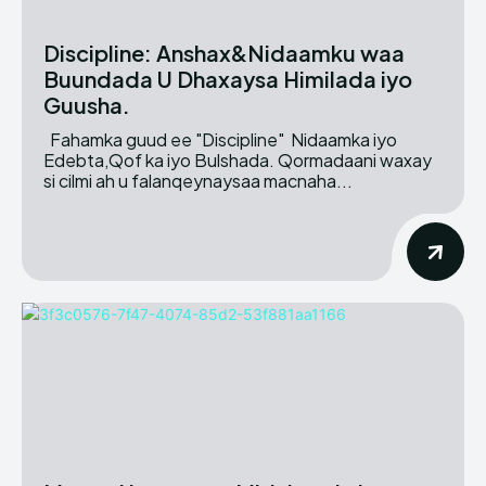
Discipline: Anshax&Nidaamku waa
Buundada U Dhaxaysa Himilada iyo
Guusha.
Fahamka guud ee "Discipline" Nidaamka iyo
Edebta,Qof ka iyo Bulshada. Qormadaani waxay
si cilmi ah u falanqeynaysaa macnaha...