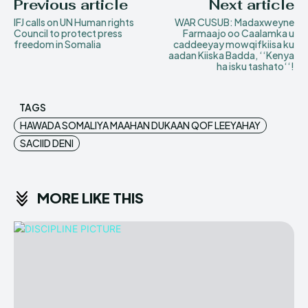
Previous article
Next article
IFJ calls on UN Human rights
WAR CUSUB: Madaxweyne
Council to protect press
Farmaajo oo Caalamka u
freedom in Somalia
caddeeyay mowqifkiisa ku
aadan Kiiska Badda‚ ‘‘Kenya
ha isku tashato‘‘!
TAGS
HAWADA SOMALIYA MAAHAN DUKAAN QOF LEEYAHAY
SACIID DENI
MORE LIKE THIS