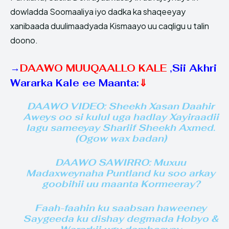
dowladda Soomaaliya iyo dadka ka shaqeeyay
xanibaada duulimaadyada Kismaayo uu caqligu u talin
doono.
→
DAAWO MUUQAALLO KALE
,
Sii Akhri
Wararka Kale ee Maanta:
⇓
DAAWO VIDEO: Sheekh Xasan Daahir
Aweys oo si kulul uga hadlay Xayiraadii
lagu sameeyay Shariif Sheekh Axmed.
(Ogow wax badan)
DAAWO SAWIRRO: Muxuu
Madaxweynaha Puntland ku soo arkay
goobihii uu maanta Kormeeray?
Faah-faahin ku saabsan haweeney
Saygeeda ku dishay degmada Hobyo &