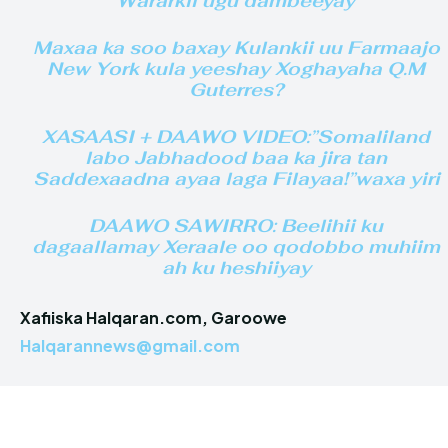
Wararkii ugu dambeeyay
Maxaa ka soo baxay Kulankii uu Farmaajo
New York kula yeeshay Xoghayaha Q.M
Guterres?
XASAASI + DAAWO VIDEO:”Somaliland
labo Jabhadood baa ka jira tan
Saddexaadna ayaa laga Filayaa!”waxa yiri
DAAWO SAWIRRO: Beelihii ku
dagaallamay Xeraale oo qodobbo muhiim
ah ku heshiiyay
Xafiiska Halqaran.com, Garoowe
Halqarannews@gmail.com