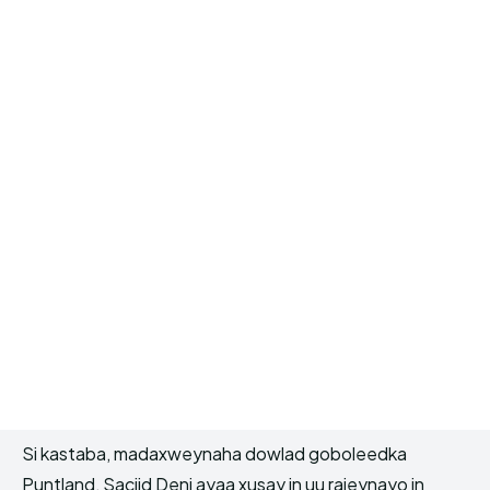
Si kastaba, madaxweynaha dowlad goboleedka
Puntland, Saciid Deni ayaa xusay in uu rajeynayo in