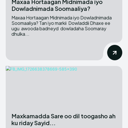
Maxaa Hortaagan Midnimada iyo
Dowladnimada Soomaaliya?
Maxaa Hortaagan Midnimada iyo Dowladnimada
Soomaaliya? Tan iyo markii Dowladdii Dhaxe ee
ugu awooda badneyd dowladaha Soomaray
dhulka...
Maxkamadda Sare oo dil toogasho ah
ku riday Sayid...