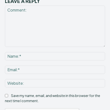
LEAVE A REPLY
Comment:
Na
Ema
Web
Save my name, email, and website in this browser for the
next time I comment.