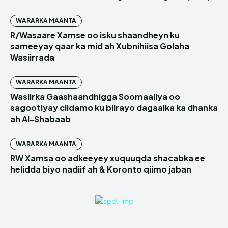
WARARKA MAANTA
R/Wasaare Xamse oo isku shaandheyn ku
sameeyay qaar ka mid ah Xubnihiisa Golaha
Wasiirrada
WARARKA MAANTA
Wasiirka Gaashaandhigga Soomaaliya oo
sagootiyay ciidamo ku biirayo dagaalka ka dhanka
ah Al-Shabaab
WARARKA MAANTA
RW Xamsa oo adkeeyey xuquuqda shacabka ee
helidda biyo nadiif ah & Koronto qiimo jaban