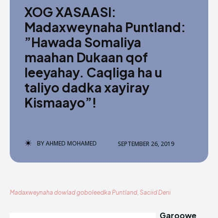
XOG XASAASI:
Madaxweynaha Puntland:
”Hawada Somaliya
maahan Dukaan qof
leeyahay. Caqliga ha u
taliyo dadka xayiray
Kismaayo”!
BY
AHMED MOHAMED
SEPTEMBER 26, 2019
Madaxweynaha dowlad goboleedka Puntland, Saciid Deni
Garoowe