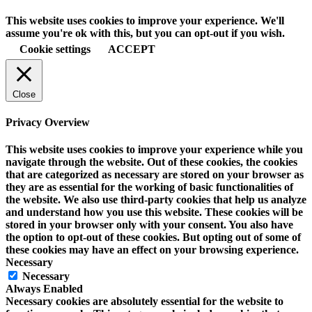
This website uses cookies to improve your experience. We'll
assume you're ok with this, but you can opt-out if you wish.
Cookie settings
ACCEPT
Close
Privacy Overview
This website uses cookies to improve your experience while you
navigate through the website. Out of these cookies, the cookies
that are categorized as necessary are stored on your browser as
they are as essential for the working of basic functionalities of
the website. We also use third-party cookies that help us analyze
and understand how you use this website. These cookies will be
stored in your browser only with your consent. You also have
the option to opt-out of these cookies. But opting out of some of
these cookies may have an effect on your browsing experience.
Necessary
Necessary
Always Enabled
Necessary cookies are absolutely essential for the website to