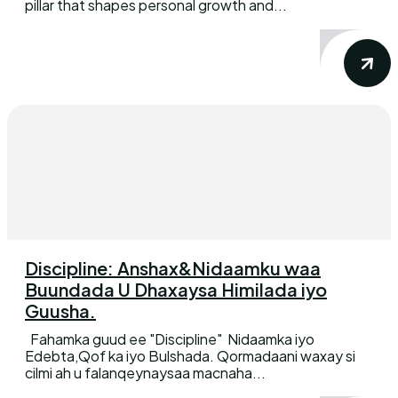
pillar that shapes personal growth and...
Discipline: Anshax&Nidaamku waa
Buundada U Dhaxaysa Himilada iyo
Guusha.
Fahamka guud ee "Discipline" Nidaamka iyo
Edebta,Qof ka iyo Bulshada. Qormadaani waxay si
cilmi ah u falanqeynaysaa macnaha...