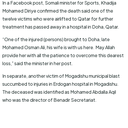
In a Facebook post, Somali minister for Sports, Khadija
Mohamed Diriye confirmed the death said one of the
twelve victims who were airlifted to Qatar for further
treatment has passed away in a hospital in Doha, Qatar.
“One of the injured (persons) brought to Doha, late
Mohamed Osman Ali, his wife is with us here. May Allah
provide her with all the patience to overcome this dearest
loss,” said the minister in her post.
In separate, another victim of Mogadishu municipal blast
succumbed to injuries in Erdogan hospital in Mogadishu.
The deceased was identified as Mohamed Abdalla Aqil
who was the director of Benadir Secretariat.