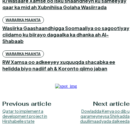
R/Wasaare Xamse oo isku shaandheyn ku sameeyay
qaar ka mid ah Xubnihiisa Golaha Wasiirrada
WARARKA MAANTA
Wasiirka Gaashaandhigga Soomaaliya oo sagootiyay
ciidamo ku biirayo dagaalka ka dhanka ah Al-
Shabaab
WARARKA MAANTA
RW Xamsa oo adkeeyey xuquuqda shacabka ee
helidda biyo nadiif ah & Koronto qiimo jaban
Previous article
Next article
Qatar to implement a
Dowladda Kenya oo dib u
development project in
qarameyneysa Shirkadda
Hirshabelle state
duullimaadyada dalkeeda