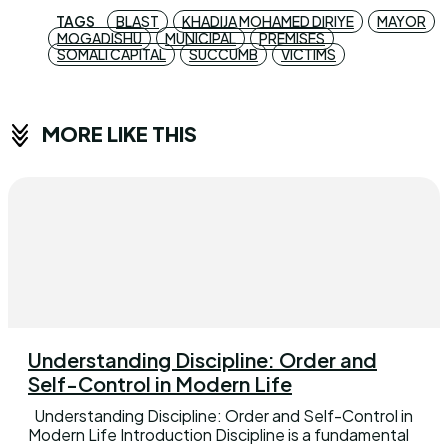
TAGS
BLAST
KHADIJA MOHAMED DIRIYE
MAYOR
MOGADISHU
MUNICIPAL
PREMISES
SOMALI CAPITAL
SUCCUMB
VICTIMS
MORE LIKE THIS
Understanding Discipline: Order and
Self-Control in Modern Life
Understanding Discipline: Order and Self-Control in
Modern Life Introduction Discipline is a fundamental