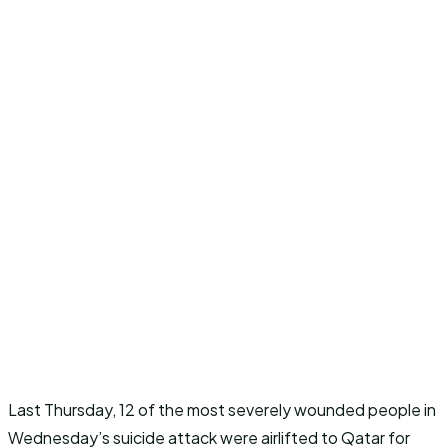
Last Thursday, 12 of the most severely wounded people in
Wednesday’s suicide attack were airlifted to Qatar for