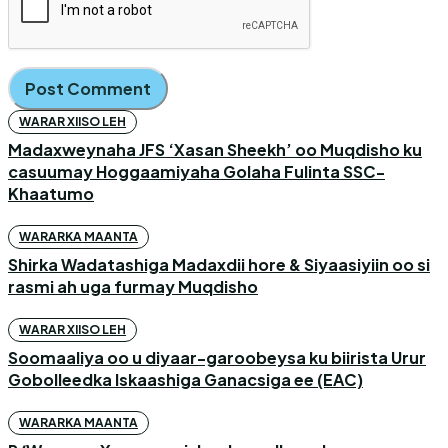
WARAR XIISO LEH
Madaxweynaha JFS ‘Xasan Sheekh’ oo Muqdisho ku
casuumay Hoggaamiyaha Golaha Fulinta SSC-
Khaatumo
WARARKA MAANTA
Shirka Wadatashiga Madaxdii hore & Siyaasiyiin oo si
rasmi ah uga furmay Muqdisho
WARAR XIISO LEH
Soomaaliya oo u diyaar-garoobeysa ku biirista Urur
Gobolleedka Iskaashiga Ganacsiga ee (EAC)
WARARKA MAANTA