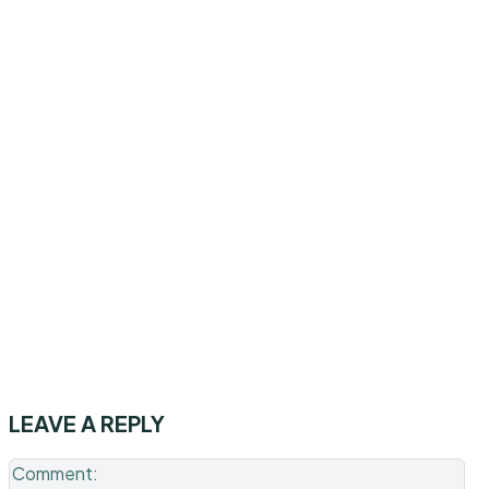
LEAVE A REPLY
Co