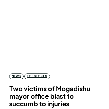
NEWS
TOP STORIES
Two victims of Mogadishu
mayor office blast to
succumb to injuries