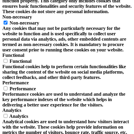
function properly. This category only includes cookies that
ensures basic functionalities and security features of the website.
These cookies do not store any personal information.
Non-necessary
Non-necessary
Any cookies that may not be particularly necessary for the
website to function and is used specifically to collect user
personal data via analytics, ads, other embedded contents are
termed as non-necessary cookies. It is mandatory to procure
user consent prior to running these cookies on your website.
Functional
Functional
Functional cookies help to perform certain functionalities like
sharing the content of the website on social media platforms,
collect feedbacks, and other third-party features.
Performance
Performance
Performance cookies are used to understand and analyze the
key performance indexes of the website which helps in
delivering a better user experience for the visitors.
Analytics
Analytics
Analytical cookies are used to understand how visitors interact
with the website. These cookies help provide information on
metrics the number of visitors, bounce rate, traffic source, etc.