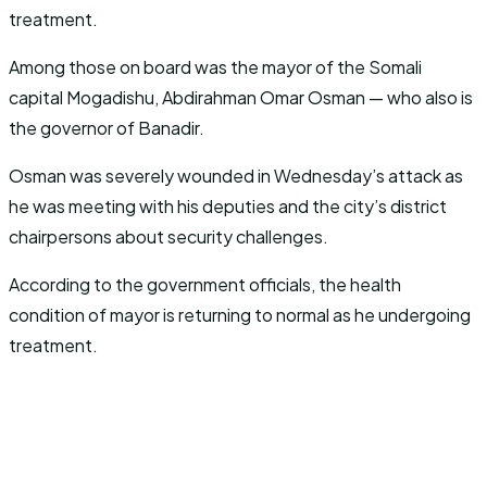
treatment.
Among those on board was the mayor of the Somali
capital Mogadishu, Abdirahman Omar Osman — who also is
the governor of Banadir.
Osman was severely wounded in Wednesday’s attack as
he was meeting with his deputies and the city’s district
chairpersons about security challenges.
According to the government officials, the health
condition of mayor is returning to normal as he undergoing
treatment.