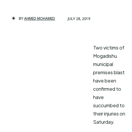
BY
AHMED MOHAMED
JULY 28, 2019
Two victims of
Mogadishu
municipal
premises blast
have been
confirmed to
have
succumbed to
their injuries on
Saturday.