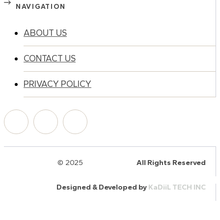
NAVIGATION
ABOUT US
CONTACT US
PRIVACY POLICY
© 2025
HalQaran.com
All Rights Reserved
Designed & Developed by
KaDiiL TECH INC