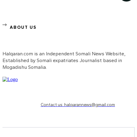
ABOUT US
Halqaran.com is an Independent Somali News Website,
Established by Somali expatriates Journalist based in
Mogadishu Somalia.
Need to know more?
Contact us: halqarannews@gmail.com