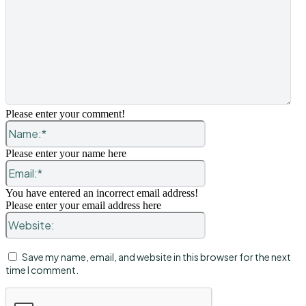
Please enter your comment!
Name:*
Please enter your name here
Email:*
You have entered an incorrect email address!
Please enter your email address here
Website:
Save my name, email, and website in this browser for the next
time I comment.