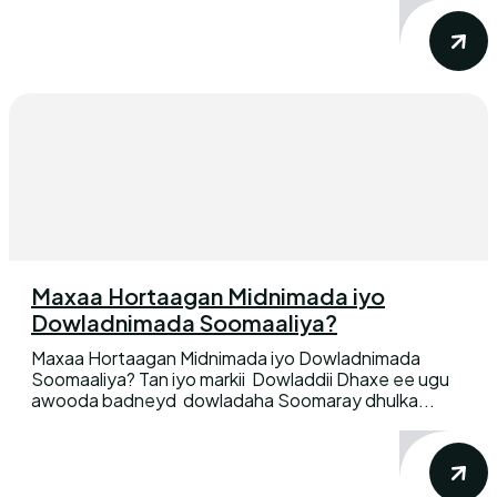
Maxaa Hortaagan Midnimada iyo
Dowladnimada Soomaaliya?
Maxaa Hortaagan Midnimada iyo Dowladnimada
Soomaaliya? Tan iyo markii Dowladdii Dhaxe ee ugu
awooda badneyd dowladaha Soomaray dhulka...