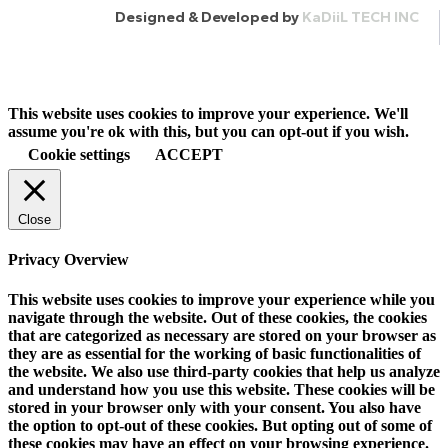
Designed & Developed by
KaDiiL TECH INC
This website uses cookies to improve your experience. We'll
assume you're ok with this, but you can opt-out if you wish.
Cookie settings
ACCEPT
Close
Privacy Overview
This website uses cookies to improve your experience while you
navigate through the website. Out of these cookies, the cookies
that are categorized as necessary are stored on your browser as
they are as essential for the working of basic functionalities of
the website. We also use third-party cookies that help us analyze
and understand how you use this website. These cookies will be
stored in your browser only with your consent. You also have
the option to opt-out of these cookies. But opting out of some of
these cookies may have an effect on your browsing experience.