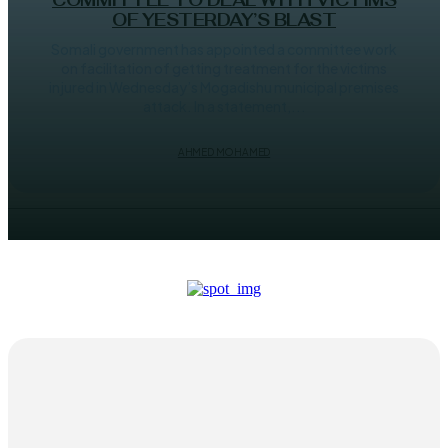
COMMITTEE TO DEAL WITH VICTIMS
OF YESTERDAY’S BLAST
Somali government has appointed a committee work
on facilitation of getting treatment for the victims
injured in Wednesday’s Mogadishu municipal premises
attack. In a statement,...
AHMED MOHAMED