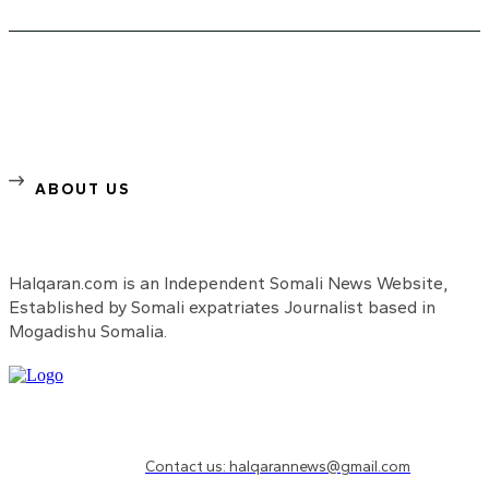
ABOUT US
Halqaran.com is an Independent Somali News Website,
Established by Somali expatriates Journalist based in
Mogadishu Somalia.
Need to know more?
Contact us: halqarannews@gmail.com