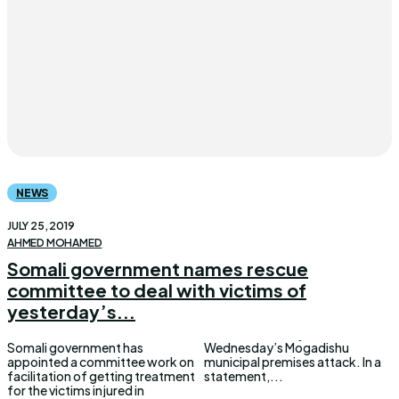
NEWS
JULY 25, 2019
AHMED MOHAMED
Somali government names rescue
committee to deal with victims of
yesterday’s...
Somali government has
Wednesday’s Mogadishu
appointed a committee work on
municipal premises attack. In a
facilitation of getting treatment
statement,...
for the victims injured in