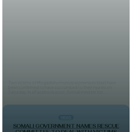
NEWS
Two victims of Mogadishu mayor
office blast to succumb to injuries
AHMED MOHAMED
Two victims of Mogadishu municipal premises blast have
been confirmed to have succumbed to their injuries on
Saturday. In a Facebook post, Somali minister for...
NEWS
SOMALI GOVERNMENT NAMES RESCUE