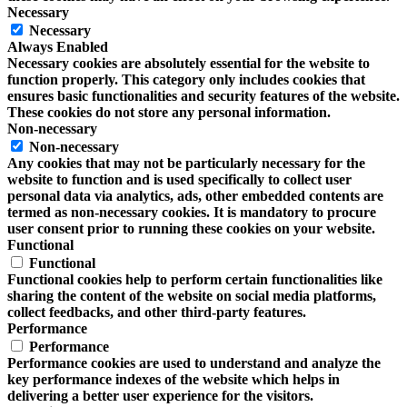
Necessary
Necessary
Always Enabled
Necessary cookies are absolutely essential for the website to
function properly. This category only includes cookies that
ensures basic functionalities and security features of the website.
These cookies do not store any personal information.
Non-necessary
Non-necessary
Any cookies that may not be particularly necessary for the
website to function and is used specifically to collect user
personal data via analytics, ads, other embedded contents are
termed as non-necessary cookies. It is mandatory to procure
user consent prior to running these cookies on your website.
Functional
Functional
Functional cookies help to perform certain functionalities like
sharing the content of the website on social media platforms,
collect feedbacks, and other third-party features.
Performance
Performance
Performance cookies are used to understand and analyze the
key performance indexes of the website which helps in
delivering a better user experience for the visitors.