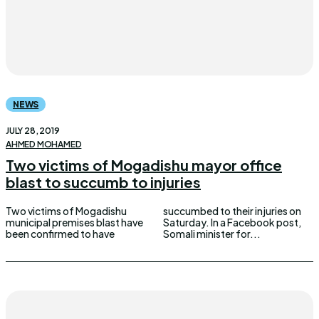
NEWS
JULY 28, 2019
AHMED MOHAMED
Two victims of Mogadishu mayor office
blast to succumb to injuries
Two victims of Mogadishu
succumbed to their injuries on
municipal premises blast have
Saturday. In a Facebook post,
been confirmed to have
Somali minister for...