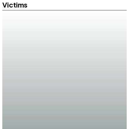
Victims