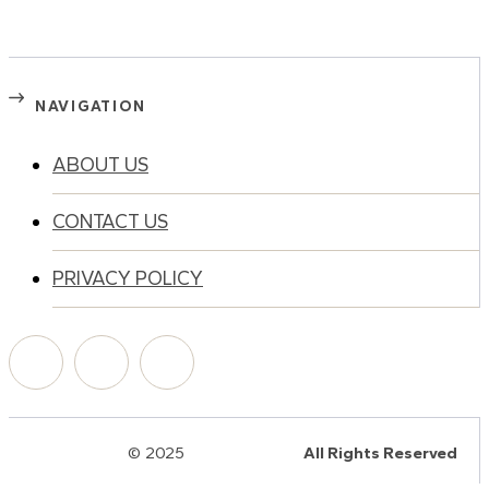
NAVIGATION
ABOUT US
CONTACT US
PRIVACY POLICY
© 2025
HalQaran.com
All Rights Reserved