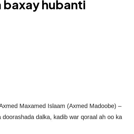
 baxay hubanti
Axmed Maxamed Islaam (Axmed Madoobe) –
 doorashada dalka, kadib war qoraal ah oo ka