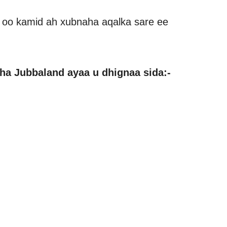
 oo kamid ah xubnaha aqalka sare ee
a Jubbaland ayaa u dhignaa sida:-