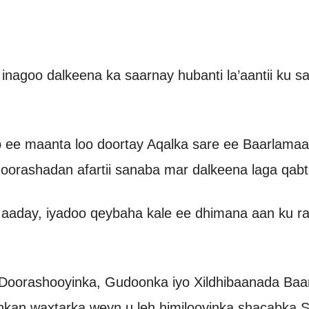
 inagoo dalkeena ka saarnay hubanti la’aantii ku
ee maanta loo doortay Aqalka sare ee Baarlamaa
oorashadan afartii sanaba mar dalkeena laga qabt
 aaday, iyadoo qeybaha kale ee dhimana aan ku ra
oorashooyinka, Gudoonka iyo Xildhibaanada Baar
inkan waxtarka weyn u leh himilooyinka shacabka 