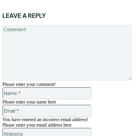
LEAVE A REPLY
C
Please enter your comment!
Name:*
Please enter your name here
Email:*
You have entered an incorrect email address!
Please enter your email address here
Website: