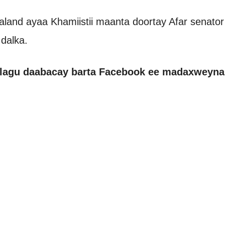
land ayaa Khamiistii maanta doortay Afar senator
dalka.
 lagu daabacay barta Facebook ee madaxweynah