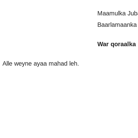
Maamulka Juba
Baarlamaanka 
War qoraalka
Alle weyne ayaa mahad leh.