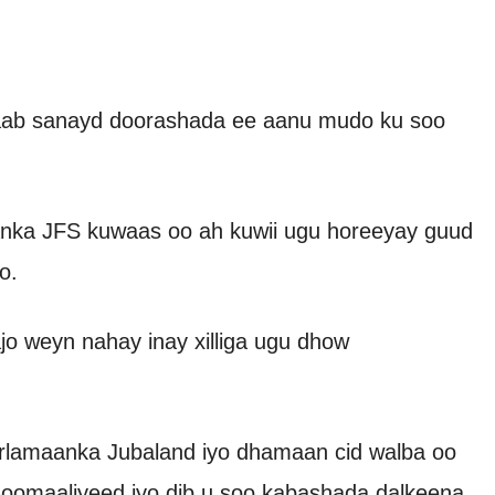
 saab sanayd doorashada ee aanu mudo ku soo
nka JFS kuwaas oo ah kuwii ugu horeeyay guud
o.
jo weyn nahay inay xilliga ugu dhow
lamaanka Jubaland iyo dhamaan cid walba oo
Soomaaliyeed iyo dib u soo kabashada dalkeena