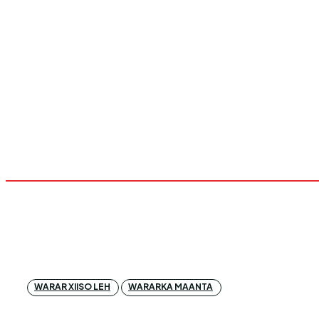
WARAR XIISO LEH
WARARKA MAANTA