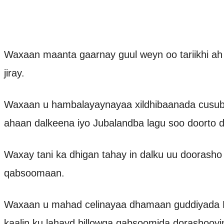
Waxaan maanta gaarnay guul weyn oo tariikhi ah
jiray.
Waxaan u hambalayaynayaa xildhibaanada cusub 
ahaan dalkeena iyo Jubalandba lagu soo doorto d
Waxay tani ka dhigan tahay in dalku uu doorasho
qabsoomaan.
Waxaan u mahad celinayaa dhamaan guddiyada D
kaalin ku lahayd billowga qabsoomida dorashooy