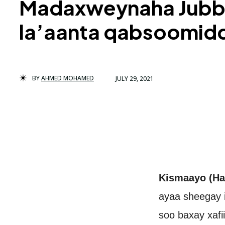
Madaxweynaha Jubbal
la’aanta qabsoomid
BY
AHMED MOHAMED
JULY 29, 2021
Kismaayo (Ha
ayaa sheegay i
soo baxay xafii