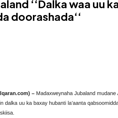
and ‘‘Dalka waa uu ka
da doorashada‘‘
lqaran.com) –
Madaxweynaha Jubaland mudane 
n dalka uu ka baxay hubanti la’aanta qabsoomidda
skiisa.