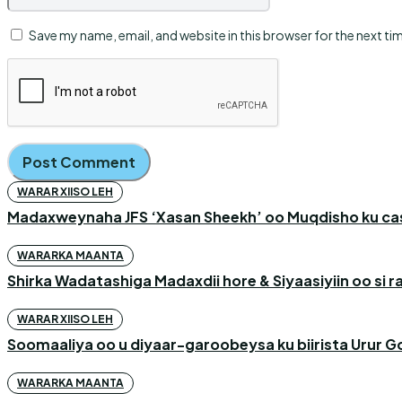
Save my name, email, and website in this browser for the next t
WARAR XIISO LEH
Madaxweynaha JFS ‘Xasan Sheekh’ oo Muqdisho ku c
WARARKA MAANTA
Shirka Wadatashiga Madaxdii hore & Siyaasiyiin oo si
WARAR XIISO LEH
Soomaaliya oo u diyaar-garoobeysa ku biirista Urur G
WARARKA MAANTA