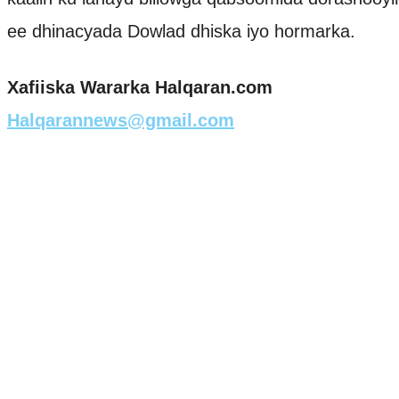
ee dhinacyada Dowlad dhiska iyo hormarka.
Xafiiska Wararka Halqaran.com
Halqarannews@gmail.com