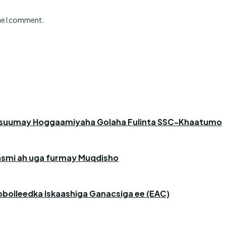
ime I comment.
asuumay Hoggaamiyaha Golaha Fulinta SSC-Khaatumo
 rasmi ah uga furmay Muqdisho
obolleedka Iskaashiga Ganacsiga ee (EAC)