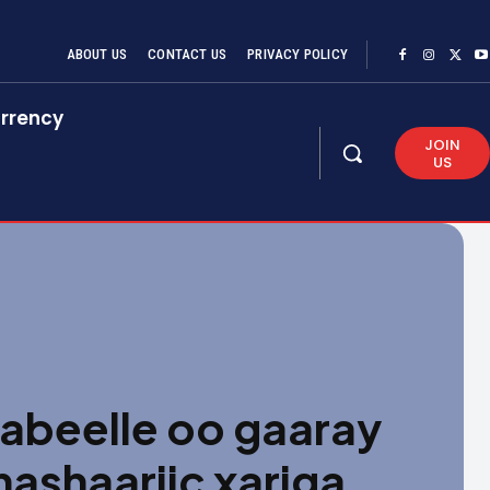
ABOUT US
CONTACT US
PRIVACY POLICY
rrency
JOIN
US
habeelle oo gaaray
shaariic xariga