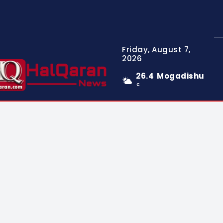
Friday, August 7,
2026
26.4
Mogadishu
C