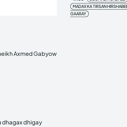
MADAX KA TIRSAN HIRSHABE
GAARAY
Sheikh Axmed Gabyow
u dhagax dhigay