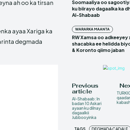
yna ah oo ka tirsan
Soomaaliya oo sagootiy
ku biirayo dagaalka ka d
Al-Shabaab
WARARKA MAANTA
nka ayaa Xariga ka
RW Xamsa oo adkeeyey
marinta degmada
shacabka ee helidda biyo
& Koronto qiimo jaban
Previous
Nex
article
TURKIG
qaadan
Al-Shabaab: In
kabas
badan 10 Askari
ayaan ku dilnay
dagaalkii
Jubbooyinka
TAGS
DEGMADA CADALE