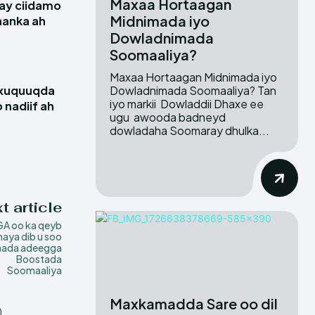
Maxaa Hortaagan
ay ciidamo
Midnimada iyo
hanka ah
Dowladnimada
Soomaaliya?
Maxaa Hortaagan Midnimada iyo
Dowladnimada Soomaaliya? Tan
 xuquuqda
iyo markii Dowladdii Dhaxe ee
 nadiif ah
ugu awooda badneyd
dowladaha Soomaray dhulka...
t article
A oo ka qeyb
aya dib u soo
hada adeegga
Boostada
Soomaaliya
Maxkamadda Sare oo dil