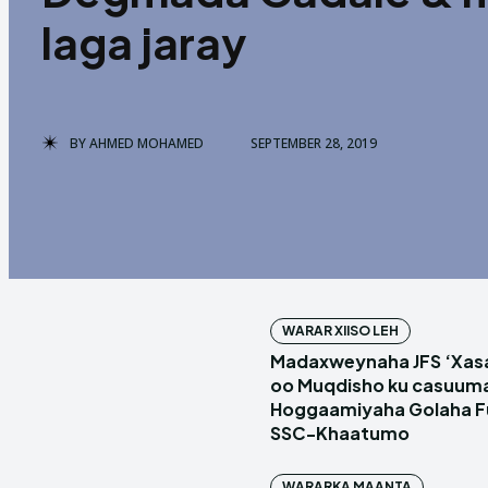
laga jaray
BY
AHMED MOHAMED
SEPTEMBER 28, 2019
WARAR XIISO LEH
Madaxweynaha JFS ‘Xas
oo Muqdisho ku casuum
Hoggaamiyaha Golaha Fu
SSC-Khaatumo
WARARKA MAANTA