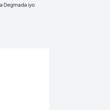
ka Degmada iyo