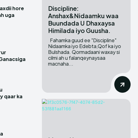
Discipline:
xdii hore
Anshax&Nidaamku waa
 ah uga
Buundada U Dhaxaysa
Himilada iyo Guusha.
Fahamka guud ee "Discipline"
Nidaamka iyo Edebta,Qof ka iyo
Bulshada. Qormadaani waxay si
rur
cilmi ah u falanqeynaysaa
 Ganacsiga
macnaha...
u
y qaar ka
a
ga