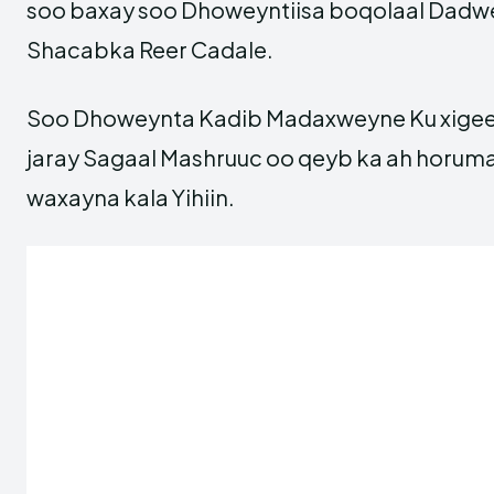
soo baxay soo Dhoweyntiisa boqolaal Dadwe
Shacabka Reer Cadale.
Soo Dhoweynta Kadib Madaxweyne Ku xigee
jaray Sagaal Mashruuc oo qeyb ka ah horu
waxayna kala Yihiin.