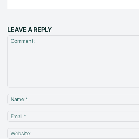
LEAVE A REPLY
Comment: