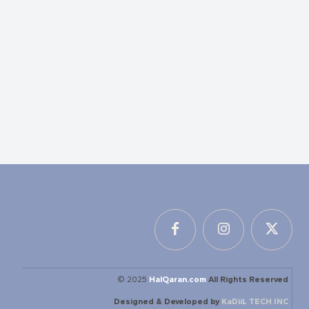
© 2025
HalQaran.com
All Rights Reserved
Designed & Developed by
KaDiiL TECH INC