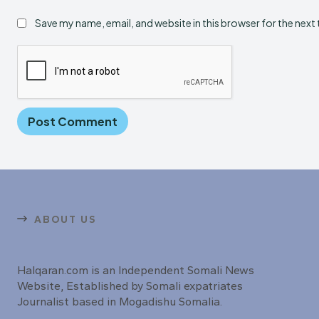
Save my name, email, and website in this browser for the next
ABOUT US
Halqaran.com is an Independent Somali News
Website, Established by Somali expatriates
Journalist based in Mogadishu Somalia.