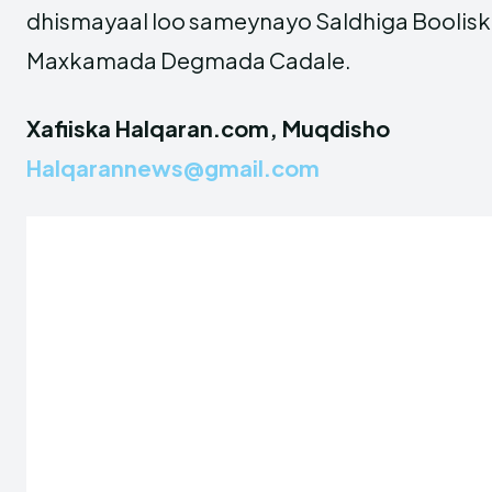
dhismayaal loo sameynayo Saldhiga Boolis
Maxkamada Degmada Cadale.
Xafiiska Halqaran.com, Muqdisho
Halqarannews@gmail.com