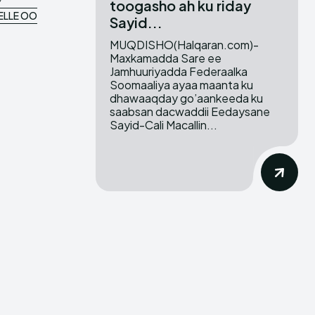
toogasho ah ku riday
ELLE OO
Sayid...
MUQDISHO(Halqaran.com)-
Maxkamadda Sare ee
Jamhuuriyadda Federaalka
Soomaaliya ayaa maanta ku
dhawaaqday go’aankeeda ku
saabsan dacwaddii Eedaysane
Sayid-Cali Macallin...