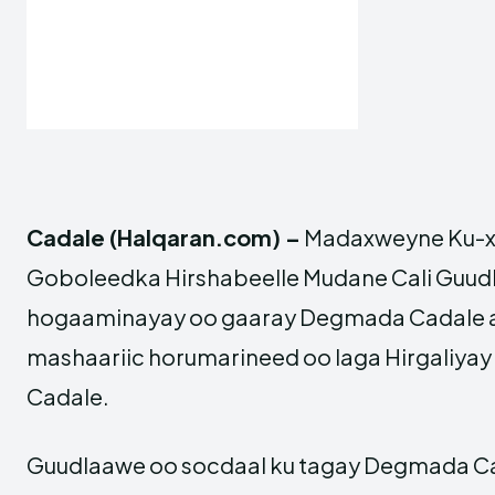
Cadale (Halqaran.com) –
Madaxweyne Ku-x
Goboleedka Hirshabeelle Mudane Cali Guudl
hogaaminayay oo gaaray Degmada Cadale ay
mashaariic horumarineed oo laga Hirgaliy
Cadale.
Guudlaawe oo socdaal ku tagay Degmada Ca