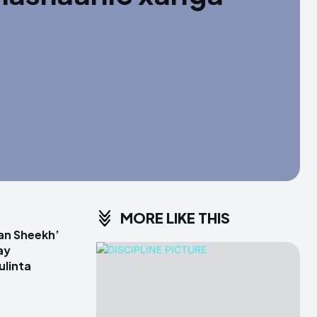
MORE LIKE THIS
an Sheekh’
ay
linta