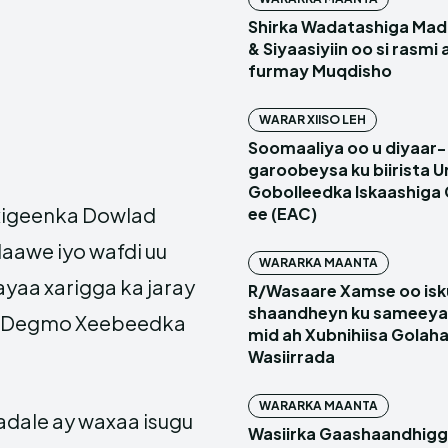
Shirka Wadatashiga Mada
& Siyaasiyiin oo si rasmi
furmay Muqdisho
WARAR XIISO LEH
Soomaaliya oo u diyaar-
garoobeysa ku biirista U
Gobolleedka Iskaashiga
igeenka Dowlad
ee (EAC)
aawe iyo wafdi uu
WARARKA MAANTA
aa xarigga ka jaray
R/Wasaare Xamse oo isk
shaandheyn ku sameeya
ay Degmo Xeebeedka
mid ah Xubnihiisa Golah
Wasiirrada
WARARKA MAANTA
dale ay waxaa isugu
Wasiirka Gaashaandhig