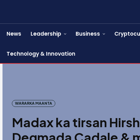
News
Leadership
Business
Cryptocu
Technology & Innovation
WARARKA MAANTA
Madax ka tirsan Hirs
Degmada Cadale & ma