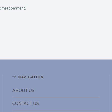
 time I comment.
NAVIGATION
ABOUT US
CONTACT US