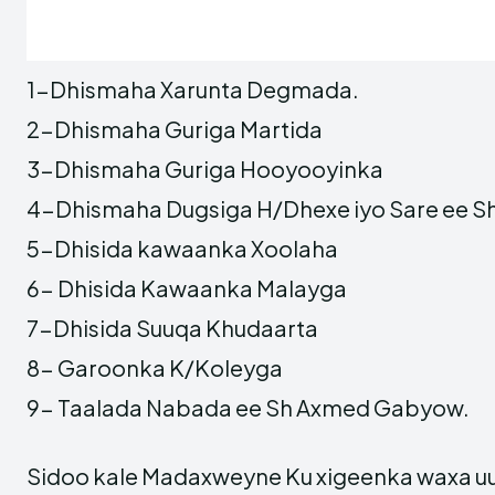
1-Dhismaha Xarunta Degmada.
2-Dhismaha Guriga Martida
3-Dhismaha Guriga Hooyooyinka
4-Dhismaha Dugsiga H/Dhexe iyo Sare ee 
5-Dhisida kawaanka Xoolaha
6- Dhisida Kawaanka Malayga
7-Dhisida Suuqa Khudaarta
8- Garoonka K/Koleyga
9- Taalada Nabada ee Sh Axmed Gabyow.
Sidoo kale Madaxweyne Ku xigeenka waxa u