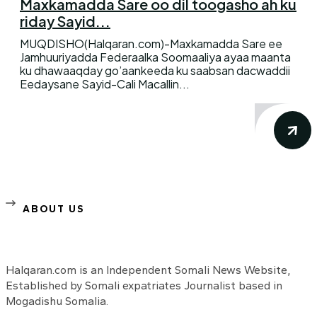
Maxkamadda Sare oo dil toogasho ah ku
riday Sayid...
MUQDISHO(Halqaran.com)-Maxkamadda Sare ee
Jamhuuriyadda Federaalka Soomaaliya ayaa maanta
ku dhawaaqday go’aankeeda ku saabsan dacwaddii
Eedaysane Sayid-Cali Macallin...
ABOUT US
Halqaran.com is an Independent Somali News Website,
Established by Somali expatriates Journalist based in
Mogadishu Somalia.