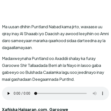
Ma uusan dhihin Puntland Nabad kama jirto, waxaase uu
qiray inay Al Shaaab iyo Daacish ay awood leeyihiin oo Amni
daro sameeyaan mararka qaarkood sidaa darteedna ay la
dagaallamayaan.
Madaxweynaha Puntland oo Axaddii shalay ka furay
Garoowe Shir Tallaadada Berri ah la filayo in lasoo gaba
gabeeyo oo Bulshada Caalamka lagu soo jeedinayo inay
maal gashadaan Deegaannada Puntlnd.
Xafiiska Halqaran.com, Garoowe