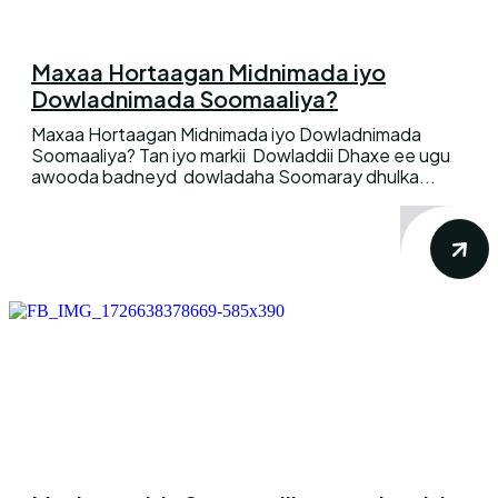
Maxaa Hortaagan Midnimada iyo
Dowladnimada Soomaaliya?
Maxaa Hortaagan Midnimada iyo Dowladnimada
Soomaaliya? Tan iyo markii Dowladdii Dhaxe ee ugu
awooda badneyd dowladaha Soomaray dhulka...