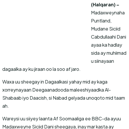
(Halqaran) –
Madaxweynaha
Puntland,
Mudane Siciid
Cabdullaahi Dani
ayaa ka hadlay
sida ay muhiimad
u siinayaan
dagaalka ay ku jiraan oo la soo af jaro.
Waxa uu sheegay in Dagaalkasi yahay mid ay kaga
xorreynayaan Deegaanadooda maleeshiyaadka Al-
Shabaab iyo Daacish, si Nabad gelyada unoqoto mid taam
ah.
Wareysi uu siiyey laanta Af Soomaaliga ee BBC-da ayuu
Madaxweyne Siciid Dani sheegaya, inay mar kasta ay