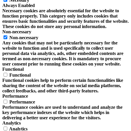
Necessary
Always Enabled
Necessary cookies are absolutely essential for the website to
function properly. This category only includes cookies that
ensures basic functionalities and security features of the website.
These cookies do not store any personal information.
Non-necessary
Non-necessary
Any cookies that may not be particularly necessary for the
website to function and is used specifically to collect user
personal data via analytics, ads, other embedded contents are
termed as non-necessary cookies. It is mandatory to procure
user consent prior to running these cookies on your website.
Functional
Functional
Functional cookies help to perform certain functionalities like
sharing the content of the website on social media platforms,
collect feedbacks, and other third-party features.
Performance
Performance
Performance cookies are used to understand and analyze the
key performance indexes of the website which helps in
delivering a better user experience for the visitors.
Analytics
Analytics