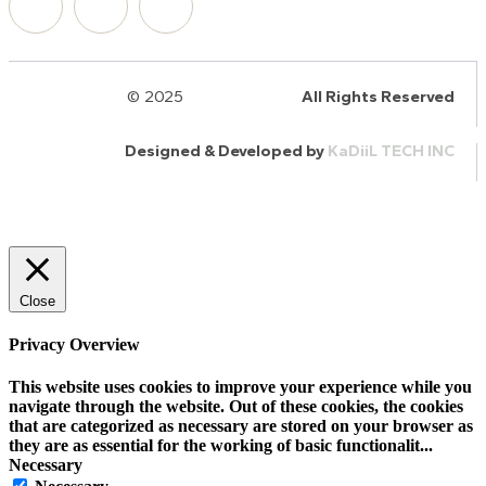
© 2025
HalQaran.com
All Rights Reserved
Designed & Developed by
KaDiiL TECH INC
Close
Privacy Overview
This website uses cookies to improve your experience while you
navigate through the website. Out of these cookies, the cookies
that are categorized as necessary are stored on your browser as
they are as essential for the working of basic functionalit
...
Necessary