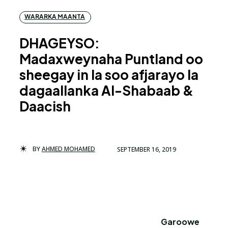
WARARKA MAANTA
DHAGEYSO:
Madaxweynaha Puntland oo
sheegay in la soo afjarayo la
dagaallanka Al-Shabaab &
Daacish
BY
AHMED MOHAMED
SEPTEMBER 16, 2019
Garoowe