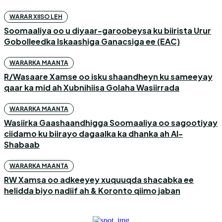
WARAR XIISO LEH
Soomaaliya oo u diyaar-garoobeysa ku biirista Urur
Gobolleedka Iskaashiga Ganacsiga ee (EAC)
WARARKA MAANTA
R/Wasaare Xamse oo isku shaandheyn ku sameeyay
qaar ka mid ah Xubnihiisa Golaha Wasiirrada
WARARKA MAANTA
Wasiirka Gaashaandhigga Soomaaliya oo sagootiyay
ciidamo ku biirayo dagaalka ka dhanka ah Al-
Shabaab
WARARKA MAANTA
RW Xamsa oo adkeeyey xuquuqda shacabka ee
helidda biyo nadiif ah & Koronto qiimo jaban