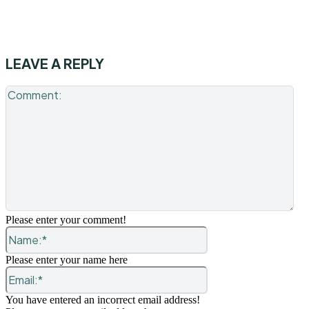
LEAVE A REPLY
Co
Please enter your comment!
Name:*
Please enter your name here
Email:*
You have entered an incorrect email address!