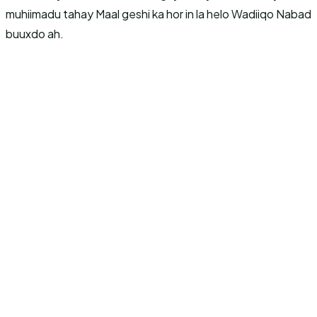
muhiimadu tahay Maal geshi ka hor in la helo Wadiiqo Nabad
buuxdo ah.