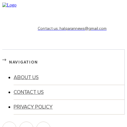
Need to know more?
Contact us: halqarannews@gmail.com
NAVIGATION
ABOUT US
CONTACT US
PRIVACY POLICY