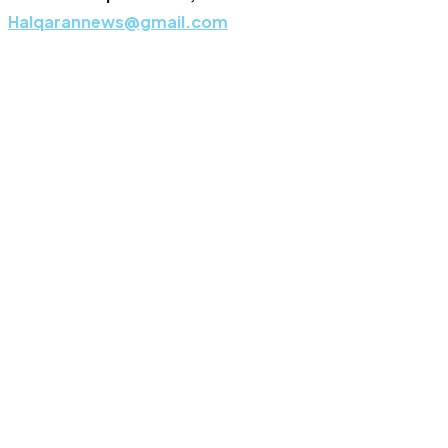
Halqarannews@gmail.com