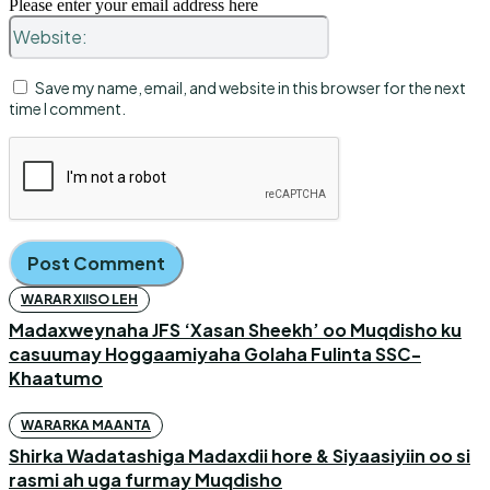
Please enter your email address here
Website:
Save my name, email, and website in this browser for the next
time I comment.
WARAR XIISO LEH
Madaxweynaha JFS ‘Xasan Sheekh’ oo Muqdisho ku
casuumay Hoggaamiyaha Golaha Fulinta SSC-
Khaatumo
WARARKA MAANTA
Shirka Wadatashiga Madaxdii hore & Siyaasiyiin oo si
rasmi ah uga furmay Muqdisho