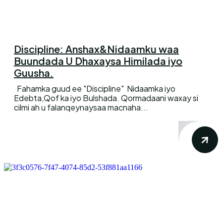
Discipline: Anshax&Nidaamku waa
Buundada U Dhaxaysa Himilada iyo
Guusha.
Fahamka guud ee "Discipline" Nidaamka iyo
Edebta,Qof ka iyo Bulshada. Qormadaani waxay si
cilmi ah u falanqeynaysaa macnaha...