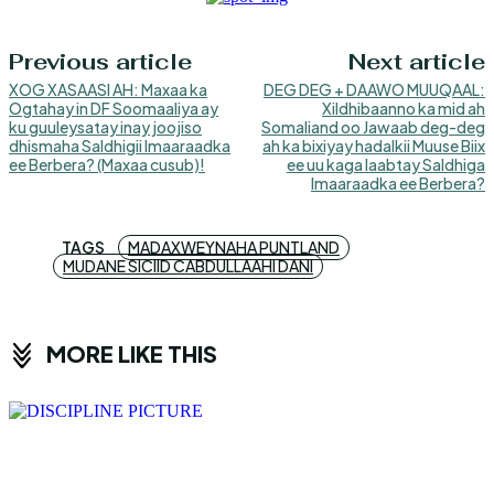
Previous article
Next article
XOG XASAASI AH: Maxaa ka
DEG DEG + DAAWO MUUQAAL:
Ogtahay in DF Soomaaliya ay
Xildhibaanno ka mid ah
ku guuleysatay inay joojiso
Somaliand oo Jawaab deg-deg
dhismaha Saldhigii Imaaraadka
ah ka bixiyay hadalkii Muuse Biix
ee Berbera? (Maxaa cusub)!
ee uu kaga laabtay Saldhiga
Imaaraadka ee Berbera?
TAGS
MADAXWEYNAHA PUNTLAND
MUDANE SICIID CABDULLAAHI DANI
MORE LIKE THIS