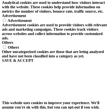
Analytical cookies are used to understand how visitors interact
with the website. These cookies help provide information on
metrics the number of visitors, bounce rate, traffic source, etc.
Advertisement
Advertisement
Advertisement cookies are used to provide visitors with relevant
ads and marketing campaigns. These cookies track visitors
across websites and collect information to provide customized
ads.
Others
Others
Other uncategorized cookies are those that are being analyzed
and have not been classified into a category as yet.
SAVE & ACCEPT
This website uses cookies to improve your experience. We'll
assume you're ok with this, but you can opt-out if you wish.