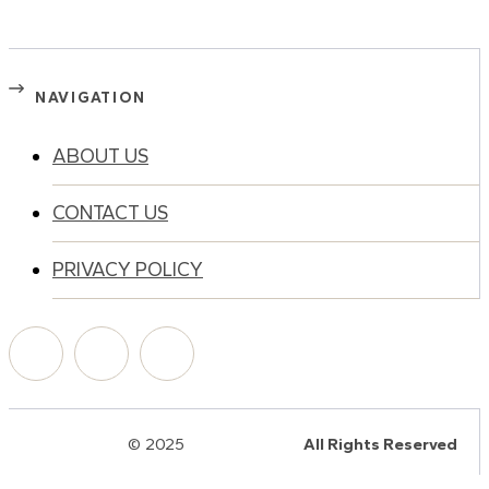
NAVIGATION
ABOUT US
CONTACT US
PRIVACY POLICY
© 2025
HalQaran.com
All Rights Reserved