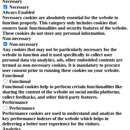
Necessary
Necessary
Always Enabled
Necessary cookies are absolutely essential for the website to
function properly. This category only includes cookies that
ensures basic functionalities and security features of the website.
These cookies do not store any personal information.
Non-necessary
Non-necessary
Any cookies that may not be particularly necessary for the
website to function and is used specifically to collect user
personal data via analytics, ads, other embedded contents are
termed as non-necessary cookies. It is mandatory to procure
user consent prior to running these cookies on your website.
Functional
Functional
Functional cookies help to perform certain functionalities like
sharing the content of the website on social media platforms,
collect feedbacks, and other third-party features.
Performance
Performance
Performance cookies are used to understand and analyze the
key performance indexes of the website which helps in
delivering a better user experience for the visitors.
Analytics