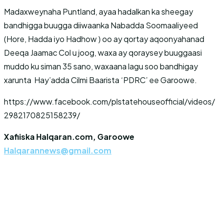
Madaxweynaha Puntland, ayaa hadalkan ka sheegay
bandhigga buugga diiwaanka Nabadda Soomaaliyeed
(Hore, Hadda iyo Hadhow ) oo ay qortay aqoonyahanad
Deeqa Jaamac Col u joog, waxa ay qoraysey buuggaasi
muddo ku siman 35 sano, waxaana lagu soo bandhigay
xarunta Hay’adda Cilmi Baarista ‘PDRC’ ee Garoowe.
https://www.facebook.com/plstatehouseofficial/videos/
2982170825158239/
Xafiiska Halqaran.com, Garoowe
Halqarannews@gmail.com