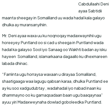
Cabdullaahi Deni
ayaa Sabtidii
maanta sheegay in Somaliland uu wada hadal kala galayo
dhulka ay muransanyihiin.
Mr. Deni ayaa waxa uu ku noqnoqay madaxwaynihii ugu
horeeyey Puntland oo si cad u sheega in Puntland wada
hadal ka galayso Sool iyo Sanaag oo Wakhti badan ay isku
hayeen Somaliland, islamarkaana dagaallo ku dhexmareen
labada dhinac.
“Farriinta ugu horraysa waxaan u dirayaa Somaliland,
shaatigaaga waa lagugu qabsan karaa, dhulka Puntland ee
ay ku soo xadgudubtay , wadahadal iyo nabad inaan ku
dhammayno oo ku garnaqsadaan baan ugu baaqaynaa”
ayuu yiri Madaxweynaha dowlad goboleedka Puntland.