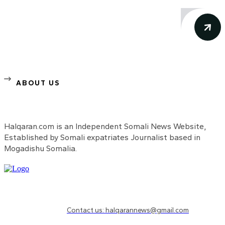
ABOUT US
Halqaran.com is an Independent Somali News Website,
Established by Somali expatriates Journalist based in
Mogadishu Somalia.
Need to know more?
Contact us: halqarannews@gmail.com