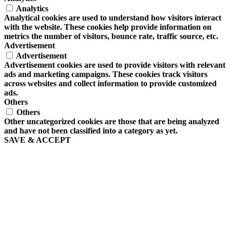
Analytics
Analytical cookies are used to understand how visitors interact
with the website. These cookies help provide information on
metrics the number of visitors, bounce rate, traffic source, etc.
Advertisement
Advertisement
Advertisement cookies are used to provide visitors with relevant
ads and marketing campaigns. These cookies track visitors
across websites and collect information to provide customized
ads.
Others
Others
Other uncategorized cookies are those that are being analyzed
and have not been classified into a category as yet.
SAVE & ACCEPT