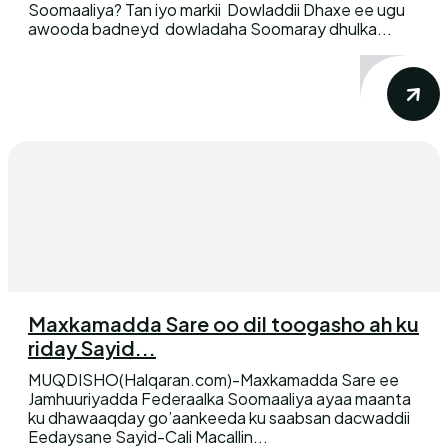
Soomaaliya? Tan iyo markii Dowladdii Dhaxe ee ugu
awooda badneyd dowladaha Soomaray dhulka...
Maxkamadda Sare oo dil toogasho ah ku
riday Sayid...
MUQDISHO(Halqaran.com)-Maxkamadda Sare ee
Jamhuuriyadda Federaalka Soomaaliya ayaa maanta
ku dhawaaqday go’aankeeda ku saabsan dacwaddii
Eedaysane Sayid-Cali Macallin...