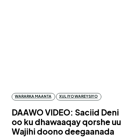
WARARKA MAANTA
XUL IYO WAREYSIYO
DAAWO VIDEO: Saciid Deni
oo ku dhawaaqay qorshe uu
Wajihi doono deegaanada