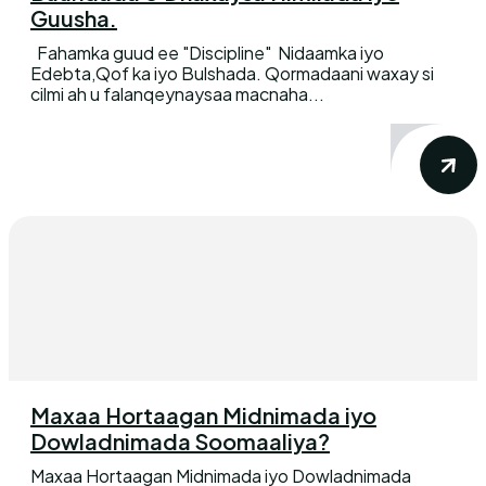
Guusha.
Fahamka guud ee "Discipline" Nidaamka iyo
Edebta,Qof ka iyo Bulshada. Qormadaani waxay si
cilmi ah u falanqeynaysaa macnaha...
Maxaa Hortaagan Midnimada iyo
Dowladnimada Soomaaliya?
Maxaa Hortaagan Midnimada iyo Dowladnimada