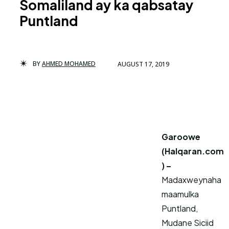
Somaliland ay ka qabsatay
Puntland
BY
AHMED MOHAMED
AUGUST 17, 2019
Garoowe
(Halqaran.com
) –
Madaxweynaha
maamulka
Puntland,
Mudane Siciid