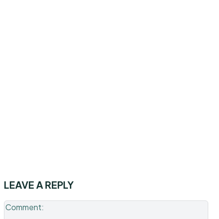
LEAVE A REPLY
Co