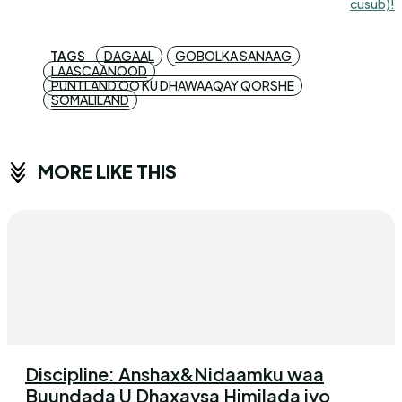
cusub)!
TAGS
DAGAAL
GOBOLKA SANAAG
LAASCAANOOD
PUNTLAND OO KU DHAWAAQAY QORSHE
SOMALILAND
MORE LIKE THIS
Discipline: Anshax&Nidaamku waa
Buundada U Dhaxaysa Himilada iyo