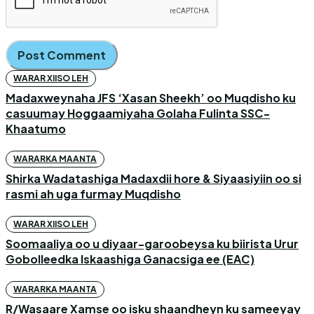
WARAR XIISO LEH
Madaxweynaha JFS ‘Xasan Sheekh’ oo Muqdisho ku
casuumay Hoggaamiyaha Golaha Fulinta SSC-
Khaatumo
WARARKA MAANTA
Shirka Wadatashiga Madaxdii hore & Siyaasiyiin oo si
rasmi ah uga furmay Muqdisho
WARAR XIISO LEH
Soomaaliya oo u diyaar-garoobeysa ku biirista Urur
Gobolleedka Iskaashiga Ganacsiga ee (EAC)
WARARKA MAANTA
R/Wasaare Xamse oo isku shaandheyn ku sameeyay