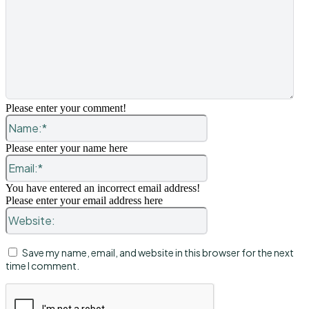
Please enter your comment!
Name:*
Please enter your name here
Email:*
You have entered an incorrect email address!
Please enter your email address here
Website:
Save my name, email, and website in this browser for the next
time I comment.