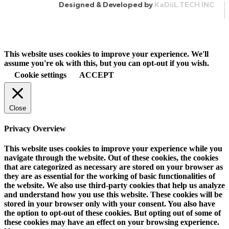
Designed & Developed by
KaDiiL TECH INC
This website uses cookies to improve your experience. We'll
assume you're ok with this, but you can opt-out if you wish.
Cookie settings
ACCEPT
Close
Privacy Overview
This website uses cookies to improve your experience while you
navigate through the website. Out of these cookies, the cookies
that are categorized as necessary are stored on your browser as
they are as essential for the working of basic functionalities of
the website. We also use third-party cookies that help us analyze
and understand how you use this website. These cookies will be
stored in your browser only with your consent. You also have
the option to opt-out of these cookies. But opting out of some of
these cookies may have an effect on your browsing experience.