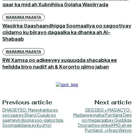
qaar ka mid ah Xubnihiisa Golaha Wasiirrada
WARARKA MAANTA
Wasiirka Gaashaandhigga Soomaaliya oo sagootiyay
ciidamo ku biirayo dagaalka ka dhanka ah Al-
Shabaab
WARARKA MAANTA
RW Xamsa oo adkeeyey xuquuqda shacabka ee
helidda biyo nadiif ah & Koronto qiimo jaban
Previous article
Next article
DHAGEYSO: Mareykanka oo
DEG DEG + MAGACYO :
soo saaray Sharci Cusub oo
Madaxweynaha Puntland Deni
saameyn doona soo-galootiga,
oo magacaabay Guddiga
Soomaalidana ay ku jirto!
Doorashooyinka KMG ah ee
Puntland, +(Arag Wajiyo