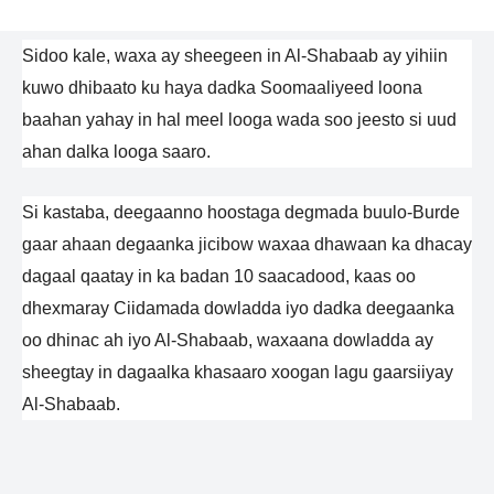
Sidoo kale, waxa ay sheegeen in Al-Shabaab ay yihiin
kuwo dhibaato ku haya dadka Soomaaliyeed loona
baahan yahay in hal meel looga wada soo jeesto si uud
ahan dalka looga saaro.
Si kastaba, deegaanno hoostaga degmada buulo-Burde
gaar ahaan degaanka jicibow waxaa dhawaan ka dhacay
dagaal qaatay in ka badan 10 saacadood, kaas oo
dhexmaray Ciidamada dowladda iyo dadka deegaanka
oo dhinac ah iyo Al-Shabaab, waxaana dowladda ay
sheegtay in dagaalka khasaaro xoogan lagu gaarsiiyay
Al-Shabaab.