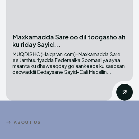
Maxkamadda Sare oo dil toogasho ah
ku riday Sayid...
MUQDISHO(Halqaran.com)-Maxkamadda Sare
ee Jamhuuriyadda Federaalka Soomaaliya ayaa
maanta ku dhawaaqday go’aankeeda ku saabsan
dacwaddii Eedaysane Sayid-Cali Macallin...
ABOUT US