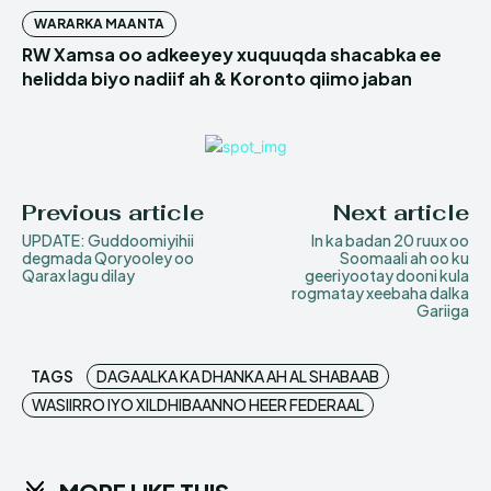
WARARKA MAANTA
RW Xamsa oo adkeeyey xuquuqda shacabka ee
helidda biyo nadiif ah & Koronto qiimo jaban
Previous article
Next article
UPDATE: Guddoomiyihii
In ka badan 20 ruux oo
degmada Qoryooley oo
Soomaali ah oo ku
Qarax lagu dilay
geeriyootay dooni kula
rogmatay xeebaha dalka
Gariiga
TAGS
DAGAALKA KA DHANKA AH AL SHABAAB
WASIIRRO IYO XILDHIBAANNO HEER FEDERAAL