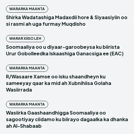
WARARKA MAANTA
Shirka Wadatashiga Madaxdii hore & Siyaasiyiin oo
si rasmi ah uga furmay Muqdisho
WARAR XIISO LEH
Soomaaliya oo u diyaar-garoobeysa ku biirista
Urur Gobolleedka Iskaashiga Ganacsiga ee (EAC)
WARARKA MAANTA
R/Wasaare Xamse oo isku shaandheyn ku
sameeyay qaar ka mid ah Xubnihiisa Golaha
Wasiirrada
WARARKA MAANTA
Wasiirka Gaashaandhigga Soomaaliya oo
sagootiyay ciidamo ku biirayo dagaalka ka dhanka
ah Al-Shabaab