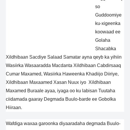
so
Guddoomiye
ku-xigeenka
koowaad ee
Golaha
Shacabka
Xildhibaan Sacdiye Salaad Samatar ayna qeyb ka yihiin
Wasiirka Wasaaradda Macdanta Xildhibaan Cabdirsaaq
Cumar Maxamed, Wasiirka Haweenka Khadiijo Diiriye,
Xildhibaan Maxaamed Xasan Nuux iyo Xildhibaan
Maxamed Buraale ayaa, iyaga oo ku labisan Tuutaha
ciidamada gaaray Degmada Buulo-barde ee Gobolka
Hiiraan.
Wafdiga waxaa garoonka diyaaradaha degmada Buulo-