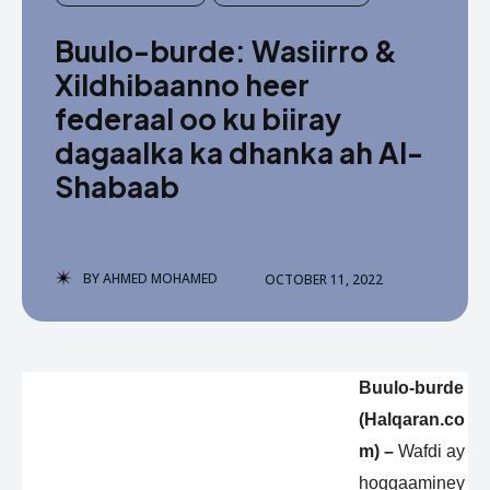
Buulo-burde: Wasiirro &
Xildhibaanno heer
federaal oo ku biiray
dagaalka ka dhanka ah Al-
Shabaab
BY
AHMED MOHAMED
OCTOBER 11, 2022
Buulo-burde
(Halqaran.co
m) –
Wafdi ay
hoggaaminey