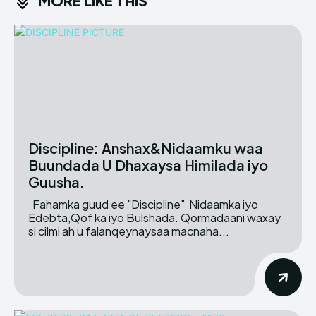
MORE LIKE THIS
Discipline: Anshax&Nidaamku waa
Buundada U Dhaxaysa Himilada iyo
Guusha.
Fahamka guud ee "Discipline" Nidaamka iyo
Edebta,Qof ka iyo Bulshada. Qormadaani waxay
si cilmi ah u falanqeynaysaa macnaha...