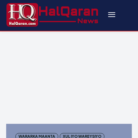
WARARKA MAANTA
XUL IYO WAREYSIYO