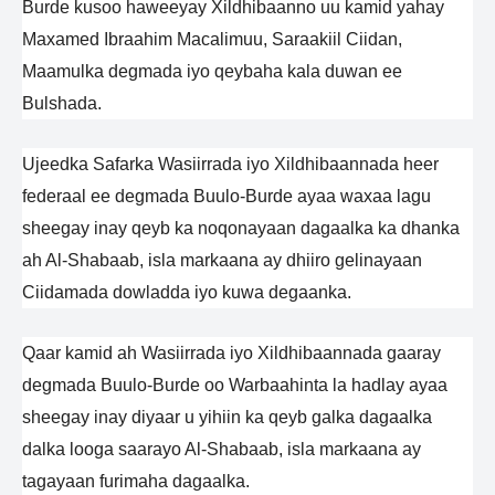
Burde kusoo haweeyay Xildhibaanno uu kamid yahay
Maxamed Ibraahim Macalimuu, Saraakiil Ciidan,
Maamulka degmada iyo qeybaha kala duwan ee
Bulshada.
Ujeedka Safarka Wasiirrada iyo Xildhibaannada heer
federaal ee degmada Buulo-Burde ayaa waxaa lagu
sheegay inay qeyb ka noqonayaan dagaalka ka dhanka
ah Al-Shabaab, isla markaana ay dhiiro gelinayaan
Ciidamada dowladda iyo kuwa degaanka.
Qaar kamid ah Wasiirrada iyo Xildhibaannada gaaray
degmada Buulo-Burde oo Warbaahinta la hadlay ayaa
sheegay inay diyaar u yihiin ka qeyb galka dagaalka
dalka looga saarayo Al-Shabaab, isla markaana ay
tagayaan furimaha dagaalka.