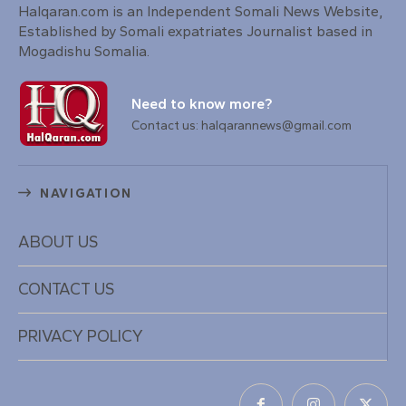
Halqaran.com is an Independent Somali News Website,
Established by Somali expatriates Journalist based in
Mogadishu Somalia.
Need to know more?
Contact us: halqarannews@gmail.com
NAVIGATION
ABOUT US
CONTACT US
PRIVACY POLICY