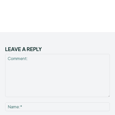
LEAVE A REPLY
Comment:
Na