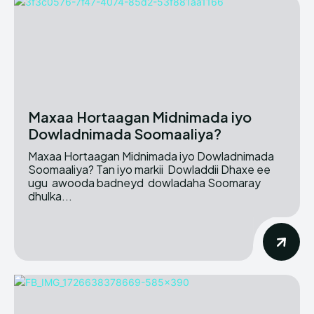
Maxaa Hortaagan Midnimada iyo
Dowladnimada Soomaaliya?
Maxaa Hortaagan Midnimada iyo Dowladnimada
Soomaaliya? Tan iyo markii Dowladdii Dhaxe ee
ugu awooda badneyd dowladaha Soomaray
dhulka...