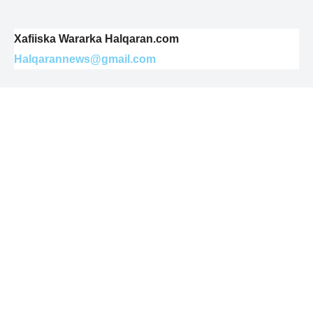
Xafiiska Wararka Halqaran.com
Halqarannews@gmail.com