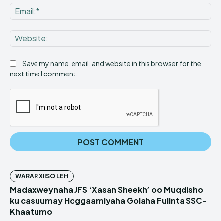
Ema
Web
Save my name, email, and website in this browser for the
next time I comment.
WARAR XIISO LEH
Madaxweynaha JFS ‘Xasan Sheekh’ oo Muqdisho
ku casuumay Hoggaamiyaha Golaha Fulinta SSC-
Khaatumo