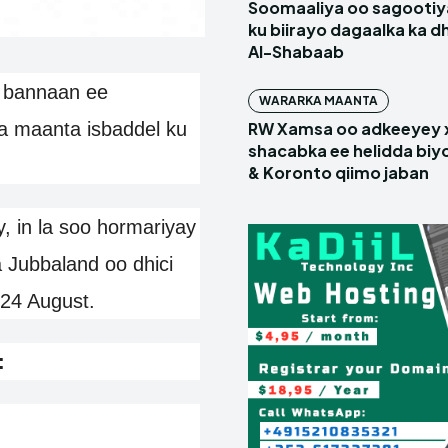
Soomaaliya oo sagootiy
ku biirayo dagaalka ka d
Al-Shabaab
 bannaan ee
WARARKA MAANTA
a maanta isbaddel ku
RW Xamsa oo adkeeyey
shacabka ee helidda biyo
& Koronto qiimo jaban
, in la soo hormariyay
Jubbaland oo dhici
 24 August.
: