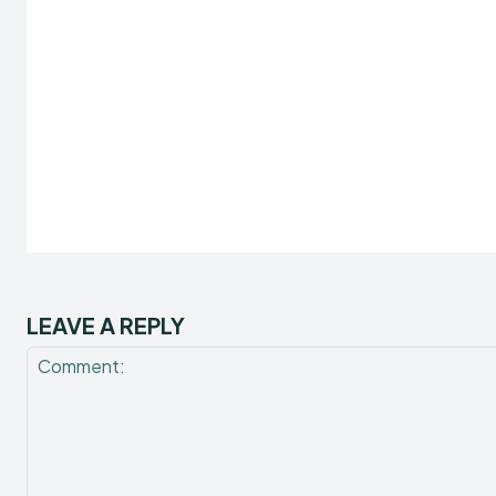
LEAVE A REPLY