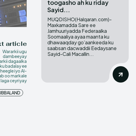
toogasho ah ku riday
Sayid...
MUQDISHO(Halqaran.com)-
Maxkamadda Sare ee
Jamhuuriyadda Federaalka
Soomaaliya ayaa maanta ku
dhawaaqday go’aankeeda ku
t article
saabsan dacwaddii Eedaysane
Wararkii ugu
Sayid-Cali Macallin...
dambeeyay
rkii dagaalka
sku badalay ee
eegle iyo Al-
b oo markale
laga ceyriyay
UBBALAND