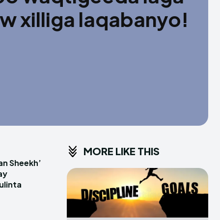
 xilliga laqabanyo!
MORE LIKE THIS
an Sheekh’
ay
linta