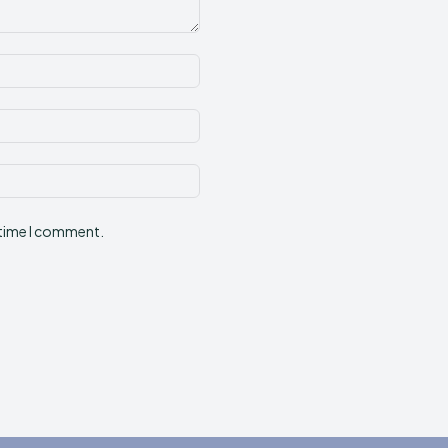
Name:*
Email:*
Website:
 time I comment.