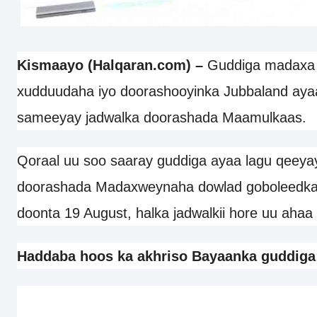
Kismaayo (Halqaran.com) –
Guddiga madaxa
xudduudaha iyo doorashooyinka Jubbaland aya
sameeyay jadwalka doorashada Maamulkaas.
Qoraal uu soo saaray guddiga ayaa lagu qeeyay
doorashada Madaxweynaha dowlad goboleedka 
doonta 19 August, halka jadwalkii hore uu ahaa
Haddaba hoos ka akhriso Bayaanka guddiga