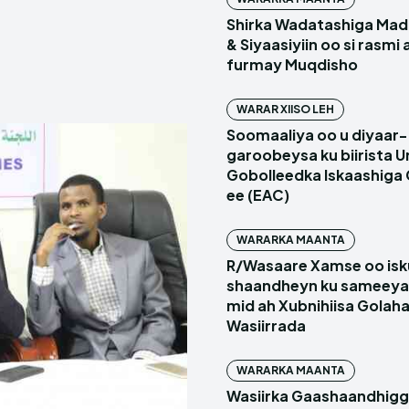
Shirka Wadatashiga Mada
& Siyaasiyiin oo si rasmi
furmay Muqdisho
WARAR XIISO LEH
Soomaaliya oo u diyaar-
garoobeysa ku biirista U
Gobolleedka Iskaashiga
ee (EAC)
WARARKA MAANTA
R/Wasaare Xamse oo isk
shaandheyn ku sameeya
mid ah Xubnihiisa Golah
Wasiirrada
WARARKA MAANTA
Wasiirka Gaashaandhig