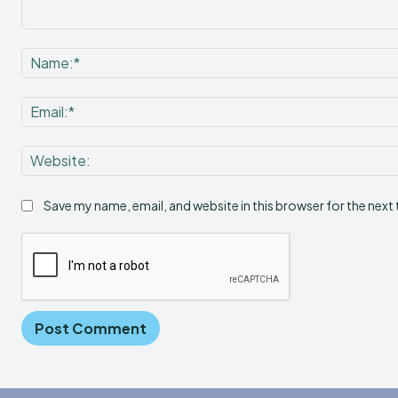
Comment:
Save my name, email, and website in this browser for the next