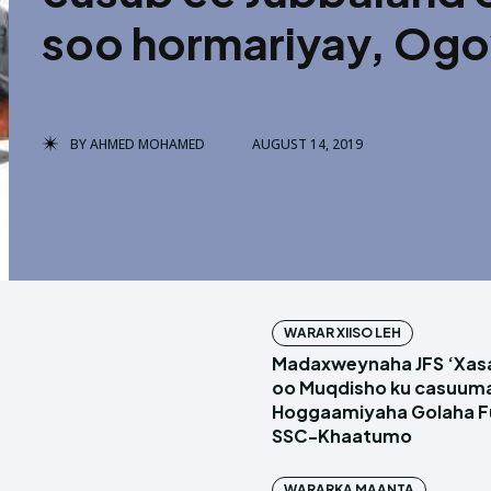
soo hormariyay, Ogow
BY
AHMED MOHAMED
AUGUST 14, 2019
WARAR XIISO LEH
Madaxweynaha JFS ‘Xas
oo Muqdisho ku casuum
Hoggaamiyaha Golaha Fu
SSC-Khaatumo
WARARKA MAANTA