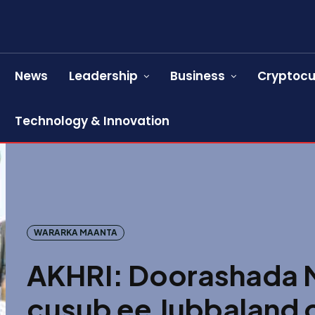
News
Leadership
Business
Cryptocu
Technology & Innovation
WARARKA MAANTA
AKHRI: Doorashada
cusub ee Jubbaland 