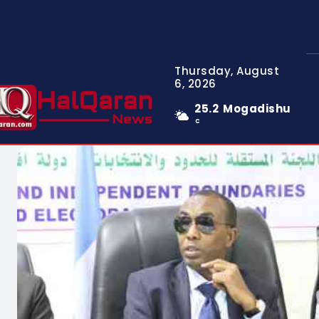
Thursday, August
6, 2026
25.2
Mogadishu
C