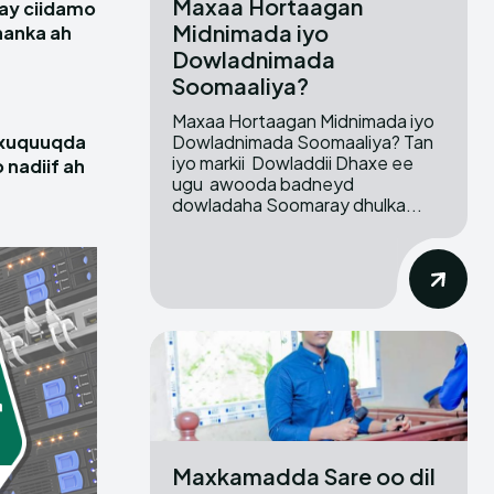
Maxaa Hortaagan
ay ciidamo
Midnimada iyo
hanka ah
Dowladnimada
Soomaaliya?
Maxaa Hortaagan Midnimada iyo
Dowladnimada Soomaaliya? Tan
 xuquuqda
iyo markii Dowladdii Dhaxe ee
 nadiif ah
ugu awooda badneyd
dowladaha Soomaray dhulka...
Maxkamadda Sare oo dil