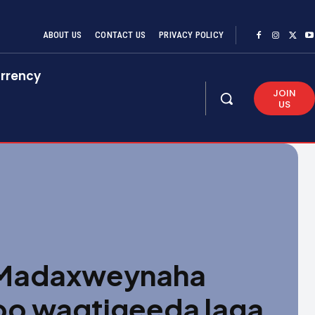
ABOUT US
CONTACT US
PRIVACY POLICY
rrency
JOIN
US
 Madaxweynaha
oo waqtigeeda laga