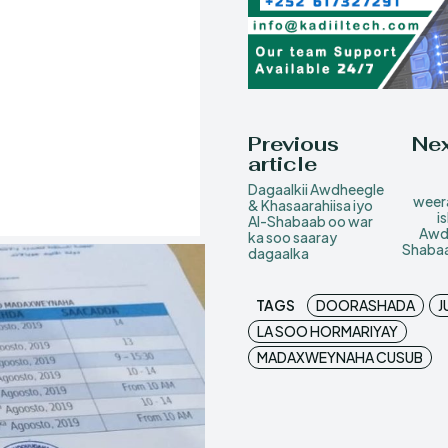
Previous
Nex
article
Dagaalkii Awdheegle
weera
& Khasaarahiisa iyo
i
Al-Shabaab oo war
Awdh
ka soo saaray
Shabaa
dagaalka
TAGS
DOORASHADA
J
LA SOO HORMARIYAY
MADAXWEYNAHA CUSUB