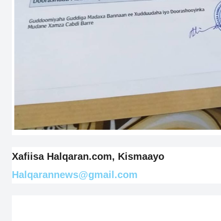
Xafiisa Halqaran.com, Kismaayo
Halqarannews@gmail.com