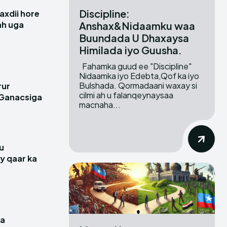
Discipline:
xdii hore
Anshax&Nidaamku waa
 ah uga
Buundada U Dhaxaysa
Himilada iyo Guusha.
Fahamka guud ee "Discipline"
Nidaamka iyo Edebta,Qof ka iyo
Bulshada. Qormadaani waxay si
rur
cilmi ah u falanqeynaysaa
 Ganacsiga
macnaha...
u
y qaar ka
a
ga