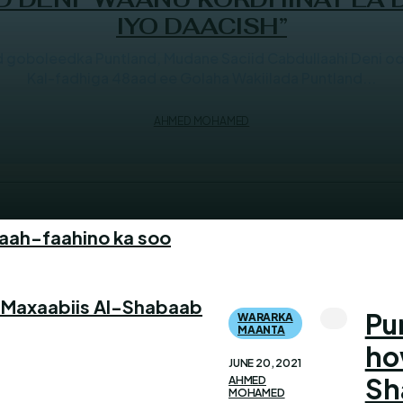
IYO DAACISH”
oboleedka Puntland, Mudane Saciid Cabdullaahi Deni oo T
Kal-fadhiga 48aad ee Golaha Wakiilada Puntland...
AHMED MOHAMED
faah-faahino ka soo
 Maxaabiis Al-Shabaab
Pu
WARARKA
MAANTA
ho
JUNE 20, 2021
Sh
AHMED
MOHAMED