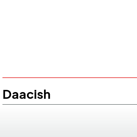
Daacish