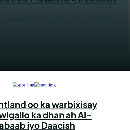
alaadadii maanta khudbad ka jeediyay furitaanka
ntland oo ka warbixisay
wlgallo ka dhan ah Al-
abaab iyo Daacish