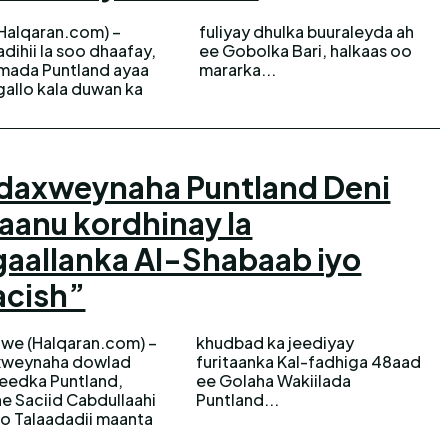
(Halqaran.com) –
 dhulka buuraleyda ah
dihii la soo dhaafay,
bolka Bari, halkaas oo
mada Puntland ayaa
mararka...
allo kala duwan ka
daxweynaha Puntland Deni
anu kordhinay la
aallanka Al-Shabaab iyo
acish”
we (Halqaran.com) –
bad ka jeediyay
weynaha dowlad
nka Kal-fadhiga 48aad
eedka Puntland,
laha Wakiilada
e Saciid Cabdullaahi
Puntland...
o Talaadadii maanta