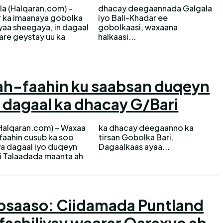
la (Halqaran.com) –
 deegaannada Galgala
 ka imaanaya gobolka
 Bali-Khadar ee
ayaa sheegaya, in dagaal
olkaasi, waxaana
are geystay uu ka
halkaasi...
ah-faahin ku saabsan duqeyn
o dagaal ka dhacay G/Bari
(Halqaran.com) – Waxaa
hacay deegaanno ka
faahin cusub ka soo
an Gobolka Bari.
a dagaal iyo duqeyn
Dagaalkaas ayaa...
ii Talaadada maanta ah
osaaso: Ciidamada Puntland
fashiliyay weerar Qaraxyo ah