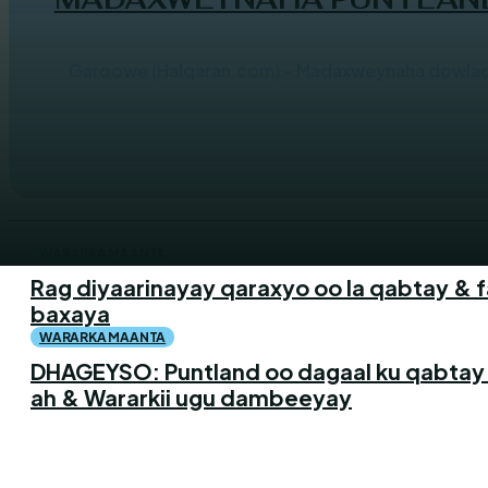
Garoowe (Halqaran.com) – Madaxweynaha dowlad g
WARARKA MAANTA
Rag diyaarinayay qaraxyo oo la qabtay & 
baxaya
WARARKA MAANTA
DHAGEYSO: Puntland oo dagaal ku qabtay
ah & Wararkii ugu dambeeyay