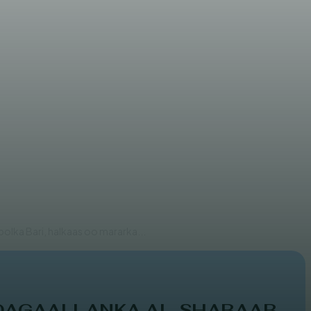
 iyo Daacish
olka Bari, halkaas oo mararka...
 DAGAALLANKA AL-SHABAAB