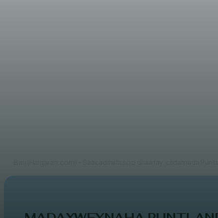
WARARKA MAANTA
Puntland oo ka warbixisay h
AHMED MOHAMED
Bari (Halqaran.com) – Saacadihii la soo dhaafay, ciidamada Punt
MADAXWEYNAHA PUNTLAND 