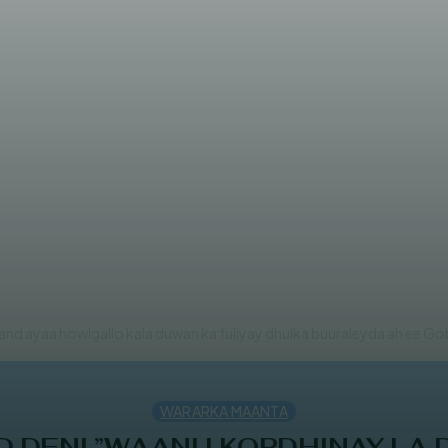
owlgallo ka dhan ah Al-Shabaab
land ayaa howlgallo kala duwan ka fuliyay dhulka buuraleyda ah ee Gob
WARARKA MAANTA
DENI ”WAANU KORDHINAY LA