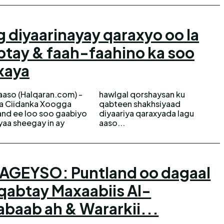
 diyaarinayay qaraxyo oo la
btay & faah-faahino ka soo
xaya
aso (Halqaran.com) -
gal qorshaysan ku
ka Ciidanka Xoogga
een shakhsiyaad
and ee loo soo gaabiyo
ariya qaraxyada lagu
yaa sheegay in ay
aaso...
AGEYSO: Puntland oo dagaal
qabtay Maxaabiis Al-
baab ah & Wararkii...