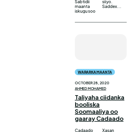
Sabtidii
siiyo.
maanta
Saddex...
iskugu soo
WARARKA MAANTA
OCTOBER 28, 2020
AHMED MOHAMED
Taliyaha ciidanka
booliska
Soomaaliya oo
gaaray Cadaado
Cadaado
Xasan