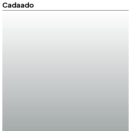
Cadaado