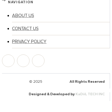
NAVIGATION
ABOUT US
CONTACT US
PRIVACY POLICY
© 2025
HalQaran.com
All Rights Reserved
Designed & Developed by
KaDiiL TECH INC