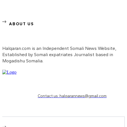
ABOUT US
Halqaran.com is an Independent Somali News Website,
Established by Somali expatriates Journalist based in
Mogadishu Somalia.
Need to know more?
Contact us: halqarannews@gmail.com