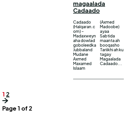
magaalada
Cadaado
Cadaado
(Axmed
(Halqaran.c
Madoobe)
om) –
ayaa
Madaxweyn
Sabtida
aha dowlad
maanta ah
goboleedka
booqasho
Jubbaland
Tariikhi ah ku
Mudane
tagay
Axmed
Magaalada
Maxamed
Cadaado...
Islaam
1
2
Page 1 of 2