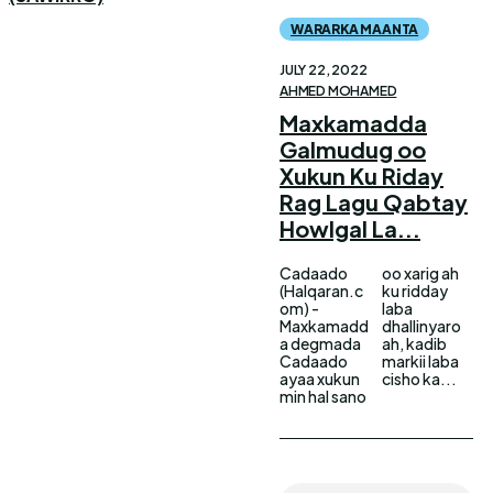
WARARKA MAANTA
JULY 22, 2022
AHMED MOHAMED
Maxkamadda
Galmudug oo
Xukun Ku Riday
Rag Lagu Qabtay
Howlgal La...
Cadaado
oo xarig ah
(Halqaran.c
ku ridday
om) -
laba
Maxkamadd
dhallinyaro
a degmada
ah, kadib
Cadaado
markii laba
ayaa xukun
cisho ka...
min hal sano