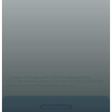
WARARKA MAANTA
Maxkamadda Galmudug oo
Xukun Ku Riday Rag Lagu Qabtay
Howlgal La Fuliyay
AHMED MOHAMED
Cadaado (Halqaran.com) - Maxkamadda degmada
Cadaado ayaa xukun min hal sano oo xarig ah ku ridday laba
dhallinyaro ah, kadib markii laba cisho ka...
WARARKA MAANTA