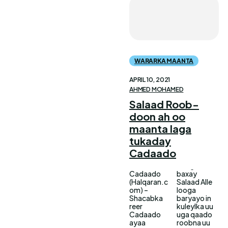
WARARKA MAANTA
APRIL 10, 2021
AHMED MOHAMED
Salaad Roob-
doon ah oo
maanta laga
tukaday
Cadaado
Cadaado
baxay
(Halqaran.c
Salaad Alle
om) –
looga
Shacabka
baryayo in
reer
kuleylka uu
Cadaado
uga qaado
ayaa
roobna uu