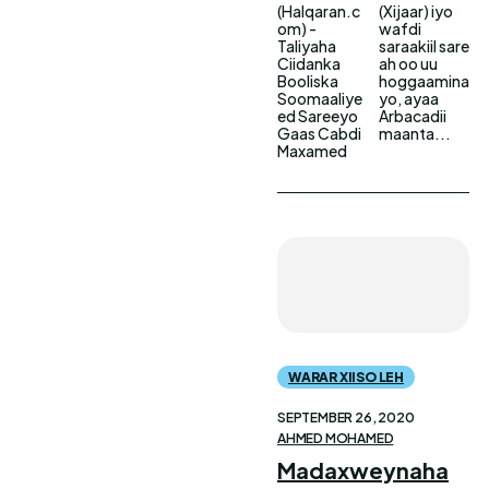
(Halqaran.c
(Xijaar) iyo
om) -
wafdi
Taliyaha
saraakiil sare
Ciidanka
ah oo uu
Booliska
hoggaamina
Soomaaliye
yo, ayaa
ed Sareeyo
Arbacadii
Gaas Cabdi
maanta...
Maxamed
WARAR XIISO LEH
SEPTEMBER 26, 2020
AHMED MOHAMED
Madaxweynaha