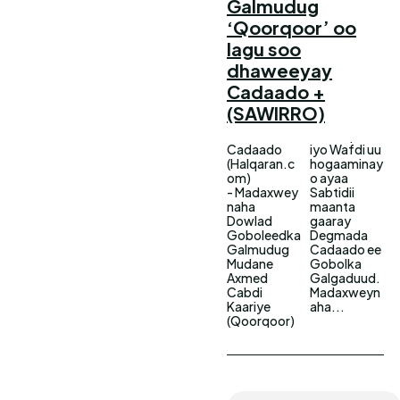
Galmudug
‘Qoorqoor’ oo
lagu soo
dhaweeyay
Cadaado +
(SAWIRRO)
Cadaado
iyo Wafdi uu
(Halqaran.c
hogaaminay
om)
o ayaa
- Madaxwey
Sabtidii
naha
maanta
Dowlad
gaaray
Goboleedka
Degmada
Galmudug
Cadaado ee
Mudane
Gobolka
Axmed
Galgaduud.
Cabdi
Madaxweyn
Kaariye
aha...
(Qoorqoor)