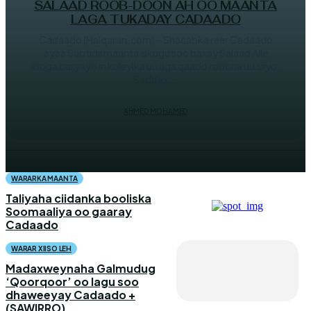
SALAAD ROOB-DOON AH OO MAANTA
LAGA TUKADAY CADAADO
Cadaado (Halqaran.com) – Shacabka reer Cadaado
ayaa Sabtidii maanta iskugu soo baxay Salaad Alle
looga baryayo in kuleylka uu uga qaado roobna uu siiyo.
Saddex...
AHMED MOHAMED
WARARKA MAANTA
Taliyaha ciidanka booliska
Soomaaliya oo gaaray
Cadaado
WARAR XIISO LEH
Madaxweynaha Galmudug
‘Qoorqoor’ oo lagu soo
dhaweeyay Cadaado +
(SAWIRRO)