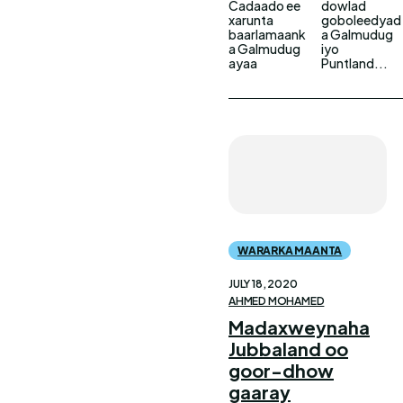
Cadaado ee
dowlad
xarunta
goboleedyad
baarlamaank
a Galmudug
a Galmudug
iyo
ayaa
Puntland...
WARARKA MAANTA
JULY 18, 2020
AHMED MOHAMED
Madaxweynaha
Jubbaland oo
goor-dhow
gaaray