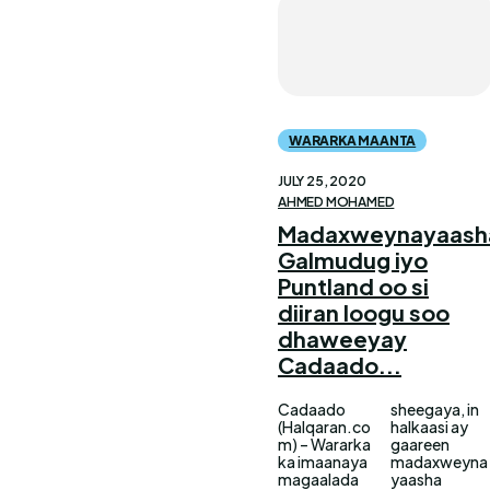
WARARKA MAANTA
JULY 25, 2020
AHMED MOHAMED
Madaxweynayaash
Galmudug iyo
Puntland oo si
diiran loogu soo
dhaweeyay
Cadaado...
Cadaado
sheegaya, in
(Halqaran.co
halkaasi ay
m) – Wararka
gaareen
ka imaanaya
madaxweyna
magaalada
yaasha