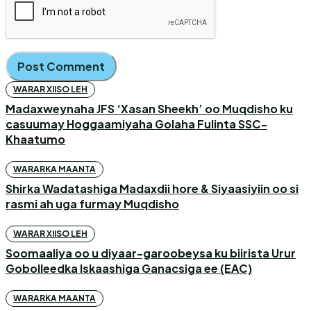
WARAR XIISO LEH
Madaxweynaha JFS ‘Xasan Sheekh’ oo Muqdisho ku
casuumay Hoggaamiyaha Golaha Fulinta SSC-
Khaatumo
WARARKA MAANTA
Shirka Wadatashiga Madaxdii hore & Siyaasiyiin oo si
rasmi ah uga furmay Muqdisho
WARAR XIISO LEH
Soomaaliya oo u diyaar-garoobeysa ku biirista Urur
Gobolleedka Iskaashiga Ganacsiga ee (EAC)
WARARKA MAANTA