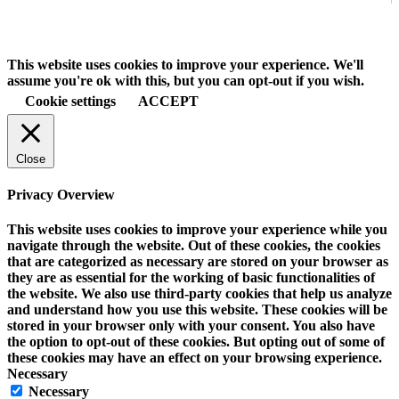
This website uses cookies to improve your experience. We'll
assume you're ok with this, but you can opt-out if you wish.
Cookie settings
ACCEPT
Close
Privacy Overview
This website uses cookies to improve your experience while you
navigate through the website. Out of these cookies, the cookies
that are categorized as necessary are stored on your browser as
they are as essential for the working of basic functionalities of
the website. We also use third-party cookies that help us analyze
and understand how you use this website. These cookies will be
stored in your browser only with your consent. You also have
the option to opt-out of these cookies. But opting out of some of
these cookies may have an effect on your browsing experience.
Necessary
Necessary