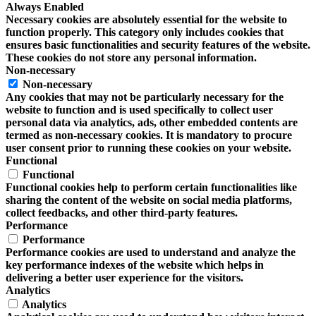
Always Enabled
Necessary cookies are absolutely essential for the website to
function properly. This category only includes cookies that
ensures basic functionalities and security features of the website.
These cookies do not store any personal information.
Non-necessary
Non-necessary
Any cookies that may not be particularly necessary for the
website to function and is used specifically to collect user
personal data via analytics, ads, other embedded contents are
termed as non-necessary cookies. It is mandatory to procure
user consent prior to running these cookies on your website.
Functional
Functional
Functional cookies help to perform certain functionalities like
sharing the content of the website on social media platforms,
collect feedbacks, and other third-party features.
Performance
Performance
Performance cookies are used to understand and analyze the
key performance indexes of the website which helps in
delivering a better user experience for the visitors.
Analytics
Analytics