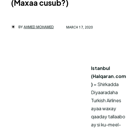
(Maxaa cusub?)
BY
AHMED MOHAMED
MARCH 17, 2020
Istanbul
(Halqaran.com
) –
Shirkadda
Diyaaradaha
Turkish Airlines
ayaa waxay
qaaday tallaabo
ay si ku-meel-