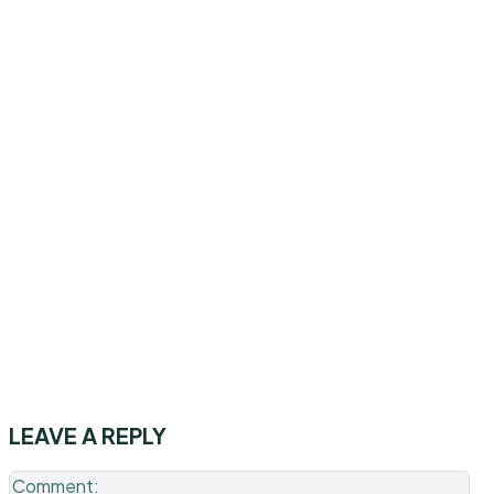
LEAVE A REPLY
Co