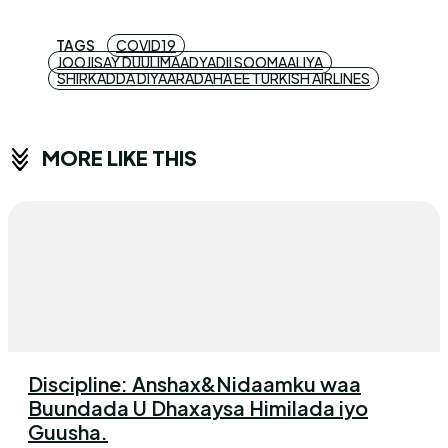
TAGS
COVID19
JOOJISAY DUULIMAADYADII SOOMAALIYA
SHIRKADDA DIYAARADAHA EE TURKISH AIRLINES
MORE LIKE THIS
Discipline: Anshax&Nidaamku waa
Buundada U Dhaxaysa Himilada iyo
Guusha.