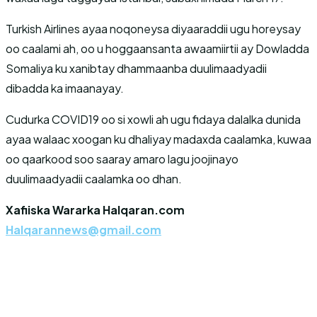
Turkish Airlines ayaa noqoneysa diyaaraddii ugu horeysay
oo caalami ah, oo u hoggaansanta awaamiirtii ay Dowladda
Somaliya ku xanibtay dhammaanba duulimaadyadii
dibadda ka imaanayay.
Cudurka COVID19 oo si xowli ah ugu fidaya dalalka dunida
ayaa walaac xoogan ku dhaliyay madaxda caalamka, kuwaa
oo qaarkood soo saaray amaro lagu joojinayo
duulimaadyadii caalamka oo dhan.
Xafiiska Wararka Halqaran.com
Halqarannews@gmail.com