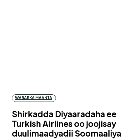
WARARKA MAANTA
Shirkadda Diyaaradaha ee
Turkish Airlines oo joojisay
duulimaadyadii Soomaaliya