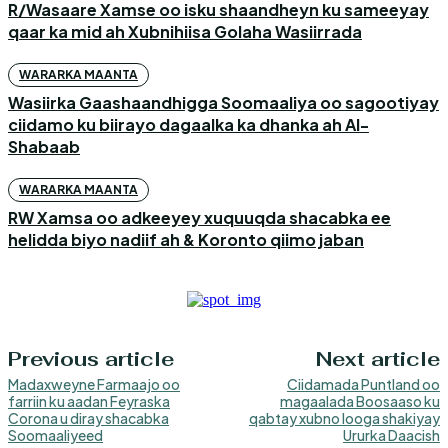
R/Wasaare Xamse oo isku shaandheyn ku sameeyay
qaar ka mid ah Xubnihiisa Golaha Wasiirrada
WARARKA MAANTA
Wasiirka Gaashaandhigga Soomaaliya oo sagootiyay
ciidamo ku biirayo dagaalka ka dhanka ah Al-
Shabaab
WARARKA MAANTA
RW Xamsa oo adkeeyey xuquuqda shacabka ee
helidda biyo nadiif ah & Koronto qiimo jaban
Previous article
Next article
Madaxweyne Farmaajo oo
Ciidamada Puntland oo
farriin ku aadan Feyraska
magaalada Boosaaso ku
Corona u diray shacabka
qabtay xubno looga shakiyay
Soomaaliyeed
Ururka Daacish