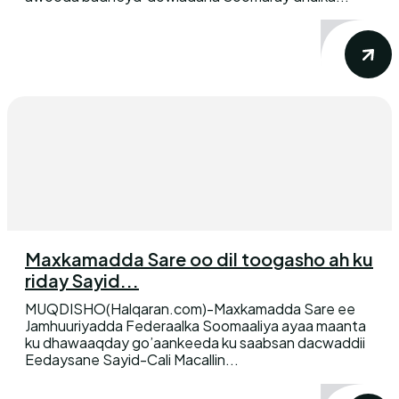
Maxkamadda Sare oo dil toogasho ah ku
riday Sayid...
MUQDISHO(Halqaran.com)-Maxkamadda Sare ee
Jamhuuriyadda Federaalka Soomaaliya ayaa maanta
ku dhawaaqday go’aankeeda ku saabsan dacwaddii
Eedaysane Sayid-Cali Macallin...