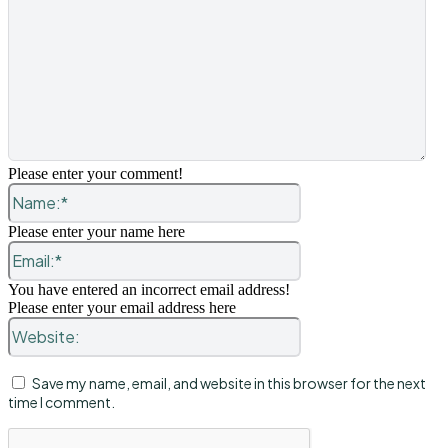
Please enter your comment!
Name:*
Please enter your name here
Email:*
You have entered an incorrect email address!
Please enter your email address here
Website:
Save my name, email, and website in this browser for the next
time I comment.