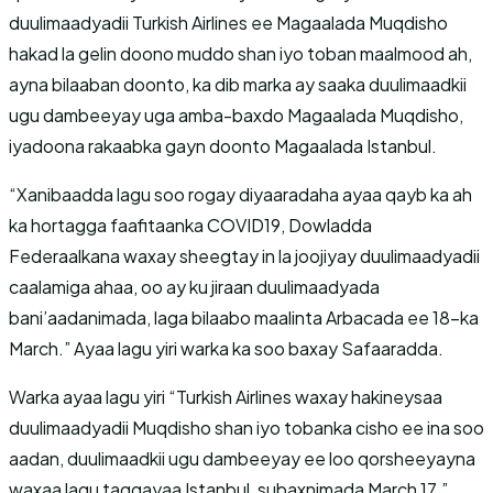
duulimaadyadii Turkish Airlines ee Magaalada Muqdisho
hakad la gelin doono muddo shan iyo toban maalmood ah,
ayna bilaaban doonto, ka dib marka ay saaka duulimaadkii
ugu dambeeyay uga amba-baxdo Magaalada Muqdisho,
iyadoona rakaabka gayn doonto Magaalada Istanbul.
“Xanibaadda lagu soo rogay diyaaradaha ayaa qayb ka ah
ka hortagga faafitaanka COVID19, Dowladda
Federaalkana waxay sheegtay in la joojiyay duulimaadyadii
caalamiga ahaa, oo ay ku jiraan duulimaadyada
bani’aadanimada, laga bilaabo maalinta Arbacada ee 18-ka
March.” Ayaa lagu yiri warka ka soo baxay Safaaradda.
Warka ayaa lagu yiri “Turkish Airlines waxay hakineysaa
duulimaadyadii Muqdisho shan iyo tobanka cisho ee ina soo
aadan, duulimaadkii ugu dambeeyay ee loo qorsheeyayna
waxaa lagu taggayaa Istanbul, subaxnimada March 17.”