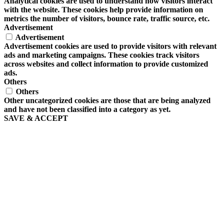
Analytical cookies are used to understand how visitors interact
with the website. These cookies help provide information on
metrics the number of visitors, bounce rate, traffic source, etc.
Advertisement
Advertisement
Advertisement cookies are used to provide visitors with relevant
ads and marketing campaigns. These cookies track visitors
across websites and collect information to provide customized
ads.
Others
Others
Other uncategorized cookies are those that are being analyzed
and have not been classified into a category as yet.
SAVE & ACCEPT