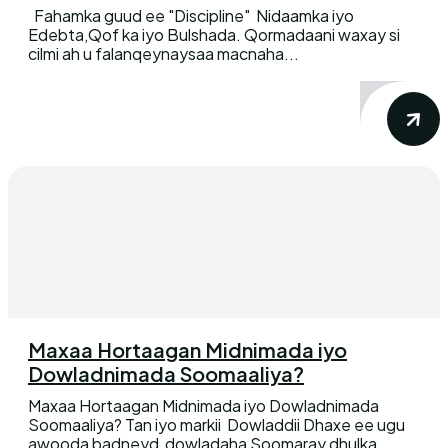
Fahamka guud ee "Discipline" Nidaamka iyo
Edebta,Qof ka iyo Bulshada. Qormadaani waxay si
cilmi ah u falanqeynaysaa macnaha...
Maxaa Hortaagan Midnimada iyo
Dowladnimada Soomaaliya?
Maxaa Hortaagan Midnimada iyo Dowladnimada
Soomaaliya? Tan iyo markii Dowladdii Dhaxe ee ugu
awooda badneyd dowladaha Soomaray dhulka...