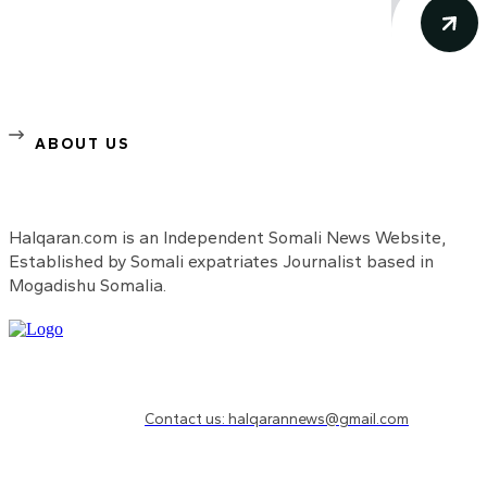
ABOUT US
Halqaran.com is an Independent Somali News Website,
Established by Somali expatriates Journalist based in
Mogadishu Somalia.
Need to know more?
Contact us: halqarannews@gmail.com