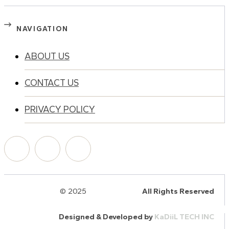
NAVIGATION
ABOUT US
CONTACT US
PRIVACY POLICY
© 2025
HalQaran.com
All Rights Reserved
Designed & Developed by
KaDiiL TECH INC