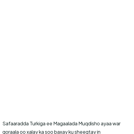
Safaaradda Turkiga ee Magaalada Muqdisho ayaa war
qoraala oo xalay ka soo baxay ku sheegtay in