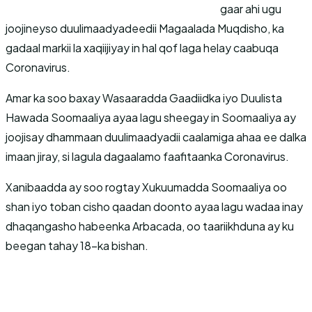
gaar ahi ugu
joojineyso duulimaadyadeedii Magaalada Muqdisho, ka
gadaal markii la xaqiijiyay in hal qof laga helay caabuqa
Coronavirus.
Amar ka soo baxay Wasaaradda Gaadiidka iyo Duulista
Hawada Soomaaliya ayaa lagu sheegay in Soomaaliya ay
joojisay dhammaan duulimaadyadii caalamiga ahaa ee dalka
imaan jiray, si lagula dagaalamo faafitaanka Coronavirus.
Xanibaadda ay soo rogtay Xukuumadda Soomaaliya oo
shan iyo toban cisho qaadan doonto ayaa lagu wadaa inay
dhaqangasho habeenka Arbacada, oo taariikhduna ay ku
beegan tahay 18-ka bishan.