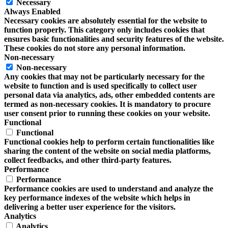
Necessary
Always Enabled
Necessary cookies are absolutely essential for the website to
function properly. This category only includes cookies that
ensures basic functionalities and security features of the website.
These cookies do not store any personal information.
Non-necessary
Non-necessary
Any cookies that may not be particularly necessary for the
website to function and is used specifically to collect user
personal data via analytics, ads, other embedded contents are
termed as non-necessary cookies. It is mandatory to procure
user consent prior to running these cookies on your website.
Functional
Functional
Functional cookies help to perform certain functionalities like
sharing the content of the website on social media platforms,
collect feedbacks, and other third-party features.
Performance
Performance
Performance cookies are used to understand and analyze the
key performance indexes of the website which helps in
delivering a better user experience for the visitors.
Analytics
Analytics