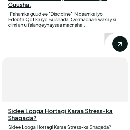
Guusha.
Fahamka guud ee "Discipline" Nidaamka iyo
Edebta,Qof ka iyo Bulshada. Qormadaani waxay si
cilmi ah u falanqeynaysaa macnaha...
Sidee Looga Hortagi Karaa Stress-ka
Shaqada?
Sidee Looga Hortagi Karaa Stress-ka Shaqada?