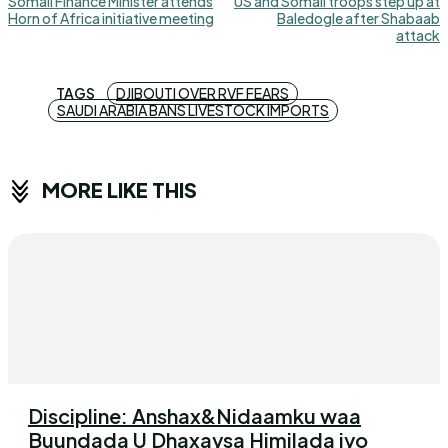
Somali Finance Minister attends
US and Somali troops step up at
Horn of Africa initiative meeting
Baledogle after Shabaab
attack
TAGS
DJIBOUTI OVER RVF FEARS
SAUDI ARABIA BANS LIVESTOCK IMPORTS
MORE LIKE THIS
Discipline: Anshax&Nidaamku waa
Buundada U Dhaxaysa Himilada iyo