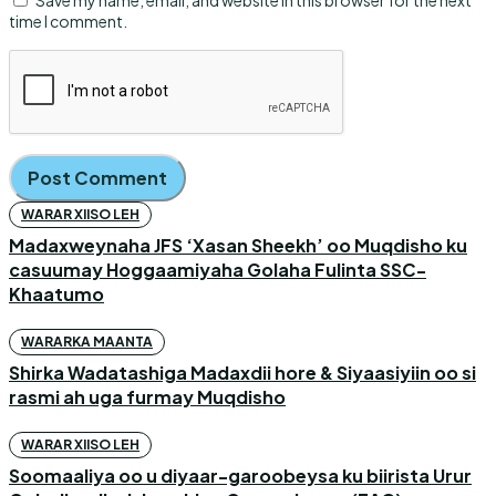
Save my name, email, and website in this browser for the next
time I comment.
WARAR XIISO LEH
Madaxweynaha JFS ‘Xasan Sheekh’ oo Muqdisho ku
casuumay Hoggaamiyaha Golaha Fulinta SSC-
Khaatumo
WARARKA MAANTA
Shirka Wadatashiga Madaxdii hore & Siyaasiyiin oo si
rasmi ah uga furmay Muqdisho
WARAR XIISO LEH
Soomaaliya oo u diyaar-garoobeysa ku biirista Urur