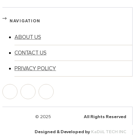
NAVIGATION
ABOUT US
CONTACT US
PRIVACY POLICY
© 2025
HalQaran.com
All Rights Reserved
Designed & Developed by
KaDiiL TECH INC