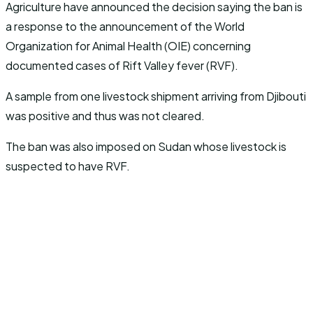
Agriculture have announced the decision saying the ban is
a response to the announcement of the World
Organization for Animal Health (OIE) concerning
documented cases of Rift Valley fever (RVF).
A sample from one livestock shipment arriving from Djibouti
was positive and thus was not cleared.
The ban was also imposed on Sudan whose livestock is
suspected to have RVF.