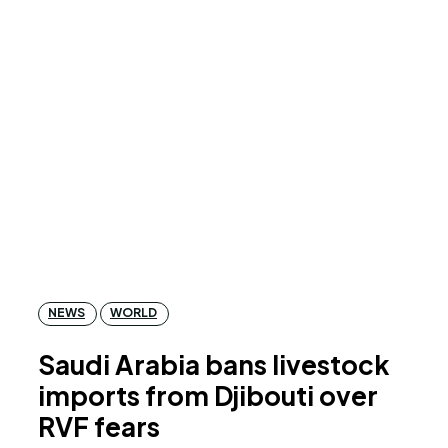
NEWS
WORLD
Saudi Arabia bans livestock
imports from Djibouti over
RVF fears