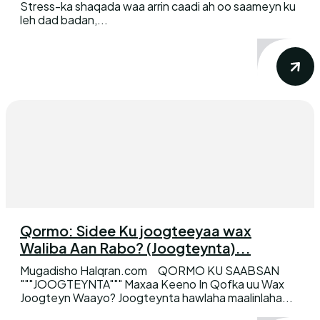
Stress-ka shaqada waa arrin caadi ah oo saameyn ku
leh dad badan,...
Qormo: Sidee Ku joogteeyaa wax
Waliba Aan Rabo? (Joogteynta)...
Mugadisho Halqran.com QORMO KU SAABSAN
"""JOOGTEYNTA""" Maxaa Keeno In Qofka uu Wax
Joogteyn Waayo? Joogteynta hawlaha maalinlaha...