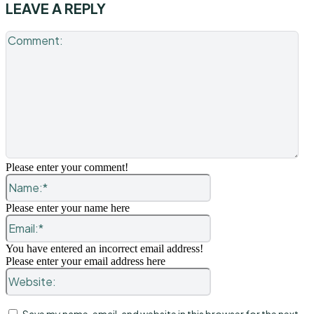
LEAVE A REPLY
Co
Please enter your comment!
Name:*
Please enter your name here
Email:*
You have entered an incorrect email address!
Please enter your email address here
Website: