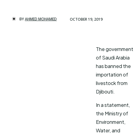
BY
AHMED MOHAMED
OCTOBER 19, 2019
The government
of Saudi Arabia
has banned the
importation of
livestock from
Djibouti.
In a statement,
the Ministry of
Environment,
Water, and