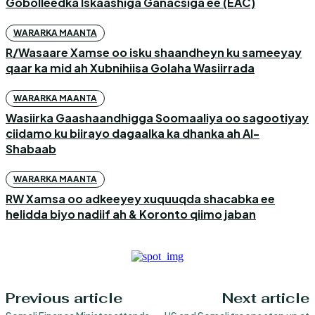
Gobolleedka Iskaashiga Ganacsiga ee (EAC)
WARARKA MAANTA
R/Wasaare Xamse oo isku shaandheyn ku sameeyay
qaar ka mid ah Xubnihiisa Golaha Wasiirrada
WARARKA MAANTA
Wasiirka Gaashaandhigga Soomaaliya oo sagootiyay
ciidamo ku biirayo dagaalka ka dhanka ah Al-
Shabaab
WARARKA MAANTA
RW Xamsa oo adkeeyey xuquuqda shacabka ee
helidda biyo nadiif ah & Koronto qiimo jaban
Previous article
Next article