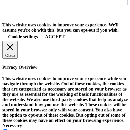
This website uses cookies to improve your experience. We'll
assume you're ok with this, but you can opt-out if you wish.
Cookie settings
ACCEPT
Close
Privacy Overview
This website uses cookies to improve your experience while you
navigate through the website. Out of these cookies, the cookies
that are categorized as necessary are stored on your browser as
they are as essential for the working of basic functionalities of
the website. We also use third-party cookies that help us analyze
and understand how you use this website. These cookies will be
stored in your browser only with your consent. You also have
the option to opt-out of these cookies. But opting out of some of
these cookies may have an effect on your browsing experience.
Necessary