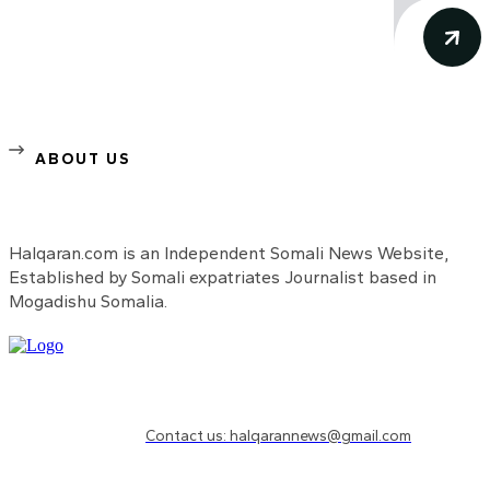
ABOUT US
Halqaran.com is an Independent Somali News Website,
Established by Somali expatriates Journalist based in
Mogadishu Somalia.
Need to know more?
Contact us: halqarannews@gmail.com