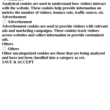
Analytical cookies are used to understand how visitors interact
with the website. These cookies help provide information on
metrics the number of visitors, bounce rate, traffic source, etc.
Advertisement
Advertisement
Advertisement cookies are used to provide visitors with relevant
ads and marketing campaigns. These cookies track visitors
across websites and collect information to provide customized
ads.
Others
Others
Other uncategorized cookies are those that are being analyzed
and have not been classified into a category as yet.
SAVE & ACCEPT