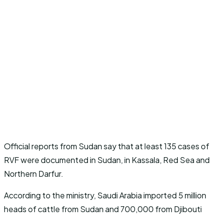
Official reports from Sudan say that at least 135 cases of
RVF were documented in Sudan, in Kassala, Red Sea and
Northern Darfur.
According to the ministry, Saudi Arabia imported 5 million
heads of cattle from Sudan and 700,000 from Djibouti