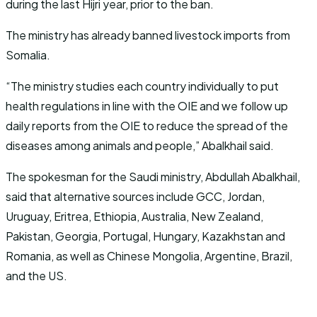
during the last Hijri year, prior to the ban.
The ministry has already banned livestock imports from
Somalia.
“The ministry studies each country individually to put
health regulations in line with the OIE and we follow up
daily reports from the OIE to reduce the spread of the
diseases among animals and people,” Abalkhail said.
The spokesman for the Saudi ministry, Abdullah Abalkhail,
said that alternative sources include GCC, Jordan,
Uruguay, Eritrea, Ethiopia, Australia, New Zealand,
Pakistan, Georgia, Portugal, Hungary, Kazakhstan and
Romania, as well as Chinese Mongolia, Argentine, Brazil,
and the US.