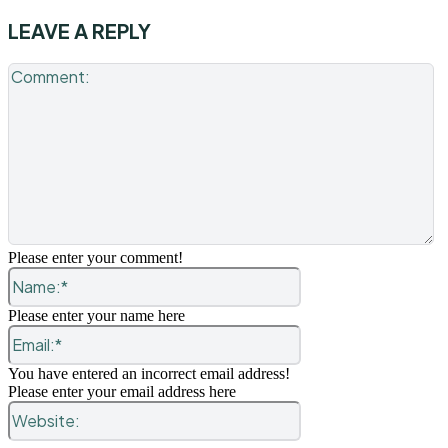
LEAVE A REPLY
C
Please enter your comment!
Name:*
Please enter your name here
Email:*
You have entered an incorrect email address!
Please enter your email address here
Website: