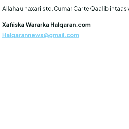
Allaha u naxariisto, Cumar Carte Qaalib intaa
Xafiiska Wararka Halqaran.com
Halqarannews@gmail.com