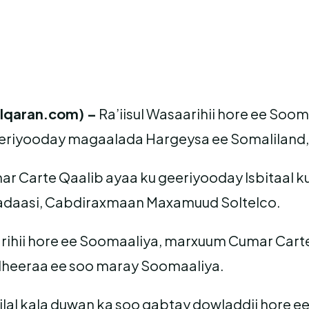
lqaran.com) –
Ra’iisul Wasaarihii hore ee Soo
eriyooday magaalada Hargeysa ee Somaliland, 
 Carte Qaalib ayaa ku geeriyooday Isbitaal ku 
daasi, Cabdiraxmaan Maxamuud Soltelco.
arihii hore ee Soomaaliya, marxuum Cumar Carte 
heeraa ee soo maray Soomaaliya.
 xilal kala duwan ka soo qabtay dowladdii hore