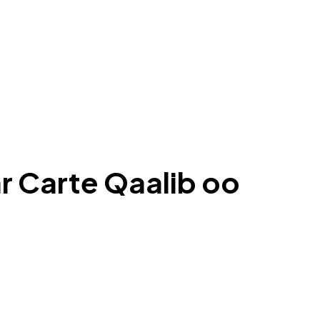
r Carte Qaalib oo