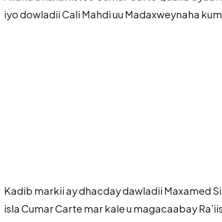
iyo dowladii Cali Mahdi uu Madaxweynaha kum
Kadib markii ay dhacday dawladii Maxamed S
isla Cumar Carte mar kale u magacaabay Ra’ii