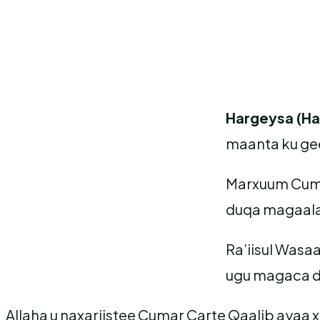
Hargeysa (Ha
maanta ku ge
Marxuum Cumar
duqa magaala
Ra’iisul Wasa
ugu magaca d
Allaha u naxariistee Cumar Carte Qaalib ayaa