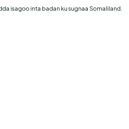
sadda isagoo inta badan ku sugnaa Somaliland.