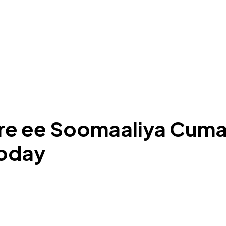
hore ee Soomaaliya Cuma
ooday