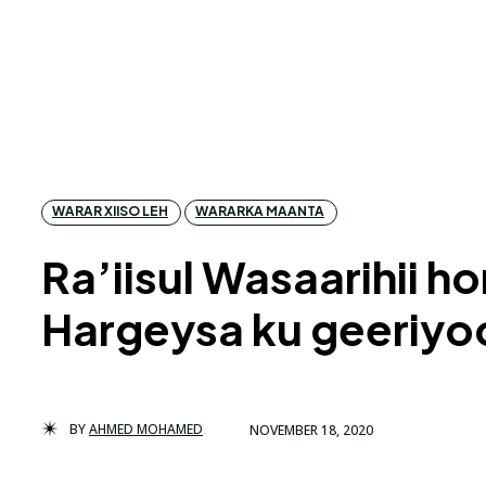
WARAR XIISO LEH
WARARKA MAANTA
Ra’iisul Wasaarihii 
Hargeysa ku geeriy
BY
AHMED MOHAMED
NOVEMBER 18, 2020