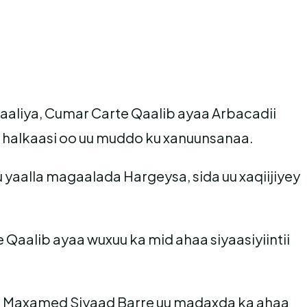
maaliya, Cumar Carte Qaalib ayaa Arbacadii
halkaasi oo uu muddo ku xanuunsanaa.
yaalla magaalada Hargeysa, sida uu xaqiijiyey
Qaalib ayaa wuxuu ka mid ahaa siyaasiyiintii
 ee Maxamed Siyaad Barre uu madaxda ka ahaa