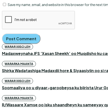
Save my name, email, and website in this browser for the next t
WARAR XIISO LEH
Madaxweynaha JFS ‘Xasan Sheekh’ oo Muqdisho ku c
WARARKA MAANTA
Shirka Wadatashiga Madaxdii hore & Siyaasiyiin oo si
WARAR XIISO LEH
Soomaaliya oo u diyaar-garoobeysa ku biirista Urur G
WARARKA MAANTA
R/Wasaare Xamse oo isku shaandheyn ku sameeyay qaa