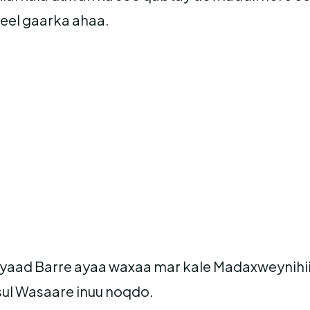
eel gaarka ahaa.
iyaad Barre ayaa waxaa mar kale Madaxweynihi
sul Wasaare inuu noqdo.