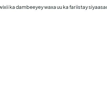
s wixii ka dambeeyey waxa uu ka fariistay siyaa