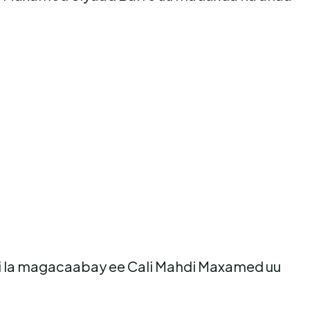
i la magacaabay ee Cali Mahdi Maxamed uu