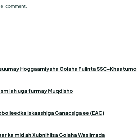
ime I comment.
asuumay Hoggaamiyaha Golaha Fulinta SSC-Khaatumo
 rasmi ah uga furmay Muqdisho
obolleedka Iskaashiga Ganacsiga ee (EAC)
r ka mid ah Xubnihiisa Golaha Wasiirrada