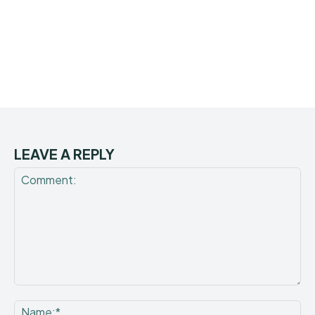
LEAVE A REPLY
Comment:
Na