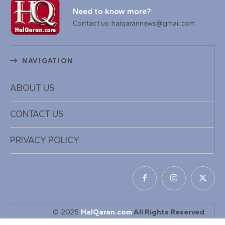
Need to know more?
Contact us: halqarannews@gmail.com
NAVIGATION
ABOUT US
CONTACT US
PRIVACY POLICY
© 2025
HalQaran.com
All Rights Reserved