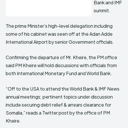
Bank and IMF
summit.
The prime Minister’s high-level delegation including
some of his cabinet was seen off at the Adan Adde
International Airport by senior Government officials.
Confirming the departure of Mr. Kheire, the PM office
said PM Kheire will hold discussions with officials from
both International Monetary Fund and World Bank.
“Off to the USA to attend the World Bank & IMF News
annual meetings; pertinent topics under discussion
include securing debt relief & arrears clearance for
Somalia,” reads a Twitter post by the office of PM
Kheire.