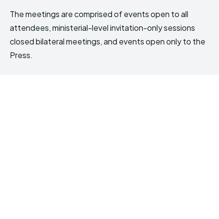
The meetings are comprised of events open to all
attendees, ministerial-level invitation-only sessions
closed bilateral meetings, and events open only to the
Press.