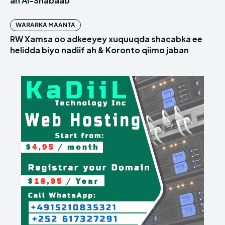
ah Al-Shabaab
WARARKA MAANTA
RW Xamsa oo adkeeyey xuquuqda shacabka ee
helidda biyo nadiif ah & Koronto qiimo jaban