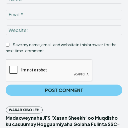
Ema
Web
Save my name, email, and website in this browser for the
next time I comment.
WARAR XIISO LEH
Madaxweynaha JFS ‘Xasan Sheekh’ oo Muqdisho
ku casuumay Hoggaamiyaha Golaha Fulinta SSC-