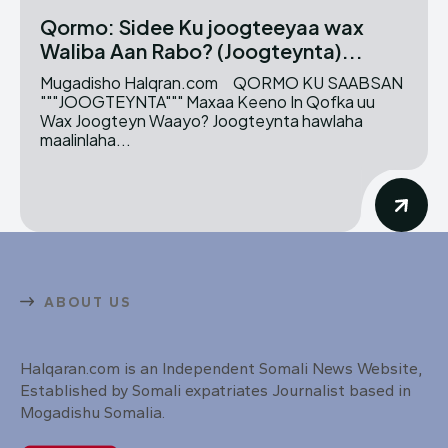
Qormo: Sidee Ku joogteeyaa wax
Waliba Aan Rabo? (Joogteynta)...
Mugadisho Halqran.com QORMO KU SAABSAN
"""JOOGTEYNTA""" Maxaa Keeno In Qofka uu
Wax Joogteyn Waayo? Joogteynta hawlaha
maalinlaha...
ABOUT US
Halqaran.com is an Independent Somali News Website,
Established by Somali expatriates Journalist based in
Mogadishu Somalia.