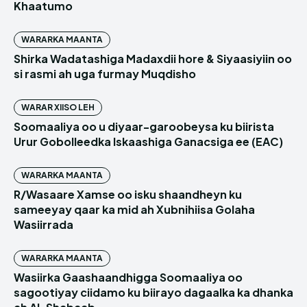
Khaatumo
WARARKA MAANTA
Shirka Wadatashiga Madaxdii hore & Siyaasiyiin oo
si rasmi ah uga furmay Muqdisho
WARAR XIISO LEH
Soomaaliya oo u diyaar-garoobeysa ku biirista
Urur Gobolleedka Iskaashiga Ganacsiga ee (EAC)
WARARKA MAANTA
R/Wasaare Xamse oo isku shaandheyn ku
sameeyay qaar ka mid ah Xubnihiisa Golaha
Wasiirrada
WARARKA MAANTA
Wasiirka Gaashaandhigga Soomaaliya oo
sagootiyay ciidamo ku biirayo dagaalka ka dhanka