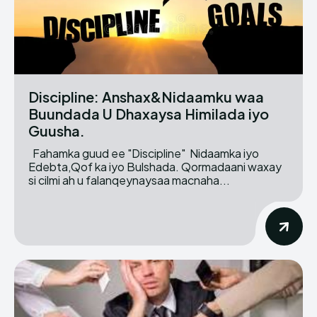
Discipline: Anshax&Nidaamku waa
Buundada U Dhaxaysa Himilada iyo
Guusha.
Fahamka guud ee "Discipline" Nidaamka iyo
Edebta,Qof ka iyo Bulshada. Qormadaani waxay
si cilmi ah u falanqeynaysaa macnaha...