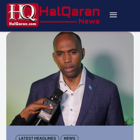
LATEST HEADLINES
NEWS