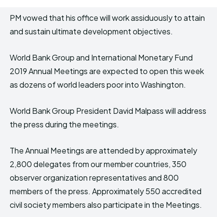
PM vowed that his office will work assiduously to attain
and sustain ultimate development objectives.
World Bank Group and International Monetary Fund
2019 Annual Meetings are expected to open this week
as dozens of world leaders poor into Washington.
World Bank Group President David Malpass will address
the press during the meetings.
The Annual Meetings are attended by approximately
2,800 delegates from our member countries, 350
observer organization representatives and 800
members of the press. Approximately 550 accredited
civil society members also participate in the Meetings.