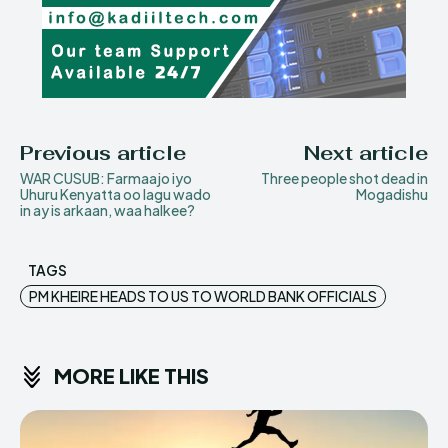
Previous article
Next article
WAR CUSUB: Farmaajo iyo
Three people shot dead in
Uhuru Kenyatta oo lagu wado
Mogadishu
in ay is arkaan, waa halkee?
TAGS
PM KHEIRE HEADS TO US TO WORLD BANK OFFICIALS
MORE LIKE THIS