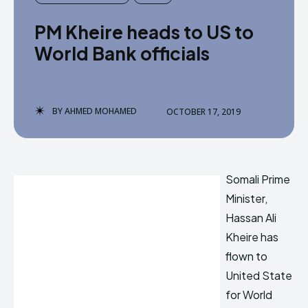
PM Kheire heads to US to
World Bank officials
BY
AHMED MOHAMED
OCTOBER 17, 2019
Somali Prime
Minister,
Hassan Ali
Kheire has
flown to
United State
for World