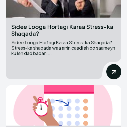
Sidee Looga Hortagi Karaa Stress-ka
Shaqada?
Sidee Looga Hortagi Karaa Stress-ka Shaqada?
Stress-ka shaqada waa arrin caadi ah oo saameyn
ku leh dad badan,...