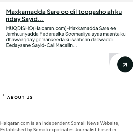
Maxkamadda Sare oo dil toogasho ah ku
riday Sayid...
MUQDISHO(Halqaran.com)-Maxkamadda Sare ee
Jamhuuriyadda Federaalka Soomaaliya ayaa maanta ku
dhawaaqday go’aankeeda ku saabsan dacwaddii
Eedaysane Sayid-Cali Macallin...
ABOUT US
Halqaran.com is an Independent Somali News Website,
Established by Somali expatriates Journalist based in