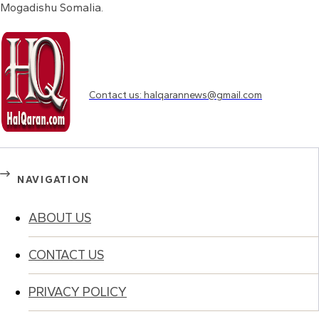
Mogadishu Somalia.
Need to know more?
Contact us: halqarannews@gmail.com
NAVIGATION
ABOUT US
CONTACT US
PRIVACY POLICY