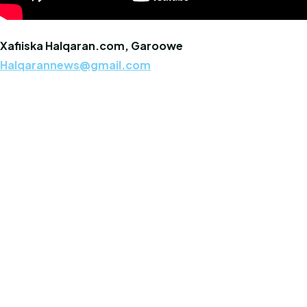
Xafiiska Halqaran.com, Garoowe
Halqarannews@gmail.com