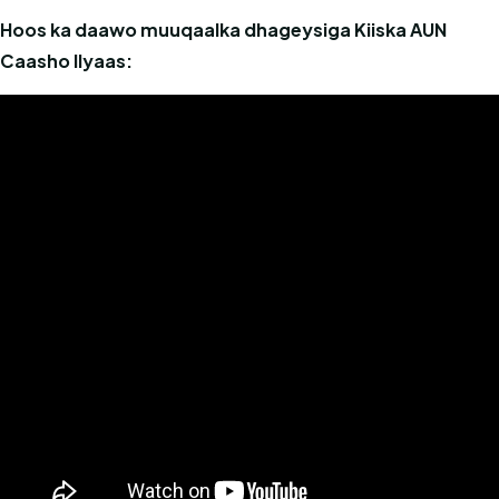
Hoos ka daawo muuqaalka dhageysiga Kiiska AUN
Caasho Ilyaas: