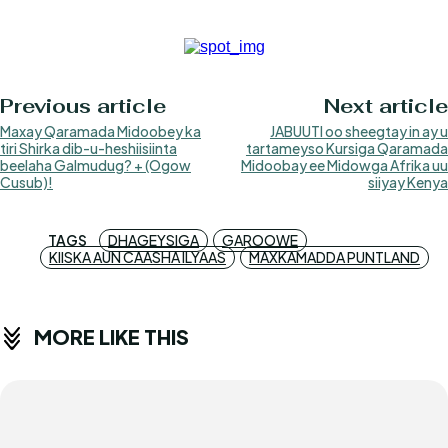
Previous article
Next article
Maxay Qaramada Midoobey ka
JABUUTI oo sheegtay in ay u
tiri Shirka dib-u-heshiisiinta
tartameyso Kursiga Qaramada
beelaha Galmudug? + (Ogow
Midoobay ee Midowga Afrika uu
Cusub)!
siiyay Kenya
TAGS
DHAGEYSIGA
GAROOWE
KIISKA AUN CAASHA ILYAAS
MAXKAMADDA PUNTLAND
MORE LIKE THIS