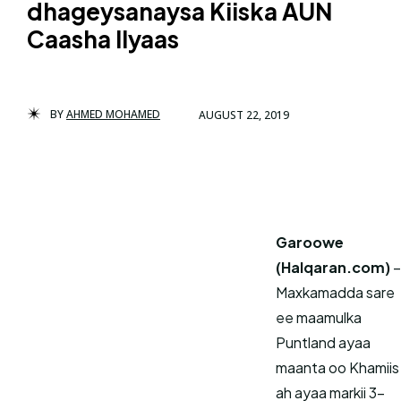
dhageysanaysa Kiiska AUN
Caasha Ilyaas
BY
AHMED MOHAMED
AUGUST 22, 2019
Garoowe
(Halqaran.com)
–
Maxkamadda sare
ee maamulka
Puntland ayaa
maanta oo Khamiis
ah ayaa markii 3-