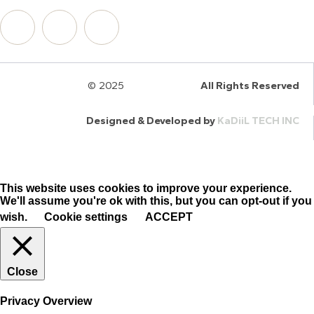
© 2025
HalQaran.com
All Rights Reserved
Designed & Developed by
KaDiiL TECH INC
This website uses cookies to improve your experience.
We'll assume you're ok with this, but you can opt-out if you
wish.
Cookie settings
ACCEPT
Close
Privacy Overview