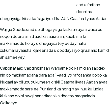
aad u fariisan
doontaa
dhegaysiga kiiskii kufsiga iyo dilka AUN Caasha Ilyaas Aadan.
Wajiga Saddexaad ee dhegaysiga kiiskaan ayaa waxa uu
noqon doonaa mid aad xasaasi u ah, kadib markii
maxkamaddu horay u dhegaysatey eedaymaha
xukumanayaasha, qareenada u doodaya iyo qiraal mid kamid
ah sameeyey.
Cabdifataax Cabdiraxmaan Warsame oo ka mid ah saddex
nin oo maxkamadaha darajada 1-aad iyo rafcaanka gobolka
Nugaal ay dil ugu xukumeen kiiskii Caasha Ilyaas Aadan ayaa
maxkamadda sare ee Puntland ka hor qirtay inuu ku luglaa
kiiskaan oo bilowgii sanadkaan ka dhacay magaalada
Galkacyo.