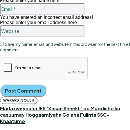
Please enter your name here
Email:*
You have entered an incorrect email address!
Please enter your email address here
Website:
Save my name, email, and website in this browser for the next time I
comment.
WARAR XIISO LEH
Madaxweynaha JFS ‘Xasan Sheekh’ oo Muqdisho ku
casuumay Hoggaamiyaha Golaha Fulinta SSC-
Khaatumo