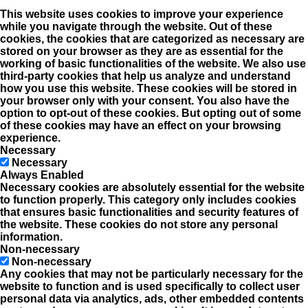
This website uses cookies to improve your experience
while you navigate through the website. Out of these
cookies, the cookies that are categorized as necessary are
stored on your browser as they are as essential for the
working of basic functionalities of the website. We also use
third-party cookies that help us analyze and understand
how you use this website. These cookies will be stored in
your browser only with your consent. You also have the
option to opt-out of these cookies. But opting out of some
of these cookies may have an effect on your browsing
experience.
Necessary
Necessary
Always Enabled
Necessary cookies are absolutely essential for the website
to function properly. This category only includes cookies
that ensures basic functionalities and security features of
the website. These cookies do not store any personal
information.
Non-necessary
Non-necessary
Any cookies that may not be particularly necessary for the
website to function and is used specifically to collect user
personal data via analytics, ads, other embedded contents