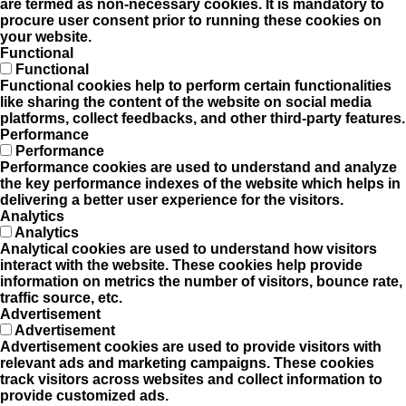
are termed as non-necessary cookies. It is mandatory to
procure user consent prior to running these cookies on
your website.
Functional
Functional
Functional cookies help to perform certain functionalities
like sharing the content of the website on social media
platforms, collect feedbacks, and other third-party features.
Performance
Performance
Performance cookies are used to understand and analyze
the key performance indexes of the website which helps in
delivering a better user experience for the visitors.
Analytics
Analytics
Analytical cookies are used to understand how visitors
interact with the website. These cookies help provide
information on metrics the number of visitors, bounce rate,
traffic source, etc.
Advertisement
Advertisement
Advertisement cookies are used to provide visitors with
relevant ads and marketing campaigns. These cookies
track visitors across websites and collect information to
provide customized ads.