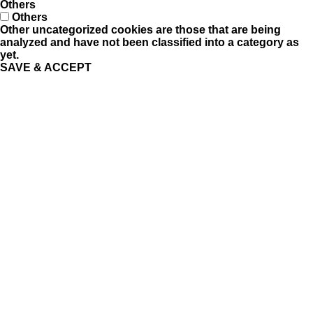
Others
Others
Other uncategorized cookies are those that are being
analyzed and have not been classified into a category as
yet.
SAVE & ACCEPT