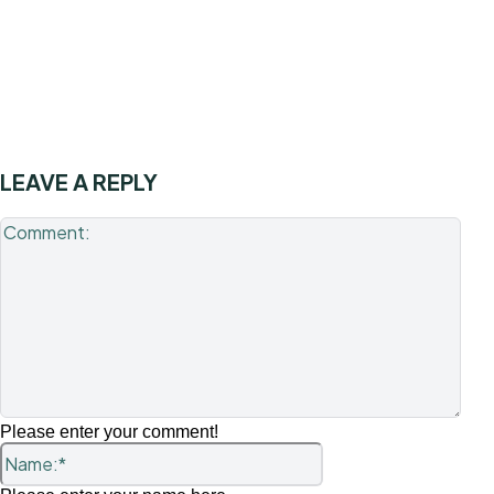
LEAVE A REPLY
Com
Please enter your comment!
Name:*