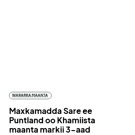
WARARKA MAANTA
Maxkamadda Sare ee
Puntland oo Khamiista
maanta markii 3-aad