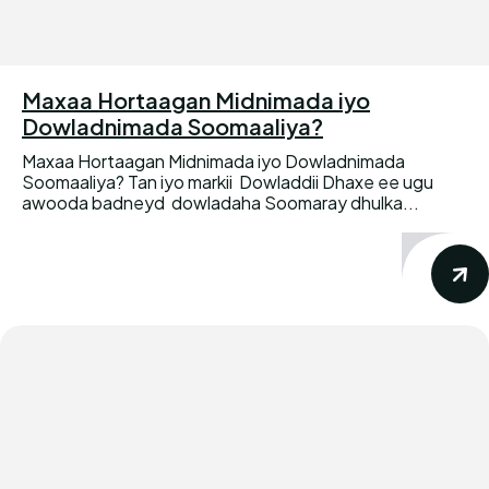
Maxaa Hortaagan Midnimada iyo
Dowladnimada Soomaaliya?
Maxaa Hortaagan Midnimada iyo Dowladnimada
Soomaaliya? Tan iyo markii Dowladdii Dhaxe ee ugu
awooda badneyd dowladaha Soomaray dhulka...