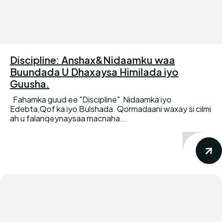
Discipline: Anshax&Nidaamku waa
Buundada U Dhaxaysa Himilada iyo
Guusha.
Fahamka guud ee "Discipline" Nidaamka iyo
Edebta,Qof ka iyo Bulshada. Qormadaani waxay si cilmi
ah u falanqeynaysaa macnaha...