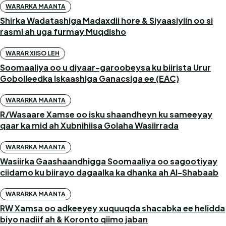
WARARKA MAANTA
Shirka Wadatashiga Madaxdii hore & Siyaasiyiin oo si
rasmi ah uga furmay Muqdisho
WARAR XIISO LEH
Soomaaliya oo u diyaar-garoobeysa ku biirista Urur
Gobolleedka Iskaashiga Ganacsiga ee (EAC)
WARARKA MAANTA
R/Wasaare Xamse oo isku shaandheyn ku sameeyay
qaar ka mid ah Xubnihiisa Golaha Wasiirrada
WARARKA MAANTA
Wasiirka Gaashaandhigga Soomaaliya oo sagootiyay
ciidamo ku biirayo dagaalka ka dhanka ah Al-Shabaab
WARARKA MAANTA
RW Xamsa oo adkeeyey xuquuqda shacabka ee helidda
biyo nadiif ah & Koronto qiimo jaban