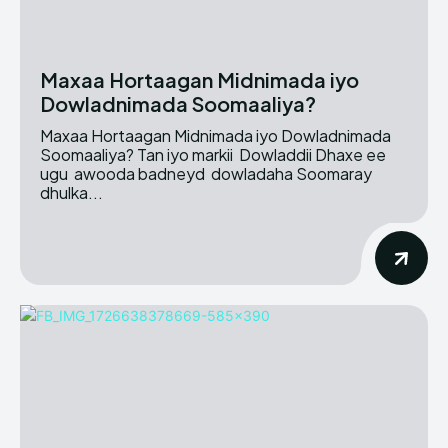
Maxaa Hortaagan Midnimada iyo
Dowladnimada Soomaaliya?
Maxaa Hortaagan Midnimada iyo Dowladnimada
Soomaaliya? Tan iyo markii Dowladdii Dhaxe ee
ugu awooda badneyd dowladaha Soomaray
dhulka...