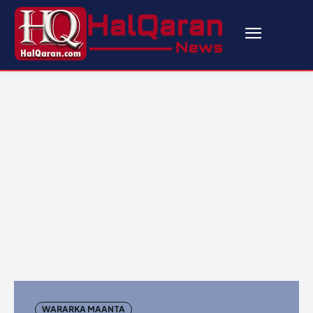
WARARKA MAANTA