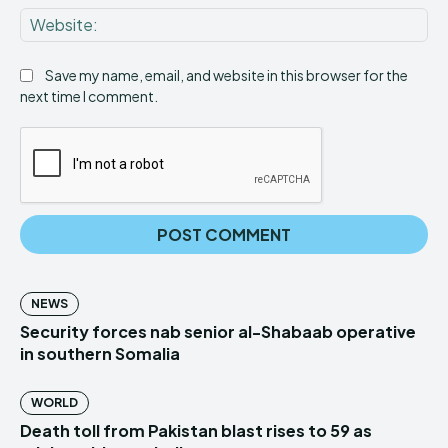
Web
Save my name, email, and website in this browser for the
next time I comment.
NEWS
Security forces nab senior al-Shabaab operative
in southern Somalia
WORLD
Death toll from Pakistan blast rises to 59 as