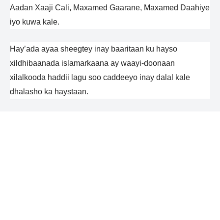
Aadan Xaaji Cali, Maxamed Gaarane, Maxamed Daahiye
iyo kuwa kale.
Hay’ada ayaa sheegtey inay baaritaan ku hayso
xildhibaanada islamarkaana ay waayi-doonaan
xilalkooda haddii lagu soo caddeeyo inay dalal kale
dhalasho ka haystaan.