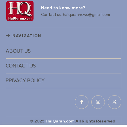
Need to know more?
Contact us: halqarannews@gmail.com
NAVIGATION
ABOUT US
CONTACT US
PRIVACY POLICY
© 2025
HalQaran.com
All Rights Reserved