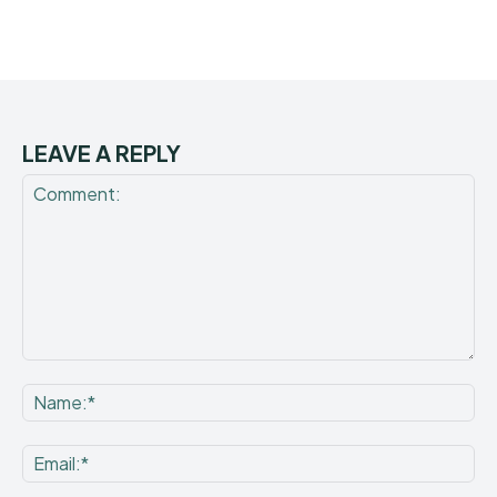
LEAVE A REPLY
Comment:
Na
Ema