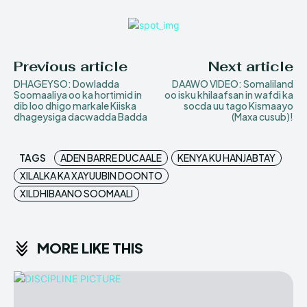
Previous article
Next article
DHAGEYSO: Dowladda
DAAWO VIDEO: Somaliland
Soomaaliya oo ka hortimid in
oo isku khilaafsan in wafdi ka
dib loo dhigo markale Kiiska
socda uu tago Kismaayo
dhageysiga dacwadda Badda
(Maxa cusub)!
TAGS
ADEN BARRE DUCAALE
KENYA KU HANJABTAY
XILALKA KA XAYUUBIN DOONTO
XILDHIBAANO SOOMAALI
MORE LIKE THIS