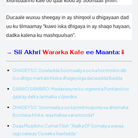
xildhibaanno kale oo qaar kood ay Soomaali yihiin.
Ducaale wuxuu sheegay in ay shirqool u dhigayaan dad
uu ku tilmaamay “kuwo iska dhigaya in ay shaqo hayaan,
dadka kalena ku mashquulsan”.
→
Sii Akhri
Wararka Kale
ee Maanta:
⇓
DHAGEYSO: Dowladda Soomaaliya oo ka hortimid in dib
loo dhigo markale Kiiska dhageysiga dacwadda Badda
DAAWO SAWIRRO: Madaxweyne ku-xigeenka Puntland oo
gaaray dalka Jarmalka +Ujeedka
DHAGEYSO: Soomaaliya oo ka mid noqoneysa dhismaha
Booliska Afrika, waa halkee xaruntooda?
Duqa Muqdisho Cumar Filish ”Xilalka DF Somaliya waxaa
lagu salaxay Ciyaalka Xaafadda”