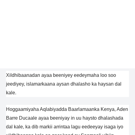
Xildhibaanadan ayaa beeniyey eedeymaha loo soo
jeediyey, islamarkaana aysan dhalasho ka haysan dal
kale.
Hoggaamiyaha Aqlabiyadda Baarlamaanka Kenya, Aden
Barre Ducaale ayaa beeniyay in uu haysto dhalashada
dal kale, ka dib markii arrintaa lagu eedeeyay isaga iyo