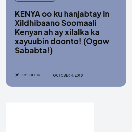
KENYA oo ku hanjabtay in
Xildhibaano Soomaali
Kenyan ah ay xilalka ka
xayuubin doonto! (Ogow
Sababta!)
BY
EDITOR
OCTOBER 4, 2019