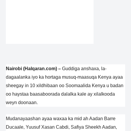
Nairobi (Halqaran.com) –
Guddiga anshaxa, la-
dagaalanka iyo ka hortaga musuq-maasuqa Kenya ayaa
sheegay in 10 xildhibaan oo Soomaalida Kenya u badan
oo haystaa baasaboorada dalalka kale ay xilalkooda
weyn doonaan.
Mudanayaashan ayaa waxaa ka mid ah Aadan Barre
Ducaale, Yuusuf Xasan Cabdi, Safiya Sheekh Aadan,