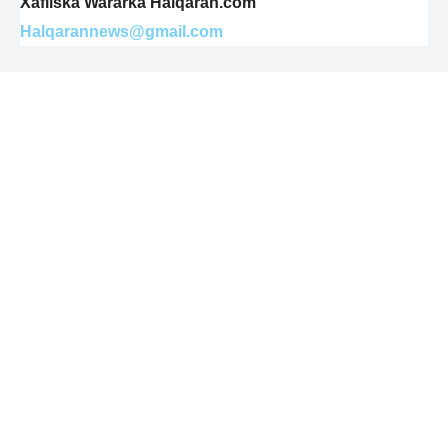
Xafiiska Wararka Halqaran.com
Halqarannews@gmail.com