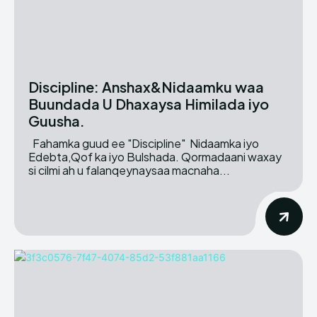
Discipline: Anshax&Nidaamku waa
Buundada U Dhaxaysa Himilada iyo
Guusha.
Fahamka guud ee "Discipline" Nidaamka iyo
Edebta,Qof ka iyo Bulshada. Qormadaani waxay
si cilmi ah u falanqeynaysaa macnaha...