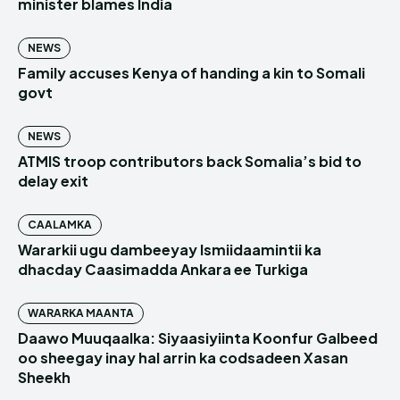
minister blames India
NEWS
Family accuses Kenya of handing a kin to Somali
govt
NEWS
ATMIS troop contributors back Somalia’s bid to
delay exit
CAALAMKA
Wararkii ugu dambeeyay Ismiidaamintii ka
dhacday Caasimadda Ankara ee Turkiga
WARARKA MAANTA
Daawo Muuqaalka: Siyaasiyiinta Koonfur Galbeed
oo sheegay inay hal arrin ka codsadeen Xasan
Sheekh