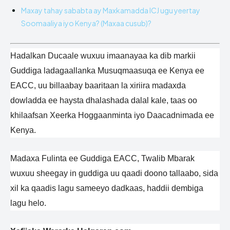
Maxay tahay sababta ay Maxkamadda ICJ ugu yeertay
Soomaaliya iyo Kenya? (Maxaa cusub)?
Hadalkan Ducaale wuxuu imaanayaa ka dib markii
Guddiga ladagaallanka Musuqmaasuqa ee Kenya ee
EACC, uu billaabay baaritaan la xiriira madaxda
dowladda ee haysta dhalashada dalal kale, taas oo
khilaafsan Xeerka Hoggaanminta iyo Daacadnimada ee
Kenya.
Madaxa Fulinta ee Guddiga EACC, Twalib Mbarak
wuxuu sheegay in guddiga uu qaadi doono tallaabo, sida
xil ka qaadis lagu sameeyo dadkaas, haddii dembiga
lagu helo.