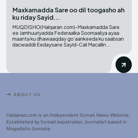
Maxkamadda Sare oo dil toogasho ah
ku riday Sayid...
MUQDISHO(Halqaran.com)-Maxkamadda Sare
ee Jamhuuriyadda Federaalka Soomaaliya ayaa
maanta ku dhawaaqday go’aankeeda ku saabsan
dacwaddii Eedaysane Sayid-Cali Macallin...
ABOUT US
Halqaran.com is an Independent Somali News Website,
Established by Somali expatriates Journalist based in
Mogadishu Somalia.