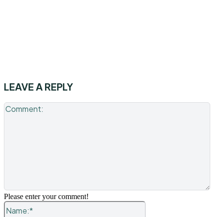
LEAVE A REPLY
C
Please enter your comment!
Name:*