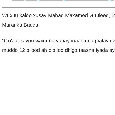
Wuxuu kaloo xusay Mahad Maxamed Guuleed, in D
Muranka Badda.
“Go’aankaynu waxa uu yahay inaanan aqbalayn 
muddo 12 bilood ah dib loo dhigo taasna iyada aya