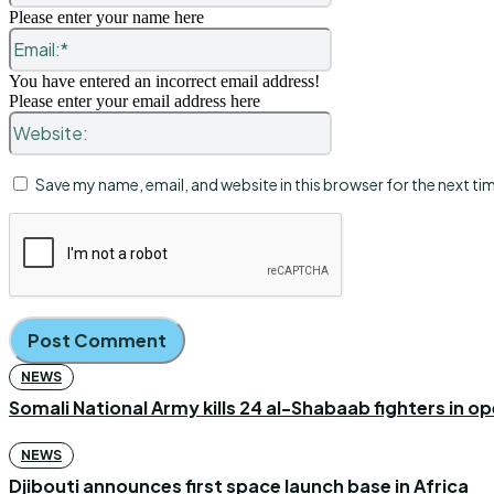
Please enter your name here
Email:*
You have entered an incorrect email address!
Please enter your email address here
Website:
Save my name, email, and website in this browser for the next t
NEWS
Somali National Army kills 24 al-Shabaab fighters in o
NEWS
Djibouti announces first space launch base in Africa