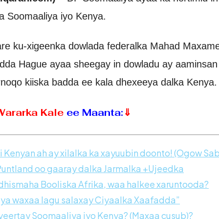
 Soomaaliya iyo Kenya.
aare ku-xigeenka dowlada federalka Mahad Maxam
adda Hague ayaa sheegay in dowladu ay aaminsan
rnoqo kiiska badda ee kala dhexeeya dalka Kenya.
Wararka Kale
ee Maanta:
⇓
 Kenyan ah ay xilalka ka xayuubin doonto! (Ogow Sab
tland oo gaaray dalka Jarmalka +Ujeedka
ismaha Booliska Afrika, waa halkee xaruntooda?
iya waxaa lagu salaxay Ciyaalka Xaafadda”
eertay Soomaaliya iyo Kenya? (Maxaa cusub)?