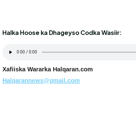
Halka Hoose ka Dhageyso Codka Wasiir:
Xafiiska Wararka Halqaran.com
Halqarannews@gmail.com