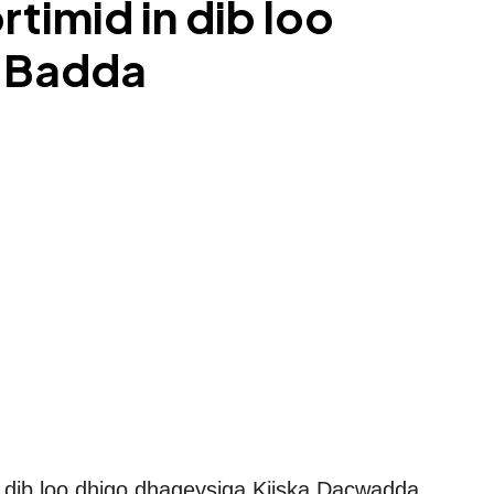
imid in dib loo
a Badda
 dib loo dhigo dhageysiga Kiiska Dacwadda