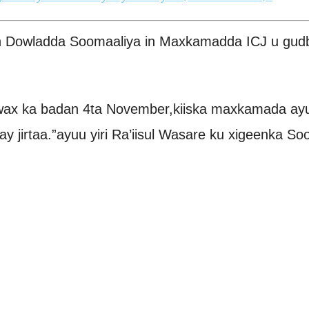
owladda Soomaaliya in Maxkamadda ICJ u gudbisa
wax ka badan 4ta November,kiiska maxkamada ayu
y jirtaa.”ayuu yiri Ra’iisul Wasare ku xigeenka So