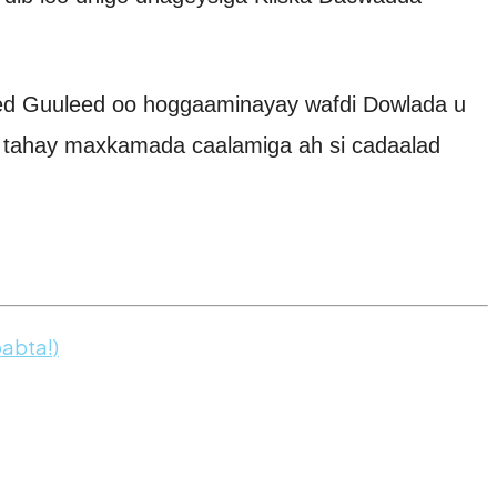
ed Guuleed oo hoggaaminayay wafdi Dowlada u
 tahay maxkamada caalamiga ah si cadaalad
abta!)