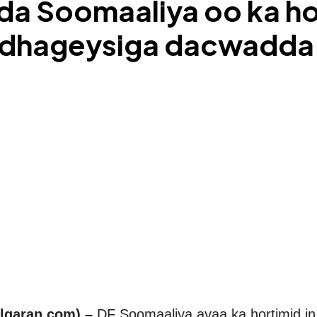
Soomaaliya oo ka hort
a dhageysiga dacwadd
lqaran.com) –
DF Soomaaliya ayaa ka hortimid in