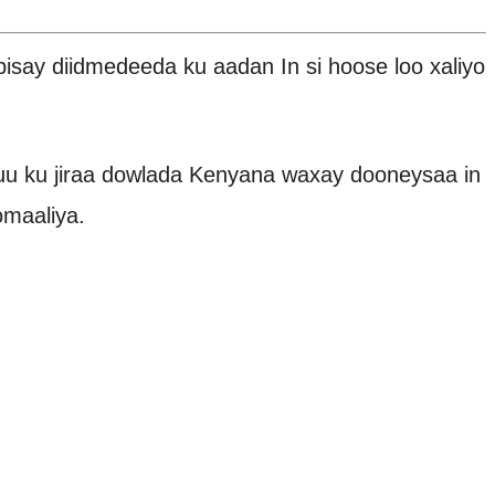
y diidmedeeda ku aadan In si hoose loo xaliyo
u ku jiraa dowlada Kenyana waxay dooneysaa in
omaaliya.