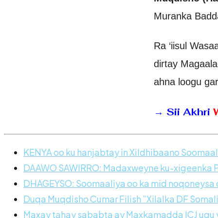
Muranka Badda
Ra ‘iisul Was
dirtay Magaal
ahna loogu ga
→
Sii Akhri
KENYA oo ku hanjabtay in Xildhibaano Soomaali
DAAWO SAWIRRO: Madaxweyne ku-xigeenka Pun
DHAGEYSO: Soomaaliya oo ka mid noqoneysa dh
Duqa Muqdisho Cumar Filish ”Xilalka DF Somal
Maxay tahay sababta ay Maxkamadda ICJ ugu y