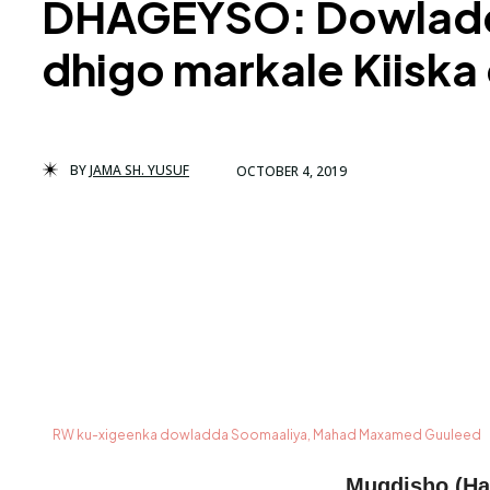
DHAGEYSO: Dowladda 
dhigo markale Kiisk
BY
JAMA SH. YUSUF
OCTOBER 4, 2019
RW ku-xigeenka dowladda Soomaaliya, Mahad Maxamed Guuleed
Muqdisho (Ha