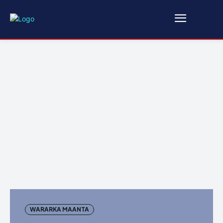
WARARKA MAANTA