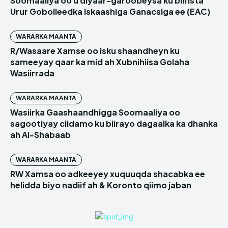
Soomaaliya oo u diyaar-garoobeysa ku biirista
Urur Gobolleedka Iskaashiga Ganacsiga ee (EAC)
WARARKA MAANTA
R/Wasaare Xamse oo isku shaandheyn ku
sameeyay qaar ka mid ah Xubnihiisa Golaha
Wasiirrada
WARARKA MAANTA
Wasiirka Gaashaandhigga Soomaaliya oo
sagootiyay ciidamo ku biirayo dagaalka ka dhanka
ah Al-Shabaab
WARARKA MAANTA
RW Xamsa oo adkeeyey xuquuqda shacabka ee
helidda biyo nadiif ah & Koronto qiimo jaban