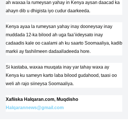
ah waxaa la rumeysan yahay in Kenya aysan daacad ka
ahayn dib u dhigista iyo cudur daarkeeda.
Kenya ayaa la rumeysan yahay inay dooneysay inay
muddada 12-ka bilood ah uga faa’iideysato inay
cadaadis kale oo caalami ah ku saarto Soomaaliya, kadib
markii ay fashilmeen dadaalladeeda hore.
Si kastaba, waxaa muuqata inay yar tahay waxa ay
Kenya ku sameyn karto laba bilood gudahood, taasi oo
weli ah rajo siineysa Soomaaliya.
Xafiiska Halqaran.com, Muqdisho
Halqarannews@gmail.com