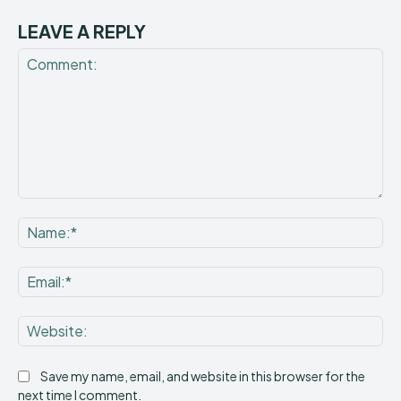
LEAVE A REPLY
Comment:
Na
Ema
Web
Save my name, email, and website in this browser for the
next time I comment.