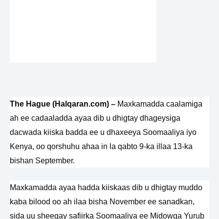
The Hague (Halqaran.com) –
Maxkamadda caalamiga
ah ee cadaaladda ayaa dib u dhigtay dhageysiga
dacwada kiiska badda ee u dhaxeeya Soomaaliya iyo
Kenya, oo qorshuhu ahaa in la qabto 9-ka illaa 13-ka
bishan September.
Maxkamadda ayaa hadda kiiskaas dib u dhigtay muddo
kaba bilood oo ah ilaa bisha November ee sanadkan,
sida uu sheegay safiirka Soomaaliya ee Midowga Yurub