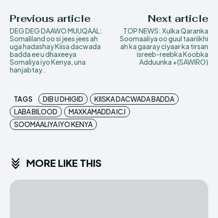
Previous article
Next article
DEG DEG DAAWO MUUQAAL:
TOP NEWS: Xulka Qaranka
Somaliland oo si jees jees ah
Soomaaliya oo guul taariikhi
uga hadashay Kiisa dacwada
ah ka gaaray ciyaar ka tirsan
badda ee u dhaxeeya
isreeb-reebka Koobka
Somaliya iyo Kenya, una
Adduunka +(SAWIRO)
hanjabtay..
TAGS
DIB U DHIGID
KIISKA DACWADA BADDA
LABA BILOOD
MAXKAMADDA ICJ
SOOMAALIYA IYO KENYA
MORE LIKE THIS