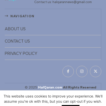
Contact us: halqarannews@gmail.com
NAVIGATION
ABOUT US
CONTACT US
PRIVACY POLICY
© 2025
HalQaran.com
All Rights Reserved
Designed & Developed by
KaDiiL TECH INC
This website uses cookies to improve your experience. We'll
assume you're ok with this, but you can opt-out if you wish.