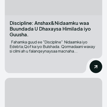
Discipline: Anshax&Nidaamku waa
Buundada U Dhaxaysa Himilada iyo
Guusha.
Fahamka guud ee "Discipline" Nidaamka iyo
Edebta,Qof ka iyo Bulshada. Qormadaani waxay
si cilmi ah u falanqeynaysaa macnaha...