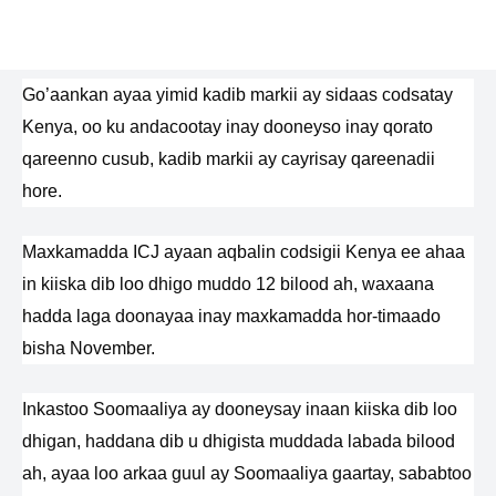
Go’aankan ayaa yimid kadib markii ay sidaas codsatay
Kenya, oo ku andacootay inay dooneyso inay qorato
qareenno cusub, kadib markii ay cayrisay qareenadii
hore.
Maxkamadda ICJ ayaan aqbalin codsigii Kenya ee ahaa
in kiiska dib loo dhigo muddo 12 bilood ah, waxaana
hadda laga doonayaa inay maxkamadda hor-timaado
bisha November.
Inkastoo Soomaaliya ay dooneysay inaan kiiska dib loo
dhigan, haddana dib u dhigista muddada labada bilood
ah, ayaa loo arkaa guul ay Soomaaliya gaartay, sababtoo