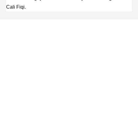
Cali Fiqi.