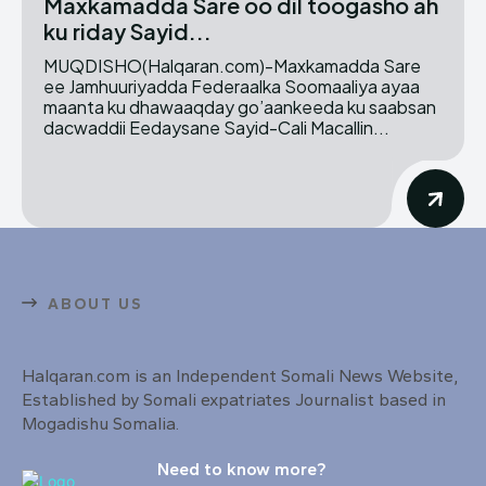
Maxkamadda Sare oo dil toogasho ah
ku riday Sayid...
MUQDISHO(Halqaran.com)-Maxkamadda Sare
ee Jamhuuriyadda Federaalka Soomaaliya ayaa
maanta ku dhawaaqday go’aankeeda ku saabsan
dacwaddii Eedaysane Sayid-Cali Macallin...
ABOUT US
Halqaran.com is an Independent Somali News Website,
Established by Somali expatriates Journalist based in
Mogadishu Somalia.
Need to know more?