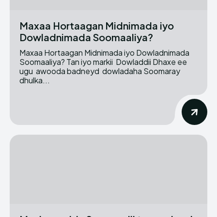
Maxaa Hortaagan Midnimada iyo
Dowladnimada Soomaaliya?
Maxaa Hortaagan Midnimada iyo Dowladnimada
Soomaaliya? Tan iyo markii Dowladdii Dhaxe ee
ugu awooda badneyd dowladaha Soomaray
dhulka...