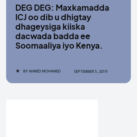
DEG DEG: Maxkamadda
ICJ oo dib u dhigtay
dhageysiga kiiska
dacwada badda ee
Soomaaliya iyo Kenya.
BY
AHMED MOHAMED
SEPTEMBER 5, 2019