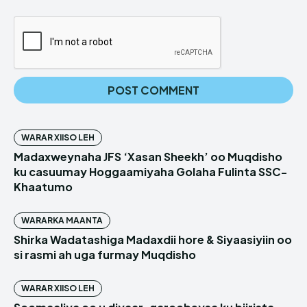
WARAR XIISO LEH
Madaxweynaha JFS ‘Xasan Sheekh’ oo Muqdisho
ku casuumay Hoggaamiyaha Golaha Fulinta SSC-
Khaatumo
WARARKA MAANTA
Shirka Wadatashiga Madaxdii hore & Siyaasiyiin oo
si rasmi ah uga furmay Muqdisho
WARAR XIISO LEH