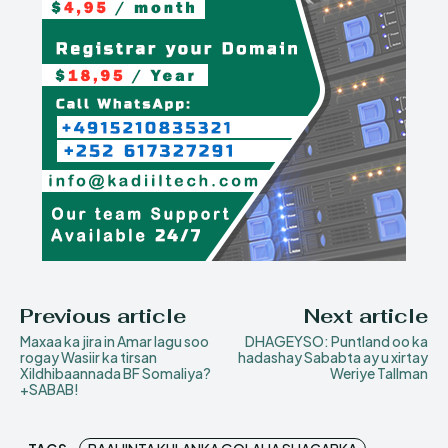
Previous article
Next article
Maxaa ka jira in Amar lagu soo
DHAGEYSO: Puntland oo ka
rogay Wasiir ka tirsan
hadashay Sababta ay u xirtay
Xildhibaannada BF Somaliya?
Weriye Tallman
+SABAB!