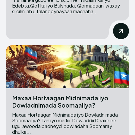
Edebta,Qof ka iyo Bulshada. Qormadaani waxay
si cilmi ah u falanqeynaysaa macnaha...
Maxaa Hortaagan Midnimada iyo
Dowladnimada Soomaaliya?
Maxaa Hortaagan Midnimada iyo Dowladnimada
Soomaaliya? Tan iyo markii Dowladdii Dhaxe ee
ugu awooda badneyd dowladaha Soomaray
dhulka...