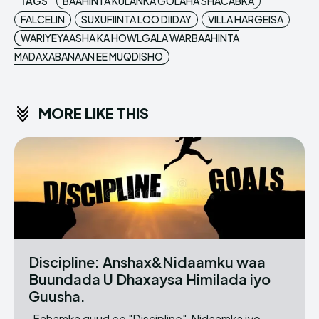
TAGS
BAAHINTA KULANKA GOLAHA SHACABKA
FALCELIN
SUXUFIINTA LOO DIIDAY
VILLA HARGEISA
WARIYEYAASHA KA HOWLGALA WARBAAHINTA
MADAXABANAAN EE MUQDISHO
MORE LIKE THIS
Discipline: Anshax&Nidaamku waa
Buundada U Dhaxaysa Himilada iyo
Guusha.
Fahamka guud ee "Discipline" Nidaamka iyo