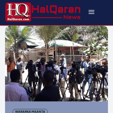
WARARKA MAANTA