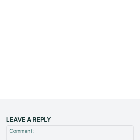
LEAVE A REPLY