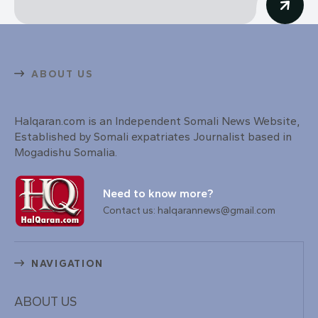
ABOUT US
Halqaran.com is an Independent Somali News Website,
Established by Somali expatriates Journalist based in
Mogadishu Somalia.
Need to know more?
Contact us: halqarannews@gmail.com
NAVIGATION
ABOUT US