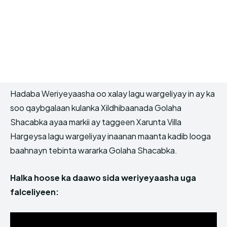
Hadaba Weriyeyaasha oo xalay lagu wargeliyay in ay ka
soo qaybgalaan kulanka Xildhibaanada Golaha
Shacabka ayaa markii ay taggeen Xarunta Villa
Hargeysa lagu wargeliyay inaanan maanta kadib looga
baahnayn tebinta wararka Golaha Shacabka.
Halka hoose ka daawo sida weriyeyaasha uga
falceliyeen: