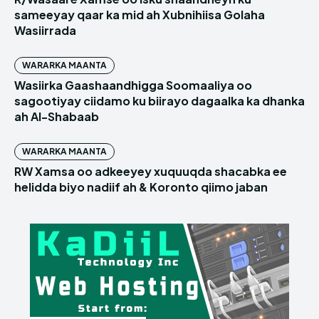
sameeyay qaar ka mid ah Xubnihiisa Golaha
Wasiirrada
WARARKA MAANTA
Wasiirka Gaashaandhigga Soomaaliya oo
sagootiyay ciidamo ku biirayo dagaalka ka dhanka
ah Al-Shabaab
WARARKA MAANTA
RW Xamsa oo adkeeyey xuquuqda shacabka ee
helidda biyo nadiif ah & Koronto qiimo jaban