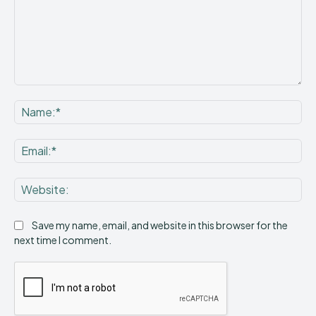
Comment:
Na
Ema
Web
Save my name, email, and website in this browser for the
next time I comment.