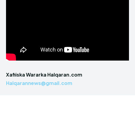
Xafiiska Wararka Halqaran.com
Halqarannews@gmail.com