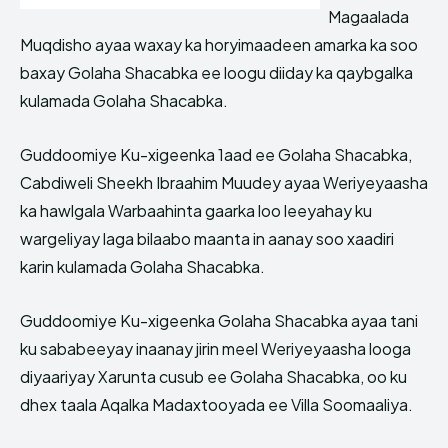
Magaalada
Muqdisho ayaa waxay ka horyimaadeen amarka ka soo
baxay Golaha Shacabka ee loogu diiday ka qaybgalka
kulamada Golaha Shacabka.
Guddoomiye Ku-xigeenka 1aad ee Golaha Shacabka,
Cabdiweli Sheekh Ibraahim Muudey ayaa Weriyeyaasha
ka hawlgala Warbaahinta gaarka loo leeyahay ku
wargeliyay laga bilaabo maanta in aanay soo xaadiri
karin kulamada Golaha Shacabka.
Guddoomiye Ku-xigeenka Golaha Shacabka ayaa tani
ku sababeeyay inaanay jirin meel Weriyeyaasha looga
diyaariyay Xarunta cusub ee Golaha Shacabka, oo ku
dhex taala Aqalka Madaxtooyada ee Villa Soomaaliya.