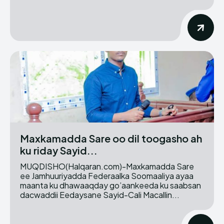
Maxkamadda Sare oo dil toogasho ah
ku riday Sayid...
MUQDISHO(Halqaran.com)-Maxkamadda Sare
ee Jamhuuriyadda Federaalka Soomaaliya ayaa
maanta ku dhawaaqday go’aankeeda ku saabsan
dacwaddii Eedaysane Sayid-Cali Macallin...