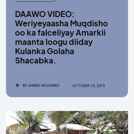
DAAWO VIDEO:
Weriyeyaasha Muqdisho
oo ka falceliyay Amarkii
maanta loogu diiday
Kulanka Golaha
Shacabka.
BY
AHMED MOHAMED
OCTOBER 19, 2019