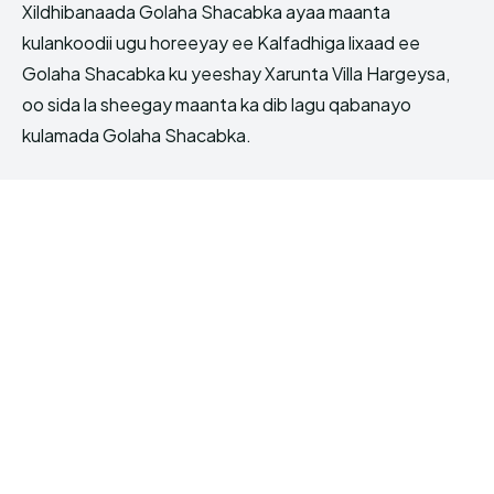
Xildhibanaada Golaha Shacabka ayaa maanta
kulankoodii ugu horeeyay ee Kalfadhiga lixaad ee
Golaha Shacabka ku yeeshay Xarunta Villa Hargeysa,
oo sida la sheegay maanta ka dib lagu qabanayo
kulamada Golaha Shacabka.