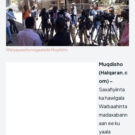
Weriyeyaasha magaalada Muqdisho
Muqdisho
(Halqaran.c
om) –
Saxafiyiinta
ka hawlgala
Warbaahinta
madaxabann
aan ee ku
yaala