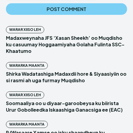
WARAR XIISO LEH
Madaxweynaha JFS ‘Xasan Sheekh’ oo Muqdisho
ku casuumay Hoggaamiyaha Golaha Fulinta SSC-
Khaatumo
WARARKA MAANTA
Shirka Wadatashiga Madaxdii hore & Siyaasiyiin oo
si rasmi ah uga furmay Muqdisho
WARAR XIISO LEH
Soomaaliya oo u diyaar-garoobeysa ku biirista
Urur Gobolleedka Iskaashiga Ganacsiga ee (EAC)
WARARKA MAANTA
R/Wasaare Xamse oo isku shaandheyn ku