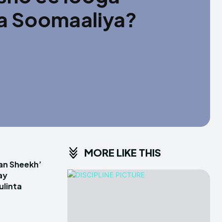
ta Soomaaliya?
MORE LIKE THIS
an Sheekh’
ay
linta