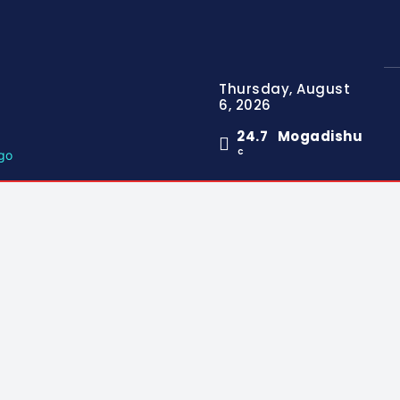
Thursday, August
6, 2026
24.7
Mogadishu
C