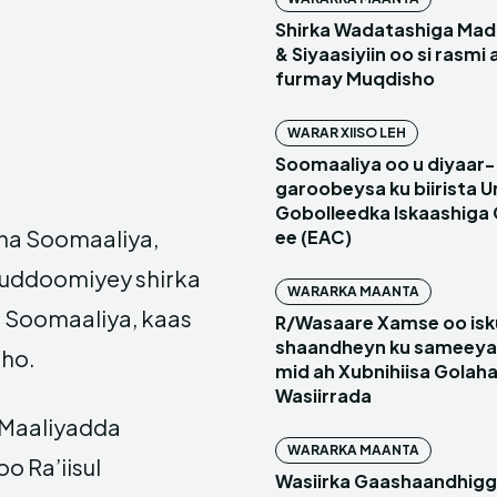
Shirka Wadatashiga Mada
& Siyaasiyiin oo si rasmi
furmay Muqdisho
WARAR XIISO LEH
Soomaaliya oo u diyaar-
garoobeysa ku biirista U
Gobolleedka Iskaashiga
aha Soomaaliya,
ee (EAC)
 guddoomiyey shirka
WARARKA MAANTA
 Soomaaliya, kaas
R/Wasaare Xamse oo isk
shaandheyn ku sameeya
ho.
mid ah Xubnihiisa Golah
Wasiirrada
 Maaliyadda
WARARKA MAANTA
o Ra’iisul
Wasiirka Gaashaandhig