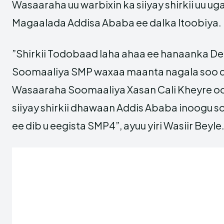
Wasaaraha uu warbixin ka siiyay shirkii uu u
Magaalada Addisa Ababa ee dalka Itoobiya.
”Shirkii Todobaad laha ahaa ee hanaanka D
Soomaaliya SMP waxaa maanta nagala soo qe
Wasaaraha Soomaaliya Xasan Cali Kheyre oo
siiyay shirkii dhawaan Addis Ababa inoogu
ee dib u eegista SMP4”, ayuu yiri Wasiir Beyle