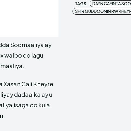
TAGS
DAYN CAFINTA SOO
SHIR GUDDOOMIN RW KHEY
ladda Soomaaliya ay
wax walbo oo lagu
omaaliya.
a Xasan Cali Kheyre
iyay dadaalka ay u
liya,isaga oo kula
n.