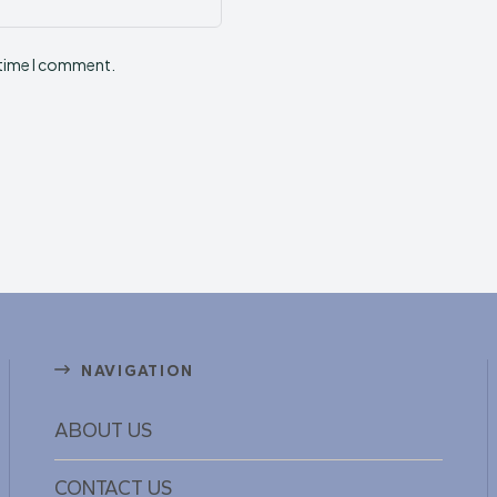
Website:
 time I comment.
NAVIGATION
ABOUT US
CONTACT US