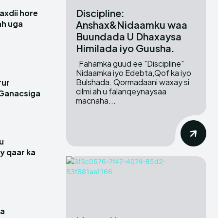
Discipline:
xdii hore
Anshax&Nidaamku waa
 ah uga
Buundada U Dhaxaysa
Himilada iyo Guusha.
Fahamka guud ee "Discipline"
Nidaamka iyo Edebta,Qof ka iyo
Bulshada. Qormadaani waxay si
rur
cilmi ah u falanqeynaysaa
 Ganacsiga
macnaha...
u
y qaar ka
a
ga