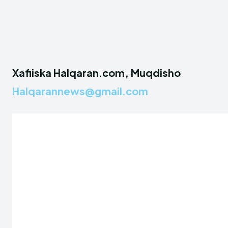
Xafiiska Halqaran.com, Muqdisho
Halqarannews@gmail.com