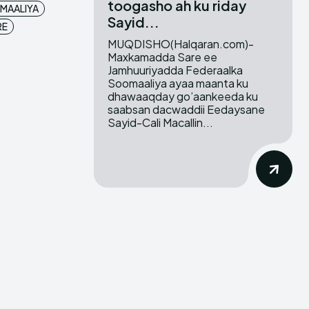
toogasho ah ku riday
MAALIYA
Sayid...
RE
MUQDISHO(Halqaran.com)-
Maxkamadda Sare ee
Jamhuuriyadda Federaalka
Soomaaliya ayaa maanta ku
dhawaaqday go’aankeeda ku
saabsan dacwaddii Eedaysane
Sayid-Cali Macallin...