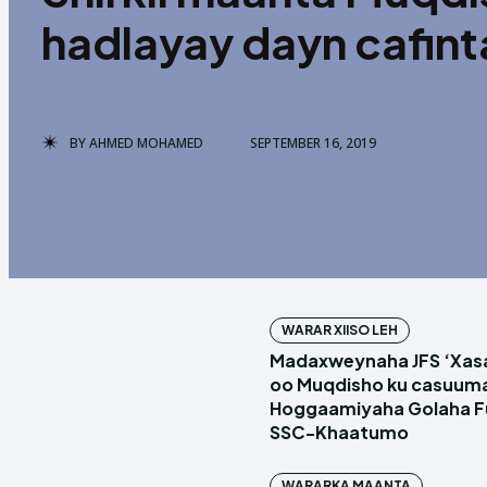
hadlayay dayn cafin
BY
AHMED MOHAMED
SEPTEMBER 16, 2019
WARAR XIISO LEH
Madaxweynaha JFS ‘Xas
oo Muqdisho ku casuum
Hoggaamiyaha Golaha Fu
SSC-Khaatumo
WARARKA MAANTA