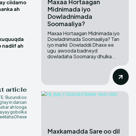
Maxaa Hortaagan
ay ciidamo
Midnimada iyo
hanka ah
Dowladnimada
Soomaaliya?
Maxaa Hortaagan Midnimada iyo
Dowladnimada Soomaaliya? Tan
 xuquuqda
iyo markii Dowladdii Dhaxe ee
 nadiif ah
ugu awooda badneyd
dowladaha Soomaray dhulka...
t article
E: Burundi oo
tay in darsan
skar ah looga
aayay gobolka
eellaha Dhexe
Maxkamadda Sare oo dil