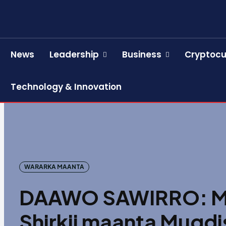
News
Leadership
Business
Cryptocu
Technology & Innovation
WARARKA MAANTA
DAAWO SAWIRRO: Ma
Shirkii maanta Muqdi