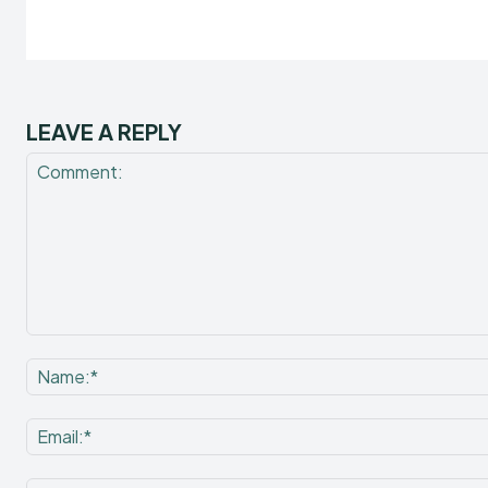
LEAVE A REPLY
Comment: