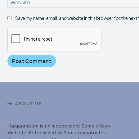
Save my name, email, and website in this browser for the next
ABOUT US
Halqaran.com is an Independent Somali News
Website, Established by Somali expatriates