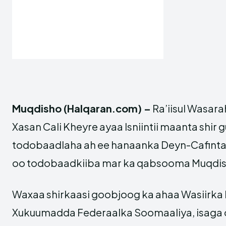
Muqdisho (Halqaran.com) –
Ra’iisul Wasar
Xasan Cali Kheyre ayaa Isniintii maanta shir
todobaadlaha ah ee hanaanka Deyn-Cafinta
oo todobaadkiiba mar ka qabsooma Muqdis
Waxaa shirkaasi goobjoog ka ahaa Wasiirka
Xukuumadda Federaalka Soomaaliya, isaga o