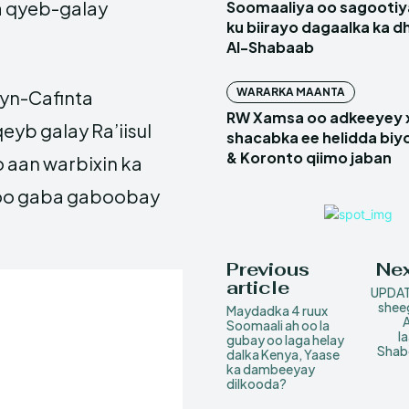
ga qyeb-galay
Soomaaliya oo sagootiy
ku biirayo dagaalka ka d
Al-Shabaab
WARARKA MAANTA
eyn-Cafinta
RW Xamsa oo adkeeyey
yb galay Ra’iisul
shacabka ee helidda biyo
& Koronto qiimo jaban
 aan warbixin ka
 soo gaba gaboobay
.
Previous
Nex
article
UPDAT
sheeg
Maydadka 4 ruux
A
Soomaali ah oo la
l
gubay oo laga helay
Shab
dalka Kenya, Yaase
ka dambeeyay
dilkooda?