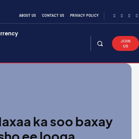
ABOUT US
CONTACT US
PRIVACY POLICY
rrency
JOIN
US
xaa ka soo baxay
sho ee looga