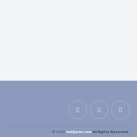
© 2025
HalQaran.com
All Rights Reserved