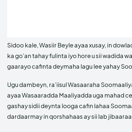
Sidoo kale, Wasiir Beyle ayaa xusay, in dow
ka go’an tahay fulinta iyo hore u sii wadida 
gaarayo cafinta deymaha lagu lee yahay So
Ugu dambeyn, ra’iisul Wasaaraha Soomaaliy
ayaa Wasaaradda Maaliyadda uga mahad cel
gashay sidii deynta looga cafin lahaa Soomaa
dardaarmay in qorshahaas ay sii lab jibaaraa