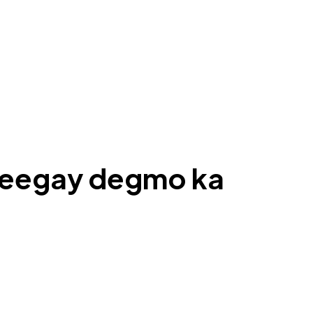
areegay degmo ka