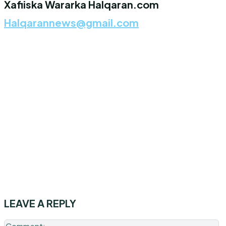
Xafiiska Wararka Halqaran.com
Halqarannews@gmail.com
LEAVE A REPLY
C