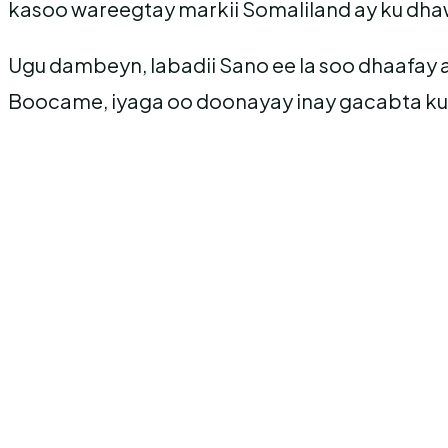
kasoo wareegtay markii Somaliland ay ku dha
Ugu dambeyn, labadii Sano ee la soo dhaafay
Boocame, iyaga oo doonayay inay gacabta ku