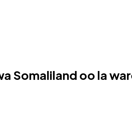
uwa Somaliland oo la w