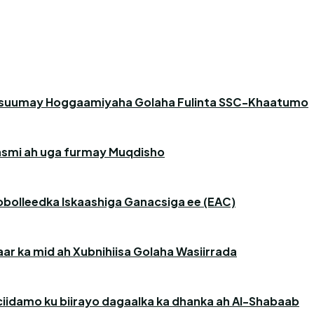
asuumay Hoggaamiyaha Golaha Fulinta SSC-Khaatumo
 rasmi ah uga furmay Muqdisho
obolleedka Iskaashiga Ganacsiga ee (EAC)
r ka mid ah Xubnihiisa Golaha Wasiirrada
iidamo ku biirayo dagaalka ka dhanka ah Al-Shabaab