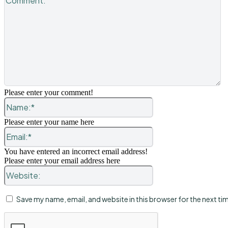
Please enter your comment!
Name:*
Please enter your name here
Email:*
You have entered an incorrect email address!
Please enter your email address here
Website:
Save my name, email, and website in this browser for the next t