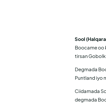
Sool (Halqar
Boocame oo k
tirsan Gobolk
Degmada Booca
Puntland iyo
Ciidamada So
degmada Booc