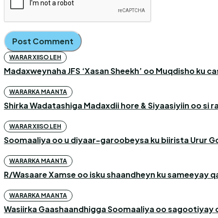
WARAR XIISO LEH
Madaxweynaha JFS ‘Xasan Sheekh’ oo Muqdisho ku c
WARARKA MAANTA
Shirka Wadatashiga Madaxdii hore & Siyaasiyiin oo si
WARAR XIISO LEH
Soomaaliya oo u diyaar-garoobeysa ku biirista Urur G
WARARKA MAANTA
R/Wasaare Xamse oo isku shaandheyn ku sameeyay qaa
WARARKA MAANTA
Wasiirka Gaashaandhigga Soomaaliya oo sagootiyay c