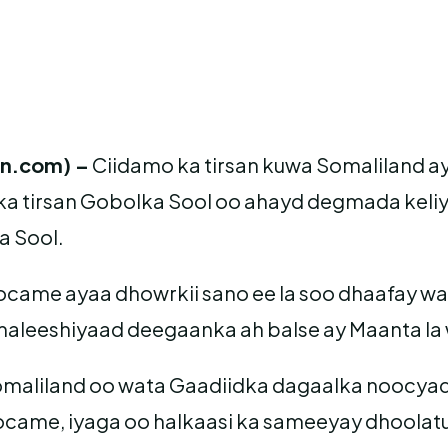
an.com) –
Ciidamo ka tirsan kuwa Somaliland
a tirsan Gobolka Sool oo ahayd degmada keli
a Sool.
me ayaa dhowrkii sano ee la soo dhaafay waxa
 maleeshiyaad deegaanka ah balse ay Maanta l
maliland oo wata Gaadiidka dagaalka noocyadi
ame, iyaga oo halkaasi ka sameeyay dhoolatus