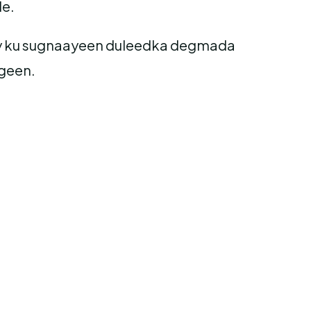
le.
 ay ku sugnaayeen duleedka degmada
geen.