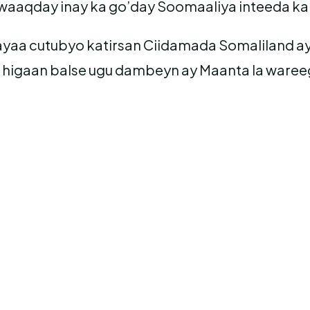
waaqday inay ka go’day Soomaaliya inteeda ka
 ayaa cutubyo katirsan Ciidamada Somaliland
 higaan balse ugu dambeyn ay Maanta la waree