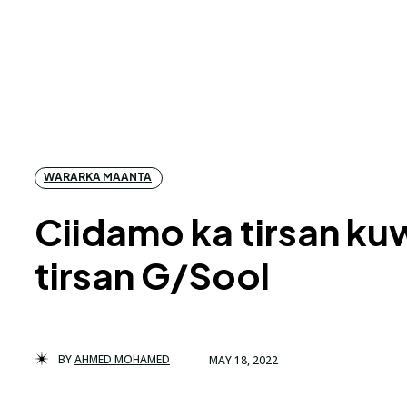
WARARKA MAANTA
Ciidamo ka tirsan k
tirsan G/Sool
BY
AHMED MOHAMED
MAY 18, 2022