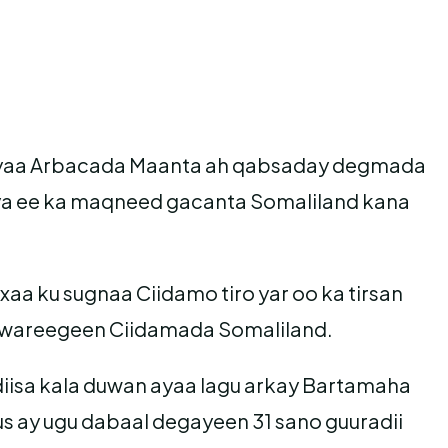
 ayaa Arbacada Maanta ah qabsaday degmada
ya ee ka maqneed gacanta Somaliland kana
a ku sugnaa Ciidamo tiro yar oo ka tirsan
a wareegeen Ciidamada Somaliland.
isa kala duwan ayaa lagu arkay Bartamaha
 ay ugu dabaal degayeen 31 sano guuradii