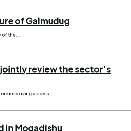
ture of Galmudug
 of the...
ointly review the sector’s
from improving access...
d in Mogadishu