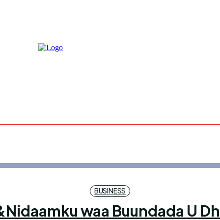
Sunday, A
9, 2026
25.9
Mog
C
BUSINESS
x&Nidaamku waa Buundada U Dha