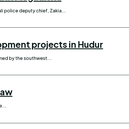
i police deputy chief, Zakia...
opment projects in Hudur
ed by the southwest...
law
e...