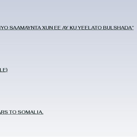
O SAAMAYNTA XUN EE AY KU YEELATO BULSHADA”
LE)
RS TO SOMALIA.