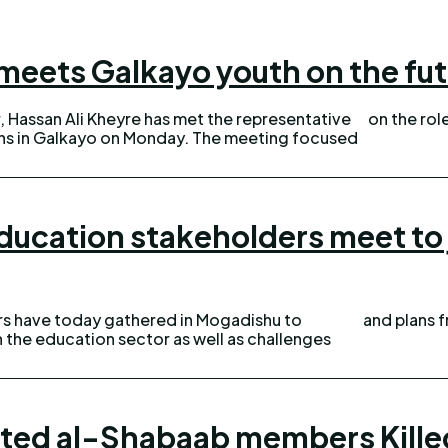
meets Galkayo youth on the fu
, Hassan Ali Kheyre has met the representative
on the role
kayo on Monday. The meeting focused
ducation stakeholders meet to j
s have today gathered in Mogadishu to
and plans 
n the education sector as well as challenges
ted al-Shabaab members Kille