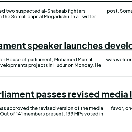
lled two suspected al-Shabaab fighters
post, Somal
 Somali capital Mogadishu. In a Twitter
iament speaker launches devel
wer House of parliament, Mohamed Mursal
was welcom
velopments projects in Hudur on Monday. He
rliament passes revised media 
has approved the revised version of the media
favor, on
n