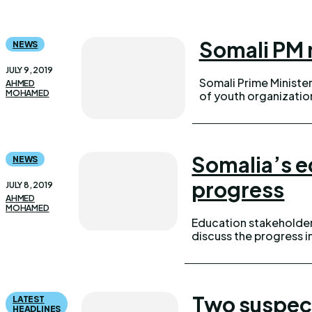
Somali PM 
NEWS
JULY 9, 2019
Somali Prime Minister
AHMED
MOHAMED
of youth organizations in Gal
Somalia’s e
NEWS
progress
JULY 8, 2019
AHMED
MOHAMED
Education stakeholder
discuss the progress i
Two suspec
LATEST
HEADLINES