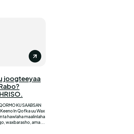
u joogteeyaa
 Rabo?
KHRISO.
 QORMO KU SAABSAN
qo, waxbarasho, ama...