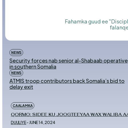
Fahamka guud ee "Discipline" Nidaamka iyo Edebta,Qof ka iyo Bulshada. Qormadaani waxay si cilmi ah u
falanqe
NEWS
Security forces nab senior al-Shabaab operative
in southern Somalia
NEWS
ATMIS troop contributors back Somalia’s bid to
delay exit
CAALAMKA
QORMO: SIDEE KU JOOGTEEYAA WAX WALIBA AA
DUULIYE
-
JUNE 14, 2024