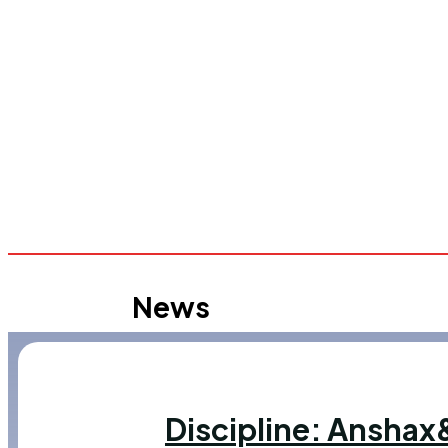
News
Discipline: Ansha