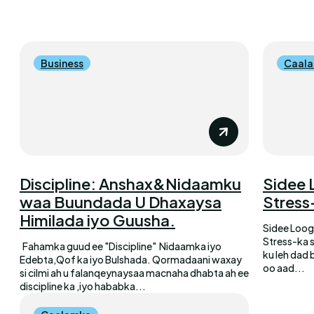
Business
Caal
Discipline: Anshax&Nidaamku
Sidee 
waa Buundada U Dhaxaysa
Stress
Himilada iyo Guusha.
Sidee Loog
Stress-ka 
Fahamka guud ee "Discipline" Nidaamka iyo
ku leh dad 
Edebta,Qof ka iyo Bulshada. Qormadaani waxay
oo aad...
si cilmi ah u falanqeynaysaa macnaha dhabta ah ee
discipline ka ,iyo hababka...