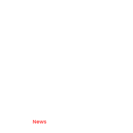
ABOUT US
CONTACT US
PRIVACY POLICY
News
Leadership