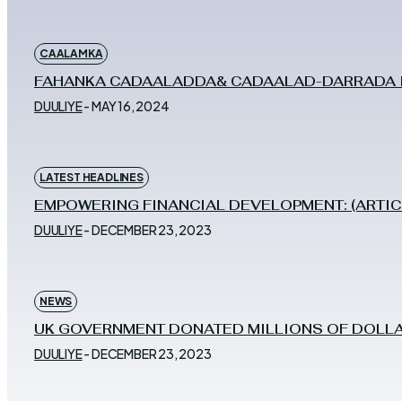
CAALAMKA
FAHANKA CADAALADDA& CADAALAD-DARRADA IY
DUULIYE
-
MAY 16, 2024
LATEST HEADLINES
EMPOWERING FINANCIAL DEVELOPMENT: (ARTIC
DUULIYE
-
DECEMBER 23, 2023
NEWS
UK GOVERNMENT DONATED MILLIONS OF DOLLA
DUULIYE
-
DECEMBER 23, 2023