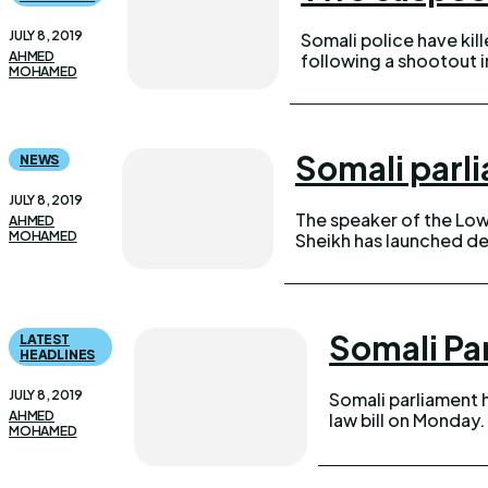
JULY 8, 2019
Somali police have ki
AHMED
following a shootout in the
MOHAMED
Somali parl
NEWS
JULY 8, 2019
The speaker of the Lo
AHMED
MOHAMED
Sheikh has launched de
Somali Pa
LATEST
HEADLINES
JULY 8, 2019
Somali parliament 
AHMED
law bill on Monday. Out of 141 members present, 139 MPs voted i
MOHAMED