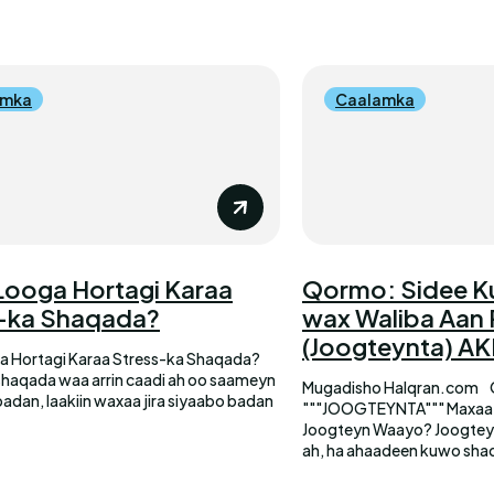
amka
Caalamka
Looga Hortagi Karaa
Qormo: Sidee K
-ka Shaqada?
wax Waliba Aan
(Joogteynta) A
a Hortagi Karaa Stress-ka Shaqada?
shaqada waa arrin caadi ah oo saameyn
Mugadisho Halqran.com
badan, laakiin waxaa jira siyaabo badan
"""JOOGTEYNTA""" Maxaa Keeno In Qofka uu Wax
Joogteyn Waayo? Joogteynta hawlaha maalinlaha
ah, ha ahaadeen kuwo sha