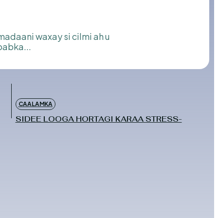
babka...
CAALAMKA
SIDEE LOOGA HORTAGI KARAA STRESS-