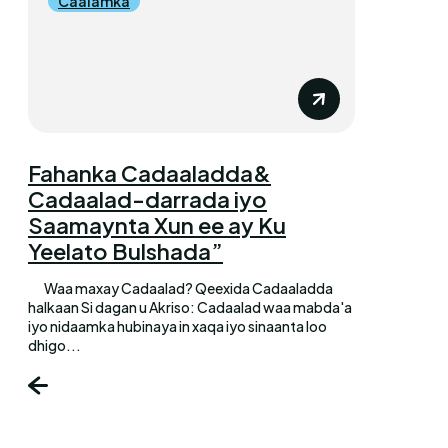
Caalamka
Fahanka Cadaaladda&
Cadaalad-darrada iyo
Saamaynta Xun ee ay Ku
Yeelato Bulshada”
Waa maxay Cadaalad? Qeexida Cadaaladda
halkaan Si dagan u Akriso: Cadaalad waa mabda'a
iyo nidaamka hubinaya in xaqa iyo sinaanta loo
dhigo...