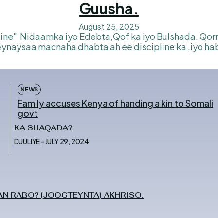
Guusha.
August 25, 2025
ynaysaa macnaha dhabta ah ee discipline ka ,iyo ha
NEWS
Family accuses Kenya of handing a kin to Somali
govt
KA SHAQADA?
DUULIYE
-
JULY 29, 2024
N RABO? (JOOGTEYNTA) AKHRISO.