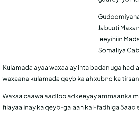
Gudoomiyaha 
Jabuuti Maxa
leeyihiin Ma
Somaliya Cab
Kulamada ayaa waxaa ay inta badan uga hadla
waxaana kulamada qeyb ka ah xubno ka tirsan
Waxaa caawa aad loo adkeeyay ammaanka ma
filayaa inay ka qeyb-galaan kal-fadhiga 5aad