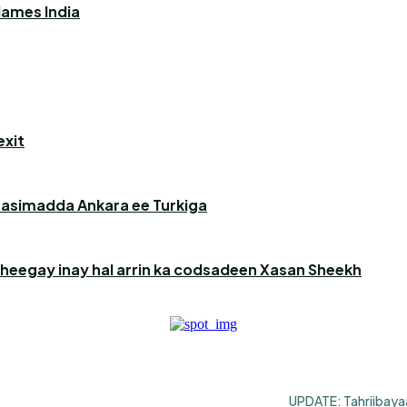
blames India
exit
aasimadda Ankara ee Turkiga
heegay inay hal arrin ka codsadeen Xasan Sheekh
UPDATE: Tahriibayaa