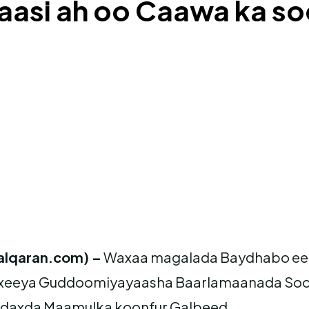
aasi ah oo Caawa ka s
alqaran.com) –
Waxaa magalada Baydhabo ee 
xeeya Guddoomiyayaasha Baarlamaanada Sooma
adaxda Maamulka koonfur Galbeed.