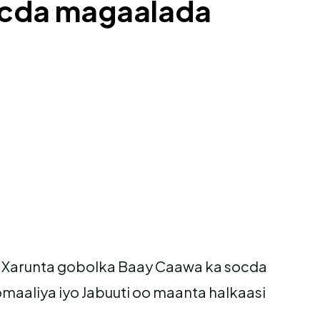
ocda magaalada
Xarunta gobolka Baay Caawa ka socda
aliya iyo Jabuuti oo maanta halkaasi