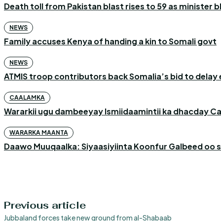
Death toll from Pakistan blast rises to 59 as minister 
NEWS
Family accuses Kenya of handing a kin to Somali govt
NEWS
ATMIS troop contributors back Somalia’s bid to delay 
CAALAMKA
Wararkii ugu dambeeyay Ismiidaamintii ka dhacday C
WARARKA MAANTA
Daawo Muuqaalka: Siyaasiyiinta Koonfur Galbeed oo s
Previous article
Jubbaland forces take new ground from al-Shabaab