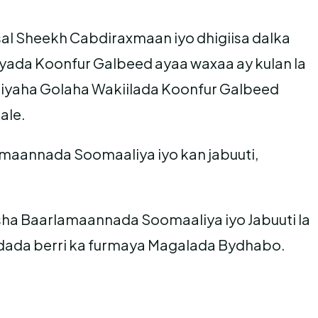
 Sheekh Cabdiraxmaan iyo dhigiisa dalka
ada Koonfur Galbeed ayaa waxaa ay kulan la
miyaha Golaha Wakiilada Koonfur Galbeed
ale.
amaannada Soomaaliya iyo kan jabuuti,
 Baarlamaannada Soomaaliya iyo Jabuuti la
aadada berri ka furmaya Magalada Bydhabo.