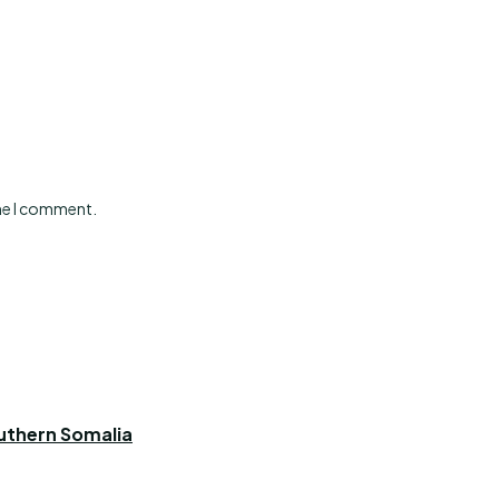
ime I comment.
outhern Somalia