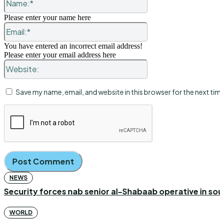
Please enter your name here
Email:*
You have entered an incorrect email address!
Please enter your email address here
Website:
Save my name, email, and website in this browser for the next t
NEWS
Security forces nab senior al-Shabaab operative in s
WORLD