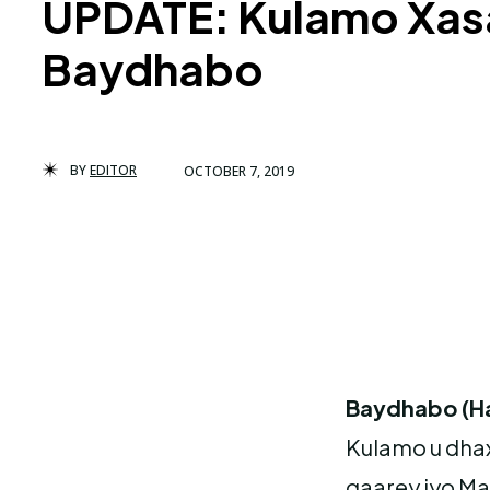
UPDATE: Kulamo Xas
Baydhabo
BY
EDITOR
OCTOBER 7, 2019
Baydhabo (H
Kulamo u dha
gaarey iyo M