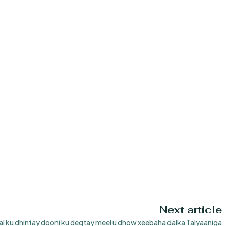
Next article
l ku dhintay dooni ku degtay meel u dhow xeebaha dalka Talyaaniga