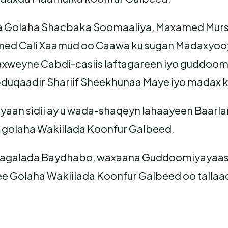
Golaha Shacbaka Soomaaliya, Maxamed Mursal
med Cali Xaamud oo Caawa ku sugan Madaxyooy
daxweyne Cabdi-casiis laftagareen iyo guddoo
duqaadir Shariif Sheekhunaa Maye iyo madax k
yaan sidii ay u wada-shaqeyn lahaayeen Baarl
 golaha Wakiilada Koonfur Galbeed.
galada Baydhabo, waxaana Guddoomiyayaasha
 ee Golaha Wakiilada Koonfur Galbeed oo tall