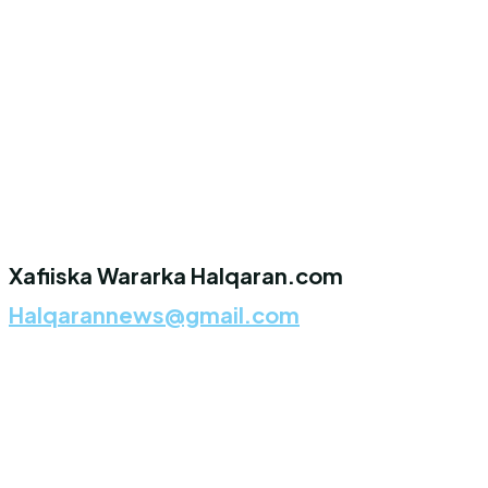
Xafiiska Wararka Halqaran.com
Halqarannews@gmail.com