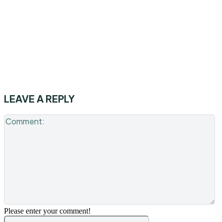
LEAVE A REPLY
C
Please enter your comment!
Name:*