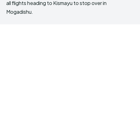
all flights heading to Kismayu to stop over in
Mogadishu.