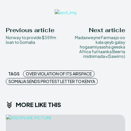
Previous article
Next article
Norway to provide $359m
Madaxweyne Farmaajo oo
loan to Somalia
kala qeyb galay
hogaamiyaasha geeska
Africa furitaanka Beerta
midnimada+(Sawirro)
TAGS
OVER VIOLATION OF ITS AIRSPACE
SOMALIA SENDS PROTEST LETTER TO KENYA
MORE LIKE THIS