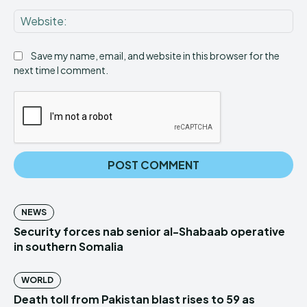
Web
Save my name, email, and website in this browser for the
next time I comment.
NEWS
Security forces nab senior al-Shabaab operative
in southern Somalia
WORLD
Death toll from Pakistan blast rises to 59 as