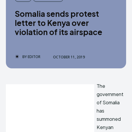
Somalia sends protest
letter to Kenya over
violation of its airspace
BY
EDITOR
OCTOBER 11, 2019
The
government
of Somalia
has
summoned
Kenyan