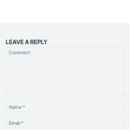
LEAVE A REPLY
Comment:
Na
Ema