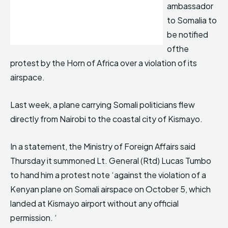
ambassador
to Somalia to
be notified
ofthe
protest by the Horn of Africa over a violation of its
airspace.
Last week, a plane carrying Somali politicians flew
directly from Nairobi to the coastal city of Kismayo.
In a statement, the Ministry of Foreign Affairs said
Thursday it summoned Lt. General (Rtd) Lucas Tumbo
to hand him a protest note ‘against the violation of a
Kenyan plane on Somali airspace on October 5, which
landed at Kismayo airport without any official
permission. ‘