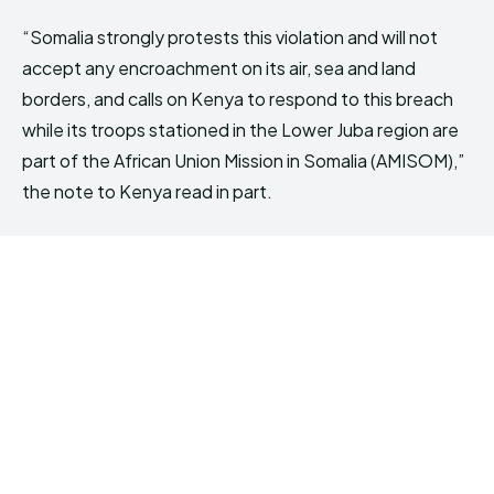
“Somalia strongly protests this violation and will not
accept any encroachment on its air, sea and land
borders, and calls on Kenya to respond to this breach
while its troops stationed in the Lower Juba region are
part of the African Union Mission in Somalia (AMISOM),”
the note to Kenya read in part.