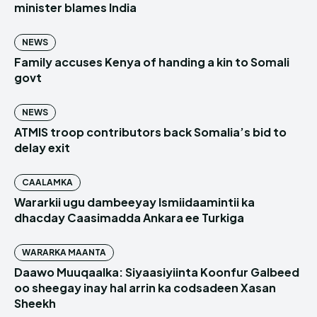
minister blames India
NEWS
Family accuses Kenya of handing a kin to Somali
govt
NEWS
ATMIS troop contributors back Somalia’s bid to
delay exit
CAALAMKA
Wararkii ugu dambeeyay Ismiidaamintii ka
dhacday Caasimadda Ankara ee Turkiga
WARARKA MAANTA
Daawo Muuqaalka: Siyaasiyiinta Koonfur Galbeed
oo sheegay inay hal arrin ka codsadeen Xasan
Sheekh