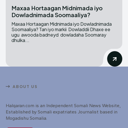
Maxaa Hortaagan Midnimada iyo
Dowladnimada Soomaaliya?
Maxaa Hortaagan Midnimada iyo Dowladnimada
Soomaaliya? Tan iyo markii Dowladdii Dhaxe ee
ugu awooda badneyd dowladaha Soomaray
dhulka...
ABOUT US
Halqaran.com is an Independent Somali News Website,
Established by Somali expatriates Journalist based in
Mogadishu Somalia.