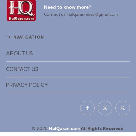
Need to know more?
Contact us: halqarannews@gmail.com
NAVIGATION
ABOUT US
CONTACT US
PRIVACY POLICY
© 2025
HalQaran.com
All Rights Reserved