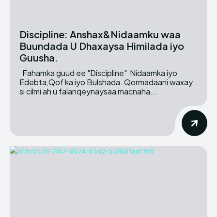
Discipline: Anshax&Nidaamku waa
Buundada U Dhaxaysa Himilada iyo
Guusha.
Fahamka guud ee "Discipline" Nidaamka iyo
Edebta,Qof ka iyo Bulshada. Qormadaani waxay
si cilmi ah u falanqeynaysaa macnaha...