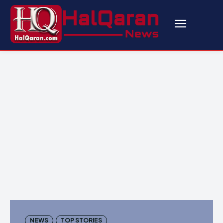
NEWS
TOP STORIES