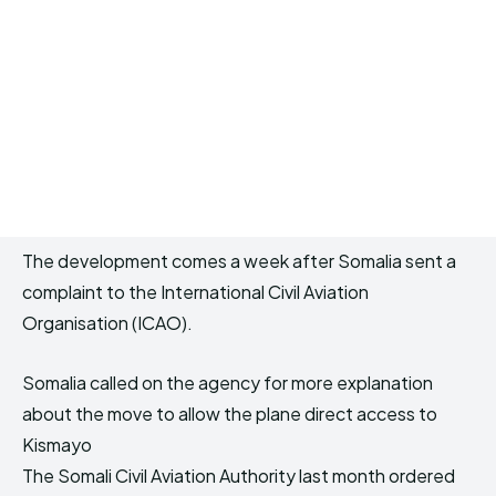
The development comes a week after Somalia sent a
complaint to the International Civil Aviation
Organisation (ICAO).
Somalia called on the agency for more explanation
about the move to allow the plane direct access to
Kismayo
The Somali Civil Aviation Authority last month ordered