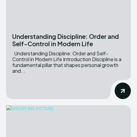
Understanding Discipline: Order and
Self-Control in Modern Life
Understanding Discipline: Order and Self-
Control in Modern Life Introduction Discipline is a
fundamental pillar that shapes personal growth
and...