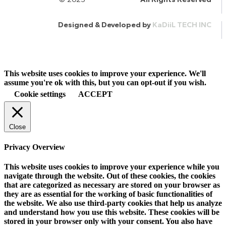
Designed & Developed by
KaDiiL TECH INC
This website uses cookies to improve your experience. We'll
assume you're ok with this, but you can opt-out if you wish.
Cookie settings
ACCEPT
Close
Privacy Overview
This website uses cookies to improve your experience while you
navigate through the website. Out of these cookies, the cookies
that are categorized as necessary are stored on your browser as
they are as essential for the working of basic functionalities of
the website. We also use third-party cookies that help us analyze
and understand how you use this website. These cookies will be
stored in your browser only with your consent. You also have