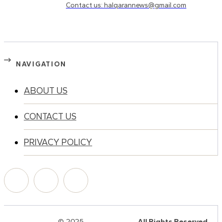
Contact us: halqarannews@gmail.com
NAVIGATION
ABOUT US
CONTACT US
PRIVACY POLICY
© 2025
HalQaran.com
All Rights Reserved