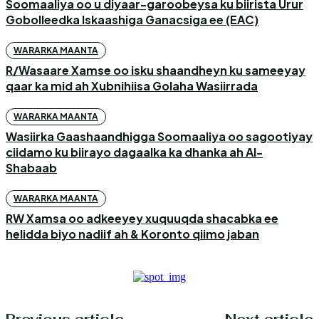
Soomaaliya oo u diyaar-garoobeysa ku biirista Urur
Gobolleedka Iskaashiga Ganacsiga ee (EAC)
WARARKA MAANTA
R/Wasaare Xamse oo isku shaandheyn ku sameeyay
qaar ka mid ah Xubnihiisa Golaha Wasiirrada
WARARKA MAANTA
Wasiirka Gaashaandhigga Soomaaliya oo sagootiyay
ciidamo ku biirayo dagaalka ka dhanka ah Al-
Shabaab
WARARKA MAANTA
RW Xamsa oo adkeeyey xuquuqda shacabka ee
helidda biyo nadiif ah & Koronto qiimo jaban