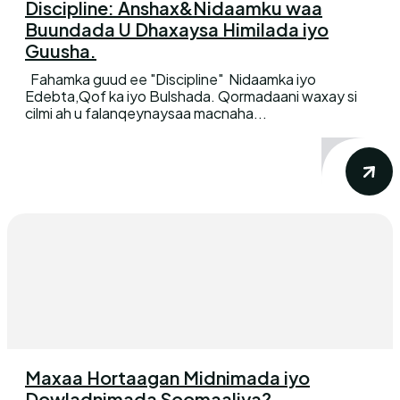
Discipline: Anshax&Nidaamku waa
Buundada U Dhaxaysa Himilada iyo
Guusha.
Fahamka guud ee "Discipline" Nidaamka iyo
Edebta,Qof ka iyo Bulshada. Qormadaani waxay si
cilmi ah u falanqeynaysaa macnaha...
Maxaa Hortaagan Midnimada iyo
Dowladnimada Soomaaliya?