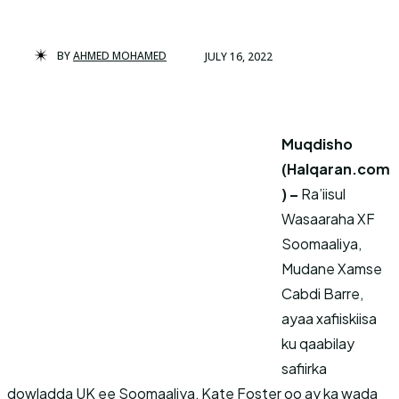
BY
AHMED MOHAMED
JULY 16, 2022
Muqdisho
(Halqaran.com
) –
Ra’iisul
Wasaaraha XF
Soomaaliya,
Mudane Xamse
Cabdi Barre,
ayaa xafiiskiisa
ku qaabilay
safiirka
dowladda UK ee Soomaaliya, Kate Foster oo ay ka wada