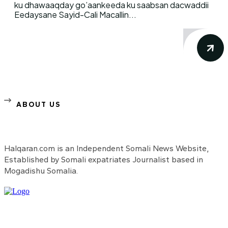
ku dhawaaqday go’aankeeda ku saabsan dacwaddii
Eedaysane Sayid-Cali Macallin...
ABOUT US
Halqaran.com is an Independent Somali News Website,
Established by Somali expatriates Journalist based in
Mogadishu Somalia.
Need to know more?