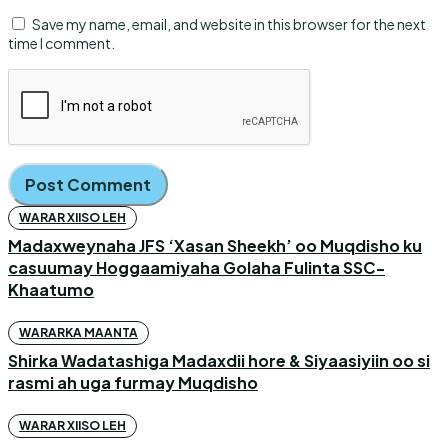
Save my name, email, and website in this browser for the next
time I comment.
WARAR XIISO LEH
Madaxweynaha JFS ‘Xasan Sheekh’ oo Muqdisho ku
casuumay Hoggaamiyaha Golaha Fulinta SSC-
Khaatumo
WARARKA MAANTA
Shirka Wadatashiga Madaxdii hore & Siyaasiyiin oo si
rasmi ah uga furmay Muqdisho
WARAR XIISO LEH