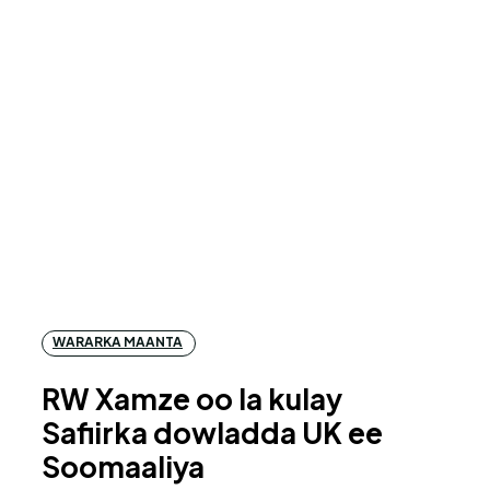
WARARKA MAANTA
RW Xamze oo la kulay
Safiirka dowladda UK ee
Soomaaliya