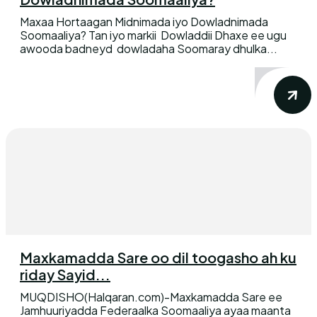
Maxaa Hortaagan Midnimada iyo Dowladnimada
Soomaaliya? Tan iyo markii Dowladdii Dhaxe ee ugu
awooda badneyd dowladaha Soomaray dhulka...
Maxkamadda Sare oo dil toogasho ah ku
riday Sayid...
MUQDISHO(Halqaran.com)-Maxkamadda Sare ee
Jamhuuriyadda Federaalka Soomaaliya ayaa maanta