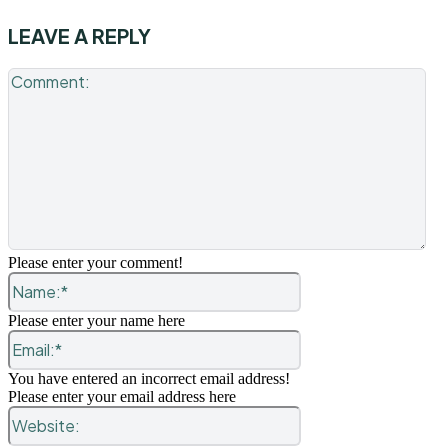
LEAVE A REPLY
Co
Please enter your comment!
Name:*
Please enter your name here
Email:*
You have entered an incorrect email address!
Please enter your email address here
Website: