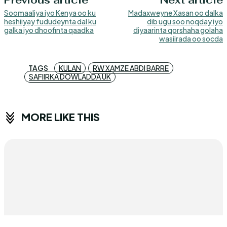
Previous article
Next article
Soomaaliya iyo Kenya oo ku
Madaxweyne Xasan oo dalka
heshiiyay fududeynta dal ku
dib ugu soo noqday iyo
galka iyo dhoofinta qaadka
diyaarinta qorshaha golaha
wasiirada oo socda
TAGS
KULAN
RW XAMZE ABDI BARRE
SAFIIRKA DOWLADDA UK
MORE LIKE THIS