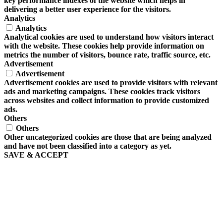
key performance indexes of the website which helps in
delivering a better user experience for the visitors.
Analytics
Analytics
Analytical cookies are used to understand how visitors interact
with the website. These cookies help provide information on
metrics the number of visitors, bounce rate, traffic source, etc.
Advertisement
Advertisement
Advertisement cookies are used to provide visitors with relevant
ads and marketing campaigns. These cookies track visitors
across websites and collect information to provide customized
ads.
Others
Others
Other uncategorized cookies are those that are being analyzed
and have not been classified into a category as yet.
SAVE & ACCEPT