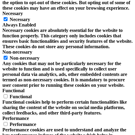
the option to opt-out of these cookies. But opting out of some of
these cookies may have an effect on your browsing experience.
Necessary
Necessary
Always Enabled
Necessary cookies are absolutely essential for the website to
function properly. This category only includes cookies that
ensures basic functionalities and security features of the website.
These cookies do not store any personal information.
Non-necessary
Non-necessary
Any cookies that may not be particularly necessary for the
website to function and is used specifically to collect user
personal data via analytics, ads, other embedded contents are
termed as non-necessary cookies. It is mandatory to procure
user consent prior to running these cookies on your website.
Functional
Functional
Functional cookies help to perform certain functionalities like
sharing the content of the website on social media platforms,
collect feedbacks, and other third-party features.
Performance
Performance
Performance cookies are used to understand and analyze the