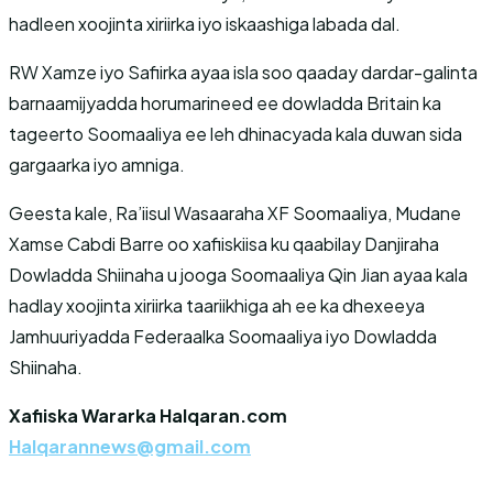
hadleen xoojinta xiriirka iyo iskaashiga labada dal.
RW Xamze iyo Safiirka ayaa isla soo qaaday dardar-galinta
barnaamijyadda horumarineed ee dowladda Britain ka
tageerto Soomaaliya ee leh dhinacyada kala duwan sida
gargaarka iyo amniga.
Geesta kale, Ra’iisul Wasaaraha XF Soomaaliya, Mudane
Xamse Cabdi Barre oo xafiiskiisa ku qaabilay Danjiraha
Dowladda Shiinaha u jooga Soomaaliya Qin Jian ayaa kala
hadlay xoojinta xiriirka taariikhiga ah ee ka dhexeeya
Jamhuuriyadda Federaalka Soomaaliya iyo Dowladda
Shiinaha.
Xafiiska Wararka Halqaran.com
Halqarannews@gmail.com