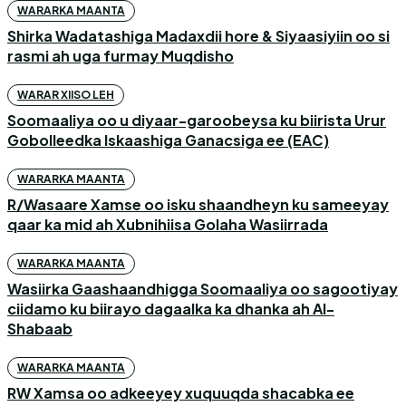
WARARKA MAANTA
Shirka Wadatashiga Madaxdii hore & Siyaasiyiin oo si
rasmi ah uga furmay Muqdisho
WARAR XIISO LEH
Soomaaliya oo u diyaar-garoobeysa ku biirista Urur
Gobolleedka Iskaashiga Ganacsiga ee (EAC)
WARARKA MAANTA
R/Wasaare Xamse oo isku shaandheyn ku sameeyay
qaar ka mid ah Xubnihiisa Golaha Wasiirrada
WARARKA MAANTA
Wasiirka Gaashaandhigga Soomaaliya oo sagootiyay
ciidamo ku biirayo dagaalka ka dhanka ah Al-
Shabaab
WARARKA MAANTA
RW Xamsa oo adkeeyey xuquuqda shacabka ee