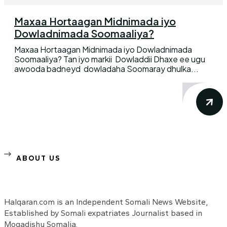
Maxaa Hortaagan Midnimada iyo
Dowladnimada Soomaaliya?
Maxaa Hortaagan Midnimada iyo Dowladnimada
Soomaaliya? Tan iyo markii Dowladdii Dhaxe ee ugu
awooda badneyd dowladaha Soomaray dhulka...
ABOUT US
Halqaran.com is an Independent Somali News Website,
Established by Somali expatriates Journalist based in
Mogadishu Somalia.