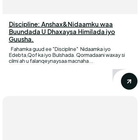
Discipline: Anshax&Nidaamku waa
Buundada U Dhaxaysa Himilada iyo
Guusha.
Fahamka guud ee "Discipline" Nidaamka iyo
Edebta,Qof ka iyo Bulshada. Qormadaani waxay si
cilmi ah u falanqeynaysaa macnaha...