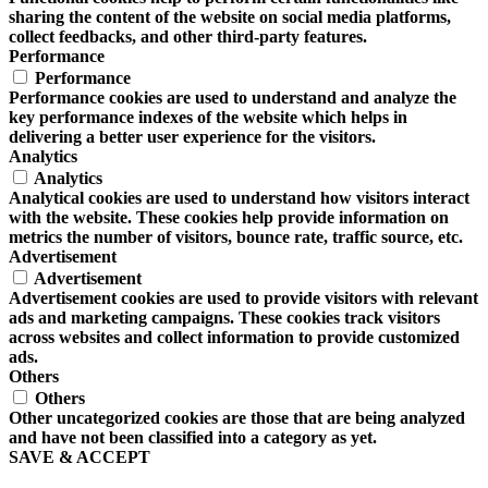
sharing the content of the website on social media platforms,
collect feedbacks, and other third-party features.
Performance
Performance
Performance cookies are used to understand and analyze the
key performance indexes of the website which helps in
delivering a better user experience for the visitors.
Analytics
Analytics
Analytical cookies are used to understand how visitors interact
with the website. These cookies help provide information on
metrics the number of visitors, bounce rate, traffic source, etc.
Advertisement
Advertisement
Advertisement cookies are used to provide visitors with relevant
ads and marketing campaigns. These cookies track visitors
across websites and collect information to provide customized
ads.
Others
Others
Other uncategorized cookies are those that are being analyzed
and have not been classified into a category as yet.
SAVE & ACCEPT