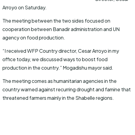
Arroyo on Saturday.
The meeting between the two sides focused on
cooperation between Banadir administration and UN
agency on food production.
“I received WFP Country director, Cesar Arroyo in my
office today, we discussed ways to boost food
production in the country.” Mogadishu mayor said.
The meeting comes as humanitarian agencies in the
country warned against recurring drought and famine that
threatened farmers mainly in the Shabelle regions.