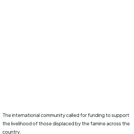
The international community called for funding to support
the livelihood of those displaced by the famine across the
country.