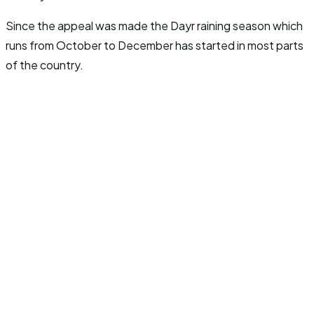
Since the appeal was made the Dayr raining season which
runs from October to December has started in most parts
of the country.