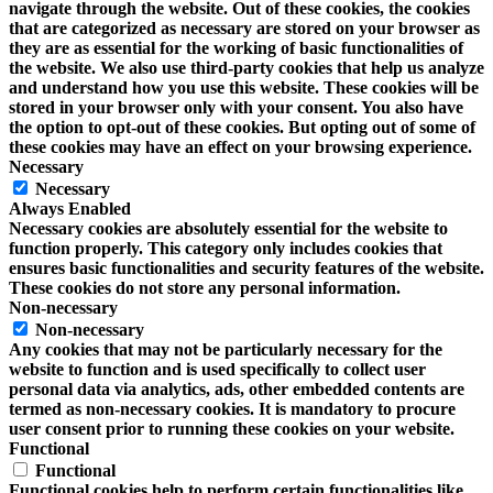
navigate through the website. Out of these cookies, the cookies
that are categorized as necessary are stored on your browser as
they are as essential for the working of basic functionalities of
the website. We also use third-party cookies that help us analyze
and understand how you use this website. These cookies will be
stored in your browser only with your consent. You also have
the option to opt-out of these cookies. But opting out of some of
these cookies may have an effect on your browsing experience.
Necessary
Necessary
Always Enabled
Necessary cookies are absolutely essential for the website to
function properly. This category only includes cookies that
ensures basic functionalities and security features of the website.
These cookies do not store any personal information.
Non-necessary
Non-necessary
Any cookies that may not be particularly necessary for the
website to function and is used specifically to collect user
personal data via analytics, ads, other embedded contents are
termed as non-necessary cookies. It is mandatory to procure
user consent prior to running these cookies on your website.
Functional
Functional
Functional cookies help to perform certain functionalities like