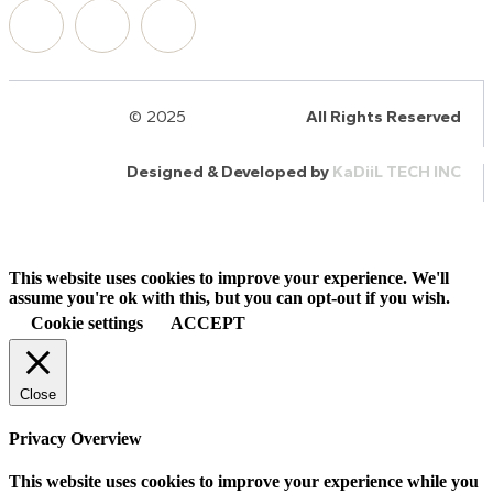
© 2025
HalQaran.com
All Rights Reserved
Designed & Developed by
KaDiiL TECH INC
This website uses cookies to improve your experience. We'll
assume you're ok with this, but you can opt-out if you wish.
Cookie settings
ACCEPT
Close
Privacy Overview
This website uses cookies to improve your experience while you