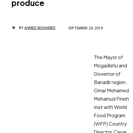
produce
BY
AHMED MOHAMED
SEPTEMBER 29, 2019
The Mayor of
Mogadishu and
Governor of
Banadir region,
Omar Mohamed
Mohamud Finish
met with World
Food Program
(WFP) Country
Director, Cesar