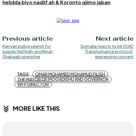
helidda biyo nadiif ah & Koronto qiimo jaban
Previous article
Next article
Kenyan police search for
Somalia rejects to ink IGAD
suspected high-profile al-
Transhumance protocol,
Shabaab operative
expressing concern
TAGS
OMAR MOHAMED MOHAMUD FILISH
THE MAYOR OF MOGADISHU AND GOVERNOR
WFP DIRECTOR
MORE LIKE THIS