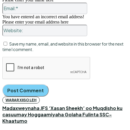
Email:*
You have entered an incorrect email address!
Please enter your email address here
Website:
Save my name, email, and website in this browser for the next
time I comment.
WARAR XIISO LEH
Madaxweynaha JFS ‘Xasan Sheekh’ oo Muqdisho ku
casuumay Hoggaamiyaha Golaha Fulinta SSC-
Khaatumo