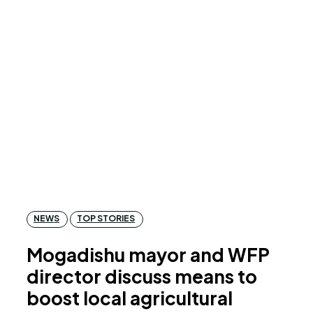
NEWS
TOP STORIES
Mogadishu mayor and WFP
director discuss means to
boost local agricultural