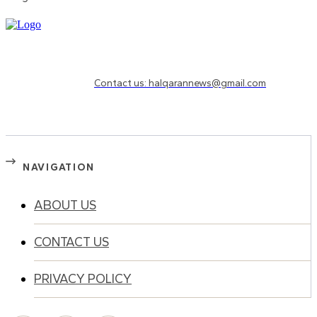
Need to know more?
Contact us: halqarannews@gmail.com
NAVIGATION
ABOUT US
CONTACT US
PRIVACY POLICY