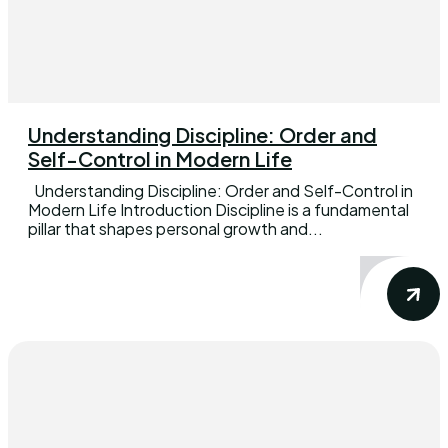
Understanding Discipline: Order and
Self-Control in Modern Life
Understanding Discipline: Order and Self-Control in
Modern Life Introduction Discipline is a fundamental
pillar that shapes personal growth and...