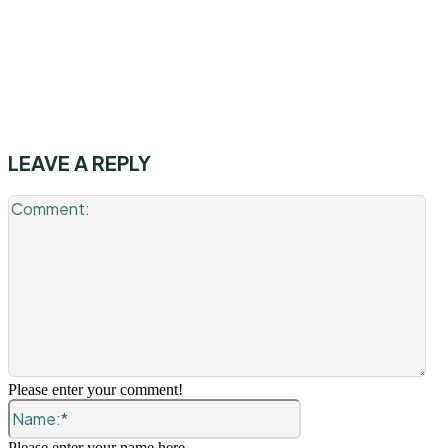
LEAVE A REPLY
Co
Please enter your comment!
Name:*
Please enter your name here