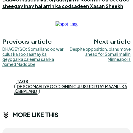
sheegay inay hal arrin ka codsadeen Xasan Sheekh
Previous article
Next article
DHAGEYSO: Somaliland oo war
Despite opposition, plans move
culus ka soo saartay ka
ahead for Somali mall in
qeybgalka caleema saarka
Minneapolis
Axmed Madoobe
TAGS
DF SOOMAALIYA OO DIGNIIN CULUS U DIRTAY MAAMULKA
JUBBALAND
MORE LIKE THIS