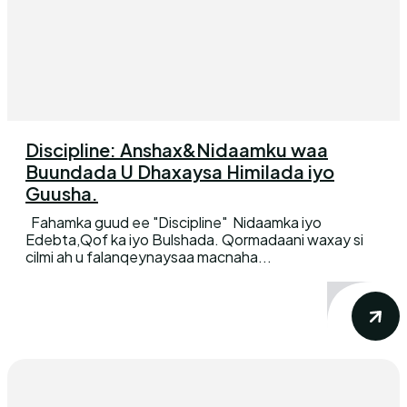
Discipline: Anshax&Nidaamku waa
Buundada U Dhaxaysa Himilada iyo
Guusha.
Fahamka guud ee "Discipline" Nidaamka iyo
Edebta,Qof ka iyo Bulshada. Qormadaani waxay si
cilmi ah u falanqeynaysaa macnaha...