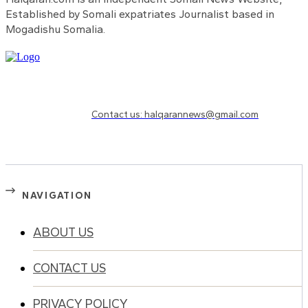
Established by Somali expatriates Journalist based in
Mogadishu Somalia.
Need to know more?
Contact us: halqarannews@gmail.com
NAVIGATION
ABOUT US
CONTACT US
PRIVACY POLICY