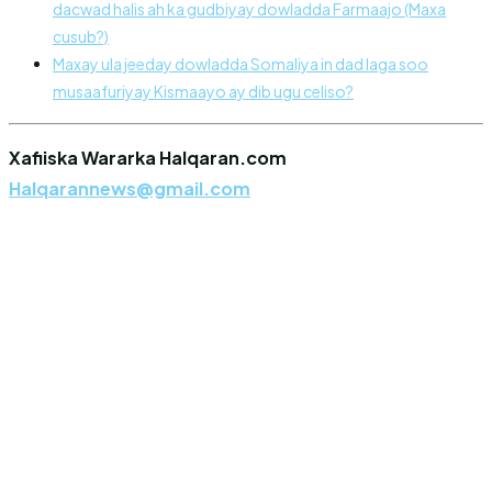
dacwad halis ah ka gudbiyay dowladda Farmaajo (Maxa
cusub?)
Maxay ula jeeday dowladda Somaliya in dad laga soo
musaafuriyay Kismaayo ay dib ugu celiso?
Xafiiska Wararka Halqaran.com
Halqarannews@gmail.com