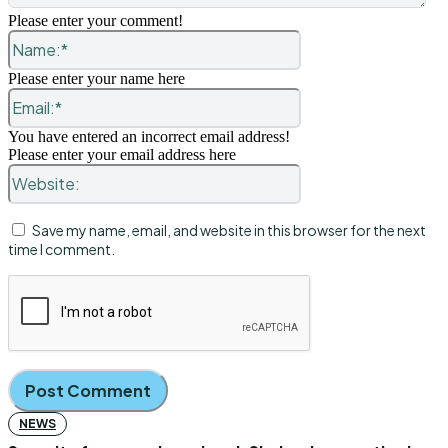
Please enter your comment!
Name:*
Please enter your name here
Email:*
You have entered an incorrect email address!
Please enter your email address here
Website:
Save my name, email, and website in this browser for the next
time I comment.
NEWS