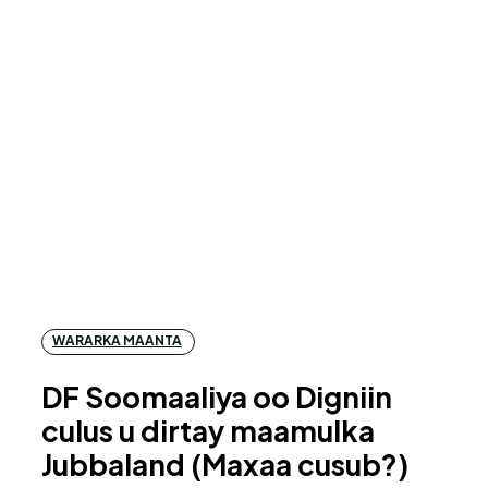
WARARKA MAANTA
DF Soomaaliya oo Digniin
culus u dirtay maamulka
Jubbaland (Maxaa cusub?)