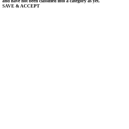
and have not been classified into a category as yet.
SAVE & ACCEPT