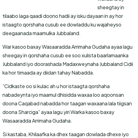
sheegtay in
tilaabo laga qaadi doono hadii ay isku dayaan in ay hor
istaagto qorshaha cusub ee dowladdu ku wajaheyso
deegaanada maamulka Jubbaland.
War kasoo baxay Wasaaradda Arrimaha Gudaha ayaa lagu
sheegay in qorshaha cusub ee soo xulista baarlamaanka
Jubbaland iyo doorashada Madaxweynaha Jubbaland Cidii
ka hor timaada ay diidan tahay Nabadda.
”Cidkaste oo si kulac ah u hor istaagta qorshaha
nabadeynta iyo maamul dhisidda waxaa loo aqoonsan
doona Caqabad nabadda hor taagan waxaana lala tiigsan
doona Sharciga” ayaa lagu yiri Warka kasoo baxay
Wasaaradda Arrimaha Gudaha.
Si kastaba, Khilaafka ka dhex taagan dowlada dhexe iyo