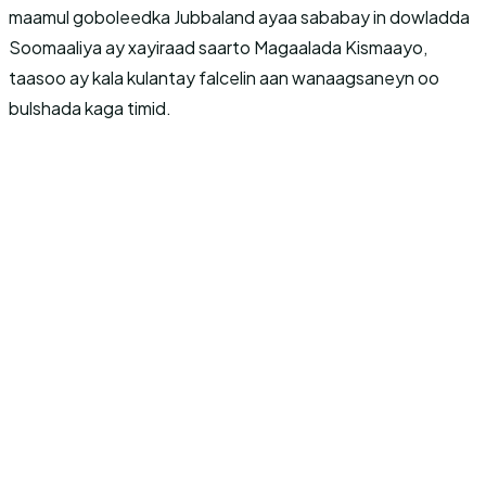
maamul goboleedka Jubbaland ayaa sababay in dowladda
Soomaaliya ay xayiraad saarto Magaalada Kismaayo,
taasoo ay kala kulantay falcelin aan wanaagsaneyn oo
bulshada kaga timid.