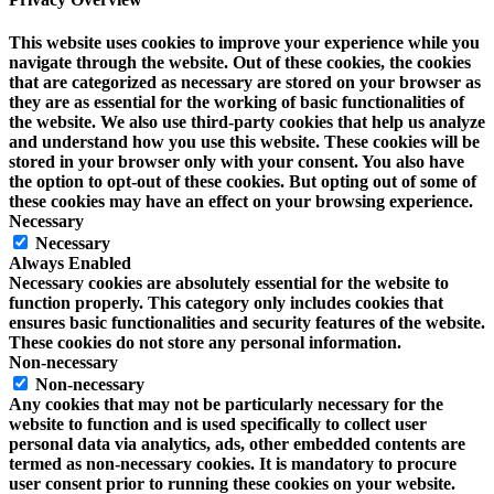
This website uses cookies to improve your experience while you
navigate through the website. Out of these cookies, the cookies
that are categorized as necessary are stored on your browser as
they are as essential for the working of basic functionalities of
the website. We also use third-party cookies that help us analyze
and understand how you use this website. These cookies will be
stored in your browser only with your consent. You also have
the option to opt-out of these cookies. But opting out of some of
these cookies may have an effect on your browsing experience.
Necessary
Necessary
Always Enabled
Necessary cookies are absolutely essential for the website to
function properly. This category only includes cookies that
ensures basic functionalities and security features of the website.
These cookies do not store any personal information.
Non-necessary
Non-necessary
Any cookies that may not be particularly necessary for the
website to function and is used specifically to collect user
personal data via analytics, ads, other embedded contents are
termed as non-necessary cookies. It is mandatory to procure
user consent prior to running these cookies on your website.