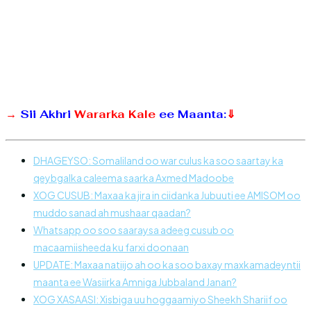
→
Sii Akhri
Wararka Kale
ee Maanta:
⇓
DHAGEYSO: Somaliland oo war culus ka soo saartay ka
qeybgalka caleema saarka Axmed Madoobe
XOG CUSUB: Maxaa ka jira in ciidanka Jubuuti ee AMISOM oo
muddo sanad ah mushaar qaadan?
Whatsapp oo soo saaraysa adeeg cusub oo
macaamiisheeda ku farxi doonaan
UPDATE: Maxaa natiijo ah oo ka soo baxay maxkamadeyntii
maanta ee Wasiirka Amniga Jubbaland Janan?
XOG XASAASI: Xisbiga uu hoggaamiyo Sheekh Shariif oo