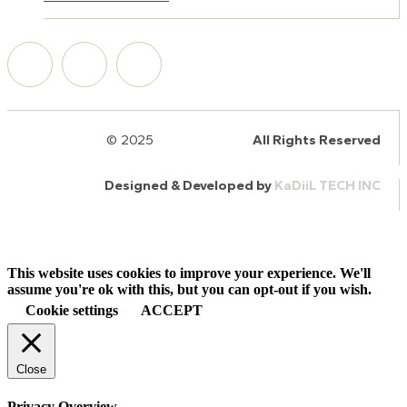
© 2025
HalQaran.com
All Rights Reserved
Designed & Developed by
KaDiiL TECH INC
This website uses cookies to improve your experience. We'll
assume you're ok with this, but you can opt-out if you wish.
Cookie settings
ACCEPT
Close
Privacy Overview