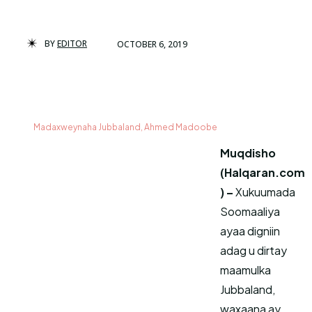
BY
EDITOR
OCTOBER 6, 2019
Madaxweynaha Jubbaland, Ahmed Madoobe
Muqdisho
(Halqaran.com
) –
Xukuumada
Soomaaliya
ayaa digniin
adag u dirtay
maamulka
Jubbaland,
waxaana ay