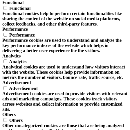
Functional
Functional
Functional cookies help to perform certain functionalities like
sharing the content of the website on social media platforms,
collect feedbacks, and other third-party features.
Performance
Performance
Performance cookies are used to understand and analyze the
key performance indexes of the website which helps in
delivering a better user experience for the visitors.
Analytics
Analytics
Analytical cookies are used to understand how visitors interact
with the website. These cookies help provide information on
metrics the number of visitors, bounce rate, traffic source, etc.
Advertisement
Advertisement
Advertisement cookies are used to provide visitors with relevant
ads and marketing campaigns. These cookies track visitors
across websites and collect information to provide customized
ads.
Others
Others
Other uncategorized cookies are those that are being analyzed