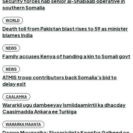
Security forces nab senior al-Shabaab operative in
southern Somalia
WORLD
Death toll from Pakistan blast rises to 59 as minister
blames India
NEWS
Family accuses Kenya of handing a kin to Somali govt
NEWS
ATMIS troop contributors back Somalia’s bid to
delay exit
CAALAMKA
Wararkii ugu dambeeyay Ismiidaamintii ka dhacday
Caasimadda Ankara ee Turkiga
WARARKA MAANTA
Daawo Muuqaalka: Siyaasiyiinta Koonfur Galbeed oo