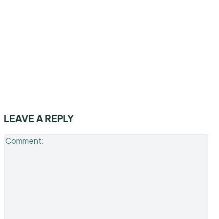
LEAVE A REPLY
Co