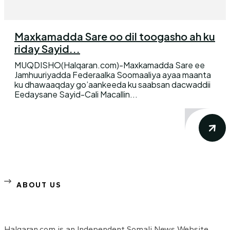
Maxkamadda Sare oo dil toogasho ah ku
riday Sayid...
MUQDISHO(Halqaran.com)-Maxkamadda Sare ee
Jamhuuriyadda Federaalka Soomaaliya ayaa maanta
ku dhawaaqday go’aankeeda ku saabsan dacwaddii
Eedaysane Sayid-Cali Macallin...
ABOUT US
Halqaran.com is an Independent Somali News Website,