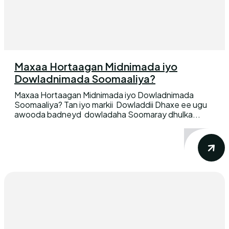
Maxaa Hortaagan Midnimada iyo
Dowladnimada Soomaaliya?
Maxaa Hortaagan Midnimada iyo Dowladnimada
Soomaaliya? Tan iyo markii Dowladdii Dhaxe ee ugu
awooda badneyd dowladaha Soomaray dhulka...