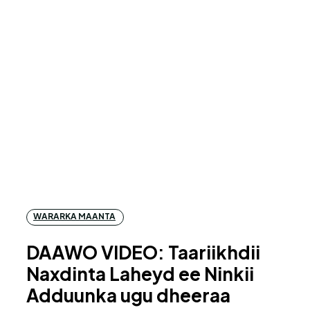
WARARKA MAANTA
DAAWO VIDEO: Taariikhdii
Naxdinta Laheyd ee Ninkii
Adduunka ugu dheeraa