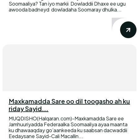
Soomaaliya? Tan iyo markii Dowladdii Dhaxe ee ugu
awooda badneyd dowladaha Soomaray dhulka...
Maxkamadda Sare oo dil toogasho ah ku
riday Sayid...
MUQDISHO(Halqaran.com)-Maxkamadda Sare ee
Jamhuuriyadda Federaalka Soomaaliya ayaa maanta
ku dhawaaqday go’aankeeda ku saabsan dacwaddii
Eedaysane Sayid-Cali Macallin...