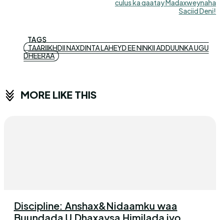
culus ka qaatay Madaxweynaha
Saciid Deni!
TAGS
TAARIIKHDII NAXDINTA LAHEYD EE NINKII ADDUUNKA UGU
DHEERAA
MORE LIKE THIS
Discipline: Anshax&Nidaamku waa
Buundada U Dhaxaysa Himilada iyo