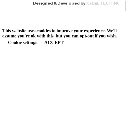
Designed & Developed by
KaDiiL TECH INC
This website uses cookies to improve your experience. We'll
assume you're ok with this, but you can opt-out if you wish.
Cookie settings
ACCEPT