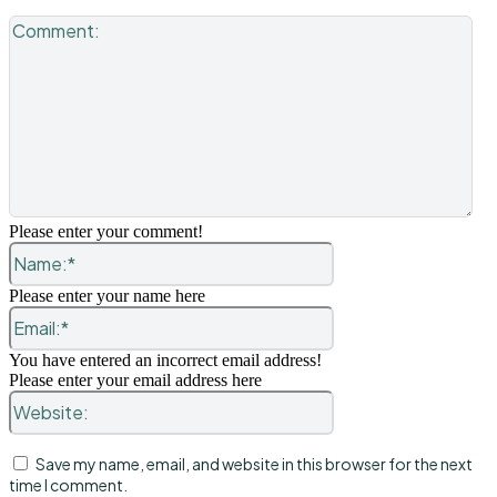
Co
Please enter your comment!
Name:*
Please enter your name here
Email:*
You have entered an incorrect email address!
Please enter your email address here
Website:
Save my name, email, and website in this browser for the next
time I comment.