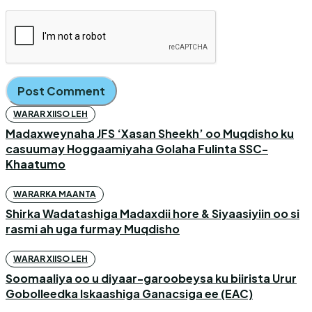
WARAR XIISO LEH
Madaxweynaha JFS ‘Xasan Sheekh’ oo Muqdisho ku
casuumay Hoggaamiyaha Golaha Fulinta SSC-
Khaatumo
WARARKA MAANTA
Shirka Wadatashiga Madaxdii hore & Siyaasiyiin oo si
rasmi ah uga furmay Muqdisho
WARAR XIISO LEH
Soomaaliya oo u diyaar-garoobeysa ku biirista Urur
Gobolleedka Iskaashiga Ganacsiga ee (EAC)