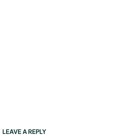
LEAVE A REPLY