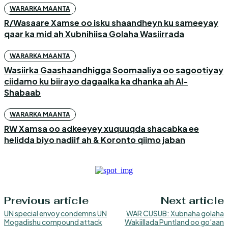
WARARKA MAANTA
R/Wasaare Xamse oo isku shaandheyn ku sameeyay
qaar ka mid ah Xubnihiisa Golaha Wasiirrada
WARARKA MAANTA
Wasiirka Gaashaandhigga Soomaaliya oo sagootiyay
ciidamo ku biirayo dagaalka ka dhanka ah Al-
Shabaab
WARARKA MAANTA
RW Xamsa oo adkeeyey xuquuqda shacabka ee
helidda biyo nadiif ah & Koronto qiimo jaban
Previous article
Next article
UN special envoy condemns UN
WAR CUSUB: Xubnaha golaha
Mogadishu compound attack
Wakiillada Puntland oo go’aan