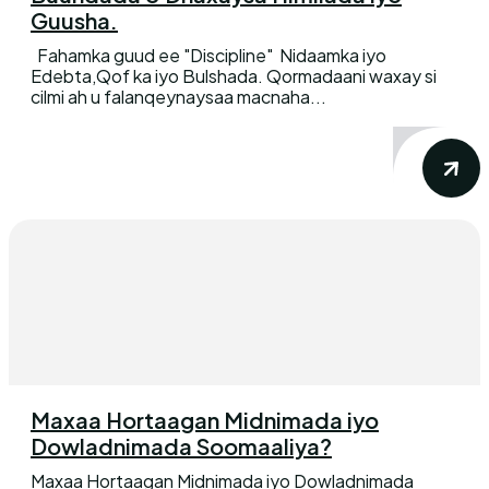
Guusha.
Fahamka guud ee "Discipline" Nidaamka iyo
Edebta,Qof ka iyo Bulshada. Qormadaani waxay si
cilmi ah u falanqeynaysaa macnaha...
Maxaa Hortaagan Midnimada iyo
Dowladnimada Soomaaliya?
Maxaa Hortaagan Midnimada iyo Dowladnimada