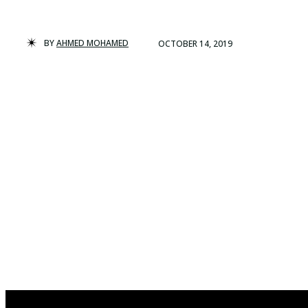
BY
AHMED MOHAMED
OCTOBER 14, 2019