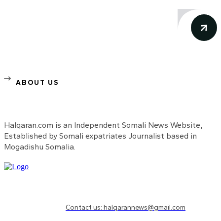
ABOUT US
Halqaran.com is an Independent Somali News Website,
Established by Somali expatriates Journalist based in
Mogadishu Somalia.
Need to know more?
Contact us: halqarannews@gmail.com