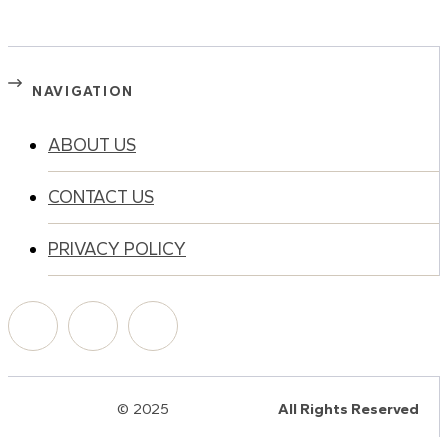
NAVIGATION
ABOUT US
CONTACT US
PRIVACY POLICY
© 2025
HalQaran.com
All Rights Reserved