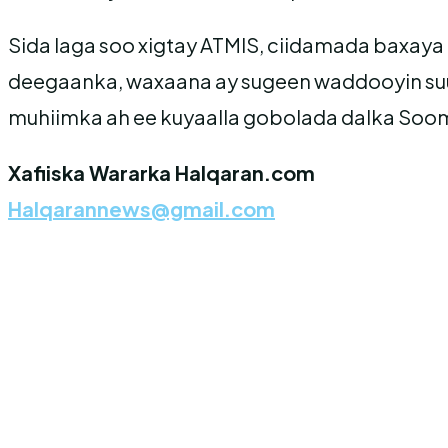
Sida laga soo xigtay ATMIS, ciidamada baxaya
deegaanka, waxaana ay sugeen waddooyin suu
muhiimka ah ee kuyaalla gobolada dalka Soom
Xafiiska Wararka Halqaran.com
Halqarannews@gmail.com