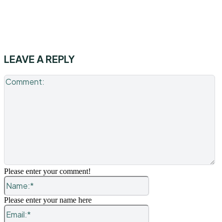
LEAVE A REPLY
C
Please enter your comment!
Name:*
Please enter your name here
Email:*