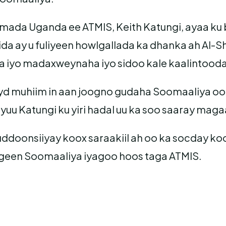
damada Uganda ee ATMIS, Keith Katungi, ayaa k
a ay u fuliyeen howlgallada ka dhanka ah Al-S
 iyo madaxweynaha iyo sidoo kale kaalintooda 
d muhiim in aan joogno gudaha Soomaaliya oo 
ayuu Katungi ku yiri hadal uu ka soo saaray m
uddoonsiiyay koox saraakiil ah oo ka socday 
ogeen Soomaaliya iyagoo hoos taga ATMIS.