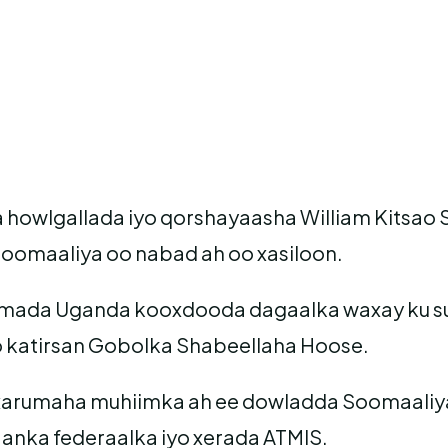
a howlgallada iyo qorshayaasha William Kitsa
Soomaaliya oo nabad ah oo xasiloon.
idamada Uganda kooxdooda dagaalka waxay ku su
o katirsan Gobolka Shabeellaha Hoose.
xarumaha muhiimka ah ee dowladda Soomaaliya
nka federaalka iyo xerada ATMIS.