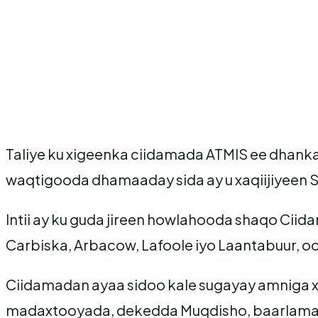
Taliye ku xigeenka ciidamada ATMIS ee dhank
waqtigooda dhamaaday sida ay u xaqiijiyeen 
Intii ay ku guda jireen howlahooda shaqo Ci
Carbiska, Arbacow, Lafoole iyo Laantabuur, o
Ciidamadan ayaa sidoo kale sugayay amniga 
madaxtooyada, dekedda Muqdisho, baarlamaa