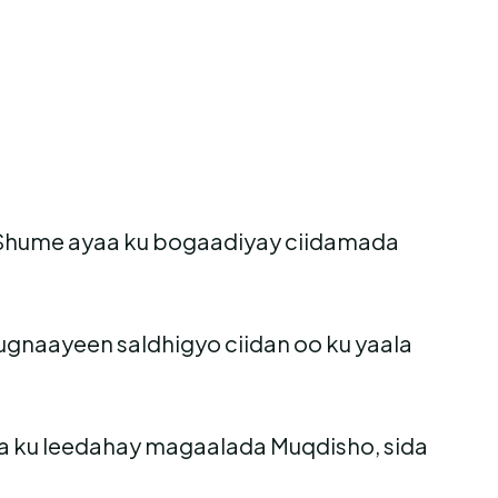
o Shume ayaa ku bogaadiyay ciidamada
gnaayeen saldhigyo ciidan oo ku yaala
 ku leedahay magaalada Muqdisho, sida