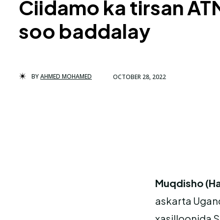
Ciidamo ka tirsan AT
soo baddalay
BY
AHMED MOHAMED
OCTOBER 28, 2022
Muqdisho (Ha
askarta Ugan
xasilloonida 