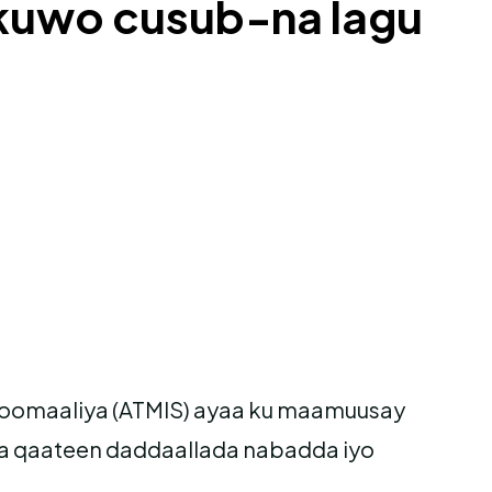
 kuwo cusub-na lagu
Soomaaliya (ATMIS) ayaa ku maamuusay
a qaateen daddaallada nabadda iyo