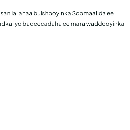
gsan la lahaa bulshooyinka Soomaalida ee
 dadka iyo badeecadaha ee mara waddooyinka