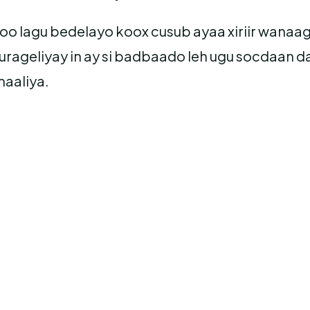
 oo lagu bedelayo koox cusub ayaa xiriir wanaa
rageliyay in ay si badbaado leh ugu socdaan
aaliya.