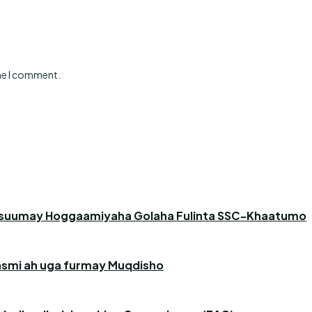
ime I comment.
asuumay Hoggaamiyaha Golaha Fulinta SSC-Khaatumo
 rasmi ah uga furmay Muqdisho