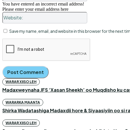
You have entered an incorrect email address!
Please enter your email address here
Website:
Save my name, email, and website in this browser for the next t
WARAR XIISO LEH
Madaxweynaha JFS ‘Xasan Sheekh’ oo Muqdisho ku c
WARARKA MAANTA
Shirka Wadatashiga Madaxdii hore & Siyaasiyiin oo si
WARAR XIISO LEH