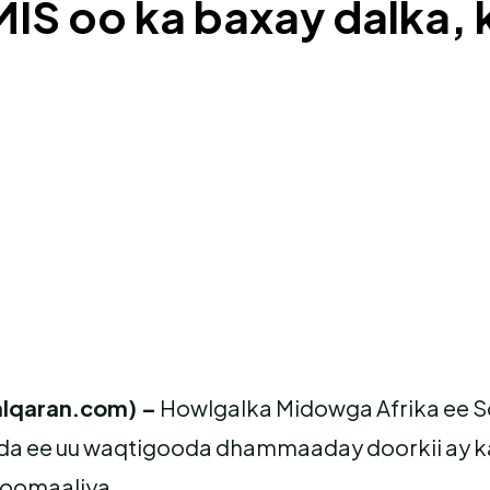
MIS oo ka baxay dalka,
lqaran.com) –
Howlgalka Midowga Afrika ee 
da ee uu waqtigooda dhammaaday doorkii ay k
Soomaaliya.