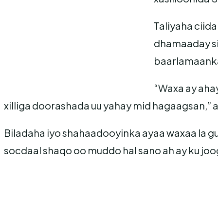
Taliyaha cii
dhamaaday sid
baarlamaanka
“Waxa ay ahay
xilliga doorashada uu yahay mid hagaagsan,” 
Biladaha iyo shahaadooyinka ayaa waxaa la g
socdaal shaqo oo muddo hal sano ah ay ku jo