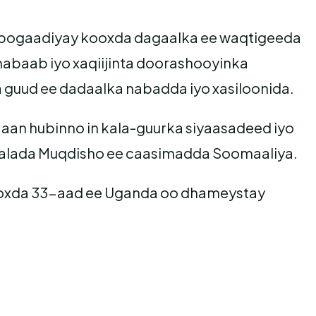
u bogaadiyay kooxda dagaalka ee waqtigeeda
habaab iyo xaqiijinta doorashooyinka
guud ee dadaalka nabadda iyo xasiloonida.
aan hubinno in kala-guurka siyaasadeed iyo
agaalada Muqdisho ee caasimadda Soomaaliya.
kooxda 33-aad ee Uganda oo dhameystay