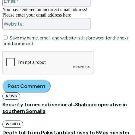
You have entered an incorrect email address!
Please enter your email address here
Website:
Save my name, email, and website in this browser for the next
time I comment.
NEWS
Security forces nab senior al-Shabaab operative in
southern Somalia
WORLD
Death toll from Pakistan blast rises to 59 as minister