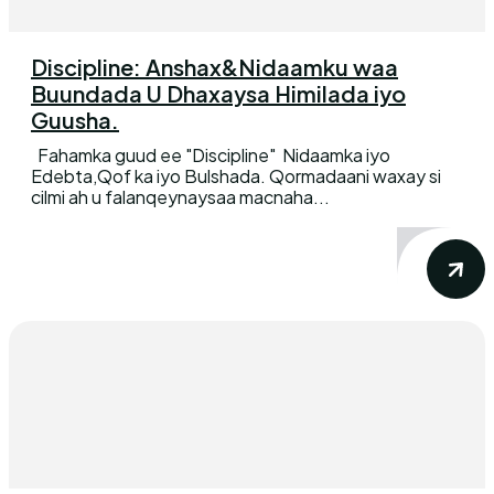
Discipline: Anshax&Nidaamku waa
Buundada U Dhaxaysa Himilada iyo
Guusha.
Fahamka guud ee "Discipline" Nidaamka iyo
Edebta,Qof ka iyo Bulshada. Qormadaani waxay si
cilmi ah u falanqeynaysaa macnaha...