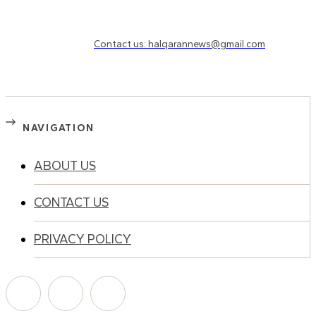
Need to know more?
Contact us: halqarannews@gmail.com
NAVIGATION
ABOUT US
CONTACT US
PRIVACY POLICY