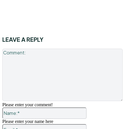
LEAVE A REPLY
Co
Please enter your comment!
Name:*
Please enter your name here
Email:*