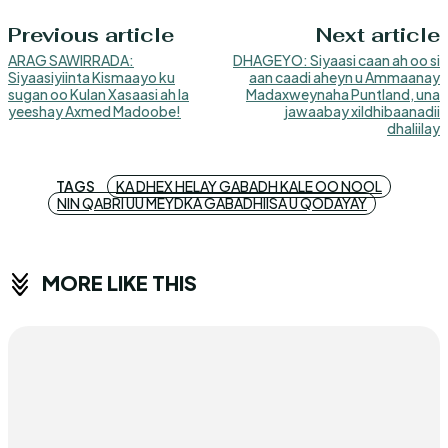
Previous article
Next article
ARAG SAWIRRADA:
DHAGEYO: Siyaasi caan ah oo si
Siyaasiyiinta Kismaayo ku
aan caadi aheyn u Ammaanay
sugan oo Kulan Xasaasi ah la
Madaxweynaha Puntland, una
yeeshay Axmed Madoobe!
jawaabay xildhibaanadii
dhaliilay
TAGS
KA DHEX HELAY GABADH KALE OO NOOL
NIN QABRI UU MEYDKA GABADHIISA U QODAYAY
MORE LIKE THIS