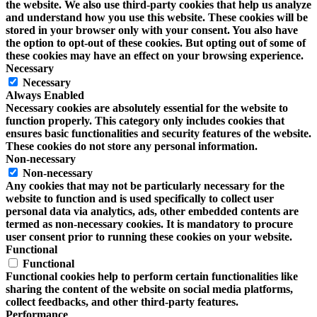
the website. We also use third-party cookies that help us analyze
and understand how you use this website. These cookies will be
stored in your browser only with your consent. You also have
the option to opt-out of these cookies. But opting out of some of
these cookies may have an effect on your browsing experience.
Necessary
Necessary
Always Enabled
Necessary cookies are absolutely essential for the website to
function properly. This category only includes cookies that
ensures basic functionalities and security features of the website.
These cookies do not store any personal information.
Non-necessary
Non-necessary
Any cookies that may not be particularly necessary for the
website to function and is used specifically to collect user
personal data via analytics, ads, other embedded contents are
termed as non-necessary cookies. It is mandatory to procure
user consent prior to running these cookies on your website.
Functional
Functional
Functional cookies help to perform certain functionalities like
sharing the content of the website on social media platforms,
collect feedbacks, and other third-party features.
Performance