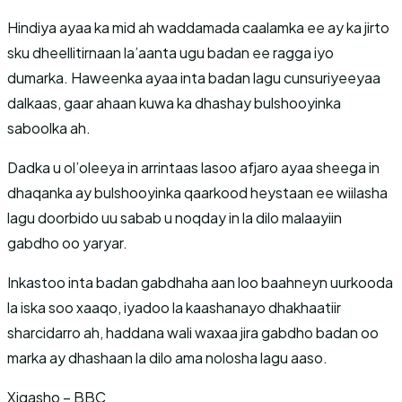
Hindiya ayaa ka mid ah waddamada caalamka ee ay ka jirto
sku dheellitirnaan la’aanta ugu badan ee ragga iyo
dumarka. Haweenka ayaa inta badan lagu cunsuriyeeyaa
dalkaas, gaar ahaan kuwa ka dhashay bulshooyinka
saboolka ah.
Dadka u ol’oleeya in arrintaas lasoo afjaro ayaa sheega in
dhaqanka ay bulshooyinka qaarkood heystaan ee wiilasha
lagu doorbido uu sabab u noqday in la dilo malaayiin
gabdho oo yaryar.
Inkastoo inta badan gabdhaha aan loo baahneyn uurkooda
la iska soo xaaqo, iyadoo la kaashanayo dhakhaatiir
sharcidarro ah, haddana wali waxaa jira gabdho badan oo
marka ay dhashaan la dilo ama nolosha lagu aaso.
Xigasho – BBC