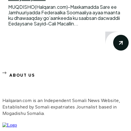
MUQDISHO(Halqaran.com)-Maxkamadda Sare ee
Jamhuuriyadda Federaalka Soomaaliya ayaa maanta
ku dhawaaqday go’aankeeda ku saabsan dacwaddii
Eedaysane Sayid-Cali Macallin...
ABOUT US
Halqaran.com is an Independent Somali News Website,
Established by Somali expatriates Journalist based in
Mogadishu Somalia.