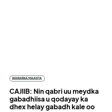
WARARKA MAANTA
CAJIIB: Nin qabri uu meydka
gabadhiisa u qodayay ka
dhex helay gabadh kale oo