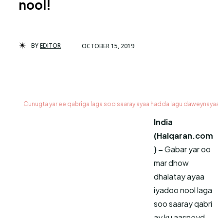
nool!
BY
EDITOR
OCTOBER 15, 2019
Cunugta yar ee qabriga laga soo saaray ayaa hadda lagu daweynay
India
(Halqaran.com
) –
Gabar yar oo
mar dhow
dhalatay ayaa
iyadoo nool laga
soo saaray qabri
ay ku aasneyd,