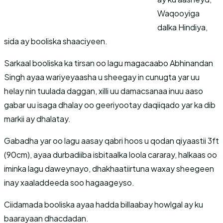
Waqooyiga
dalka Hindiya,
sida ay booliska shaaciyeen.
Sarkaal booliska ka tirsan oo lagu magacaabo Abhinandan
Singh ayaa wariyeyaasha u sheegay in cunugta yar uu
helay nin tuulada daggan, xilli uu damacsanaa inuu aaso
gabar uu isaga dhalay oo geeriyootay daqiiqado yar ka dib
markii ay dhalatay.
Gabadha yar oo lagu aasay qabri hoos u qodan qiyaastii 3ft
(90cm), ayaa durbadiiba isbitaalka loola cararay, halkaas oo
iminka lagu daweynayo, dhakhaatiirtuna waxay sheegeen
inay xaaladdeeda soo hagaageyso.
Ciidamada booliska ayaa hadda billaabay howlgal ay ku
baarayaan dhacdadan.