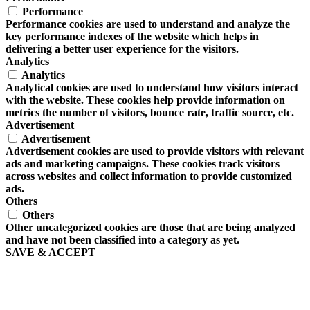
Performance
Performance cookies are used to understand and analyze the
key performance indexes of the website which helps in
delivering a better user experience for the visitors.
Analytics
Analytics
Analytical cookies are used to understand how visitors interact
with the website. These cookies help provide information on
metrics the number of visitors, bounce rate, traffic source, etc.
Advertisement
Advertisement
Advertisement cookies are used to provide visitors with relevant
ads and marketing campaigns. These cookies track visitors
across websites and collect information to provide customized
ads.
Others
Others
Other uncategorized cookies are those that are being analyzed
and have not been classified into a category as yet.
SAVE & ACCEPT