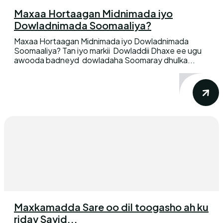
Maxaa Hortaagan Midnimada iyo
Dowladnimada Soomaaliya?
Maxaa Hortaagan Midnimada iyo Dowladnimada
Soomaaliya? Tan iyo markii Dowladdii Dhaxe ee ugu
awooda badneyd dowladaha Soomaray dhulka...
Maxkamadda Sare oo dil toogasho ah ku
riday Sayid...