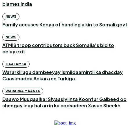
blames India
NEWS
Family accuses Kenya of handing a kin to Somali govt
NEWS
ATMIS troop contributors back Somalia’s bid to
delay exit
CAALAMKA
Wararkii ugu dambeeyay Ismiidaamintii ka dhacday
Caasimadda Ankara ee Turkiga
WARARKA MAANTA
Daawo Muuqaalka: Siyaasiyiinta Koonfur Galbeed oo
sheegay inay hal arrin ka codsadeen Xasan Sheekh