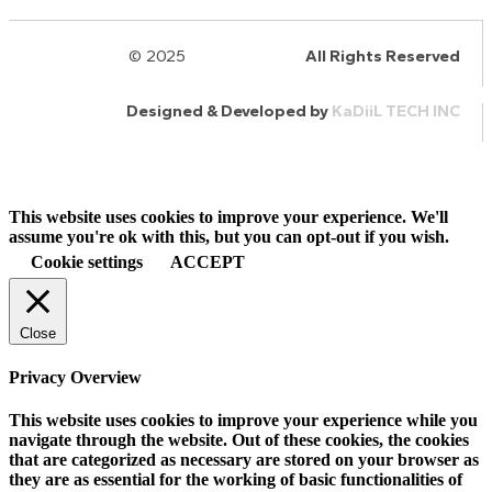
© 2025
HalQaran.com
All Rights Reserved
Designed & Developed by
KaDiiL TECH INC
This website uses cookies to improve your experience. We'll
assume you're ok with this, but you can opt-out if you wish.
Cookie settings
ACCEPT
Close
Privacy Overview
This website uses cookies to improve your experience while you
navigate through the website. Out of these cookies, the cookies
that are categorized as necessary are stored on your browser as
they are as essential for the working of basic functionalities of