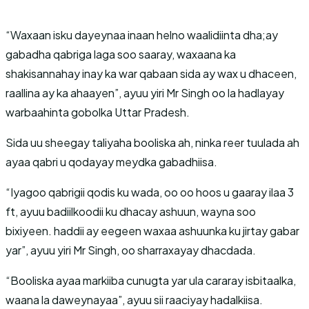
“Waxaan isku dayeynaa inaan helno waalidiinta dha;ay
gabadha qabriga laga soo saaray, waxaana ka
shakisannahay inay ka war qabaan sida ay wax u dhaceen,
raallina ay ka ahaayen”, ayuu yiri Mr Singh oo la hadlayay
warbaahinta gobolka Uttar Pradesh.
Sida uu sheegay taliyaha booliska ah, ninka reer tuulada ah
ayaa qabri u qodayay meydka gabadhiisa.
“Iyagoo qabrigii qodis ku wada, oo oo hoos u gaaray ilaa 3
ft, ayuu badiilkoodii ku dhacay ashuun, wayna soo
bixiyeen. haddii ay eegeen waxaa ashuunka ku jirtay gabar
yar”, ayuu yiri Mr Singh, oo sharraxayay dhacdada.
“Booliska ayaa markiiba cunugta yar ula cararay isbitaalka,
waana la daweynayaa”, ayuu sii raaciyay hadalkiisa.