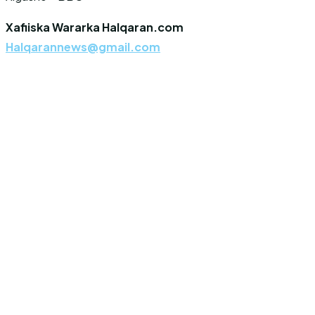
Xafiiska Wararka Halqaran.com
Halqarannews@gmail.com