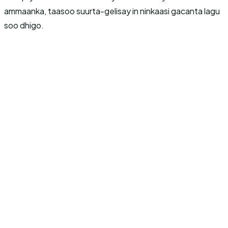
ammaanka, taasoo suurta-gelisay in ninkaasi gacanta lagu
soo dhigo.