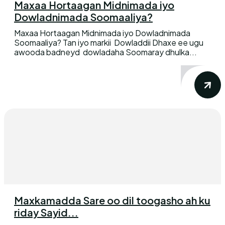
Maxaa Hortaagan Midnimada iyo
Dowladnimada Soomaaliya?
Maxaa Hortaagan Midnimada iyo Dowladnimada
Soomaaliya? Tan iyo markii Dowladdii Dhaxe ee ugu
awooda badneyd dowladaha Soomaray dhulka...
Maxkamadda Sare oo dil toogasho ah ku
riday Sayid...