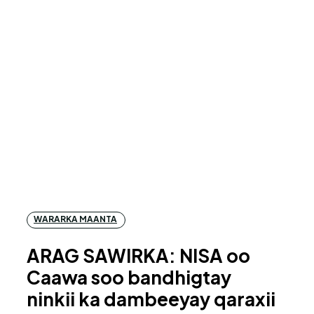
WARARKA MAANTA
ARAG SAWIRKA: NISA oo
Caawa soo bandhigtay
ninkii ka dambeeyay qaraxii