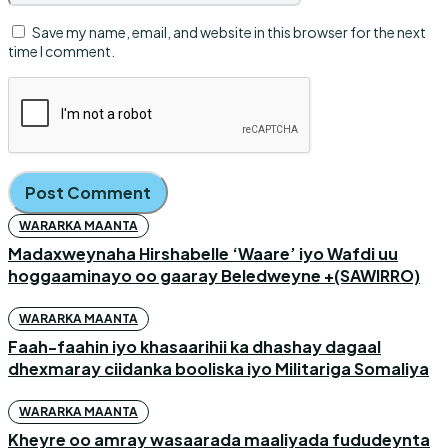
Save my name, email, and website in this browser for the next
time I comment.
WARARKA MAANTA
Madaxweynaha Hirshabelle ‘Waare’ iyo Wafdi uu
hoggaaminayo oo gaaray Beledweyne +(SAWIRRO)
WARARKA MAANTA
Faah-faahin iyo khasaarihii ka dhashay dagaal
dhexmaray ciidanka booliska iyo Militariga Somaliya
WARARKA MAANTA
Kheyre oo amray wasaarada maaliyada fududeynta