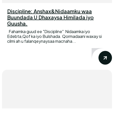
Discipline: Anshax&Nidaamku waa
Buundada U Dhaxaysa Himilada iyo
Guusha.
Fahamka guud ee "Discipline" Nidaamka iyo
Edebta,Qof ka iyo Bulshada. Qormadaani waxay si
cilmi ah u falanqeynaysaa macnaha...