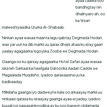
ayaa caawa soo
bandhigtay nin
dhalinyaro ah, oo
ka tirsan
maleeshiyaadka Ururka Al-Shabaab.
Ninkan ayaa waxaa maanta lagu qabtay Degmada Hodan,
wax yar uun ka dib markii uu qarax dhejis ahaa ku xiray gaari
yaalay agagaarka Isgoyska Zoobe ee Degmada Hodan.
Gaariga oo ku qarxay agagaarka Hotel Safari ayaa waxaa
iska leh Sarkaal ka hawlgala Garoonka Aadan Cadde ee
Magaalada Muqdisho, iyadoo qaraxaasina uu ka
badbaaday.
Milkiilaha gaariga iyo dadweyne kale oo arkaayay markii uu
ninkaasi qaraxa ku xiraayay gaariga ayaa eryaday, iyadoo
buuqii iyo sawaxankoodiina ay ku soo baxayn ciidamada