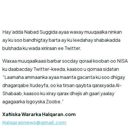
Hay’adda Nabad Suggida ayaa waxay muuqaalka ninkan
ay ku soo bandhigtay barta ay ku leedahay shabakadda
bulshada ku wada xiriiraan ee Twitter.
Waxaa muuqaalkaasi barbar socday qoraal kooban oo NISA
ku daabacday Twitter-keeda, kaasoo u qornaa sidatan
“Laamaha ammaanka ayaa maanta gacanta ku soo dhigay
dhagarqabe Xudeyfa, oo ka tirsan qaybta qaraxyada Al-
Shabaab, kaasoo ku xiray qarax dhejis ah gaari yaalay
agagaarka Isgoyska Zoobe.”
Xafiiska Wararka Halqaran.com
Halqarannews@gmail.com