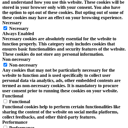
and understand how you use this website. These cookies will be
stored in your browser only with your consent. You also have
the option to opt-out of these cookies. But opting out of some of
these cookies may have an effect on your browsing experience.
Necessary
Necessary
Always Enabled
Necessary cookies are absolutely essential for the website to
function properly. This category only includes cookies that
ensures basic functionalities and security features of the website.
These cookies do not store any personal information.
Non-necessary
Non-necessary
Any cookies that may not be particularly necessary for the
website to function and is used specifically to collect user
personal data via analytics, ads, other embedded contents are
termed as non-necessary cookies. It is mandatory to procure
user consent prior to running these cookies on your website.
Functional
Functional
Functional cookies help to perform certain functionalities like
sharing the content of the website on social media platforms,
collect feedbacks, and other third-party features.
Performance
Performance