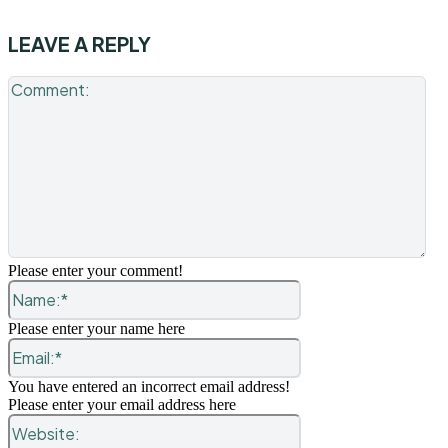
LEAVE A REPLY
Co
Please enter your comment!
Name:*
Please enter your name here
Email:*
You have entered an incorrect email address!
Please enter your email address here
Website: