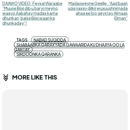
DAAWO VIDEO: Feysal Waraabe
Madaxweyne Geelle: ”Aad baan
”Muuse Biixi dib u baryi meyno,
uga naxay dilkii wuxuushnimada
waayo Aabahay madax kama
ahaa ee loo geystay Almaas
dhunkan, balse Biixi waan ka
Elman”
dhunkaday”!
TAGS
NABAD SUGIDDA
SHABAABKA QARAXYADA GAWAARIDA KU DHAJIYA OO LA
QABTAY
SIRDOONKA QARANKA
MORE LIKE THIS