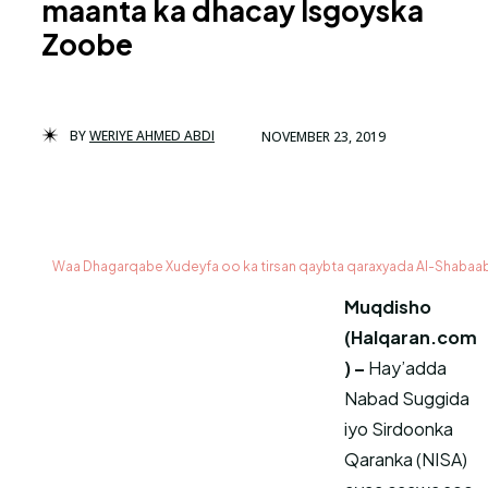
maanta ka dhacay Isgoyska
Zoobe
BY
WERIYE AHMED ABDI
NOVEMBER 23, 2019
Waa Dhagarqabe Xudeyfa oo ka tirsan qaybta qaraxyada Al-Shabaa
Muqdisho
(Halqaran.com
) –
Hay’adda
Nabad Suggida
iyo Sirdoonka
Qaranka (NISA)