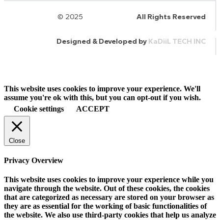
© 2025
HalQaran.com
All Rights Reserved
Designed & Developed by
KaDiiL TECH INC
This website uses cookies to improve your experience. We'll
assume you're ok with this, but you can opt-out if you wish.
Cookie settings
ACCEPT
Close
Privacy Overview
This website uses cookies to improve your experience while you
navigate through the website. Out of these cookies, the cookies
that are categorized as necessary are stored on your browser as
they are as essential for the working of basic functionalities of
the website. We also use third-party cookies that help us analyze