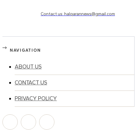
Need to know more?
Contact us: halqarannews@gmail.com
NAVIGATION
ABOUT US
CONTACT US
PRIVACY POLICY