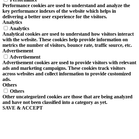
Performance cookies are used to understand and analyze the
key performance indexes of the website which helps in
delivering a better user experience for the visitors.
Analytics
Analytics
Analytical cookies are used to understand how visitors interact
with the website. These cookies help provide information on
metrics the number of visitors, bounce rate, traffic source, etc.
Advertisement
Advertisement
Advertisement cookies are used to provide visitors with relevant
ads and marketing campaigns. These cookies track visitors
across websites and collect information to provide customized
ads.
Others
Others
Other uncategorized cookies are those that are being analyzed
and have not been classified into a category as yet.
SAVE & ACCEPT