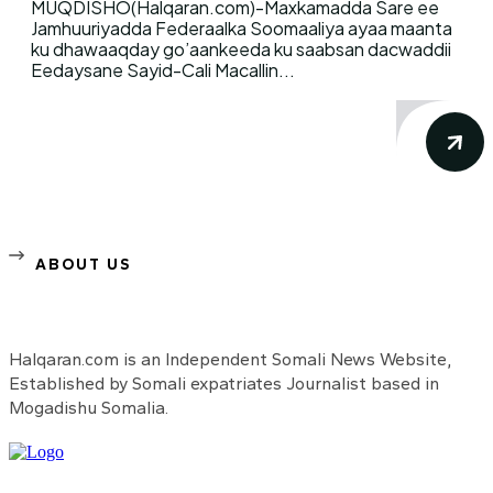
MUQDISHO(Halqaran.com)-Maxkamadda Sare ee
Jamhuuriyadda Federaalka Soomaaliya ayaa maanta
ku dhawaaqday go’aankeeda ku saabsan dacwaddii
Eedaysane Sayid-Cali Macallin...
ABOUT US
Halqaran.com is an Independent Somali News Website,
Established by Somali expatriates Journalist based in
Mogadishu Somalia.