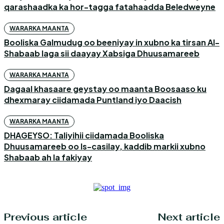
qarashaadka ka hor-tagga fatahaadda Beledweyne
WARARKA MAANTA
Booliska Galmudug oo beeniyay in xubno ka tirsan Al-
Shabaab laga sii daayay Xabsiga Dhuusamareeb
WARARKA MAANTA
Dagaal khasaare geystay oo maanta Boosaaso ku
dhexmaray ciidamada Puntland iyo Daacish
WARARKA MAANTA
DHAGEYSO: Taliyihii ciidamada Booliska
Dhuusamareeb oo Is-casilay, kaddib markii xubno
Shabaab ah la fakiyay
Previous article
Next article