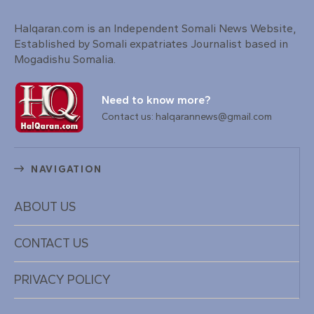
Halqaran.com is an Independent Somali News Website,
Established by Somali expatriates Journalist based in
Mogadishu Somalia.
Need to know more?
Contact us: halqarannews@gmail.com
NAVIGATION
ABOUT US
CONTACT US
PRIVACY POLICY