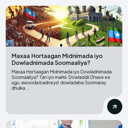
Maxaa Hortaagan Midnimada iyo
Dowladnimada Soomaaliya?
Maxaa Hortaagan Midnimada iyo Dowladnimada
Soomaaliya? Tan iyo markii Dowladdii Dhaxe ee
ugu awooda badneyd dowladaha Soomaray
dhulka...