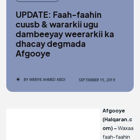
UPDATE: Faah-faahin
cuusb & wararkii ugu
dambeeyay weerarkii ka
dhacay degmada
Afgooye
BY
WERIYE AHMED ABDI
SEPTEMBER 15, 2019
Afgooye
(Halqaran.c
om) –
Waxaa
faah-faahin