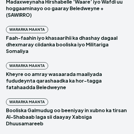
Madaxweynaha Hirshabelle ‘Waare’ iyo Wafdi uu
hoggaaminayo oo gaaray Beledweyne +
(SAWIRRO)
WARARKA MAANTA
Faah-faahin iyo khasaarihii ka dhashay dagaal
dhexmaray ciidanka booliska iyo Militariga
Somaliya
WARARKA MAANTA
Kheyre oo amray wasaarada maaliyada
fududeynta qarashaadka ka hor-tagga
fatahaadda Beledweyne
WARARKA MAANTA
Booliska Galmudug oo beeniyay in xubno ka tirsan
Al-Shabaab laga sii daayay Xabsiga
Dhuusamareeb