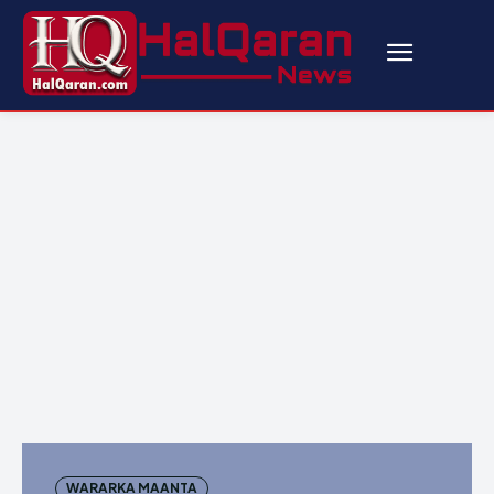
WARARKA MAANTA