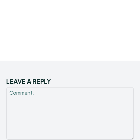
LEAVE A REPLY