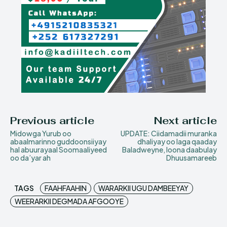
Previous article
Next article
Midowga Yurub oo
UPDATE: Ciidamadii muranka
abaalmarinno guddoonsiiyay
dhaliyay oo laga qaaday
hal abuurayaal Soomaaliyeed
Baladweyne, loona daabulay
oo da’yar ah
Dhuusamareeb
TAGS
FAAHFAAHIN
WARARKII UGU DAMBEEYAY
WEERARKII DEGMADA AFGOOYE