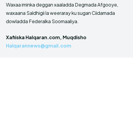
Waxaa iminka deggan xaaladda Degmada Afgooye,
waxaana Saldhigii la weeraray ku sugan Ciidamada
dowladda Federalka Soomaaliya.
Xafiiska Halqaran.com, Muqdisho
Halqarannews@gmail.com