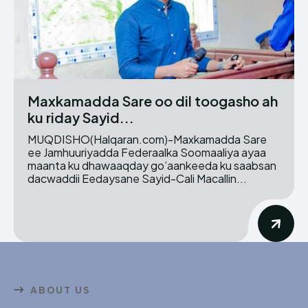
Maxkamadda Sare oo dil toogasho ah
ku riday Sayid...
MUQDISHO(Halqaran.com)-Maxkamadda Sare
ee Jamhuuriyadda Federaalka Soomaaliya ayaa
maanta ku dhawaaqday go’aankeeda ku saabsan
dacwaddii Eedaysane Sayid-Cali Macallin...
ABOUT US