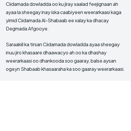
Ciidamada dowladda oo ku jiray xaalad feejignaan ah
ayaa la sheegay inay iska caabiyeen weerarkaasi kaga
yimid Ciidamada Al-Shabaab ee xalay ka dhacay
Degmada Afgooye.
Saraakiil ka tirsan Ciidamada dowladda ayaa sheegay
inuu jiro khasaare dhaawacyo ah oo ka dhashay
weerarkaasi oo dhankooda soo gaaray, balse aysan
ogeyn Shabaab khasaaraha ka soo gaaray weerarkaasi.