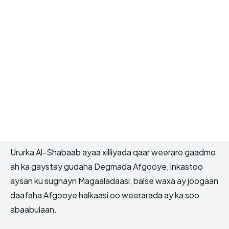
Ururka Al-Shabaab ayaa xilliyada qaar weeraro gaadmo
ah ka gaystay gudaha Degmada Afgooye, inkastoo
aysan ku sugnayn Magaaladaasi, balse waxa ay joogaan
daafaha Afgooye halkaasi oo weerarada ay ka soo
abaabulaan.