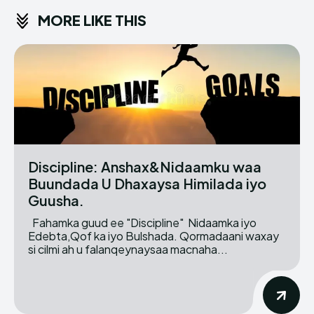
MORE LIKE THIS
Discipline: Anshax&Nidaamku waa
Buundada U Dhaxaysa Himilada iyo
Guusha.
Fahamka guud ee "Discipline" Nidaamka iyo
Edebta,Qof ka iyo Bulshada. Qormadaani waxay
si cilmi ah u falanqeynaysaa macnaha...