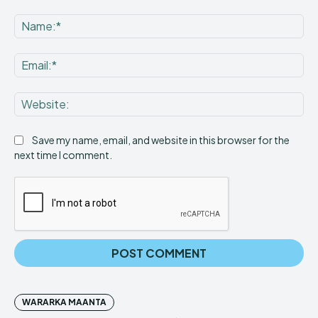
Comment:
Na
Ema
Web
Save my name, email, and website in this browser for the
next time I comment.
WARARKA MAANTA