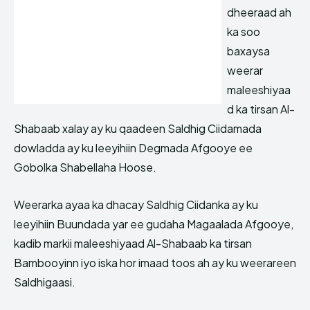
dheeraad ah
ka soo
baxaysa
weerar
maleeshiyaa
d ka tirsan Al-
Shabaab xalay ay ku qaadeen Saldhig Ciidamada
dowladda ay ku leeyihiin Degmada Afgooye ee
Gobolka Shabellaha Hoose.
Weerarka ayaa ka dhacay Saldhig Ciidanka ay ku
leeyihiin Buundada yar ee gudaha Magaalada Afgooye,
kadib markii maleeshiyaad Al-Shabaab ka tirsan
Bambooyinn iyo iska hor imaad toos ah ay ku weerareen
Saldhigaasi.