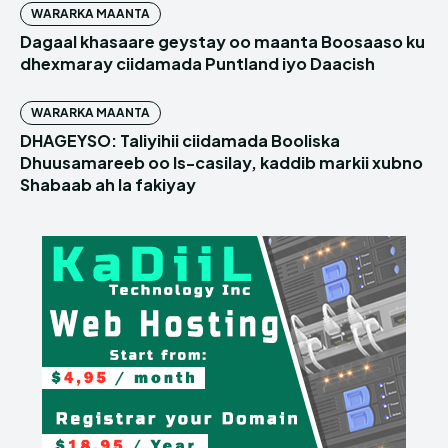
WARARKA MAANTA
Dagaal khasaare geystay oo maanta Boosaaso ku
dhexmaray ciidamada Puntland iyo Daacish
WARARKA MAANTA
DHAGEYSO: Taliyihii ciidamada Booliska
Dhuusamareeb oo Is-casilay, kaddib markii xubno
Shabaab ah la fakiyay