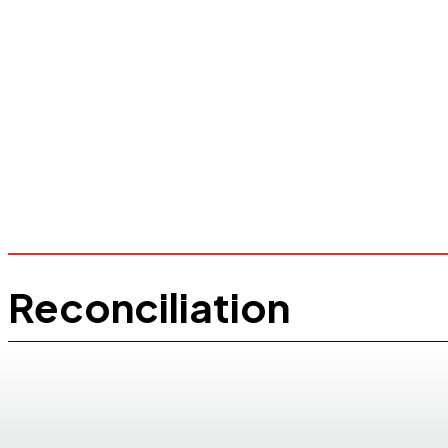
Reconciliation