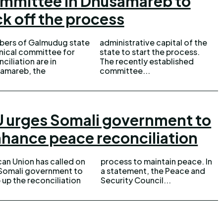
mmittee in Dhusamareb to
ck off the process
ers of Galmudug state
istrative capital of the
nical committee for
 to start the process.
ciliation are in
cently established
amareb, the
committee...
 urges Somali government to
hance peace reconciliation
can Union has called on
ess to maintain peace. In
Somali government to
atement, the Peace and
 up the reconciliation
Security Council...