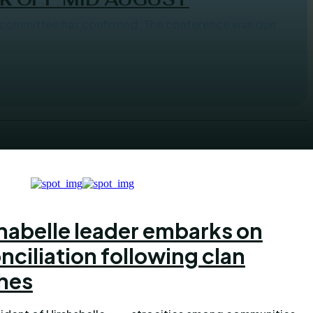
nfirmed. The conference was due
habelle leader embarks on
nciliation following clan
hes