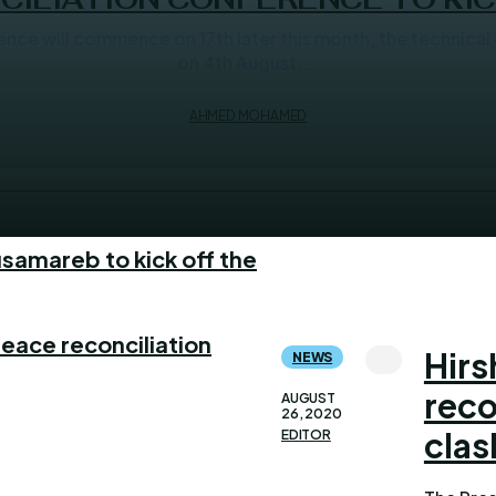
 commence on 17th later this month, the technical committee has co
on 4th August,...
AHMED MOHAMED
samareb to kick off the
eace reconciliation
Hirs
NEWS
reco
AUGUST
26, 2020
clas
EDITOR