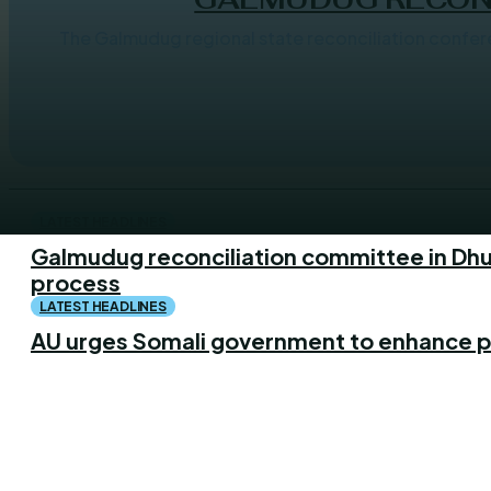
The Galmudug regional state reconciliation conference will
LATEST HEADLINES
Galmudug reconciliation committee in Dhu
process
LATEST HEADLINES
AU urges Somali government to enhance p