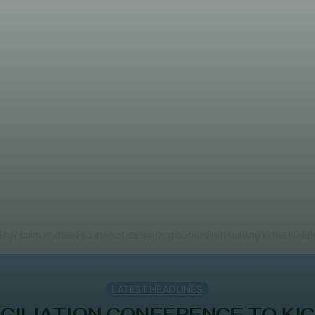
n reconciliation following clan
for calm and end to atrocities among communities living in the Middle
LATEST HEADLINES
ILIATION CONFERENCE TO KIC