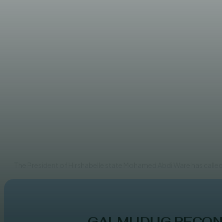
NEWS
Hirshabelle leader embarks o
EDITOR
The President of Hirshabelle state Mohamed Abdi Ware has called 
GALMUDUG RECONC