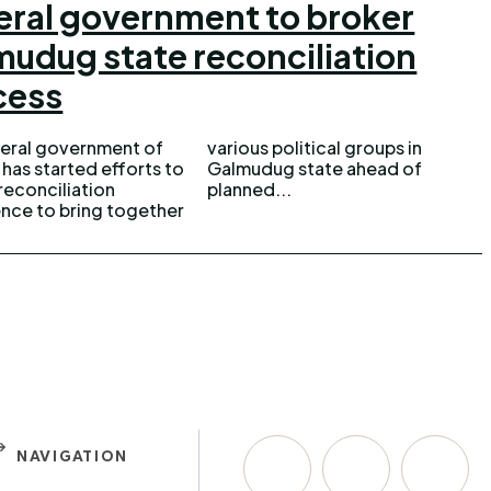
eral government to broker
udug state reconciliation
cess
eral government of
 political groups in
has started efforts to
ug state ahead of
reconciliation
planned...
nce to bring together
NAVIGATION