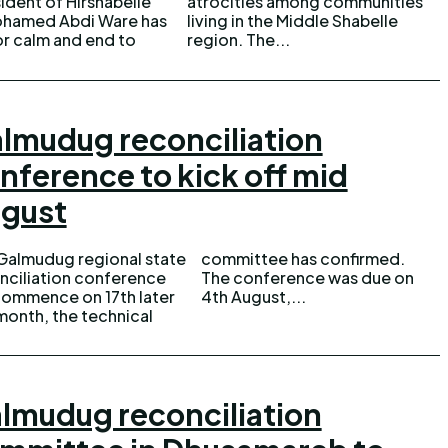
ident of Hirshabelle
es among communities
ohamed Abdi Ware has
n the Middle Shabelle
or calm and end to
region. The...
lmudug reconciliation
nference to kick off mid
gust
Galmudug regional state
ittee has confirmed.
nciliation conference
conference was due on
 commence on 17th later
4th August,...
 month, the technical
lmudug reconciliation