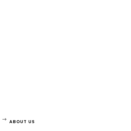
ABOUT US