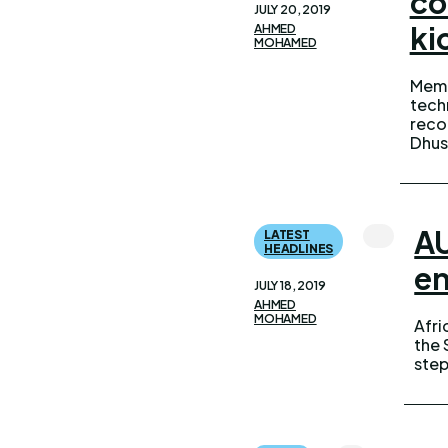
co
JULY 20, 2019
ki
AHMED
MOHAMED
Memb
admin
tech
state
recon
The re
Dhus
AU
LATEST
HEADLINES
en
JULY 18, 2019
AHMED
MOHAMED
Afri
proc
the 
a st
step