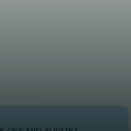
 clashes
 Shabelle region. The...
K OFF MID AUGUST