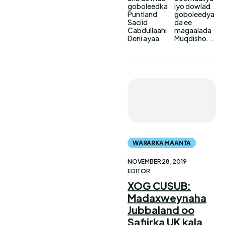
goboleedka
iyo dowlad
Puntland
goboleedya
Saciid
da ee
Cabdullaahi
magaalada
Deni ayaa
Muqdisho...
WARARKA MAANTA
NOVEMBER 28, 2019
EDITOR
XOG CUSUB:
Madaxweynaha
Jubbaland oo
Safiirka UK kala