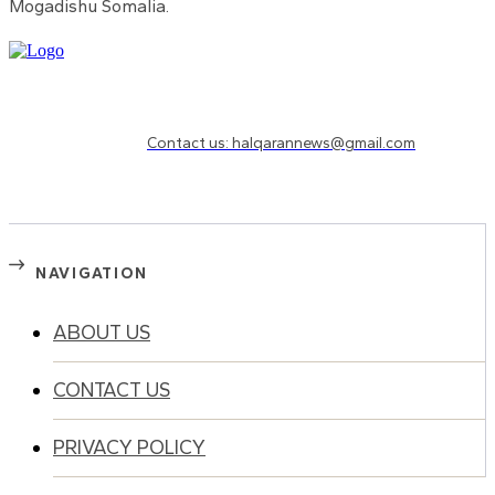
Mogadishu Somalia.
Need to know more?
Contact us: halqarannews@gmail.com
NAVIGATION
ABOUT US
CONTACT US
PRIVACY POLICY