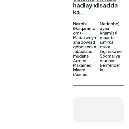
hadlay xiisadda
ka...
Nairobi
Madoobe)
(Halqaran.c
ayaa
om) –
Khamiisti
Madaxweyn
maanta
aha dowlad
safiirka
goboleedka
dalka
Jubbaland,
Ingiriiska ee
mudane
Soomaliya
Axmed
mudane
Maxamed
Benfender
Islaam
ku...
(Axmed