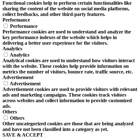
Functional cookies help to perform certain functionalities like
sharing the content of the website on social media platforms,
collect feedbacks, and other third-party features.
Performance
Performance
Performance cookies are used to understand and analyze the
key performance indexes of the website which helps in
delivering a better user experience for the visitors.
Analytics
Analytics
Analytical cookies are used to understand how visitors interact
with the website. These cookies help provide information on
metrics the number of visitors, bounce rate, traffic source, etc.
Advertisement
Advertisement
Advertisement cookies are used to provide visitors with relevant
ads and marketing campaigns. These cookies track visitors
across websites and collect information to provide customized
ads.
Others
Others
Other uncategorized cookies are those that are being analyzed
and have not been classified into a category as yet.
SAVE & ACCEPT