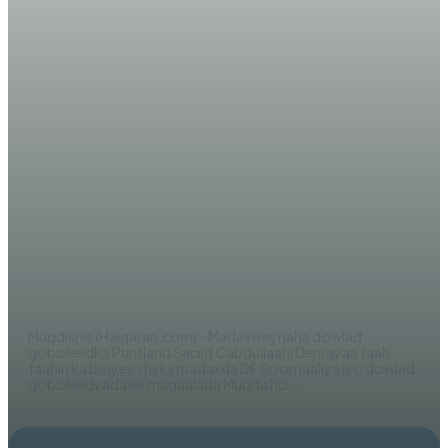
WARARKA MAANTA
Dhageyso Wareysi:
Madaxweynaha Puntland oo si
adag uga hadlay Shirka fashilmay
ee Afisyooni
EDITOR
Muqdisho (Halqaran.com) - Madaxweynaha dowlad
goboleedka Puntland Saciid Cabdullaahi Deni ayaa faah-
faahin ka bixiyey shirkii madaxda DF Soomaaliya iyo dowlad
goboleedyada ee magaalada Muqdisho...