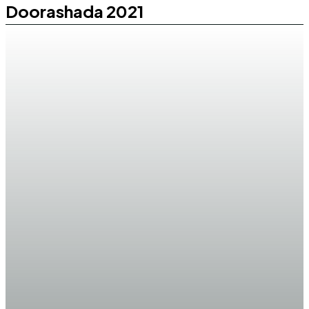
Doorashada 2021