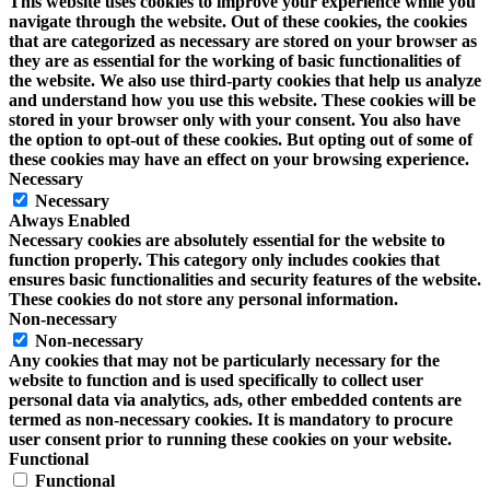
This website uses cookies to improve your experience while you
navigate through the website. Out of these cookies, the cookies
that are categorized as necessary are stored on your browser as
they are as essential for the working of basic functionalities of
the website. We also use third-party cookies that help us analyze
and understand how you use this website. These cookies will be
stored in your browser only with your consent. You also have
the option to opt-out of these cookies. But opting out of some of
these cookies may have an effect on your browsing experience.
Necessary
Necessary
Always Enabled
Necessary cookies are absolutely essential for the website to
function properly. This category only includes cookies that
ensures basic functionalities and security features of the website.
These cookies do not store any personal information.
Non-necessary
Non-necessary
Any cookies that may not be particularly necessary for the
website to function and is used specifically to collect user
personal data via analytics, ads, other embedded contents are
termed as non-necessary cookies. It is mandatory to procure
user consent prior to running these cookies on your website.
Functional
Functional