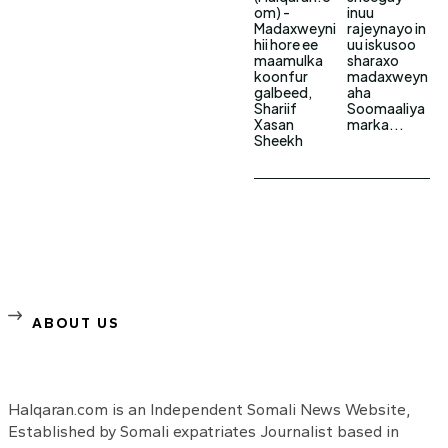
om) -
inuu
Madaxweyni
rajeynayo in
hii hore ee
uu iskusoo
maamulka
sharaxo
koonfur
madaxweyn
galbeed,
aha
Shariif
Soomaaliya
Xasan
marka...
Sheekh
ABOUT US
Halqaran.com is an Independent Somali News Website,
Established by Somali expatriates Journalist based in