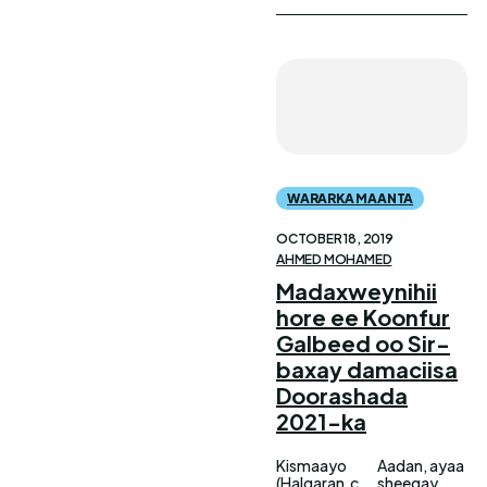
WARARKA MAANTA
OCTOBER 18, 2019
AHMED MOHAMED
Madaxweynihii
hore ee Koonfur
Galbeed oo Sir-
baxay damaciisa
Doorashada
2021-ka
Kismaayo
Aadan, ayaa
(Halqaran.c
sheegay