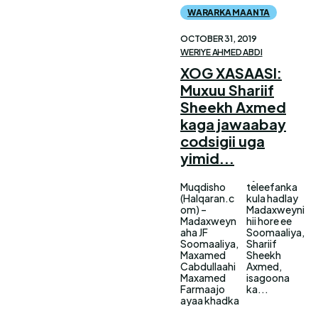
WARARKA MAANTA
OCTOBER 31, 2019
WERIYE AHMED ABDI
XOG XASAASI:
Muxuu Shariif
Sheekh Axmed
kaga jawaabay
codsigii uga
yimid...
Muqdisho
teleefanka
(Halqaran.c
kula hadlay
om) –
Madaxweyni
Madaxweyn
hii hore ee
aha JF
Soomaaliya,
Soomaaliya,
Shariif
Maxamed
Sheekh
Cabdullaahi
Axmed,
Maxamed
isagoona
Farmaajo
ka...
ayaa khadka