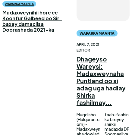
WARARKA MAANTA
Madaxweynihii hore ee
Koonfur Galbeed oo Sir-
baxay damaciisa
Doorashada 2021-ka
WARARKA MAANTA
APRIL 7, 2021
EDITOR
Dhageyso
Wareysi:
Madaxweynaha
Puntland oo si
adag uga hadlay
Shirka
fashilmay...
Muqdisho
faah-faahin
(Halqaran.c
ka bixiyey
om) -
shirkii
Madaxweyn
madaxda DF
aha dowlad
Soomaaliya