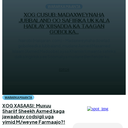
WARARKA MAANTA
XOG CUSUB: MADAXWEYNAHA
JUBBALAND OO SAFIIRKA UK KALA
HADLAY XIISADDA KA TAAGAN
GOBOLKA...
Nairobi (Halqaran.com) – Madaxweynaha dowlad
goboleedka Jubbaland, mudane Axmed Maxamed
Islaam (Axmed Madoobe) ayaa Khamiisti maanta safiirka
dalka Ingiriiska ee Soomaliya mudane Benfender ku...
EDITOR
WARARKA MAANTA
XOG XASAASI: Muxuu
Shariif Sheekh Axmed kaga
jawaabay codsigii uga
yimid M/weyne Farmaajo?!