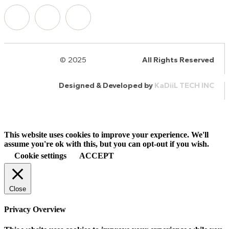
© 2025
HalQaran.com
All Rights Reserved
Designed & Developed by
KaDiiL TECH INC
This website uses cookies to improve your experience. We'll
assume you're ok with this, but you can opt-out if you wish.
Cookie settings
ACCEPT
Close
Privacy Overview