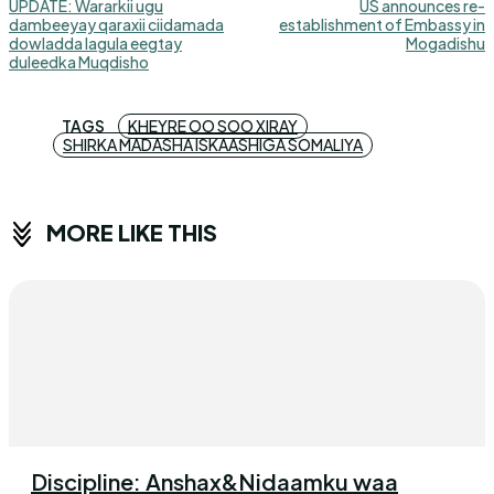
UPDATE: Wararkii ugu
US announces re-
dambeeyay qaraxii ciidamada
establishment of Embassy in
dowladda lagula eegtay
Mogadishu
duleedka Muqdisho
TAGS
KHEYRE OO SOO XIRAY
SHIRKA MADASHA ISKAASHIGA SOMALIYA
MORE LIKE THIS
Discipline: Anshax&Nidaamku waa