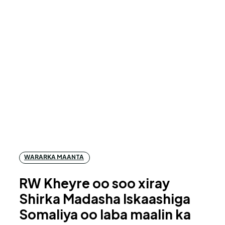
WARARKA MAANTA
RW Kheyre oo soo xiray
Shirka Madasha Iskaashiga
Somaliya oo laba maalin ka