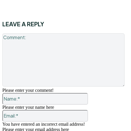
LEAVE A REPLY
Co
Please enter your comment!
Name:*
Please enter your name here
Email:*
You have entered an incorrect email address!
Please enter your email address here