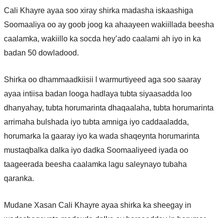
Cali Khayre ayaa soo xiray shirka madasha iskaashiga
Soomaaliya oo ay goob joog ka ahaayeen wakiillada beesha
caalamka, wakiillo ka socda hey’ado caalami ah iyo in ka
badan 50 dowladood.
Shirka oo dhammaadkiisii l warmurtiyeed aga soo saaray
ayaa intiisa badan looga hadlaya tubta siyaasadda loo
dhanyahay, tubta horumarinta dhaqaalaha, tubta horumarinta
arrimaha bulshada iyo tubta amniga iyo caddaaladda,
horumarka la gaaray iyo ka wada shaqeynta horumarinta
mustaqbalka dalka iyo dadka Soomaaliyeed iyada oo
taageerada beesha caalamka lagu saleynayo tubaha
qaranka.
Mudane Xasan Cali Khayre ayaa shirka ka sheegay in