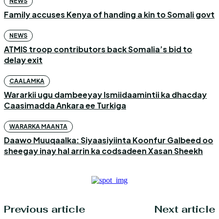
NEWS
Family accuses Kenya of handing a kin to Somali govt
NEWS
ATMIS troop contributors back Somalia’s bid to
delay exit
CAALAMKA
Wararkii ugu dambeeyay Ismiidaamintii ka dhacday
Caasimadda Ankara ee Turkiga
WARARKA MAANTA
Daawo Muuqaalka: Siyaasiyiinta Koonfur Galbeed oo
sheegay inay hal arrin ka codsadeen Xasan Sheekh
Previous article
Next article