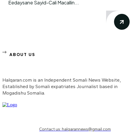
Eedaysane Sayid-Cali Macallin...
ABOUT US
Halqaran.com is an Independent Somali News Website,
Established by Somali expatriates Journalist based in
Mogadishu Somalia.
Need to know more?
Contact us: halqarannews@gmail.com