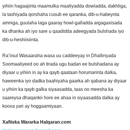
yihiin hagaajinta maamulka maaliyadda dowladda, dakhliga,
la tashiyada qorshaha cusub ee qaranka, dib-u-habeynta
amniga, guulaha laga gaaray howl-galladda argagaxisada
ka dhanka ah iyo sare u qaadidda adeegyada bulshada iyo
dib-u-heshiisiinta.
Ra’iisul Wasaaraha waxa uu caddeeyay in Dhallinyada
Soomaaliyeed oo ah tirada ugu badan ee bulshadana ay
diyaar u yihiin in ay ka qayb qaataan horumarinta dalka,
haweenka iyo dadka baahiyaha gaarka ah qabana ay diyaar
u yihiin ka qayb galka siyaasadda, taas oo meesha ka
saareysa dhaqankii hore ee ahaa in siyaasadda dalka ay
kooxa yari ay hoggaamiyaan.
Xafiiska Wararka Halqaran.com