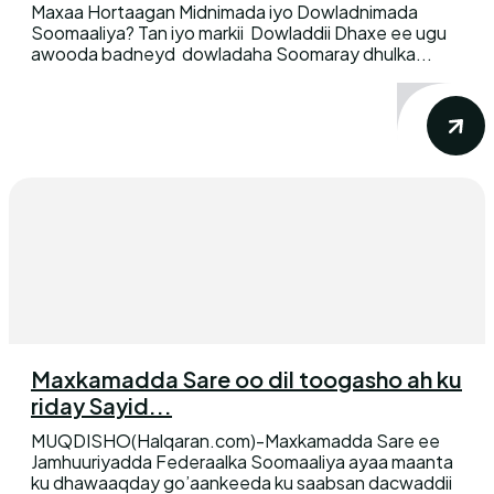
Maxaa Hortaagan Midnimada iyo Dowladnimada
Soomaaliya? Tan iyo markii Dowladdii Dhaxe ee ugu
awooda badneyd dowladaha Soomaray dhulka...
Maxkamadda Sare oo dil toogasho ah ku
riday Sayid...
MUQDISHO(Halqaran.com)-Maxkamadda Sare ee
Jamhuuriyadda Federaalka Soomaaliya ayaa maanta
ku dhawaaqday go’aankeeda ku saabsan dacwaddii