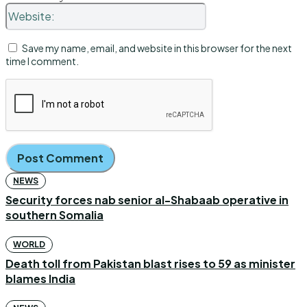
Website:
Save my name, email, and website in this browser for the next
time I comment.
NEWS
Security forces nab senior al-Shabaab operative in
southern Somalia
WORLD
Death toll from Pakistan blast rises to 59 as minister
blames India