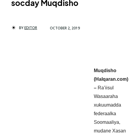
socday Muqdisho
BY
EDITOR
OCTOBER 2, 2019
Muqdisho
(Halqaran.com)
–
Ra’iisul
Wasaaraha
xukuumadda
federaalka
Soomaaliya,
mudane Xasan