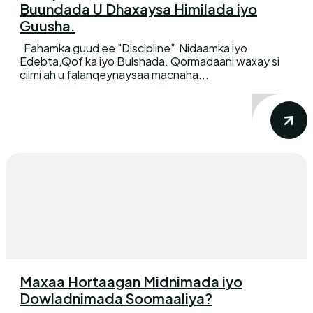
Buundada U Dhaxaysa Himilada iyo
Guusha.
Fahamka guud ee "Discipline" Nidaamka iyo
Edebta,Qof ka iyo Bulshada. Qormadaani waxay si
cilmi ah u falanqeynaysaa macnaha...
Maxaa Hortaagan Midnimada iyo
Dowladnimada Soomaaliya?