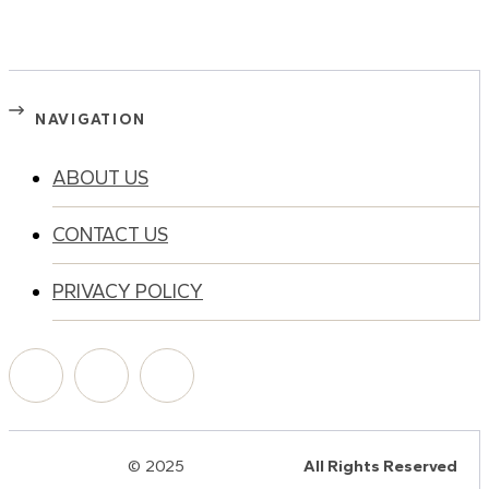
NAVIGATION
ABOUT US
CONTACT US
PRIVACY POLICY
© 2025
HalQaran.com
All Rights Reserved