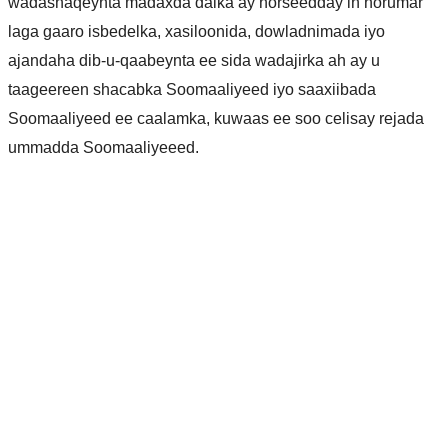
wadashaqeynta madaxda dalka ay horseedday in horumar
laga gaaro isbedelka, xasiloonida, dowladnimada iyo
ajandaha dib-u-qaabeynta ee sida wadajirka ah ay u
taageereen shacabka Soomaaliyeed iyo saaxiibada
Soomaaliyeed ee caalamka, kuwaas ee soo celisay rejada
ummadda Soomaaliyeeed.