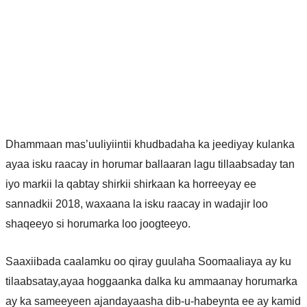
Dhammaan mas’uuliyiintii khudbadaha ka jeediyay kulanka
ayaa isku raacay in horumar ballaaran lagu tillaabsaday tan
iyo markii la qabtay shirkii shirkaan ka horreeyay ee
sannadkii 2018, waxaana la isku raacay in wadajir loo
shaqeeyo si horumarka loo joogteeyo.
Saaxiibada caalamku oo qiray guulaha Soomaaliaya ay ku
tilaabsatay,ayaa hoggaanka dalka ku ammaanay horumarka
ay ka sameeyeen ajandayaasha dib-u-habeynta ee ay kamid