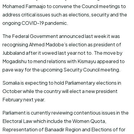
Mohamed Farmaajo to convene the Council meetings to
address critical issues such as elections, security and the
ongoing COVID-19 pandemic.
The Federal Government announced last week it was
recognising Ahmed Madobe’s election as president of
Jubbaland after it vowed last year not to. The move by
Mogadishu to mend relations with Kismayu appeared to
pave way for the upcoming Security Council meeting.
Somalia is expecting to hold Parliamentary elections in
October while the country will elect a new president
February next year.
Parliament is currently reviewing contentious issues in the
Electoral Law which include the Women Quota,
Representation of Banaadir Region and Elections of for