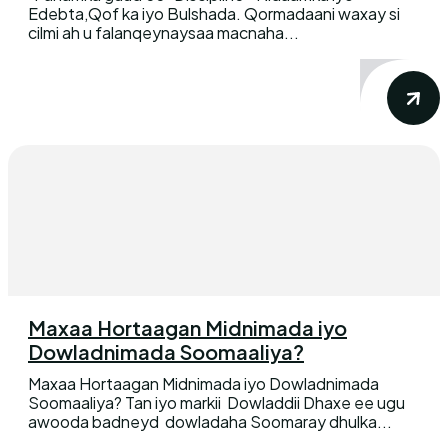
Edebta,Qof ka iyo Bulshada. Qormadaani waxay si
cilmi ah u falanqeynaysaa macnaha...
Maxaa Hortaagan Midnimada iyo
Dowladnimada Soomaaliya?
Maxaa Hortaagan Midnimada iyo Dowladnimada
Soomaaliya? Tan iyo markii Dowladdii Dhaxe ee ugu
awooda badneyd dowladaha Soomaray dhulka...