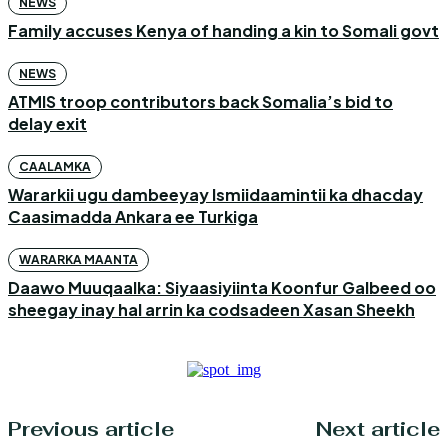
NEWS
Family accuses Kenya of handing a kin to Somali govt
NEWS
ATMIS troop contributors back Somalia’s bid to
delay exit
CAALAMKA
Wararkii ugu dambeeyay Ismiidaamintii ka dhacday
Caasimadda Ankara ee Turkiga
WARARKA MAANTA
Daawo Muuqaalka: Siyaasiyiinta Koonfur Galbeed oo
sheegay inay hal arrin ka codsadeen Xasan Sheekh
Previous article
Next article