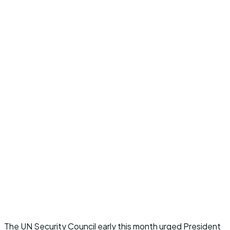
The UN Security Council early this month urged President