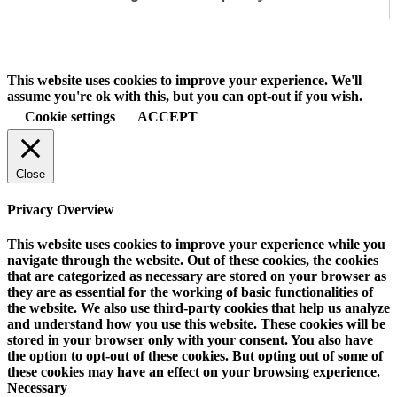
This website uses cookies to improve your experience. We'll
assume you're ok with this, but you can opt-out if you wish.
Cookie settings
ACCEPT
Close
Privacy Overview
This website uses cookies to improve your experience while you
navigate through the website. Out of these cookies, the cookies
that are categorized as necessary are stored on your browser as
they are as essential for the working of basic functionalities of
the website. We also use third-party cookies that help us analyze
and understand how you use this website. These cookies will be
stored in your browser only with your consent. You also have
the option to opt-out of these cookies. But opting out of some of
these cookies may have an effect on your browsing experience.
Necessary