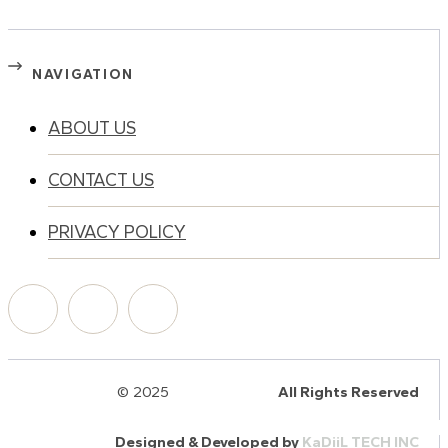
NAVIGATION
ABOUT US
CONTACT US
PRIVACY POLICY
© 2025
HalQaran.com
All Rights Reserved
Designed & Developed by
KaDiiL TECH INC