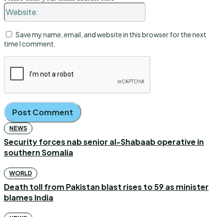
Website:
Save my name, email, and website in this browser for the next
time I comment.
NEWS
Security forces nab senior al-Shabaab operative in
southern Somalia
WORLD
Death toll from Pakistan blast rises to 59 as minister
blames India