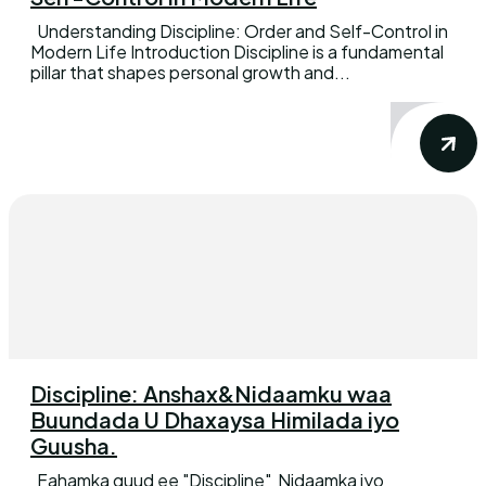
Understanding Discipline: Order and Self-Control in
Modern Life Introduction Discipline is a fundamental
pillar that shapes personal growth and...
Discipline: Anshax&Nidaamku waa
Buundada U Dhaxaysa Himilada iyo
Guusha.
Fahamka guud ee "Discipline" Nidaamka iyo