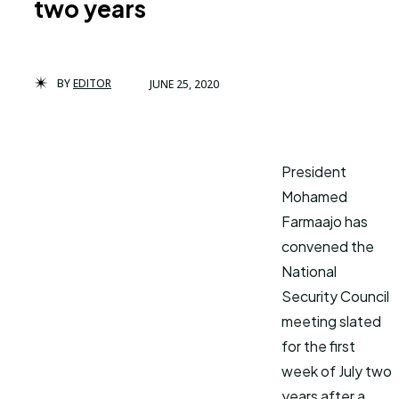
two years
BY
EDITOR
JUNE 25, 2020
President
Mohamed
Farmaajo has
convened the
National
Security Council
meeting slated
for the first
week of July two
years after a