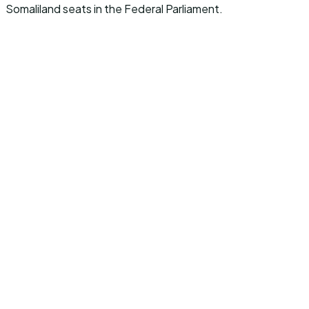
Somaliland seats in the Federal Parliament.