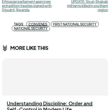
Ethiopian parliament approves
UPDATE: Six al-Shabab
extradition treaties signed with
militants killed in southern
Djioubti, Rwanda
region
TAGS
CONVENES
FIRST NATIONAL SECURITY
NATIONAL SECURITY
MORE LIKE THIS
Understanding Discipline: Order and
Self-Control in Modern Life