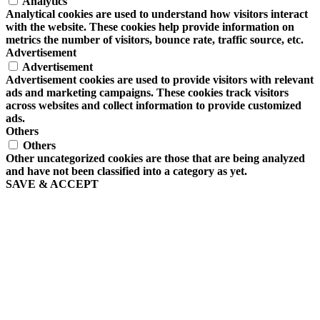
Analytics
Analytical cookies are used to understand how visitors interact
with the website. These cookies help provide information on
metrics the number of visitors, bounce rate, traffic source, etc.
Advertisement
Advertisement
Advertisement cookies are used to provide visitors with relevant
ads and marketing campaigns. These cookies track visitors
across websites and collect information to provide customized
ads.
Others
Others
Other uncategorized cookies are those that are being analyzed
and have not been classified into a category as yet.
SAVE & ACCEPT