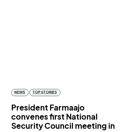
NEWS
TOP STORIES
President Farmaajo
convenes first National
Security Council meeting in