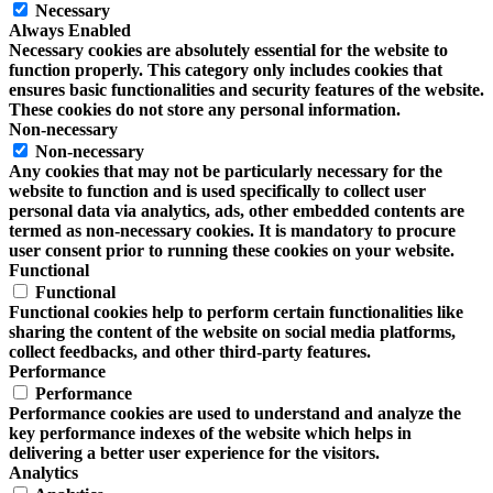
Necessary
Always Enabled
Necessary cookies are absolutely essential for the website to
function properly. This category only includes cookies that
ensures basic functionalities and security features of the website.
These cookies do not store any personal information.
Non-necessary
Non-necessary
Any cookies that may not be particularly necessary for the
website to function and is used specifically to collect user
personal data via analytics, ads, other embedded contents are
termed as non-necessary cookies. It is mandatory to procure
user consent prior to running these cookies on your website.
Functional
Functional
Functional cookies help to perform certain functionalities like
sharing the content of the website on social media platforms,
collect feedbacks, and other third-party features.
Performance
Performance
Performance cookies are used to understand and analyze the
key performance indexes of the website which helps in
delivering a better user experience for the visitors.
Analytics