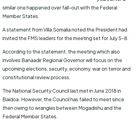
similar one happened over fall-out with the Federal
Member States.
A statement from Villa Somalia noted the President had
invited the FMS leaders for the meeting set for July 5-8.
According to the statement, the meeting which also
involves Banaadir Regional Governor will focus on the
upcoming elections, security, economy, war on terror and
constitutional review process.
The National Security Council last met in June 2018 in
Baidoa. However, the Council has failed to meet since
then owing to wrangles between Mogadishu and the
Federal Member States.