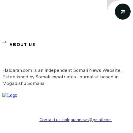
ABOUT US
Halqaran.com is an Independent Somali News Website,
Established by Somali expatriates Journalist based in
Mogadishu Somalia.
Need to know more?
Contact us: halqarannews@gmail.com