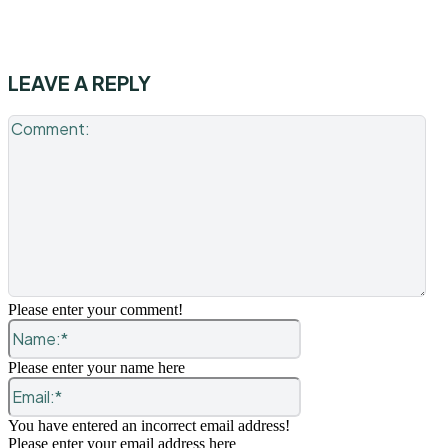
LEAVE A REPLY
Co
Please enter your comment!
Name:*
Please enter your name here
Email:*
You have entered an incorrect email address!
Please enter your email address here