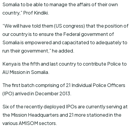
Somalia to be able to manage the affairs of their own
country,” Prof Kindiki.
“We will have told them (US congress) that the position of
our country is to ensure the Federal government of
Somalia is empowered and capacitated to adequately to
run their government,” he added.
Kenya is the fifth and last country to contribute Police to
AU Mission in Somalia.
The first batch comprising of 21 Individual Police Officers
(IPO) arrived in December 2013.
Six of the recently deployed IPOs are currently serving at
the Mission Headquarters and 21 more stationed in the
various AMISOM sectors.