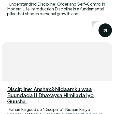
Understanding Discipline: Order and Self-Control in
Modern Life Introduction Discipline is a fundamental
pillar that shapes personal growth and...
Discipline: Anshax&Nidaamku waa
Buundada U Dhaxaysa Himilada iyo
Guusha.
Fahamka guud ee "Discipline" Nidaamka iyo