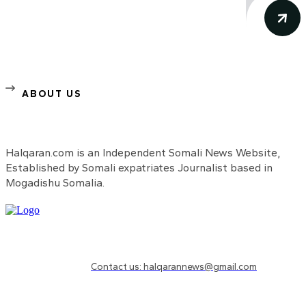
ABOUT US
Halqaran.com is an Independent Somali News Website,
Established by Somali expatriates Journalist based in
Mogadishu Somalia.
Need to know more?
Contact us: halqarannews@gmail.com