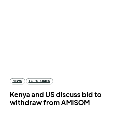
NEWS
TOP STORIES
Kenya and US discuss bid to
withdraw from AMISOM