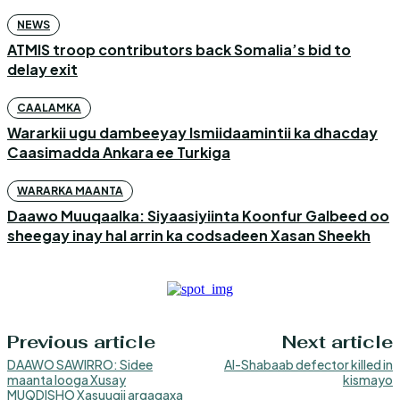
NEWS
ATMIS troop contributors back Somalia’s bid to
delay exit
CAALAMKA
Wararkii ugu dambeeyay Ismiidaamintii ka dhacday
Caasimadda Ankara ee Turkiga
WARARKA MAANTA
Daawo Muuqaalka: Siyaasiyiinta Koonfur Galbeed oo
sheegay inay hal arrin ka codsadeen Xasan Sheekh
Previous article
Next article
DAAWO SAWIRRO: Sidee
Al-Shabaab defector killed in
maanta looga Xusay
kismayo
MUQDISHO Xasuuqii argagaxa