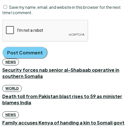
Save my name, email, and website in this browser for the next
time I comment.
NEWS
Security forces nab senior al-Shabaab operative in
southern Somalia
WORLD
Death toll from Pakistan blast rises to 59 as minister
blames India
NEWS
Family accuses Kenya of handing a kin to Somali govt