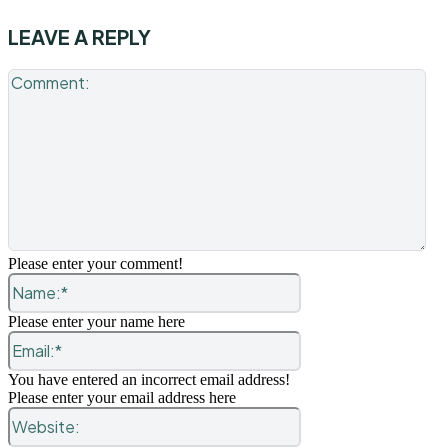
LEAVE A REPLY
Co
Please enter your comment!
Name:*
Please enter your name here
Email:*
You have entered an incorrect email address!
Please enter your email address here
Website: