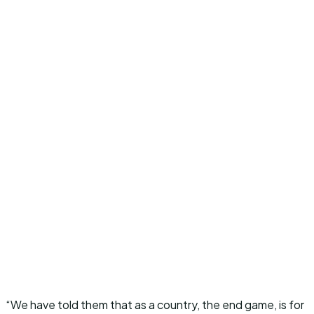
“We have told them that as a country, the end game, is for