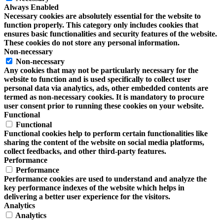
Always Enabled
Necessary cookies are absolutely essential for the website to
function properly. This category only includes cookies that
ensures basic functionalities and security features of the website.
These cookies do not store any personal information.
Non-necessary
Non-necessary
Any cookies that may not be particularly necessary for the
website to function and is used specifically to collect user
personal data via analytics, ads, other embedded contents are
termed as non-necessary cookies. It is mandatory to procure
user consent prior to running these cookies on your website.
Functional
Functional
Functional cookies help to perform certain functionalities like
sharing the content of the website on social media platforms,
collect feedbacks, and other third-party features.
Performance
Performance
Performance cookies are used to understand and analyze the
key performance indexes of the website which helps in
delivering a better user experience for the visitors.
Analytics
Analytics