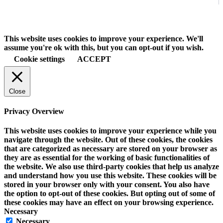
This website uses cookies to improve your experience. We'll
assume you're ok with this, but you can opt-out if you wish.
Cookie settings
ACCEPT
Close
Privacy Overview
This website uses cookies to improve your experience while you
navigate through the website. Out of these cookies, the cookies
that are categorized as necessary are stored on your browser as
they are as essential for the working of basic functionalities of
the website. We also use third-party cookies that help us analyze
and understand how you use this website. These cookies will be
stored in your browser only with your consent. You also have
the option to opt-out of these cookies. But opting out of some of
these cookies may have an effect on your browsing experience.
Necessary
Necessary