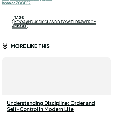
lahaa ee ZOOBE?
TAGS
KENYA AND US DISCUSS BID TO WITHDRAW FROM
AMISOM
MORE LIKE THIS
Understanding Discipline: Order and
Self-Control in Modern Life