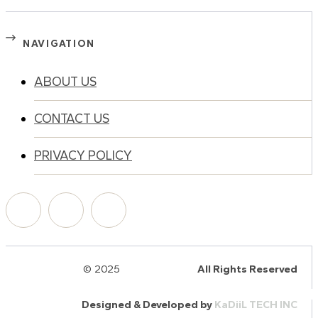
NAVIGATION
ABOUT US
CONTACT US
PRIVACY POLICY
© 2025
HalQaran.com
All Rights Reserved
Designed & Developed by
KaDiiL TECH INC