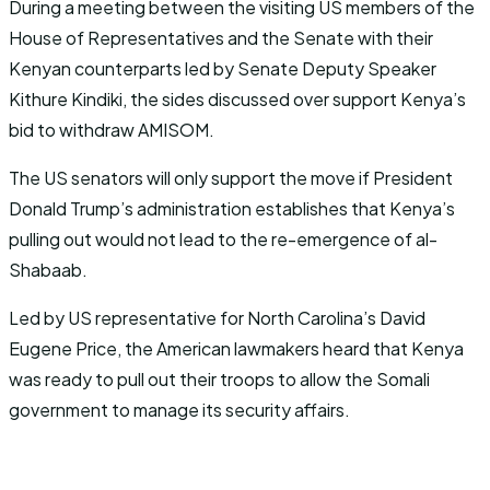
During a meeting between the visiting US members of the
House of Representatives and the Senate with their
Kenyan counterparts led by Senate Deputy Speaker
Kithure Kindiki, the sides discussed over support Kenya’s
bid to withdraw AMISOM.
The US senators will only support the move if President
Donald Trump’s administration establishes that Kenya’s
pulling out would not lead to the re-emergence of al-
Shabaab.
Led by US representative for North Carolina’s David
Eugene Price, the American lawmakers heard that Kenya
was ready to pull out their troops to allow the Somali
government to manage its security affairs.