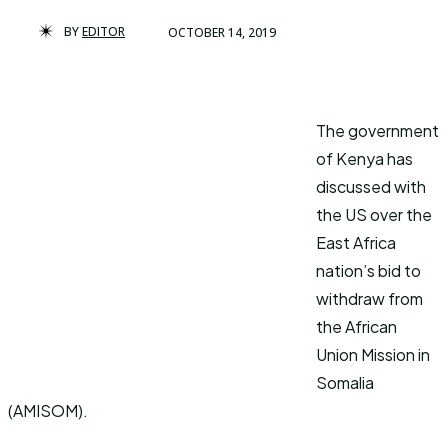
BY
EDITOR
OCTOBER 14, 2019
The government
of Kenya has
discussed with
the US over the
East Africa
nation’s bid to
withdraw from
the African
Union Mission in
Somalia
(AMISOM).