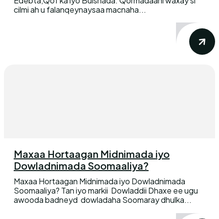
Edebta,Qof ka iyo Bulshada. Qormadaani waxay si
cilmi ah u falanqeynaysaa macnaha...
Maxaa Hortaagan Midnimada iyo
Dowladnimada Soomaaliya?
Maxaa Hortaagan Midnimada iyo Dowladnimada
Soomaaliya? Tan iyo markii Dowladdii Dhaxe ee ugu
awooda badneyd dowladaha Soomaray dhulka...