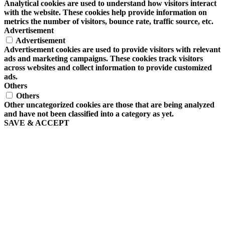
Analytical cookies are used to understand how visitors interact
with the website. These cookies help provide information on
metrics the number of visitors, bounce rate, traffic source, etc.
Advertisement
Advertisement
Advertisement cookies are used to provide visitors with relevant
ads and marketing campaigns. These cookies track visitors
across websites and collect information to provide customized
ads.
Others
Others
Other uncategorized cookies are those that are being analyzed
and have not been classified into a category as yet.
SAVE & ACCEPT