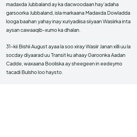
madaxda Jubbaland ay ka dacwoodaan hay’adaha
garsoorka Jubbaland, isla markaana Madaxda Dowladda
looga baahan yahay inay xuriyadiisa siiyaan Wasiirka inta
aysan cawaaqib-xumo ka dhalan.
31-kii Bishii August ayaa la soo xiray Wasiir Janan xilli uu la
socday diyaarad uu Transit ku ahaay Garoonka Aadan
Cadde, waxaana Booliska ay sheegeen in eedeymo
tacadi Bulsho loo haysto.