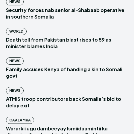
NEWS
Security forces nab senior al-Shabaab operative
in southern Somalia
WORLD
Death toll from Pakistan blast rises to 59 as
minister blames India
NEWS
Family accuses Kenya of handing a kin to Somali
govt
NEWS
ATMIS troop contributors back Somalia’s bid to
delay exit
CAALAMKA
Wararkii ugu dambeeyay Ismiidaamintii ka