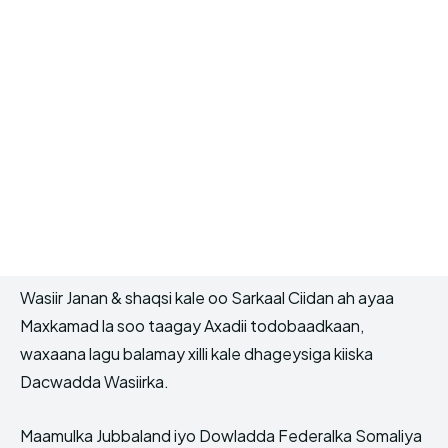
Wasiir Janan & shaqsi kale oo Sarkaal Ciidan ah ayaa
Maxkamad la soo taagay Axadii todobaadkaan,
waxaana lagu balamay xilli kale dhageysiga kiiska
Dacwadda Wasiirka.
Maamulka Jubbaland iyo Dowladda Federalka Somaliya