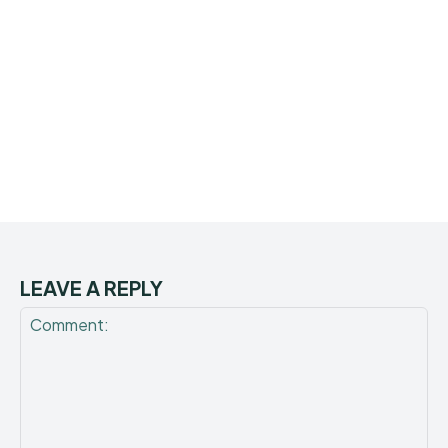
LEAVE A REPLY