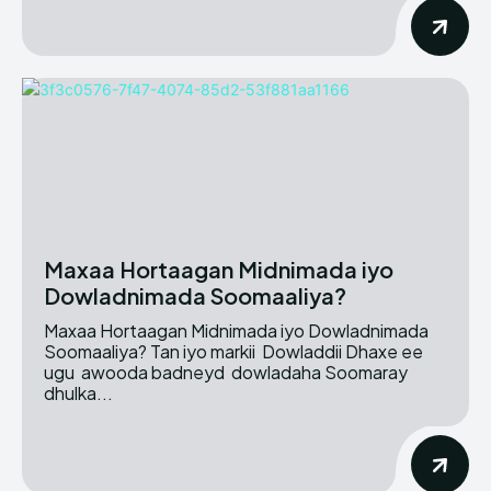
Maxaa Hortaagan Midnimada iyo
Dowladnimada Soomaaliya?
Maxaa Hortaagan Midnimada iyo Dowladnimada
Soomaaliya? Tan iyo markii Dowladdii Dhaxe ee
ugu awooda badneyd dowladaha Soomaray
dhulka...