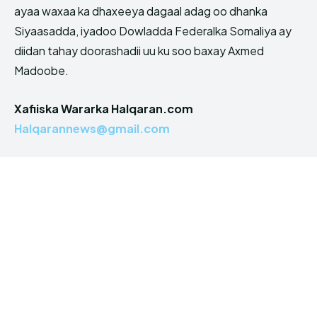
ayaa waxaa ka dhaxeeya dagaal adag oo dhanka
Siyaasadda, iyadoo Dowladda Federalka Somaliya ay
diidan tahay doorashadii uu ku soo baxay Axmed
Madoobe.
Xafiiska Wararka Halqaran.com
Halqarannews@gmail.com