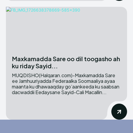
Maxkamadda Sare oo dil toogasho ah
ku riday Sayid...
MUQDISHO(Halqaran.com)-Maxkamadda Sare
ee Jamhuuriyadda Federaalka Soomaaliya ayaa
maanta ku dhawaaqday go’aankeeda ku saabsan
dacwaddii Eedaysane Sayid-Cali Macallin...