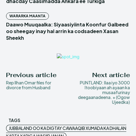
dhacday Caasimadda Ankara ee Turkiga
WARARKA MAANTA
Daawo Muuqaalka: Siyaasiyiinta Koonfur Galbeed
oo sheegay inay hal arrin ka codsadeen Xasan
Sheekh
Previous article
Next article
Rep Ilhan Omar files for
PUNTLAND: Ilaa iyo 3000
divorce from Husband
Itoobiyaan ah ayaan ka
musaafurinay
deegaanadeena. + (Ogow
Ujeedka)
TAGS
JUBBALAND OO KA DIGTAY CAWAAQIB XUMADA KA DHALAN