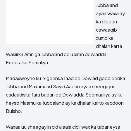
Jubbaland
ayaa waxa ay
ka digeen
cawaaqib
xumo ka
dhalan karta
Wasiirka Amniga Jubbaland oo u xiran dowladda
Federalka Somaliya.
Madaxweyne ku-xigeenka 1aad ee Dowlad goboleedka
Jubbaland Maxamuud Sayid Aadan ayaa sheegay in
cadaadiska fara badan oo Dowladda Soomaaliya ay ku
heyso Maamulka Jubbaland ay ka dhalan karto kacdoon
Bulsho.
Waxaa uu sheegay in cid alaala cidii wax ka tabaneysa