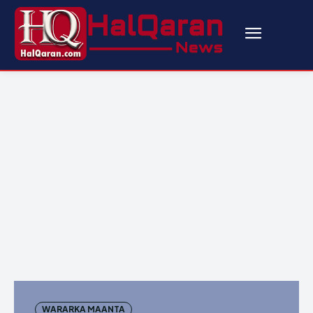
WARARKA MAANTA