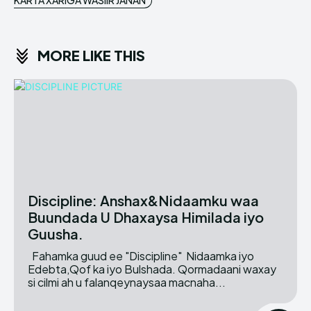
KARTA XARIGA WASIIR JANAN
MORE LIKE THIS
Discipline: Anshax&Nidaamku waa
Buundada U Dhaxaysa Himilada iyo
Guusha.
Fahamka guud ee "Discipline" Nidaamka iyo
Edebta,Qof ka iyo Bulshada. Qormadaani waxay
si cilmi ah u falanqeynaysaa macnaha...