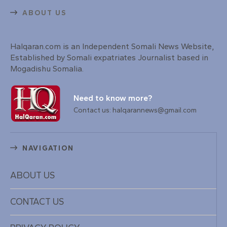
ABOUT US
Halqaran.com is an Independent Somali News Website,
Established by Somali expatriates Journalist based in
Mogadishu Somalia.
Need to know more?
Contact us: halqarannews@gmail.com
NAVIGATION
ABOUT US
CONTACT US