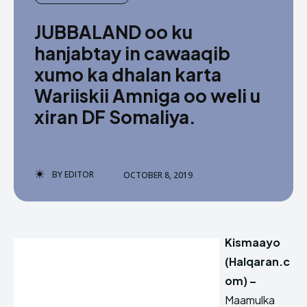
JUBBALAND oo ku
hanjabtay in cawaaqib
xumo ka dhalan karta
Wariiskii Amniga oo weli u
xiran DF Somaliya.
BY
EDITOR
OCTOBER 8, 2019
Kismaayo
(Halqaran.c
om) –
Maamulka