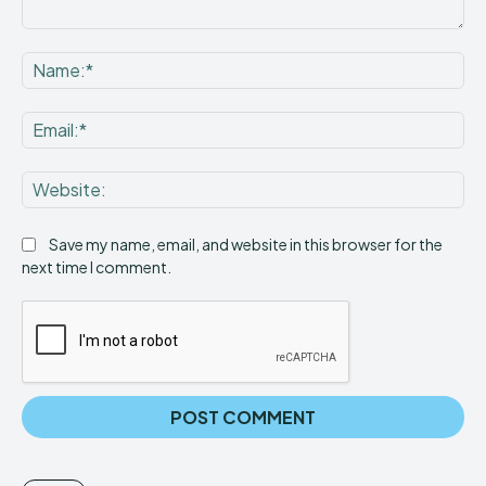
Comment:
Na
Ema
Web
Save my name, email, and website in this browser for the
next time I comment.