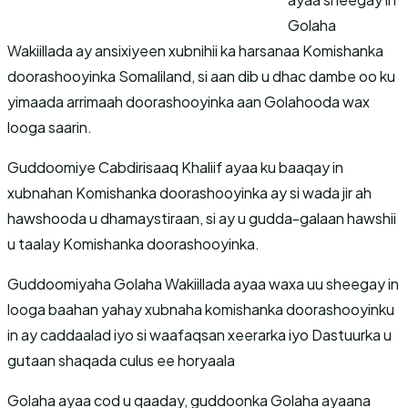
Golaha
Wakiillada ay ansixiyeen xubnihii ka harsanaa Komishanka
doorashooyinka Somaliland, si aan dib u dhac dambe oo ku
yimaada arrimaah doorashooyinka aan Golahooda wax
looga saarin.
Guddoomiye Cabdirisaaq Khaliif ayaa ku baaqay in
xubnahan Komishanka doorashooyinka ay si wada jir ah
hawshooda u dhamaystiraan, si ay u gudda-galaan hawshii
u taalay Komishanka doorashooyinka.
Guddoomiyaha Golaha Wakiillada ayaa waxa uu sheegay in
looga baahan yahay xubnaha komishanka doorashooyinku
in ay caddaalad iyo si waafaqsan xeerarka iyo Dastuurka u
gutaan shaqada culus ee horyaala
Golaha ayaa cod u qaaday, guddoonka Golaha ayaana