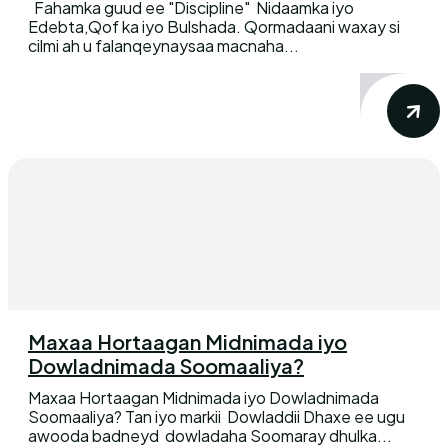
Fahamka guud ee "Discipline" Nidaamka iyo
Edebta,Qof ka iyo Bulshada. Qormadaani waxay si
cilmi ah u falanqeynaysaa macnaha...
Maxaa Hortaagan Midnimada iyo
Dowladnimada Soomaaliya?
Maxaa Hortaagan Midnimada iyo Dowladnimada
Soomaaliya? Tan iyo markii Dowladdii Dhaxe ee ugu
awooda badneyd dowladaha Soomaray dhulka...