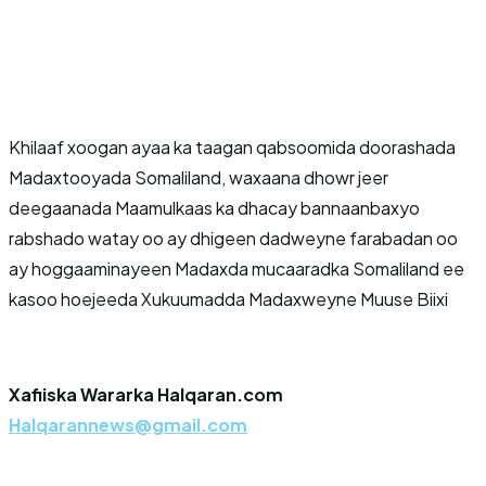
Khilaaf xoogan ayaa ka taagan qabsoomida doorashada
Madaxtooyada Somaliland, waxaana dhowr jeer
deegaanada Maamulkaas ka dhacay bannaanbaxyo
rabshado watay oo ay dhigeen dadweyne farabadan oo
ay hoggaaminayeen Madaxda mucaaradka Somaliland ee
kasoo hoejeeda Xukuumadda Madaxweyne Muuse Biixi
Xafiiska Wararka Halqaran.com
Halqarannews@gmail.com