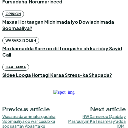
Fursadaha Horumarineed
OPINION
Maxaa Hortaagan Midnimada iyo Dowladnimada
Soomaaliya?
WARAR XIISO LEH
Maxkamadda Sare oo dil toogasho ah ku riday Sayid
Cali
CAALAMKA
Sidee Looga Hortagi Karaa Stress-ka Shaqada?
Previous article
Next article
Wasaarada arrimaha gudaha
RW Xamse oo Qaabilay
Soomaaliya oo war cusub ka
Mas’uuliyiin Ka Tirsan Hay’adda
soo saartay Abaarta ku
IOM.