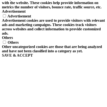
with the website. These cookies help provide information on
metrics the number of visitors, bounce rate, traffic source, etc.
Advertisement
Advertisement
Advertisement cookies are used to provide visitors with relevant
ads and marketing campaigns. These cookies track visitors
across websites and collect information to provide customized
ads.
Others
Others
Other uncategorized cookies are those that are being analyzed
and have not been classified into a category as yet.
SAVE & ACCEPT