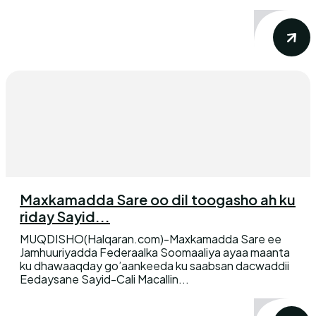
Maxkamadda Sare oo dil toogasho ah ku
riday Sayid...
MUQDISHO(Halqaran.com)-Maxkamadda Sare ee
Jamhuuriyadda Federaalka Soomaaliya ayaa maanta
ku dhawaaqday go’aankeeda ku saabsan dacwaddii
Eedaysane Sayid-Cali Macallin...