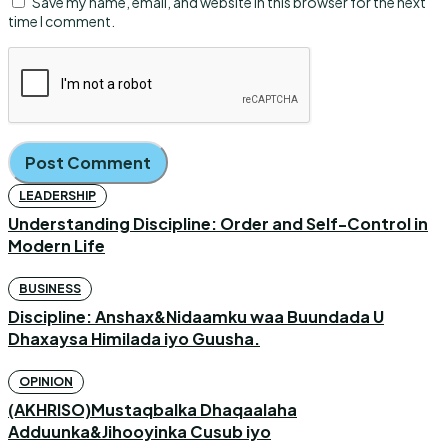
Save my name, email, and website in this browser for the next
time I comment.
LEADERSHIP
Understanding Discipline: Order and Self-Control in
Modern Life
BUSINESS
Discipline: Anshax&Nidaamku waa Buundada U
Dhaxaysa Himilada iyo Guusha.
OPINION
(AKHRISO)Mustaqbalka Dhaqaalaha
Adduunka&Jihooyinka Cusub iyo