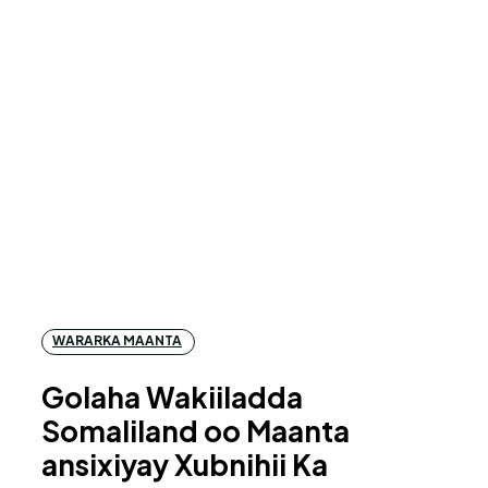
WARARKA MAANTA
Golaha Wakiiladda
Somaliland oo Maanta
ansixiyay Xubnihii Ka