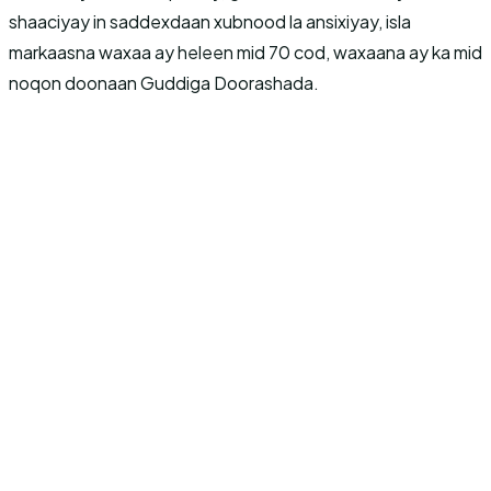
shaaciyay in saddexdaan xubnood la ansixiyay, isla
markaasna waxaa ay heleen mid 70 cod, waxaana ay ka mid
noqon doonaan Guddiga Doorashada.