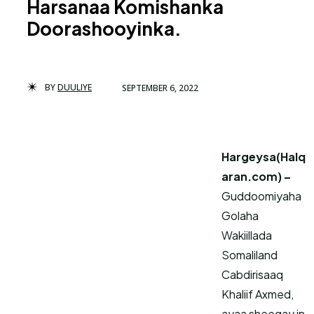
Harsanaa Komishanka
Doorashooyinka.
BY
DUULIYE
SEPTEMBER 6, 2022
Hargeysa(Halq
aran.com) –
Guddoomiyaha
Golaha
Wakiillada
Somaliland
Cabdirisaaq
Khaliif Axmed,
ayaa sheegay in