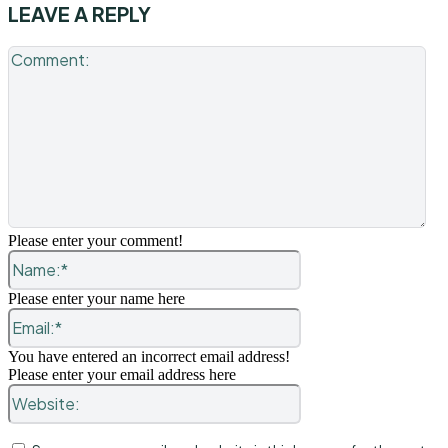
LEAVE A REPLY
Co
Please enter your comment!
Name:*
Please enter your name here
Email:*
You have entered an incorrect email address!
Please enter your email address here
Website: