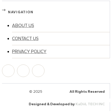
NAVIGATION
ABOUT US
CONTACT US
PRIVACY POLICY
© 2025
HalQaran.com
All Rights Reserved
Designed & Developed by
KaDiiL TECH INC