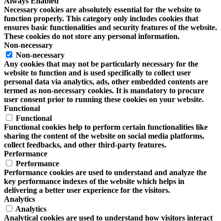
Always Enabled
Necessary cookies are absolutely essential for the website to
function properly. This category only includes cookies that
ensures basic functionalities and security features of the website.
These cookies do not store any personal information.
Non-necessary
Non-necessary
Any cookies that may not be particularly necessary for the
website to function and is used specifically to collect user
personal data via analytics, ads, other embedded contents are
termed as non-necessary cookies. It is mandatory to procure
user consent prior to running these cookies on your website.
Functional
Functional
Functional cookies help to perform certain functionalities like
sharing the content of the website on social media platforms,
collect feedbacks, and other third-party features.
Performance
Performance
Performance cookies are used to understand and analyze the
key performance indexes of the website which helps in
delivering a better user experience for the visitors.
Analytics
Analytics
Analytical cookies are used to understand how visitors interact