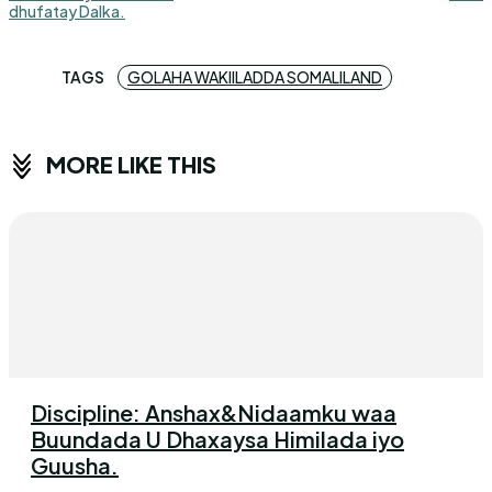
dhufatay Dalka.
TAGS
GOLAHA WAKIILADDA SOMALILAND
MORE LIKE THIS
Discipline: Anshax&Nidaamku waa
Buundada U Dhaxaysa Himilada iyo
Guusha.