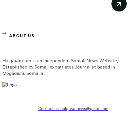
ABOUT US
Halqaran.com is an Independent Somali News Website,
Established by Somali expatriates Journalist based in
Mogadishu Somalia.
Need to know more?
Contact us: halqarannews@gmail.com