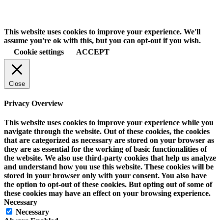
This website uses cookies to improve your experience. We'll
assume you're ok with this, but you can opt-out if you wish.
Cookie settings
ACCEPT
Close
Privacy Overview
This website uses cookies to improve your experience while you
navigate through the website. Out of these cookies, the cookies
that are categorized as necessary are stored on your browser as
they are as essential for the working of basic functionalities of
the website. We also use third-party cookies that help us analyze
and understand how you use this website. These cookies will be
stored in your browser only with your consent. You also have
the option to opt-out of these cookies. But opting out of some of
these cookies may have an effect on your browsing experience.
Necessary
Necessary